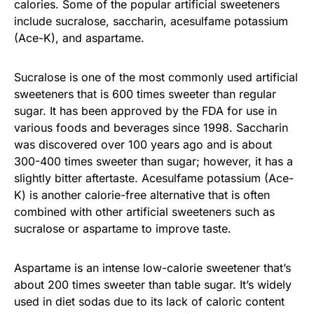
calories. Some of the popular artificial sweeteners
include sucralose, saccharin, acesulfame potassium
(Ace-K), and aspartame.
Sucralose is one of the most commonly used artificial
sweeteners that is 600 times sweeter than regular
sugar. It has been approved by the FDA for use in
various foods and beverages since 1998. Saccharin
was discovered over 100 years ago and is about
300-400 times sweeter than sugar; however, it has a
slightly bitter aftertaste. Acesulfame potassium (Ace-
K) is another calorie-free alternative that is often
combined with other artificial sweeteners such as
sucralose or aspartame to improve taste.
Aspartame is an intense low-calorie sweetener that’s
about 200 times sweeter than table sugar. It’s widely
used in diet sodas due to its lack of caloric content