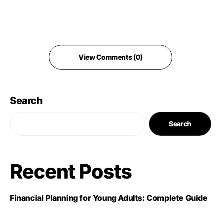
View Comments (0)
Search
Search
Recent Posts
Financial Planning for Young Adults: Complete Guide