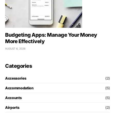
Budgeting Apps: Manage Your Money
More Effectively
AUGUST 6, 2026
Categories
Accessories
(2)
Accommodation
(5)
Accounts
(5)
Airports
(2)