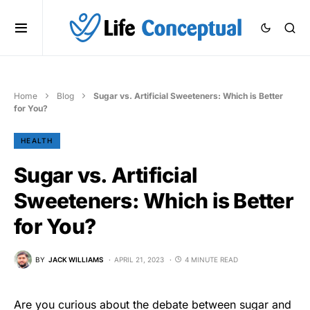
Home
Blog
Sugar vs. Artificial Sweeteners: Which is Better
for You?
HEALTH
Sugar vs. Artificial
Sweeteners: Which is Better
for You?
BY
JACK WILLIAMS
APRIL 21, 2023
4 MINUTE READ
Are you curious about the debate between sugar and