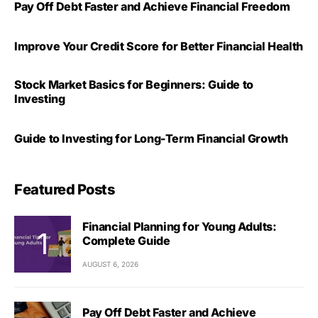
Pay Off Debt Faster and Achieve Financial Freedom
Improve Your Credit Score for Better Financial Health
Stock Market Basics for Beginners: Guide to
Investing
Guide to Investing for Long-Term Financial Growth
Featured Posts
Financial Planning for Young Adults:
Complete Guide
AUGUST 6, 2026
Pay Off Debt Faster and Achieve