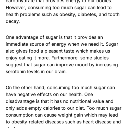
carbohydrate that provides energy to our bodies.
However, consuming too much sugar can lead to
health problems such as obesity, diabetes, and tooth
decay.
One advantage of sugar is that it provides an
immediate source of energy when we need it. Sugar
also gives food a pleasant taste which makes us
enjoy eating it more. Furthermore, some studies
suggest that sugar can improve mood by increasing
serotonin levels in our brain.
On the other hand, consuming too much sugar can
have negative effects on our health. One
disadvantage is that it has no nutritional value and
only adds empty calories to our diet. Too much sugar
consumption can cause weight gain which may lead
to obesity-related diseases such as heart disease and