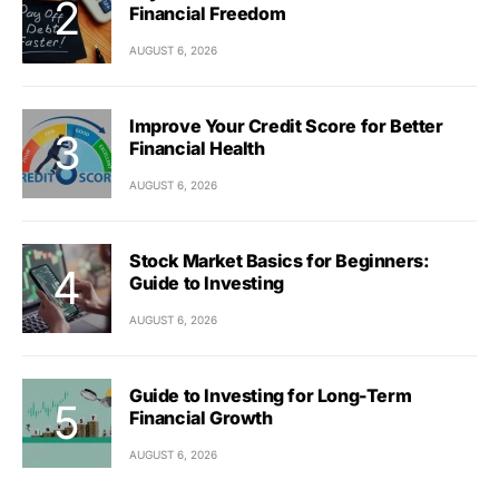
Financial Freedom
AUGUST 6, 2026
Improve Your Credit Score for Better
Financial Health
AUGUST 6, 2026
Stock Market Basics for Beginners:
Guide to Investing
AUGUST 6, 2026
Guide to Investing for Long-Term
Financial Growth
AUGUST 6, 2026