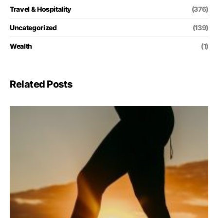
Travel & Hospitality
(376)
Uncategorized
(139)
Wealth
(1)
Related Posts