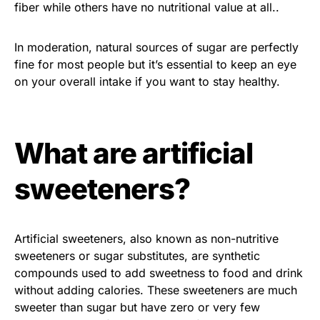
fiber while others have no nutritional value at all..
In moderation, natural sources of sugar are perfectly
fine for most people but it’s essential to keep an eye
on your overall intake if you want to stay healthy.
What are artificial
sweeteners?
Artificial sweeteners, also known as non-nutritive
sweeteners or sugar substitutes, are synthetic
compounds used to add sweetness to food and drink
without adding calories. These sweeteners are much
sweeter than sugar but have zero or very few