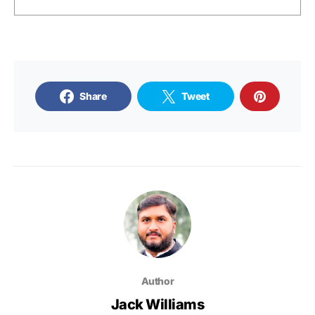
Share
Tweet
Author
Jack Williams