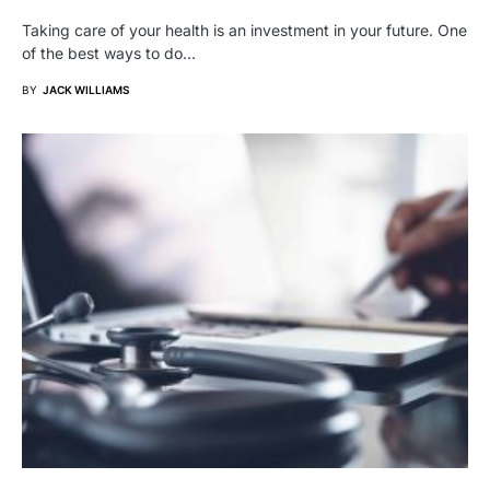
Taking care of your health is an investment in your future. One
of the best ways to do…
BY
JACK WILLIAMS