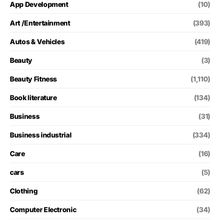
App Development
(10)
Art /Entertainment
(393)
Autos & Vehicles
(419)
Beauty
(3)
Beauty Fitness
(1,110)
Book literature
(134)
Business
(31)
Business industrial
(334)
Care
(16)
cars
(5)
Clothing
(62)
Computer Electronic
(34)