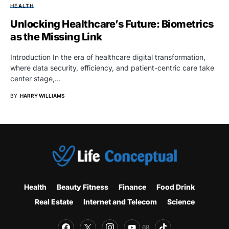
HEALTH
Unlocking Healthcare’s Future: Biometrics
as the Missing Link
Introduction In the era of healthcare digital transformation,
where data security, efficiency, and patient-centric care take
center stage,…
BY
HARRY WILLIAMS
Health
Beauty Fitness
Finance
Food Drink
Real Estate
Internet and Telecom
Science
68