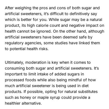
After weighing the pros and cons of both sugar and
artificial sweeteners, it’s difficult to definitively say
which is better for you. While sugar may be a natural
product, its high calorie count and negative impact on
health cannot be ignored. On the other hand, although
artificial sweeteners have been deemed safe by
regulatory agencies, some studies have linked them
to potential health risks.
Ultimately, moderation is key when it comes to
consuming both sugar and artificial sweeteners. It’s
important to limit intake of added sugars in
processed foods while also being mindful of how
much artificial sweetener is being used in diet
products. If possible, opting for natural substitutes
such as honey or maple syrup could provide a
healthier alternative.