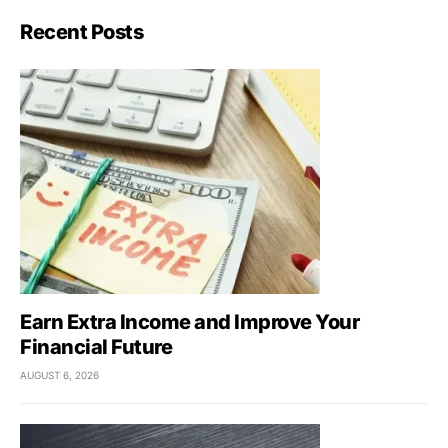
Recent Posts
Earn Extra Income and Improve Your
Financial Future
AUGUST 6, 2026