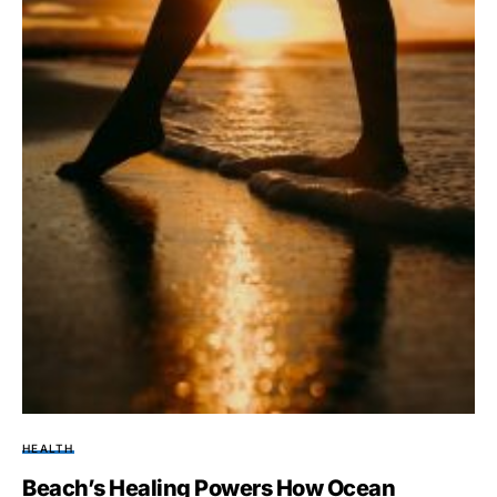
HEALTH
Beach’s Healing Powers How Ocean