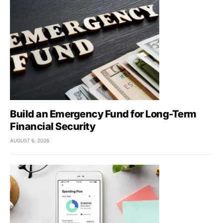
Build an Emergency Fund for Long-Term
Financial Security
AUGUST 6, 2026