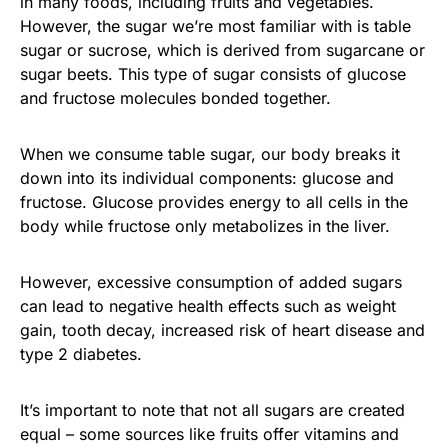
in many foods, including fruits and vegetables.
However, the sugar we’re most familiar with is table
sugar or sucrose, which is derived from sugarcane or
sugar beets. This type of sugar consists of glucose
and fructose molecules bonded together.
When we consume table sugar, our body breaks it
down into its individual components: glucose and
fructose. Glucose provides energy to all cells in the
body while fructose only metabolizes in the liver.
However, excessive consumption of added sugars
can lead to negative health effects such as weight
gain, tooth decay, increased risk of heart disease and
type 2 diabetes.
It’s important to note that not all sugars are created
equal – some sources like fruits offer vitamins and