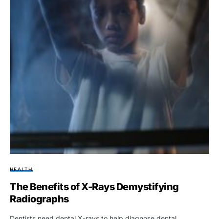
HEALTH
The Benefits of X-Rays Demystifying
Radiographs
Dentists need dental X-rays to help diagnose dental