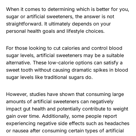
When it comes to determining which is better for you,
sugar or artificial sweeteners, the answer is not
straightforward. It ultimately depends on your
personal health goals and lifestyle choices.
For those looking to cut calories and control blood
sugar levels, artificial sweeteners may be a suitable
alternative. These low-calorie options can satisfy a
sweet tooth without causing dramatic spikes in blood
sugar levels like traditional sugars do.
However, studies have shown that consuming large
amounts of artificial sweeteners can negatively
impact gut health and potentially contribute to weight
gain over time. Additionally, some people report
experiencing negative side effects such as headaches
or nausea after consuming certain types of artificial