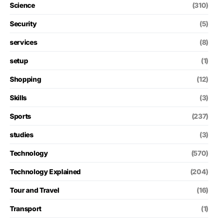
Science
(310)
Security
(5)
services
(8)
setup
(1)
Shopping
(12)
Skills
(3)
Sports
(237)
studies
(3)
Technology
(570)
Technology Explained
(204)
Tour and Travel
(16)
Transport
(1)