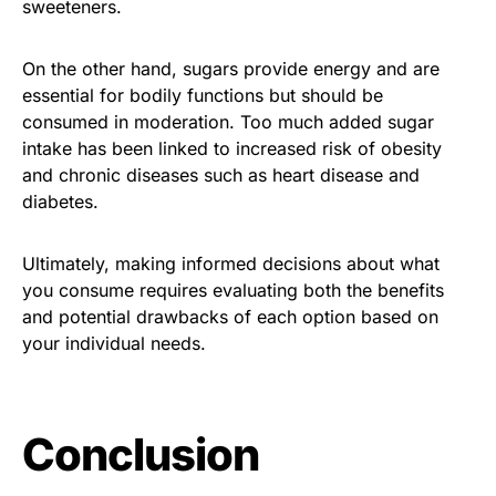
sweeteners.
On the other hand, sugars provide energy and are
essential for bodily functions but should be
consumed in moderation. Too much added sugar
intake has been linked to increased risk of obesity
and chronic diseases such as heart disease and
diabetes.
Ultimately, making informed decisions about what
you consume requires evaluating both the benefits
and potential drawbacks of each option based on
your individual needs.
Conclusion