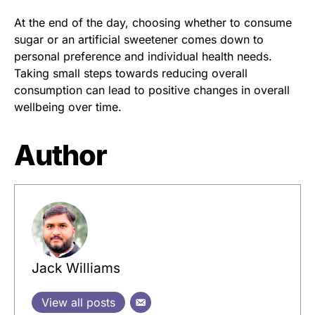
At the end of the day, choosing whether to consume
sugar or an artificial sweetener comes down to
personal preference and individual health needs.
Taking small steps towards reducing overall
consumption can lead to positive changes in overall
wellbeing over time.
Author
Jack Williams
View all posts