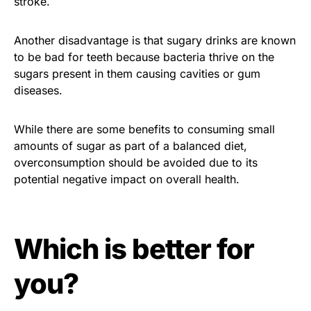
stroke.
Another disadvantage is that sugary drinks are known
to be bad for teeth because bacteria thrive on the
sugars present in them causing cavities or gum
diseases.
While there are some benefits to consuming small
amounts of sugar as part of a balanced diet,
overconsumption should be avoided due to its
potential negative impact on overall health.
Which is better for
you?