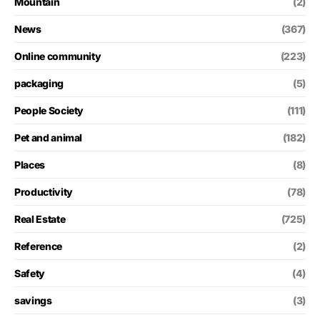
Mountain
(2)
News
(367)
Online community
(223)
packaging
(5)
People Society
(111)
Pet and animal
(182)
Places
(8)
Productivity
(78)
Real Estate
(725)
Reference
(2)
Safety
(4)
savings
(3)