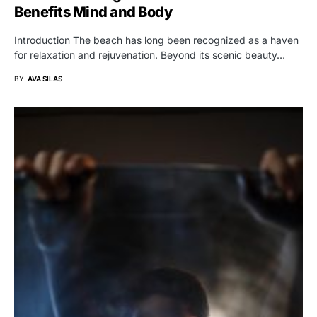
Benefits Mind and Body
Introduction The beach has long been recognized as a haven
for relaxation and rejuvenation. Beyond its scenic beauty…
BY
AVA SILAS