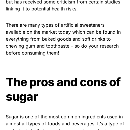
but has received some criticism from certain studies
linking it to potential health risks.
There are many types of artificial sweeteners
available on the market today which can be found in
everything from baked goods and soft drinks to
chewing gum and toothpaste – so do your research
before consuming them!
The pros and cons of
sugar
Sugar is one of the most common ingredients used in
almost all types of foods and beverages. It’s a type of