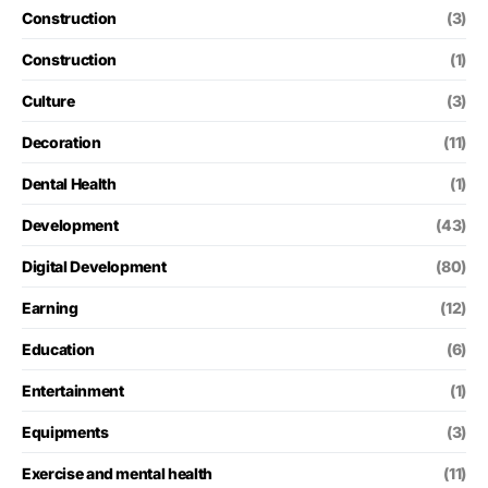
Construction
(3)
Construction
(1)
Culture
(3)
Decoration
(11)
Dental Health
(1)
Development
(43)
Digital Development
(80)
Earning
(12)
Education
(6)
Entertainment
(1)
Equipments
(3)
Exercise and mental health
(11)