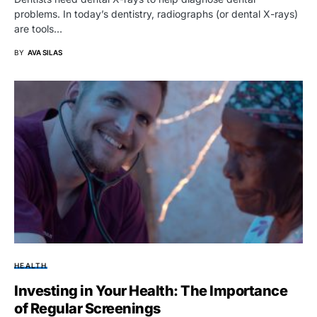
problems. In today’s dentistry, radiographs (or dental X-rays)
are tools…
BY
AVA SILAS
HEALTH
Investing in Your Health: The Importance
of Regular Screenings