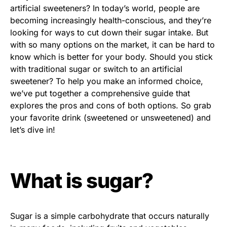
artificial sweeteners? In today’s world, people are
becoming increasingly health-conscious, and they’re
looking for ways to cut down their sugar intake. But
with so many options on the market, it can be hard to
know which is better for your body. Should you stick
with traditional sugar or switch to an artificial
sweetener? To help you make an informed choice,
we’ve put together a comprehensive guide that
explores the pros and cons of both options. So grab
your favorite drink (sweetened or unsweetened) and
let’s dive in!
What is sugar?
Sugar is a simple carbohydrate that occurs naturally