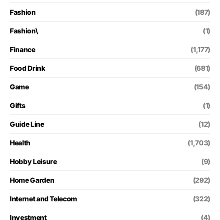
Fashion
(187)
Fashion\
(1)
Finance
(1,177)
Food Drink
(681)
Game
(154)
Gifts
(1)
Guide Line
(12)
Health
(1,703)
Hobby Leisure
(9)
Home Garden
(292)
Internet and Telecom
(322)
Investment
(4)