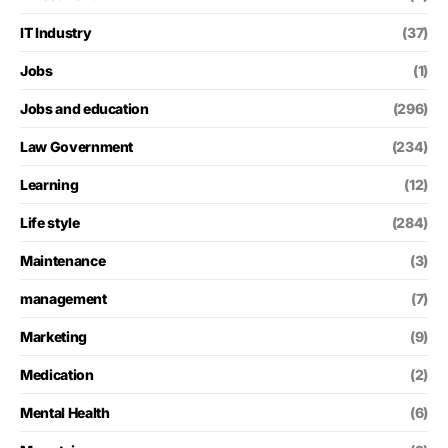
IT Industry
(37)
Jobs
(1)
Jobs and education
(296)
Law Government
(234)
Learning
(12)
Life style
(284)
Maintenance
(3)
management
(7)
Marketing
(9)
Medication
(2)
Mental Health
(6)