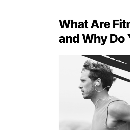
What Are Fit
and Why Do 