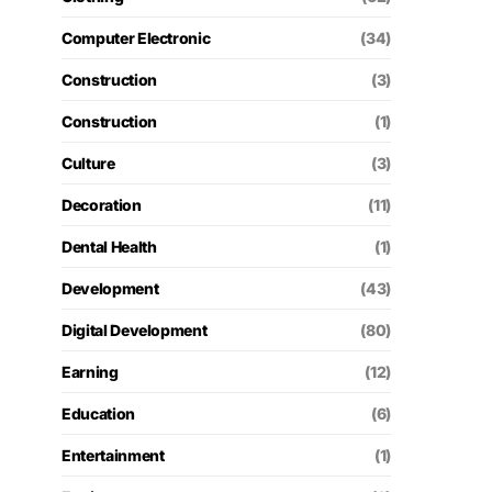
Computer Electronic
(34)
Construction
(3)
Construction
(1)
Culture
(3)
Decoration
(11)
Dental Health
(1)
Development
(43)
Digital Development
(80)
Earning
(12)
Education
(6)
Entertainment
(1)