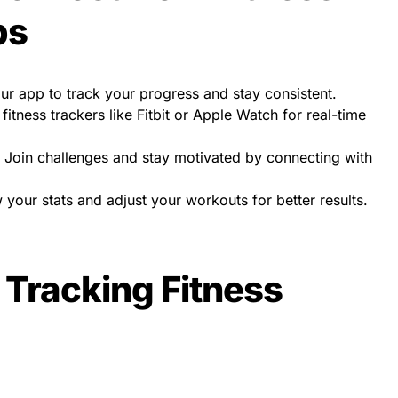
ps
r app to track your progress and stay consistent.
 fitness trackers like Fitbit or Apple Watch for real-time
Join challenges and stay motivated by connecting with
your stats and adjust your workouts for better results.
 Tracking Fitness