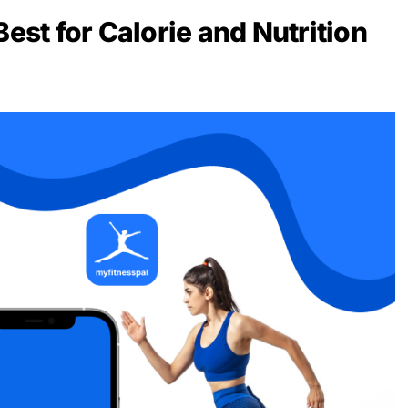
Best for Calorie and Nutrition