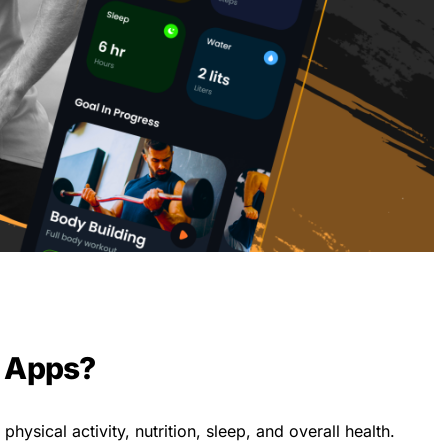
s Apps?
hysical activity, nutrition, sleep, and overall health.