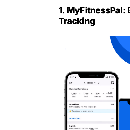
1. MyFitnessPal: 
Tracking