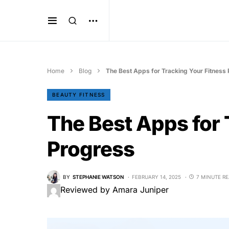
Home
Blog
The Best Apps for Tracking Your Fitness
BEAUTY FITNESS
The Best Apps for 
Progress
BY
STEPHANIE WATSON
FEBRUARY 14, 2025
7 MINUTE R
Reviewed by Amara Juniper