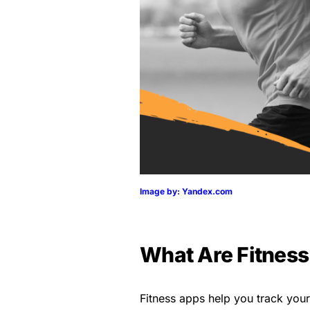
Image by: Yandex.com
What Are Fitnes
Fitness apps help you track your p