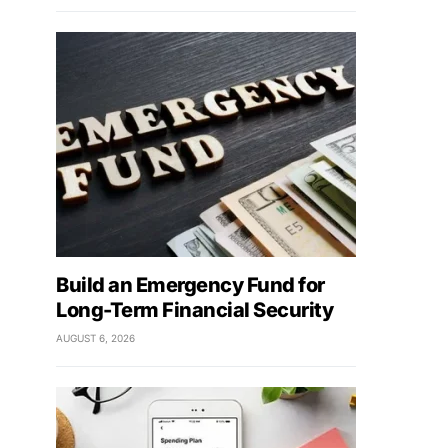
Build an Emergency Fund for
Long-Term Financial Security
AUGUST 6, 2026