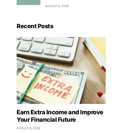
AUGUST 6, 2026
Recent Posts
Earn Extra Income and Improve
Your Financial Future
AUGUST 6, 2026