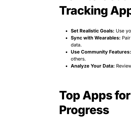
Tracking Ap
Set Realistic Goals:
Use you
Sync with Wearables:
Pair
data.
Use Community Features:
others.
Analyze Your Data:
Review 
Top Apps for
Progress