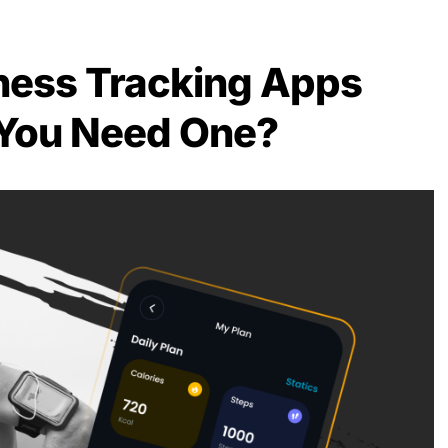
ness Tracking Apps
You Need One?