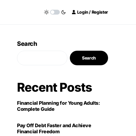
Login / Register
Search
Search
Recent Posts
Financial Planning for Young Adults:
Complete Guide
Pay Off Debt Faster and Achieve
Financial Freedom