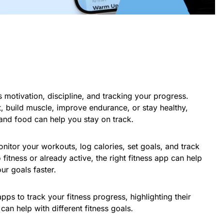
es motivation, discipline, and tracking your progress.
, build muscle, improve endurance, or stay healthy,
and food can help you stay on track.
onitor your workouts, log calories, set goals, and track
itness or already active, the right fitness app can help
ur goals faster.
apps to track your fitness progress, highlighting their
can help with different fitness goals.