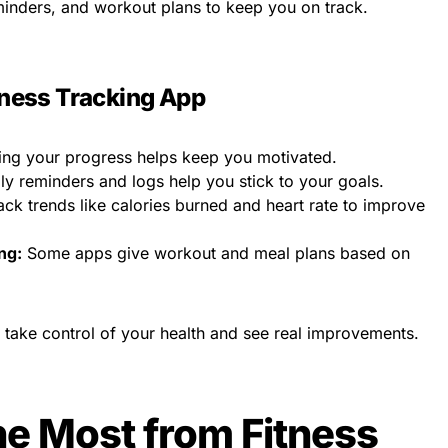
minders, and workout plans to keep you on track.
itness Tracking App
ng your progress helps keep you motivated.
ly reminders and logs help you stick to your goals.
ck trends like calories burned and heart rate to improve
ng:
Some apps give workout and meal plans based on
 take control of your health and see real improvements.
he Most from Fitness