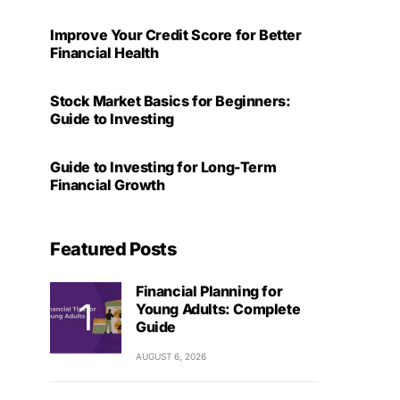
Improve Your Credit Score for Better
Financial Health
Stock Market Basics for Beginners:
Guide to Investing
Guide to Investing for Long-Term
Financial Growth
Featured Posts
Financial Planning for
Young Adults: Complete
Guide
AUGUST 6, 2026