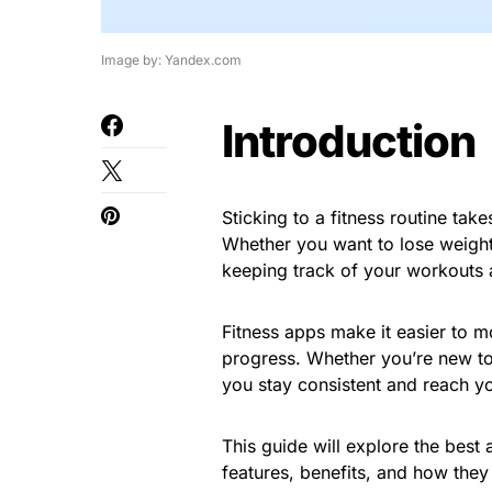
Image by: Yandex.com
Introduction
Sticking to a fitness routine tak
Whether you want to lose weight
keeping track of your workouts 
Fitness apps make it easier to m
progress. Whether you’re new to f
you stay consistent and reach yo
This guide will explore the best 
features, benefits, and how they 