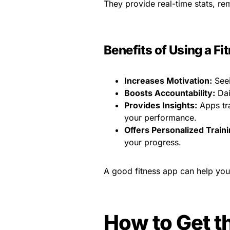
They provide real-time stats, re
Benefits of Using a F
Increases Motivation:
Seei
Boosts Accountability:
Dai
Provides Insights:
Apps tra
your performance.
Offers Personalized Traini
your progress.
A good fitness app can help you
How to Get t