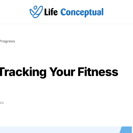
 Progress
Tracking Your Fitness
EAD