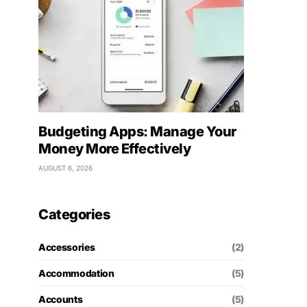
Budgeting Apps: Manage Your
Money More Effectively
AUGUST 6, 2026
Categories
Accessories
(2)
Accommodation
(5)
Accounts
(5)