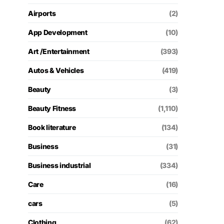
Airports
(2)
App Development
(10)
Art /Entertainment
(393)
Autos & Vehicles
(419)
Beauty
(3)
Beauty Fitness
(1,110)
Book literature
(134)
Business
(31)
Business industrial
(334)
Care
(16)
cars
(5)
Clothing
(62)