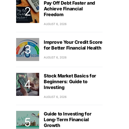
Pay Off Debt Faster and
Achieve Financial
Freedom
AUGUST 6, 2026
Improve Your Credit Score
for Better Financial Health
AUGUST 6, 2026
Stock Market Basics for
Beginners: Guide to
Investing
AUGUST 6, 2026
Guide to Investing for
Long-Term Financial
Growth