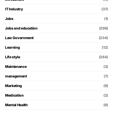
IT Industry
(37)
Jobs
(1)
Jobs and education
(296)
Law Government
(234)
Learning
(12)
Life style
(284)
Maintenance
(3)
management
(7)
Marketing
(9)
Medication
(2)
Mental Health
(6)