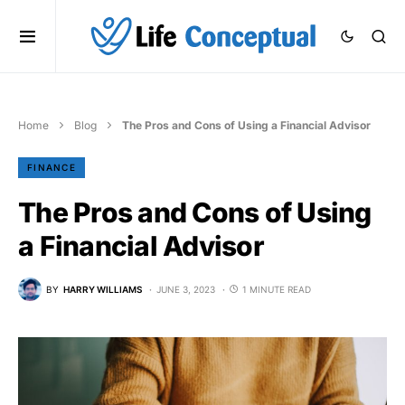
Home
Blog
The Pros and Cons of Using a Financial Advisor
FINANCE
The Pros and Cons of Using
a Financial Advisor
BY
HARRY WILLIAMS
JUNE 3, 2023
1 MINUTE READ