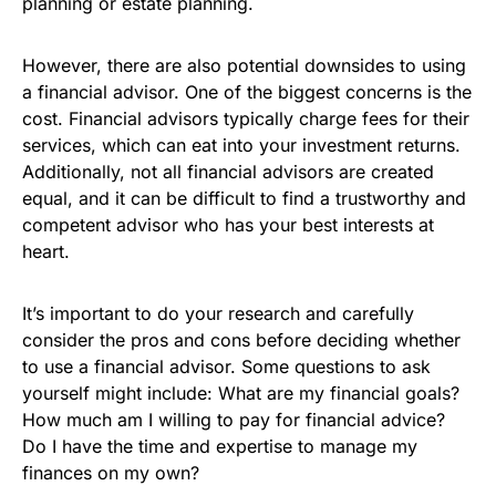
planning or estate planning.
However, there are also potential downsides to using
a financial advisor. One of the biggest concerns is the
cost. Financial advisors typically charge fees for their
services, which can eat into your investment returns.
Additionally, not all financial advisors are created
equal, and it can be difficult to find a trustworthy and
competent advisor who has your best interests at
heart.
It’s important to do your research and carefully
consider the pros and cons before deciding whether
to use a financial advisor. Some questions to ask
yourself might include: What are my financial goals?
How much am I willing to pay for financial advice?
Do I have the time and expertise to manage my
finances on my own?