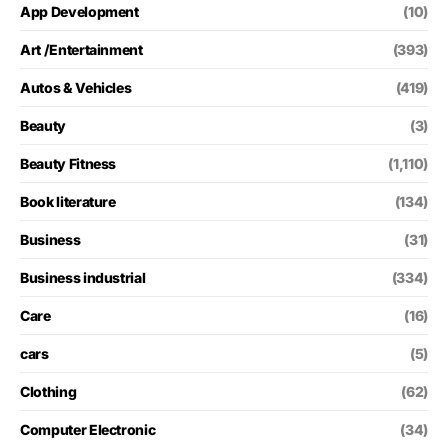
App Development
(10)
Art /Entertainment
(393)
Autos & Vehicles
(419)
Beauty
(3)
Beauty Fitness
(1,110)
Book literature
(134)
Business
(31)
Business industrial
(334)
Care
(16)
cars
(5)
Clothing
(62)
Computer Electronic
(34)