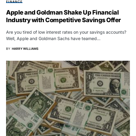
FINANCE
Apple and Goldman Shake Up Financial
Industry with Competitive Savings Offer
Are you tired of low interest rates on your savings accounts?
Well, Apple and Goldman Sachs have teamed…
BY
HARRY WILLIAMS