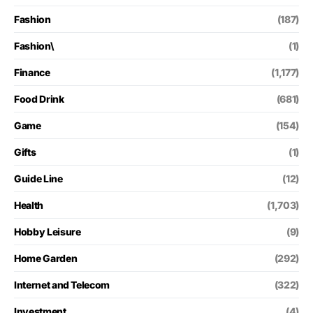
Fashion
(187)
Fashion\
(1)
Finance
(1,177)
Food Drink
(681)
Game
(154)
Gifts
(1)
Guide Line
(12)
Health
(1,703)
Hobby Leisure
(9)
Home Garden
(292)
Internet and Telecom
(322)
Investment
(4)