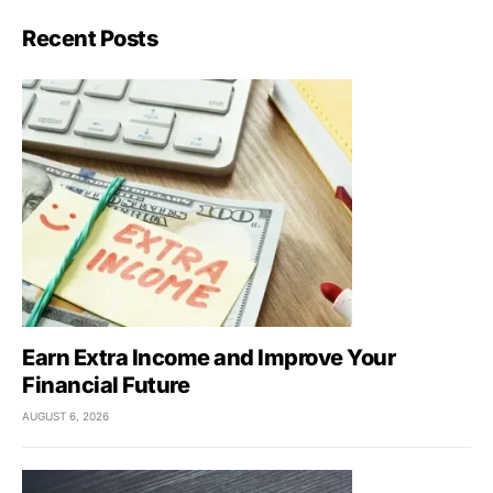
Recent Posts
Earn Extra Income and Improve Your
Financial Future
AUGUST 6, 2026