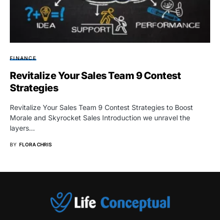
FINANCE
Revitalize Your Sales Team 9 Contest
Strategies
Revitalize Your Sales Team 9 Contest Strategies to Boost
Morale and Skyrocket Sales Introduction we unravel the
layers…
BY
FLORA CHRIS