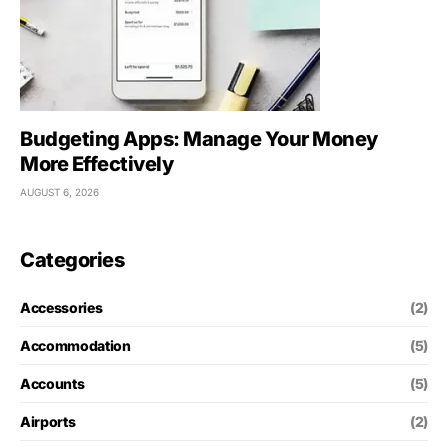
Budgeting Apps: Manage Your Money
More Effectively
AUGUST 6, 2026
Categories
Accessories
(2)
Accommodation
(5)
Accounts
(5)
Airports
(2)