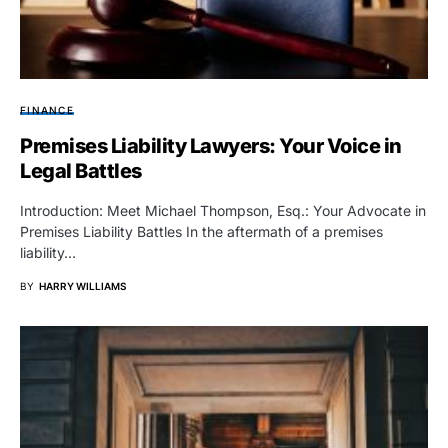
FINANCE
Premises Liability Lawyers: Your Voice in
Legal Battles
Introduction: Meet Michael Thompson, Esq.: Your Advocate in
Premises Liability Battles In the aftermath of a premises
liability…
BY
HARRY WILLIAMS