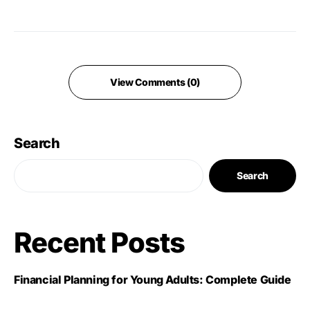
View Comments (0)
Search
Search
Recent Posts
Financial Planning for Young Adults: Complete Guide