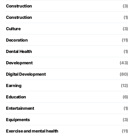
Construction
(3)
Construction
(1)
Culture
(3)
Decoration
(11)
Dental Health
(1)
Development
(43)
Digital Development
(80)
Earning
(12)
Education
(6)
Entertainment
(1)
Equipments
(3)
Exercise and mental health
(11)