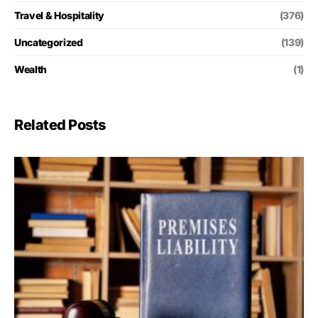
Travel & Hospitality
(376)
Uncategorized
(139)
Wealth
(1)
Related Posts