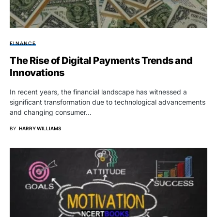
FINANCE
The Rise of Digital Payments Trends and
Innovations
In recent years, the financial landscape has witnessed a
significant transformation due to technological advancements
and changing consumer…
BY
HARRY WILLIAMS