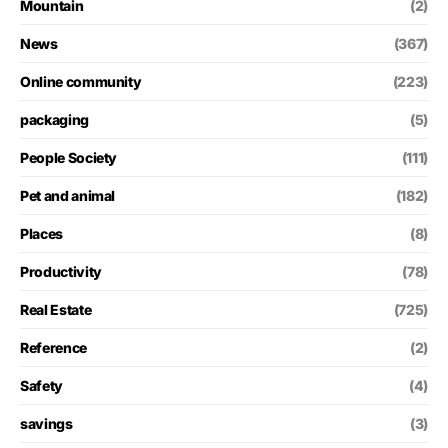
Mountain
(2)
News
(367)
Online community
(223)
packaging
(5)
People Society
(111)
Pet and animal
(182)
Places
(8)
Productivity
(78)
Real Estate
(725)
Reference
(2)
Safety
(4)
savings
(3)