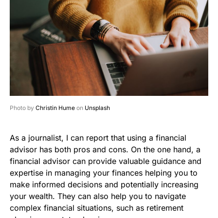
Photo by
Christin Hume
on
Unsplash
As a journalist, I can report that using a financial
advisor has both pros and cons. On the one hand, a
financial advisor can provide valuable guidance and
expertise in managing your finances helping you to
make informed decisions and potentially increasing
your wealth. They can also help you to navigate
complex financial situations, such as retirement