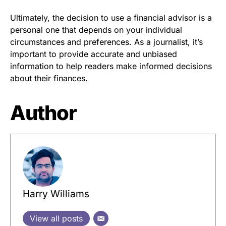
Ultimately, the decision to use a financial advisor is a
personal one that depends on your individual
circumstances and preferences. As a journalist, it’s
important to provide accurate and unbiased
information to help readers make informed decisions
about their finances.
Author
Harry Williams
View all posts