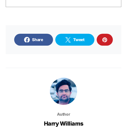
Share
Tweet
Author
Harry Williams