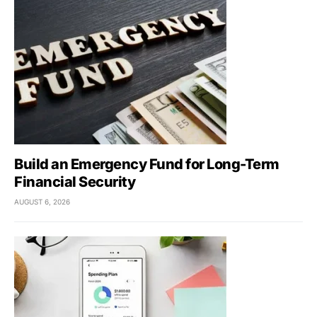
Build an Emergency Fund for Long-Term
Financial Security
AUGUST 6, 2026