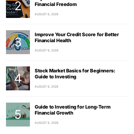
Financial Freedom
AUGUST 6, 2026
Improve Your Credit Score for Better
Financial Health
AUGUST 6, 2026
Stock Market Basics for Beginners:
Guide to Investing
AUGUST 6, 2026
Guide to Investing for Long-Term
Financial Growth
AUGUST 6, 2026