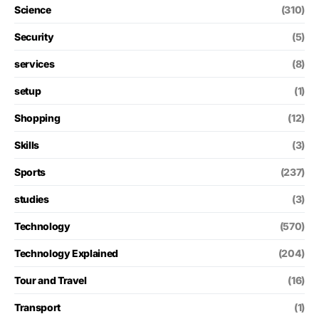
Science
(310)
Security
(5)
services
(8)
setup
(1)
Shopping
(12)
Skills
(3)
Sports
(237)
studies
(3)
Technology
(570)
Technology Explained
(204)
Tour and Travel
(16)
Transport
(1)