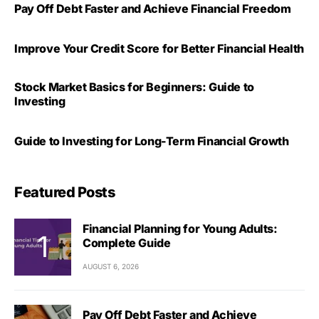
Pay Off Debt Faster and Achieve Financial Freedom
Improve Your Credit Score for Better Financial Health
Stock Market Basics for Beginners: Guide to
Investing
Guide to Investing for Long-Term Financial Growth
Featured Posts
Financial Planning for Young Adults:
Complete Guide
AUGUST 6, 2026
Pay Off Debt Faster and Achieve