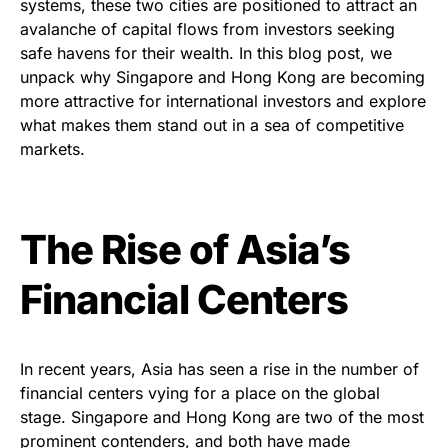
systems, these two cities are positioned to attract an
avalanche of capital flows from investors seeking
safe havens for their wealth. In this blog post, we
unpack why Singapore and Hong Kong are becoming
more attractive for international investors and explore
what makes them stand out in a sea of competitive
markets.
The Rise of Asia’s
Financial Centers
In recent years, Asia has seen a rise in the number of
financial centers vying for a place on the global
stage. Singapore and Hong Kong are two of the most
prominent contenders, and both have made