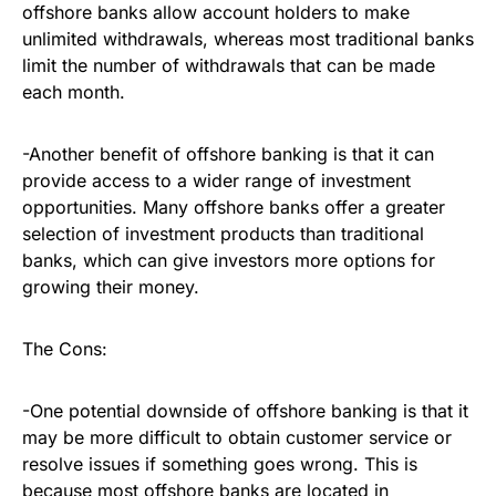
offshore banks allow account holders to make
unlimited withdrawals, whereas most traditional banks
limit the number of withdrawals that can be made
each month.
-Another benefit of offshore banking is that it can
provide access to a wider range of investment
opportunities. Many offshore banks offer a greater
selection of investment products than traditional
banks, which can give investors more options for
growing their money.
The Cons:
-One potential downside of offshore banking is that it
may be more difficult to obtain customer service or
resolve issues if something goes wrong. This is
because most offshore banks are located in