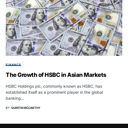
FINANCE
The Growth of HSBC in Asian Markets
HSBC Holdings plc, commonly known as HSBC, has
established itself as a prominent player in the global
banking…
BY
QUINTIN MCCARTHY