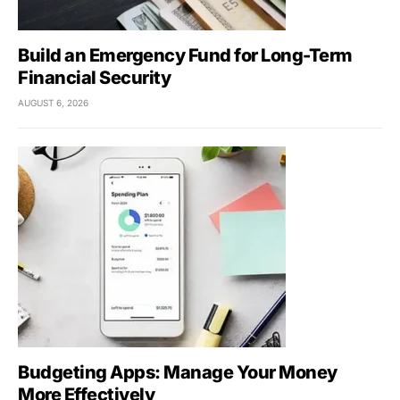
Build an Emergency Fund for Long-Term
Financial Security
AUGUST 6, 2026
Budgeting Apps: Manage Your Money
More Effectively