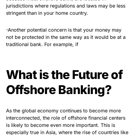
jurisdictions where regulations and laws may be less
stringent than in your home country.
-Another potential concern is that your money may
not be protected in the same way as it would be at a
traditional bank. For example, if
What is the Future of
Offshore Banking?
As the global economy continues to become more
interconnected, the role of offshore financial centers
is likely to become even more important. This is
especially true in Asia, where the rise of countries like