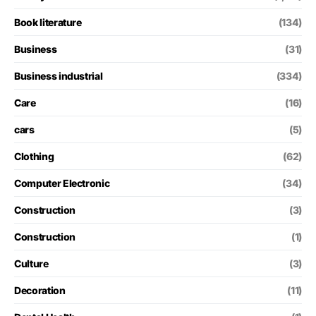
Book literature
(134)
Business
(31)
Business industrial
(334)
Care
(16)
cars
(5)
Clothing
(62)
Computer Electronic
(34)
Construction
(3)
Construction
(1)
Culture
(3)
Decoration
(11)