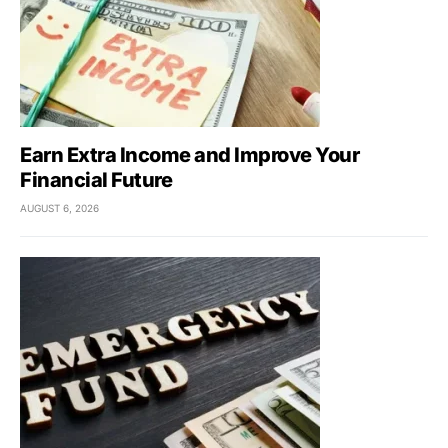
Earn Extra Income and Improve Your
Financial Future
AUGUST 6, 2026