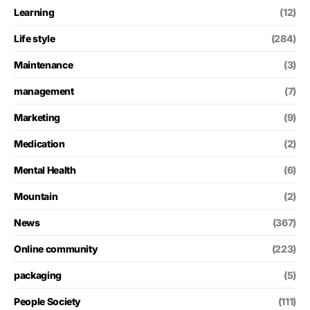
Learning
(12)
Life style
(284)
Maintenance
(3)
management
(7)
Marketing
(9)
Medication
(2)
Mental Health
(6)
Mountain
(2)
News
(367)
Online community
(223)
packaging
(5)
People Society
(111)