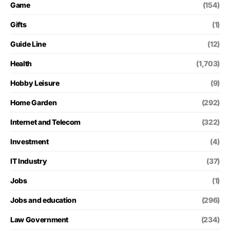
Game
(154)
Gifts
(1)
Guide Line
(12)
Health
(1,703)
Hobby Leisure
(9)
Home Garden
(292)
Internet and Telecom
(322)
Investment
(4)
IT Industry
(37)
Jobs
(1)
Jobs and education
(296)
Law Government
(234)