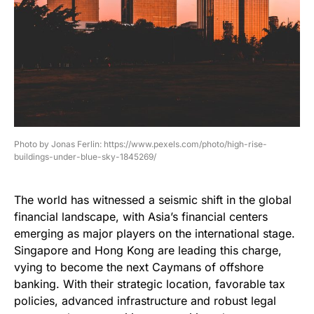
Photo by Jonas Ferlin: https://www.pexels.com/photo/high-rise-
buildings-under-blue-sky-1845269/
The world has witnessed a seismic shift in the global
financial landscape, with Asia’s financial centers
emerging as major players on the international stage.
Singapore and Hong Kong are leading this charge,
vying to become the next Caymans of offshore
banking. With their strategic location, favorable tax
policies, advanced infrastructure and robust legal