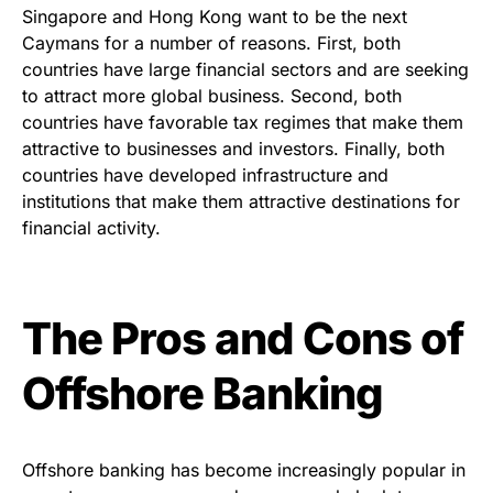
Singapore and Hong Kong want to be the next
Caymans for a number of reasons. First, both
countries have large financial sectors and are seeking
to attract more global business. Second, both
countries have favorable tax regimes that make them
attractive to businesses and investors. Finally, both
countries have developed infrastructure and
institutions that make them attractive destinations for
financial activity.
The Pros and Cons of
Offshore Banking
Offshore banking has become increasingly popular in