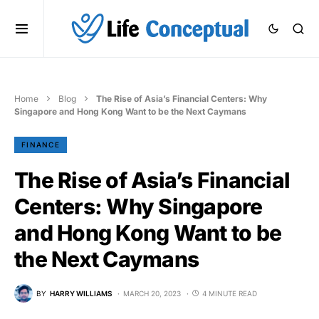
Home
Blog
The Rise of Asia’s Financial Centers: Why
Singapore and Hong Kong Want to be the Next Caymans
FINANCE
The Rise of Asia’s Financial
Centers: Why Singapore
and Hong Kong Want to be
the Next Caymans
BY
HARRY WILLIAMS
MARCH 20, 2023
4 MINUTE READ