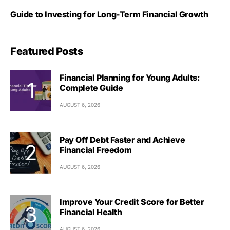
Guide to Investing for Long-Term Financial Growth
Featured Posts
Financial Planning for Young Adults:
Complete Guide
AUGUST 6, 2026
Pay Off Debt Faster and Achieve
Financial Freedom
AUGUST 6, 2026
Improve Your Credit Score for Better
Financial Health
AUGUST 6, 2026