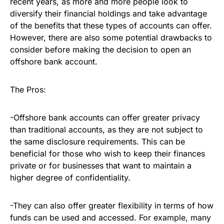
recent years, as more and more people look to
diversify their financial holdings and take advantage
of the benefits that these types of accounts can offer.
However, there are also some potential drawbacks to
consider before making the decision to open an
offshore bank account.
The Pros:
-Offshore bank accounts can offer greater privacy
than traditional accounts, as they are not subject to
the same disclosure requirements. This can be
beneficial for those who wish to keep their finances
private or for businesses that want to maintain a
higher degree of confidentiality.
-They can also offer greater flexibility in terms of how
funds can be used and accessed. For example, many