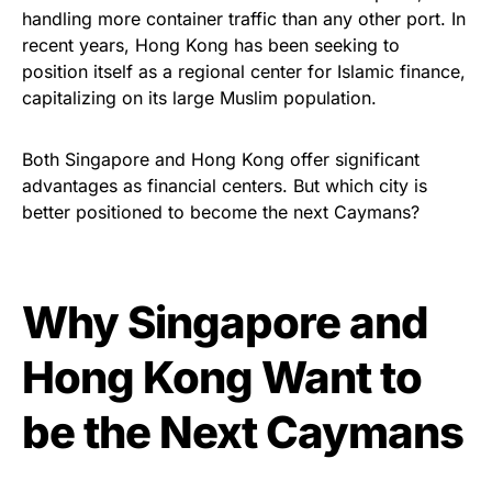
handling more container traffic than any other port. In
recent years, Hong Kong has been seeking to
position itself as a regional center for Islamic finance,
capitalizing on its large Muslim population.
Both Singapore and Hong Kong offer significant
advantages as financial centers. But which city is
better positioned to become the next Caymans?
Why Singapore and
Hong Kong Want to
be the Next Caymans