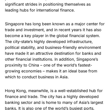
significant strides in positioning themselves as
leading hubs for international finance.
Singapore has long been known as a major center for
trade and investment, and in recent years it has also
become a key player in the global financial system.
The city-state’s highly developed infrastructure,
political stability, and business-friendly environment
have made it an attractive destination for banks and
other financial institutions. In addition, Singapore’s
proximity to China – one of the world’s fastest-
growing economies – makes it an ideal base from
which to conduct business in Asia.
Hong Kong, meanwhile, is a well-established hub for
finance and trade. The city has a highly developed
banking sector and is home to many of Asia’s largest
banks. It is also one of the world’s busiest ports,