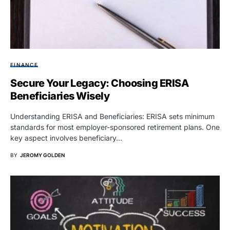
FINANCE
Secure Your Legacy: Choosing ERISA
Beneficiaries Wisely
Understanding ERISA and Beneficiaries: ERISA sets minimum
standards for most employer-sponsored retirement plans. One
key aspect involves beneficiary…
BY
JEROMY GOLDEN