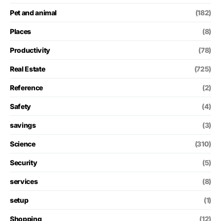
Pet and animal
(182)
Places
(8)
Productivity
(78)
Real Estate
(725)
Reference
(2)
Safety
(4)
savings
(3)
Science
(310)
Security
(5)
services
(8)
setup
(1)
Shopping
(12)