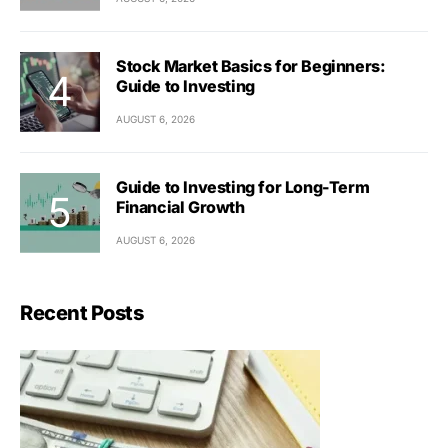
Stock Market Basics for Beginners:
Guide to Investing
AUGUST 6, 2026
Guide to Investing for Long-Term
Financial Growth
AUGUST 6, 2026
Recent Posts