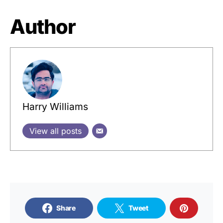
Author
Harry Williams
View all posts
Share
Tweet