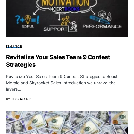
FINANCE
Revitalize Your Sales Team 9 Contest
Strategies
Revitalize Your Sales Team 9 Contest Strategies to Boost
Morale and Skyrocket Sales Introduction we unravel the
layers…
BY
FLORA CHRIS