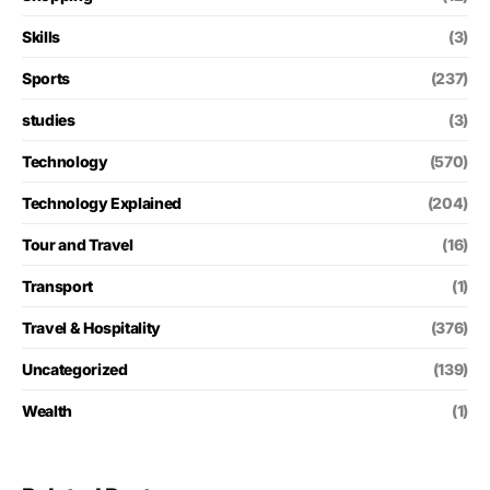
Skills
(3)
Sports
(237)
studies
(3)
Technology
(570)
Technology Explained
(204)
Tour and Travel
(16)
Transport
(1)
Travel & Hospitality
(376)
Uncategorized
(139)
Wealth
(1)