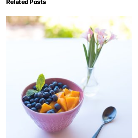
Related Posts