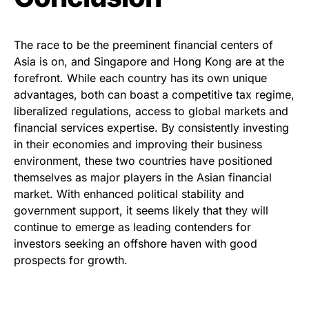
The race to be the preeminent financial centers of
Asia is on, and Singapore and Hong Kong are at the
forefront. While each country has its own unique
advantages, both can boast a competitive tax regime,
liberalized regulations, access to global markets and
financial services expertise. By consistently investing
in their economies and improving their business
environment, these two countries have positioned
themselves as major players in the Asian financial
market. With enhanced political stability and
government support, it seems likely that they will
continue to emerge as leading contenders for
investors seeking an offshore haven with good
prospects for growth.