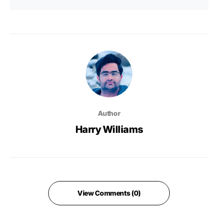
Author
Harry Williams
View Comments (0)