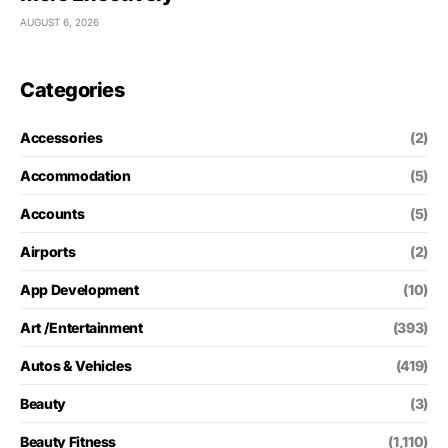
AUGUST 6, 2026
Categories
Accessories
(2)
Accommodation
(5)
Accounts
(5)
Airports
(2)
App Development
(10)
Art /Entertainment
(393)
Autos & Vehicles
(419)
Beauty
(3)
Beauty Fitness
(1,110)