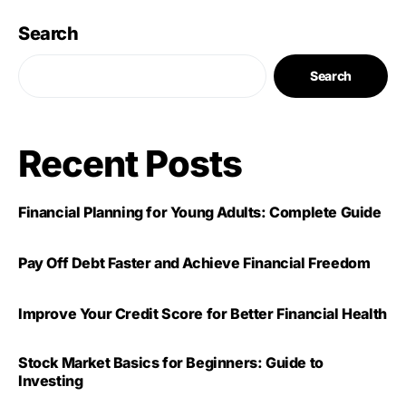
Search
Search
Recent Posts
Financial Planning for Young Adults: Complete Guide
Pay Off Debt Faster and Achieve Financial Freedom
Improve Your Credit Score for Better Financial Health
Stock Market Basics for Beginners: Guide to
Investing