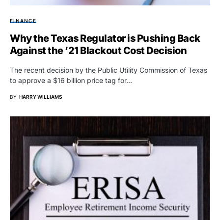
FINANCE
Why the Texas Regulator is Pushing Back
Against the ’21 Blackout Cost Decision
The recent decision by the Public Utility Commission of Texas
to approve a $16 billion price tag for…
BY
HARRY WILLIAMS