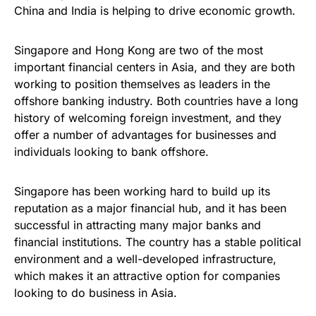
China and India is helping to drive economic growth.
Singapore and Hong Kong are two of the most
important financial centers in Asia, and they are both
working to position themselves as leaders in the
offshore banking industry. Both countries have a long
history of welcoming foreign investment, and they
offer a number of advantages for businesses and
individuals looking to bank offshore.
Singapore has been working hard to build up its
reputation as a major financial hub, and it has been
successful in attracting many major banks and
financial institutions. The country has a stable political
environment and a well-developed infrastructure,
which makes it an attractive option for companies
looking to do business in Asia.