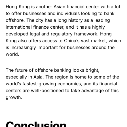
Hong Kong is another Asian financial center with a lot
to offer businesses and individuals looking to bank
offshore. The city has a long history as a leading
international finance center, and it has a highly
developed legal and regulatory framework. Hong
Kong also offers access to China’s vast market, which
is increasingly important for businesses around the
world.
The future of offshore banking looks bright,
especially in Asia. The region is home to some of the
world’s fastest-growing economies, and its financial
centers are well-positioned to take advantage of this
growth.
Conclusion