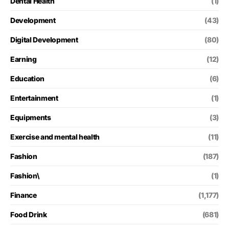
Dental Health
(1)
Development
(43)
Digital Development
(80)
Earning
(12)
Education
(6)
Entertainment
(1)
Equipments
(3)
Exercise and mental health
(11)
Fashion
(187)
Fashion\
(1)
Finance
(1,177)
Food Drink
(681)