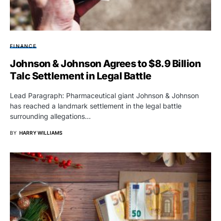
FINANCE
Johnson & Johnson Agrees to $8.9 Billion
Talc Settlement in Legal Battle
Lead Paragraph: Pharmaceutical giant Johnson & Johnson
has reached a landmark settlement in the legal battle
surrounding allegations…
BY
HARRY WILLIAMS