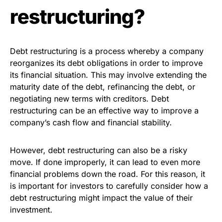
restructuring?
Debt restructuring is a process whereby a company
reorganizes its debt obligations in order to improve
its financial situation. This may involve extending the
maturity date of the debt, refinancing the debt, or
negotiating new terms with creditors. Debt
restructuring can be an effective way to improve a
company’s cash flow and financial stability.
However, debt restructuring can also be a risky
move. If done improperly, it can lead to even more
financial problems down the road. For this reason, it
is important for investors to carefully consider how a
debt restructuring might impact the value of their
investment.