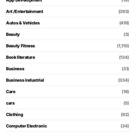
Art /Entertainment
(393)
Autos & Vehicles
(419)
Beauty
(3)
Beauty Fitness
(1,110)
Book literature
(134)
Business
(31)
Business industrial
(334)
Care
(16)
cars
(5)
Clothing
(62)
Computer Electronic
(34)