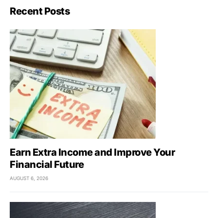
Recent Posts
Earn Extra Income and Improve Your
Financial Future
AUGUST 6, 2026