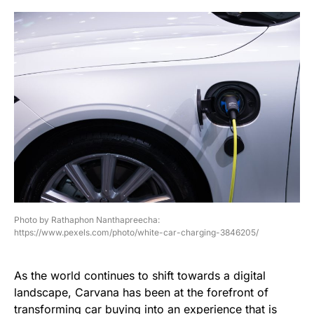
Photo by Rathaphon Nanthapreecha:
https://www.pexels.com/photo/white-car-charging-3846205/
As the world continues to shift towards a digital
landscape, Carvana has been at the forefront of
transforming car buying into an experience that is