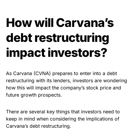
How will Carvana’s
debt restructuring
impact investors?
As Carvana (CVNA) prepares to enter into a debt
restructuring with its lenders, investors are wondering
how this will impact the company’s stock price and
future growth prospects.
There are several key things that investors need to
keep in mind when considering the implications of
Carvana’s debt restructuring.