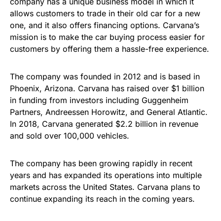
company has a unique business model in which it
allows customers to trade in their old car for a new
one, and it also offers financing options. Carvana’s
mission is to make the car buying process easier for
customers by offering them a hassle-free experience.
The company was founded in 2012 and is based in
Phoenix, Arizona. Carvana has raised over $1 billion
in funding from investors including Guggenheim
Partners, Andreessen Horowitz, and General Atlantic.
In 2018, Carvana generated $2.2 billion in revenue
and sold over 100,000 vehicles.
The company has been growing rapidly in recent
years and has expanded its operations into multiple
markets across the United States. Carvana plans to
continue expanding its reach in the coming years.