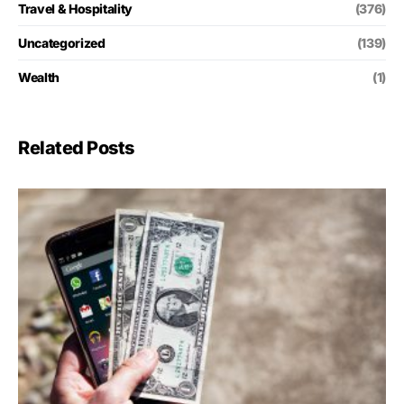
Travel & Hospitality
(376)
Uncategorized
(139)
Wealth
(1)
Related Posts