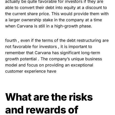
actually be quite favorable for investors if they are
able to convert their debt into equity at a discount to
the current share price. This would provide them with
a larger ownership stake in the company at a time
when Carvana is still in a high-growth phase.
fourth , even if the terms of the debt restructuring are
not favorable for investors , it is important to
remember that Carvana has significant long-term
growth potential . The company’s unique business
model and focus on providing an exceptional
customer experience have
What are the risks
and rewards of