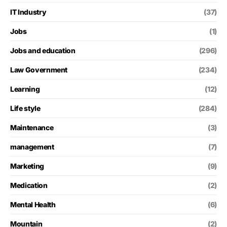
IT Industry
(37)
Jobs
(1)
Jobs and education
(296)
Law Government
(234)
Learning
(12)
Life style
(284)
Maintenance
(3)
management
(7)
Marketing
(9)
Medication
(2)
Mental Health
(6)
Mountain
(2)