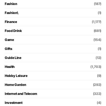
Fashion
(187)
Fashion\
(1)
Finance
(1,177)
Food Drink
(681)
Game
(154)
Gifts
(1)
Guide Line
(12)
Health
(1,703)
Hobby Leisure
(9)
Home Garden
(292)
Internet and Telecom
(322)
Investment
(4)