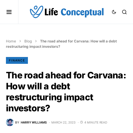
Home
Blog
The road ahead for Carvana: How will a debt
restructuring impact investors?
FINANCE
The road ahead for Carvana:
How will a debt
restructuring impact
investors?
BY
HARRY WILLIAMS
MARCH 22, 2023
4 MINUTE READ