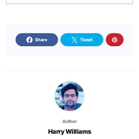
Share
Tweet
Author
Harry Williams