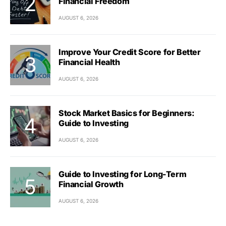
Financial Freedom
AUGUST 6, 2026
Improve Your Credit Score for Better
Financial Health
AUGUST 6, 2026
Stock Market Basics for Beginners:
Guide to Investing
AUGUST 6, 2026
Guide to Investing for Long-Term
Financial Growth
AUGUST 6, 2026