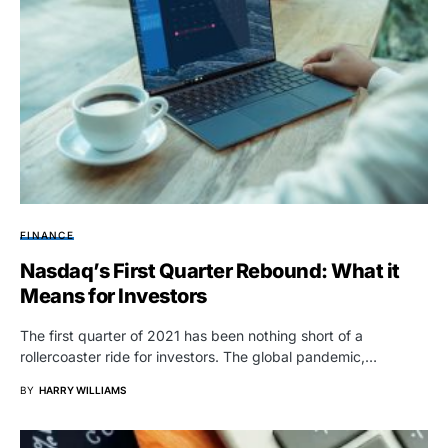
FINANCE
Nasdaq’s First Quarter Rebound: What it
Means for Investors
The first quarter of 2021 has been nothing short of a
rollercoaster ride for investors. The global pandemic,…
BY
HARRY WILLIAMS