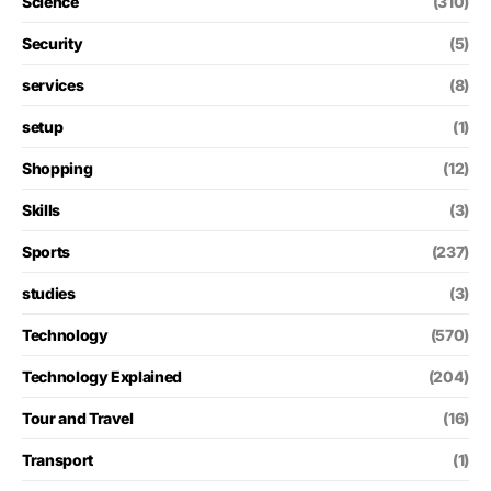
Science
(310)
Security
(5)
services
(8)
setup
(1)
Shopping
(12)
Skills
(3)
Sports
(237)
studies
(3)
Technology
(570)
Technology Explained
(204)
Tour and Travel
(16)
Transport
(1)