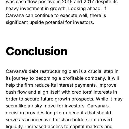
was cash flow positive in 2016 and 2017 despite its
heavy investment in growth. Looking ahead, if
Carvana can continue to execute well, there is
significant upside potential for investors.
Conclusion
Carvana’s debt restructuring plan is a crucial step in
its journey to becoming a profitable company. It will
help the firm reduce its interest payments, improve
cash flow and align itself with creditors’ interests in
order to secure future growth prospects. While it may
seem like a risky move for investors, Carvana’s
decision provides long-term benefits that should
serve as an incentive for shareholders: improved
liquidity, increased access to capital markets and