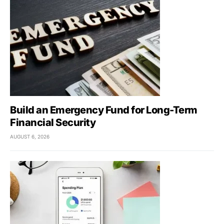
Build an Emergency Fund for Long-Term
Financial Security
AUGUST 6, 2026