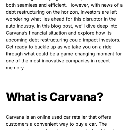
both seamless and efficient. However, with news of a
debt restructuring on the horizon, investors are left
wondering what lies ahead for this disruptor in the
auto industry. In this blog post, we’ll dive deep into
Carvana’s financial situation and explore how its
upcoming debt restructuring could impact investors.
Get ready to buckle up as we take you on a ride
through what could be a game-changing moment for
one of the most innovative companies in recent
memory.
What is Carvana?
Carvana is an online used car retailer that offers
customers a convenient way to buy a car. The