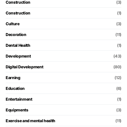
Construction
(3)
Construction
(1)
Culture
(3)
Decoration
(11)
Dental Health
(1)
Development
(43)
Digital Development
(80)
Earning
(12)
Education
(6)
Entertainment
(1)
Equipments
(3)
Exercise and mental health
(11)