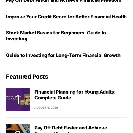
Improve Your Credit Score for Better Financial Health
Stock Market Basics for Beginners: Guide to
Investing
Guide to Investing for Long-Term Financial Growth
Featured Posts
Financial Planning for Young Adults:
Complete Guide
AUGUST 6, 2026
Pay Off Debt Faster and Achieve