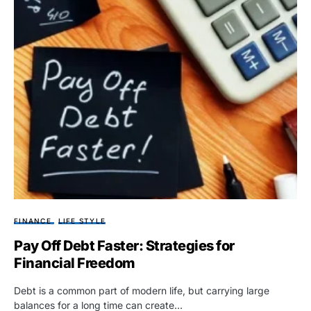
FINANCE
LIFE STYLE
Pay Off Debt Faster: Strategies for
Financial Freedom
Debt is a common part of modern life, but carrying large
balances for a long time can create…