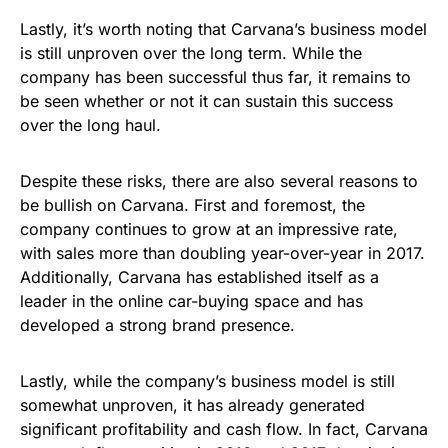
Lastly, it’s worth noting that Carvana’s business model
is still unproven over the long term. While the
company has been successful thus far, it remains to
be seen whether or not it can sustain this success
over the long haul.
Despite these risks, there are also several reasons to
be bullish on Carvana. First and foremost, the
company continues to grow at an impressive rate,
with sales more than doubling year-over-year in 2017.
Additionally, Carvana has established itself as a
leader in the online car-buying space and has
developed a strong brand presence.
Lastly, while the company’s business model is still
somewhat unproven, it has already generated
significant profitability and cash flow. In fact, Carvana