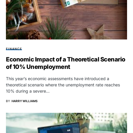
FINANCE
Economic Impact of a Theoretical Scenario
of 10% Unemployment
This year’s economic assessments have introduced a
theoretical scenario where the unemployment rate reaches
10% during a severe…
BY
HARRY WILLIAMS