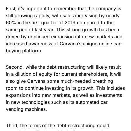
First, it’s important to remember that the company is
still growing rapidly, with sales increasing by nearly
60% in the first quarter of 2019 compared to the
same period last year. This strong growth has been
driven by continued expansion into new markets and
increased awareness of Carvana’s unique online car-
buying platform.
Second, while the debt restructuring will likely result
in a dilution of equity for current shareholders, it will
also give Carvana some much-needed breathing
room to continue investing in its growth. This includes
expansions into new markets, as well as investments
in new technologies such as its automated car
vending machines.
Third, the terms of the debt restructuring could