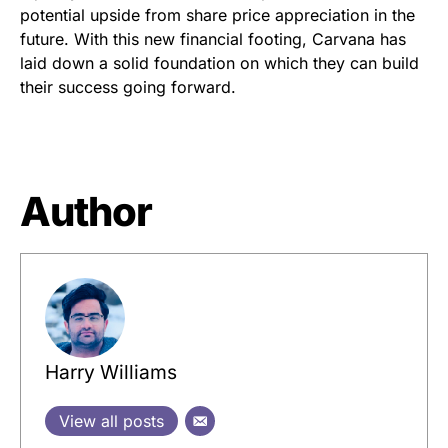
potential upside from share price appreciation in the
future. With this new financial footing, Carvana has
laid down a solid foundation on which they can build
their success going forward.
Author
Harry Williams
View all posts