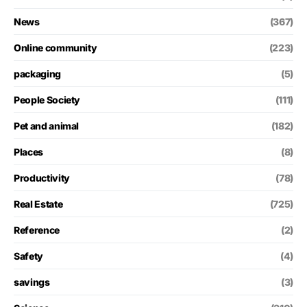
News
(367)
Online community
(223)
packaging
(5)
People Society
(111)
Pet and animal
(182)
Places
(8)
Productivity
(78)
Real Estate
(725)
Reference
(2)
Safety
(4)
savings
(3)