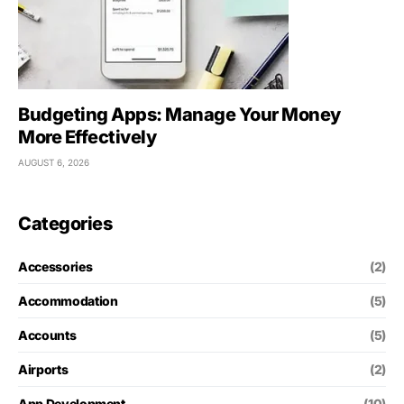
Budgeting Apps: Manage Your Money
More Effectively
AUGUST 6, 2026
Categories
Accessories
(2)
Accommodation
(5)
Accounts
(5)
Airports
(2)
App Development
(10)