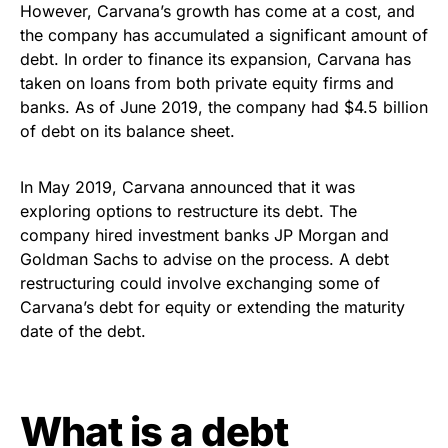
However, Carvana’s growth has come at a cost, and
the company has accumulated a significant amount of
debt. In order to finance its expansion, Carvana has
taken on loans from both private equity firms and
banks. As of June 2019, the company had $4.5 billion
of debt on its balance sheet.
In May 2019, Carvana announced that it was
exploring options to restructure its debt. The
company hired investment banks JP Morgan and
Goldman Sachs to advise on the process. A debt
restructuring could involve exchanging some of
Carvana’s debt for equity or extending the maturity
date of the debt.
What is a debt