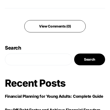
View Comments (0)
Search
Search
Recent Posts
Financial Planning for Young Adults: Complete Guide
Pay Off Debt Faster and Achieve Financial Freedom