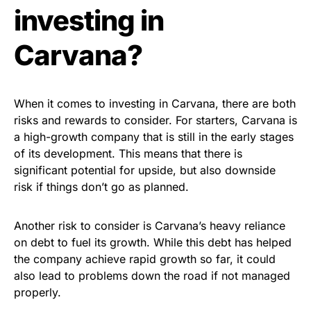
investing in
Carvana?
When it comes to investing in Carvana, there are both
risks and rewards to consider. For starters, Carvana is
a high-growth company that is still in the early stages
of its development. This means that there is
significant potential for upside, but also downside
risk if things don’t go as planned.
Another risk to consider is Carvana’s heavy reliance
on debt to fuel its growth. While this debt has helped
the company achieve rapid growth so far, it could
also lead to problems down the road if not managed
properly.