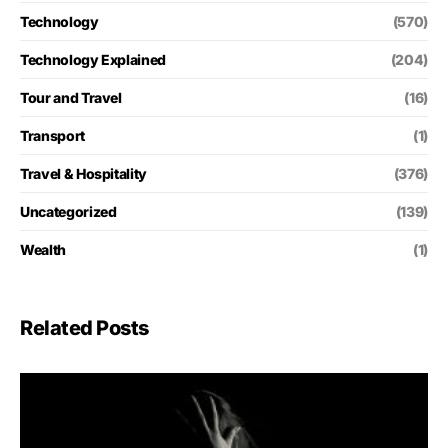
Technology
(570)
Technology Explained
(204)
Tour and Travel
(16)
Transport
(1)
Travel & Hospitality
(376)
Uncategorized
(139)
Wealth
(1)
Related Posts