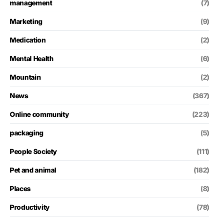
management
(7)
Marketing
(9)
Medication
(2)
Mental Health
(6)
Mountain
(2)
News
(367)
Online community
(223)
packaging
(5)
People Society
(111)
Pet and animal
(182)
Places
(8)
Productivity
(78)