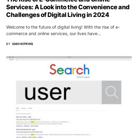
Services: A Look into the Convenience and
Challenges of Digital Living in 2024
Welcome to the future of digital living! With the rise of e-
commerce and online services, our lives have…
BY
SAM HOPKINS