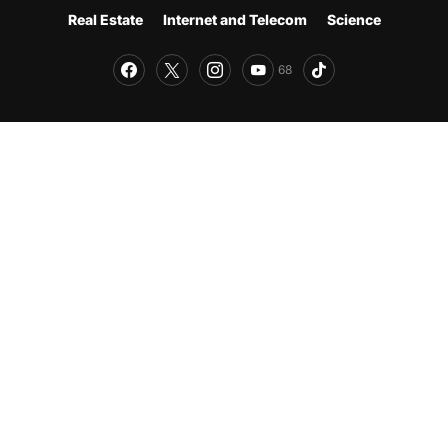
Real Estate
Internet and Telecom
Science
68