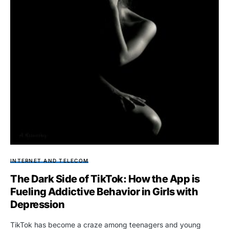
INTERNET AND TELECOM
The Dark Side of TikTok: How the App is
Fueling Addictive Behavior in Girls with
Depression
TikTok has become a craze among teenagers and young