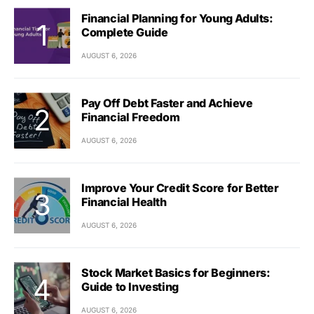
Financial Planning for Young Adults:
Complete Guide
AUGUST 6, 2026
Pay Off Debt Faster and Achieve
Financial Freedom
AUGUST 6, 2026
Improve Your Credit Score for Better
Financial Health
AUGUST 6, 2026
Stock Market Basics for Beginners:
Guide to Investing
AUGUST 6, 2026