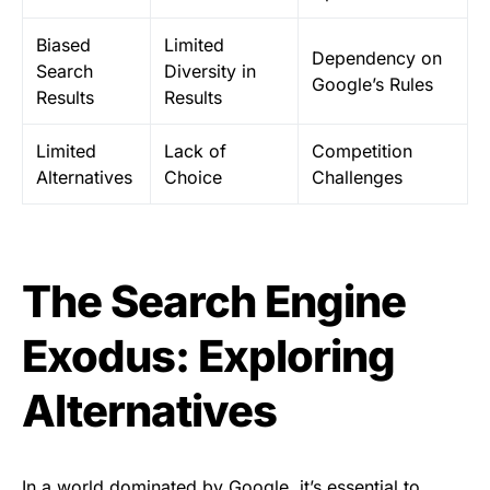
Biased
Limited
Dependency on
Search
Diversity in
Google’s Rules
Results
Results
Limited
Lack of
Competition
Alternatives
Choice
Challenges
The Search Engine
Exodus: Exploring
Alternatives
In a world dominated by Google, it’s essential to