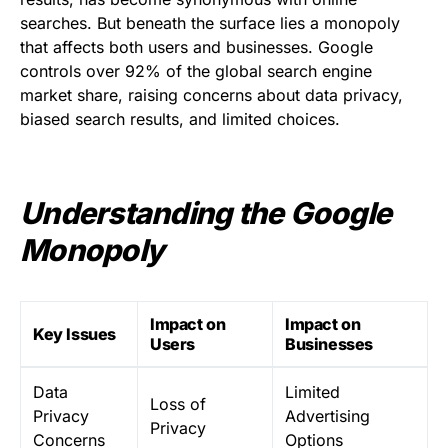
searches. But beneath the surface lies a monopoly
that affects both users and businesses. Google
controls over 92% of the global search engine
market share, raising concerns about data privacy,
biased search results, and limited choices.
Understanding the Google
Monopoly
Impact on
Impact on
Key Issues
Users
Businesses
Data
Limited
Loss of
Privacy
Advertising
Privacy
Concerns
Options