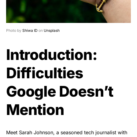
Photo by
Shiwa ID
on
Unsplash
Introduction:
Difficulties
Google Doesn’t
Mention
Meet Sarah Johnson, a seasoned tech journalist with