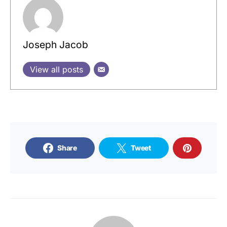
Joseph Jacob
View all posts
Share
Tweet