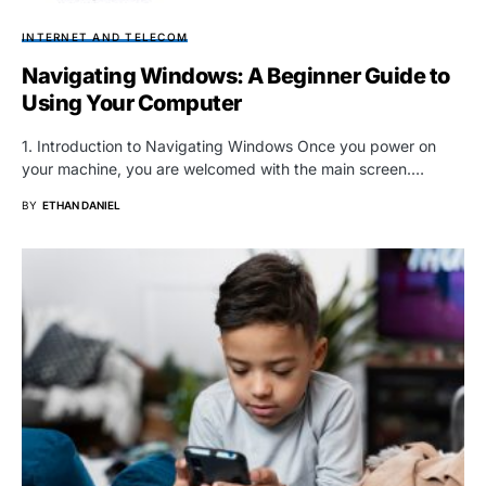
INTERNET AND TELECOM
Navigating Windows: A Beginner Guide to
Using Your Computer
1. Introduction to Navigating Windows Once you power on
your machine, you are welcomed with the main screen.…
BY
ETHAN DANIEL