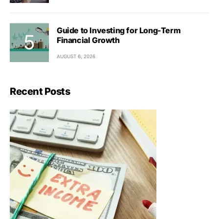
Guide to Investing for Long-Term
Financial Growth
AUGUST 6, 2026
Recent Posts