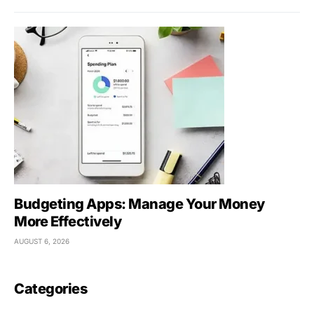
Budgeting Apps: Manage Your Money
More Effectively
AUGUST 6, 2026
Categories