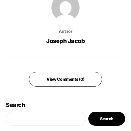
Author
Joseph Jacob
View Comments (0)
Search
Search