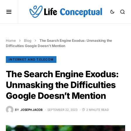
Home
Blog
The Search Engine Exodus: Unmasking the
Difficulties Google Doesn’t Mention
INTERNET AND TELECOM
The Search Engine Exodus:
Unmasking the Difficulties
Google Doesn’t Mention
BY
JOSEPH JACOB
SEPTEMBER 22, 2023
2 MINUTE READ