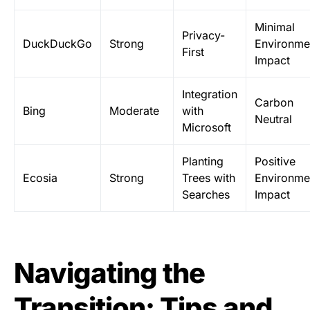
Minimal
Privacy-
DuckDuckGo
Strong
Environme
First
Impact
Integration
Carbon
Bing
Moderate
with
Neutral
Microsoft
Planting
Positive
Ecosia
Strong
Trees with
Environme
Searches
Impact
Navigating the
Transition: Tips and