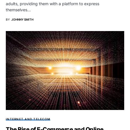
adults, providing them with a platform to express
themselves…
BY
JOHNNY SMITH
INTERNET AND TELECOM
The Rise of E-Commerce and Online