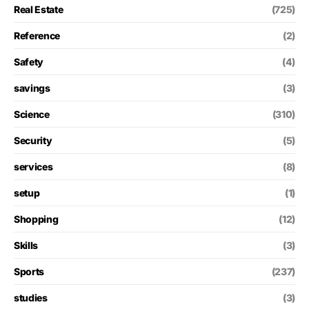
Real Estate
(725)
Reference
(2)
Safety
(4)
savings
(3)
Science
(310)
Security
(5)
services
(8)
setup
(1)
Shopping
(12)
Skills
(3)
Sports
(237)
studies
(3)