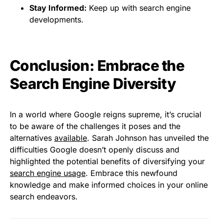
Stay Informed:
Keep up with search engine
developments.
Conclusion: Embrace the
Search Engine Diversity
In a world where Google reigns supreme, it’s crucial
to be aware of the challenges it poses and the
alternatives
available
. Sarah Johnson has unveiled the
difficulties Google doesn’t openly discuss and
highlighted the potential benefits of diversifying your
search engine usage
. Embrace this newfound
knowledge and make informed choices in your online
search endeavors.