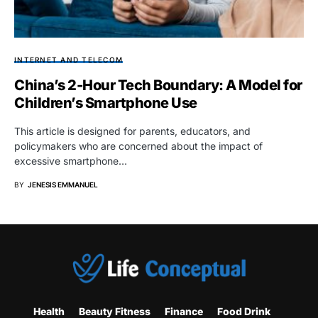
INTERNET AND TELECOM
China’s 2-Hour Tech Boundary: A Model for
Children’s Smartphone Use
This article is designed for parents, educators, and
policymakers who are concerned about the impact of
excessive smartphone…
BY
JENESIS EMMANUEL
Health
Beauty Fitness
Finance
Food Drink