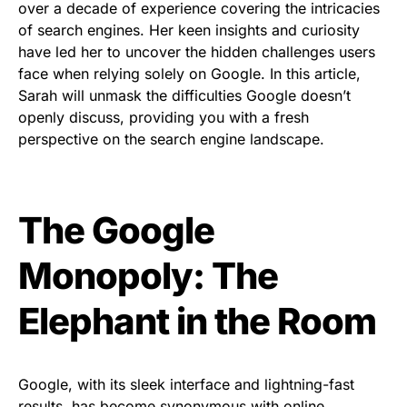
over a decade of experience covering the intricacies
of search engines. Her keen insights and curiosity
have led her to uncover the hidden challenges users
face when relying solely on Google. In this article,
Sarah will unmask the difficulties Google doesn’t
openly discuss, providing you with a fresh
perspective on the search engine landscape.
The Google
Monopoly: The
Elephant in the Room
Google, with its sleek interface and lightning-fast
results, has become synonymous with online