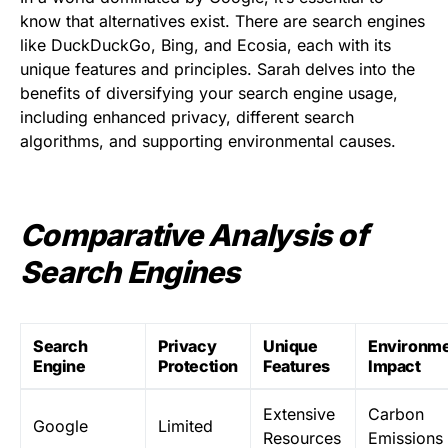
know that alternatives exist. There are search engines
like DuckDuckGo, Bing, and Ecosia, each with its
unique features and principles. Sarah delves into the
benefits of diversifying your search engine usage,
including enhanced privacy, different search
algorithms, and supporting environmental causes.
Comparative Analysis of
Search Engines
Search
Privacy
Unique
Environme
Engine
Protection
Features
Impact
Extensive
Carbon
Google
Limited
Resources
Emissions