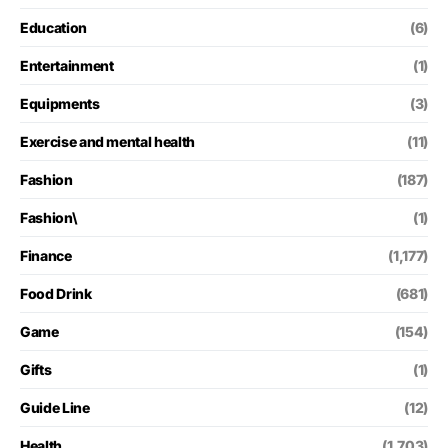
Education
(6)
Entertainment
(1)
Equipments
(3)
Exercise and mental health
(11)
Fashion
(187)
Fashion\
(1)
Finance
(1,177)
Food Drink
(681)
Game
(154)
Gifts
(1)
Guide Line
(12)
Health
(1,703)