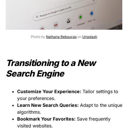
Photo by
Nathana Rebouças
on
Unsplash
Transitioning to a New
Search Engine
Customize Your Experience:
Tailor settings to
your preferences.
Learn New Search Queries:
Adapt to the unique
algorithms.
Bookmark Your Favorites:
Save frequently
visited websites.