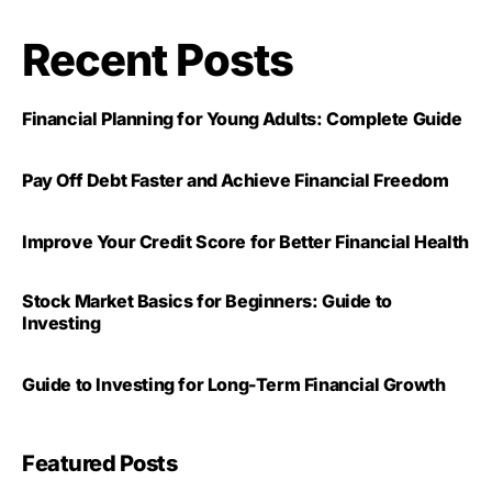
Recent Posts
Financial Planning for Young Adults: Complete Guide
Pay Off Debt Faster and Achieve Financial Freedom
Improve Your Credit Score for Better Financial Health
Stock Market Basics for Beginners: Guide to
Investing
Guide to Investing for Long-Term Financial Growth
Featured Posts