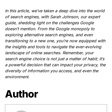
In this article, we’ve taken a deep dive into the world
of search engines, with Sarah Johnson, our expert
guide, shedding light on the challenges Google
doesn’t mention. From the Google monopoly to
exploring alternative search engines, and even
transitioning to a new one, you’re now equipped with
the insights and tools to navigate the ever-evolving
landscape of online searches. Remember, your
search engine choice is not just a matter of habit; it’s
a powerful decision that can impact your privacy, the
diversity of information you access, and even the
environment.
Author