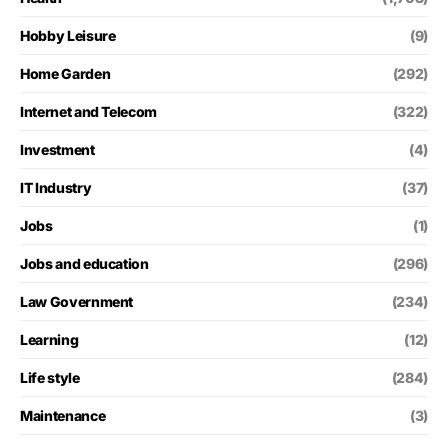
Hobby Leisure
(9)
Home Garden
(292)
Internet and Telecom
(322)
Investment
(4)
IT Industry
(37)
Jobs
(1)
Jobs and education
(296)
Law Government
(234)
Learning
(12)
Life style
(284)
Maintenance
(3)