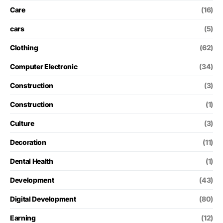
Care
(16)
cars
(5)
Clothing
(62)
Computer Electronic
(34)
Construction
(3)
Construction
(1)
Culture
(3)
Decoration
(11)
Dental Health
(1)
Development
(43)
Digital Development
(80)
Earning
(12)