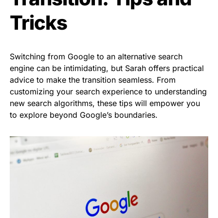
Tricks
Switching from Google to an alternative search
engine can be intimidating, but Sarah offers practical
advice to make the transition seamless. From
customizing your search experience to understanding
new search algorithms, these tips will empower you
to explore beyond Google’s boundaries.