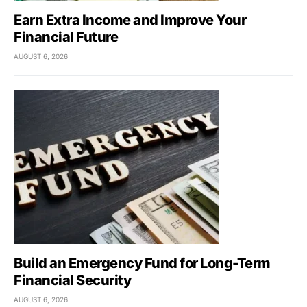
Earn Extra Income and Improve Your
Financial Future
AUGUST 6, 2026
Build an Emergency Fund for Long-Term
Financial Security
AUGUST 6, 2026