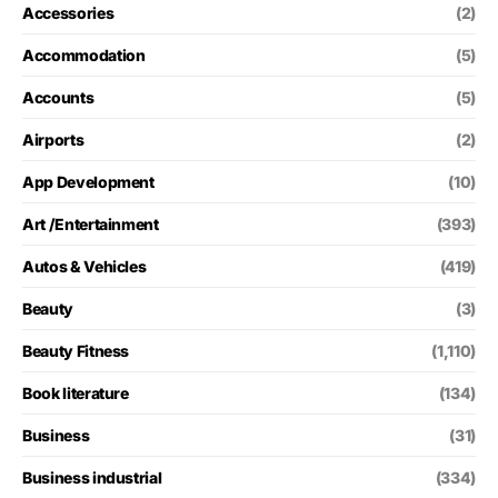
Accessories
(2)
Accommodation
(5)
Accounts
(5)
Airports
(2)
App Development
(10)
Art /Entertainment
(393)
Autos & Vehicles
(419)
Beauty
(3)
Beauty Fitness
(1,110)
Book literature
(134)
Business
(31)
Business industrial
(334)