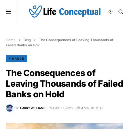
Home
Blog
The Consequences of Leaving Thousands of
Failed Banks on Hold
FINANCE
The Consequences of
Leaving Thousands of Failed
Banks on Hold
BY
HARRY WILLIAMS
MARCH 17, 2023
4 MINUTE READ