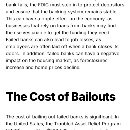
bank fails, the FDIC must step in to protect depositors
and ensure that the banking system remains stable.
This can have a ripple effect on the economy, as
businesses that rely on loans from banks may find
themselves unable to get the funding they need.
Failed banks can also lead to job losses, as
employees are often laid off when a bank closes its
doors. In addition, failed banks can have a negative
impact on the housing market, as foreclosures
increase and home prices decline.
The Cost of Bailouts
The cost of bailing out failed banks is significant. In
the United States, the Troubled Asset Relief Program