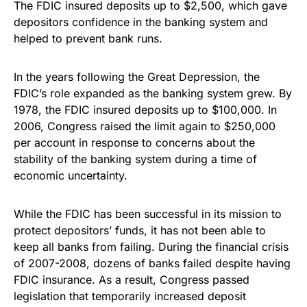
The FDIC insured deposits up to $2,500, which gave
depositors confidence in the banking system and
helped to prevent bank runs.
In the years following the Great Depression, the
FDIC’s role expanded as the banking system grew. By
1978, the FDIC insured deposits up to $100,000. In
2006, Congress raised the limit again to $250,000
per account in response to concerns about the
stability of the banking system during a time of
economic uncertainty.
While the FDIC has been successful in its mission to
protect depositors’ funds, it has not been able to
keep all banks from failing. During the financial crisis
of 2007-2008, dozens of banks failed despite having
FDIC insurance. As a result, Congress passed
legislation that temporarily increased deposit