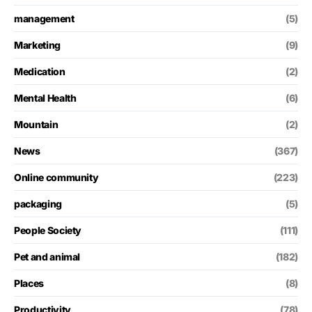
management
(5)
Marketing
(9)
Medication
(2)
Mental Health
(6)
Mountain
(2)
News
(367)
Online community
(223)
packaging
(5)
People Society
(111)
Pet and animal
(182)
Places
(8)
Productivity
(78)