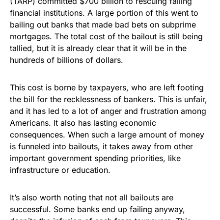
(TARP) committed $700 billion to rescuing failing
financial institutions. A large portion of this went to
bailing out banks that made bad bets on subprime
mortgages. The total cost of the bailout is still being
tallied, but it is already clear that it will be in the
hundreds of billions of dollars.
This cost is borne by taxpayers, who are left footing
the bill for the recklessness of bankers. This is unfair,
and it has led to a lot of anger and frustration among
Americans. It also has lasting economic
consequences. When such a large amount of money
is funneled into bailouts, it takes away from other
important government spending priorities, like
infrastructure or education.
It’s also worth noting that not all bailouts are
successful. Some banks end up failing anyway,