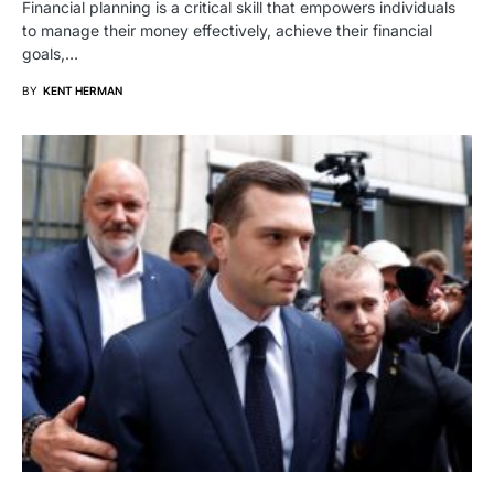
Financial planning is a critical skill that empowers individuals
to manage their money effectively, achieve their financial
goals,…
BY
KENT HERMAN