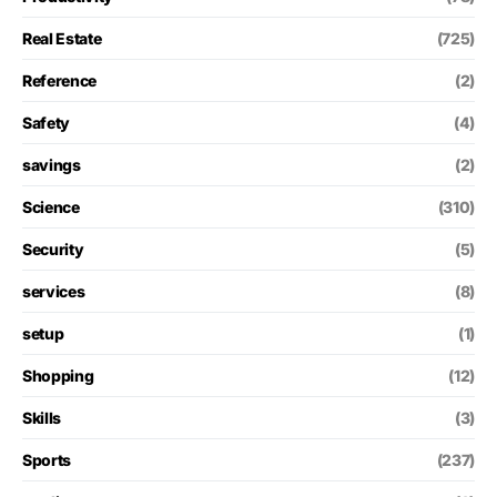
Real Estate
(725)
Reference
(2)
Safety
(4)
savings
(2)
Science
(310)
Security
(5)
services
(8)
setup
(1)
Shopping
(12)
Skills
(3)
Sports
(237)