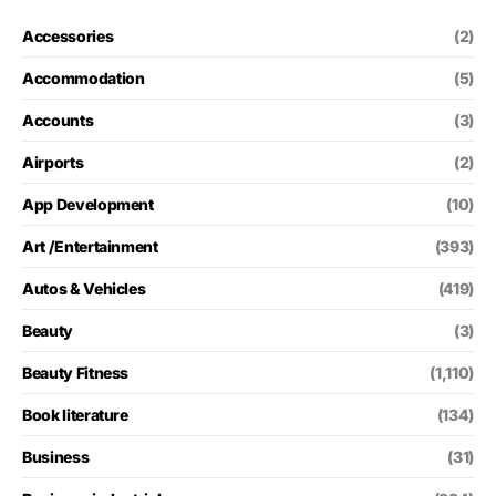
Accessories
(2)
Accommodation
(5)
Accounts
(3)
Airports
(2)
App Development
(10)
Art /Entertainment
(393)
Autos & Vehicles
(419)
Beauty
(3)
Beauty Fitness
(1,110)
Book literature
(134)
Business
(31)