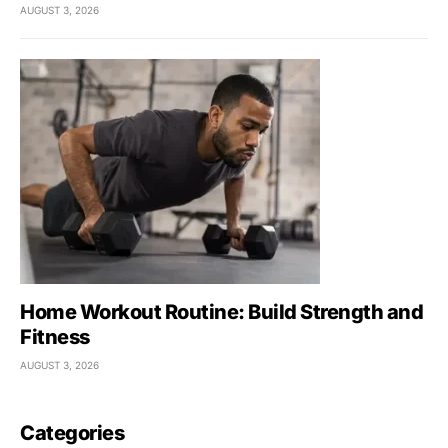
AUGUST 3, 2026
Home Workout Routine: Build Strength and
Fitness
AUGUST 3, 2026
Categories