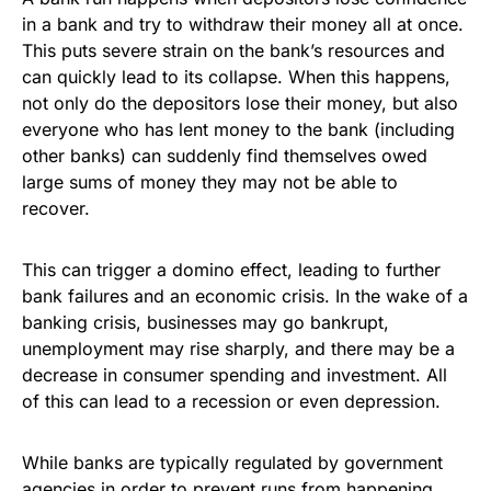
in a bank and try to withdraw their money all at once.
This puts severe strain on the bank’s resources and
can quickly lead to its collapse. When this happens,
not only do the depositors lose their money, but also
everyone who has lent money to the bank (including
other banks) can suddenly find themselves owed
large sums of money they may not be able to
recover.
This can trigger a domino effect, leading to further
bank failures and an economic crisis. In the wake of a
banking crisis, businesses may go bankrupt,
unemployment may rise sharply, and there may be a
decrease in consumer spending and investment. All
of this can lead to a recession or even depression.
While banks are typically regulated by government
agencies in order to prevent runs from happening,