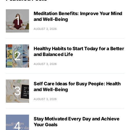
Meditation Benefits: Improve Your Mind
and Well-Being
AUGUST 3, 2026
Healthy Habits to Start Today for a Better
and Balanced Life
AUGUST 3, 2026
Self Care Ideas for Busy People: Health
and Well-Being
AUGUST 3, 2026
Stay Motivated Every Day and Achieve
Your Goals