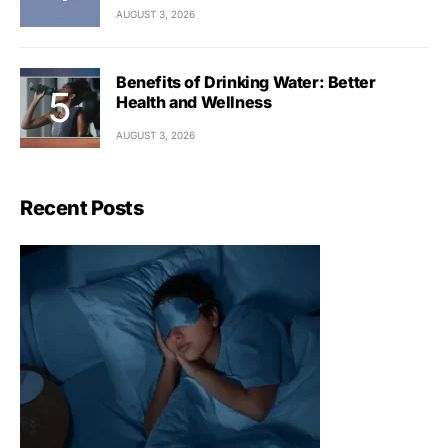
AUGUST 3, 2026
Benefits of Drinking Water: Better
Health and Wellness
AUGUST 3, 2026
Recent Posts