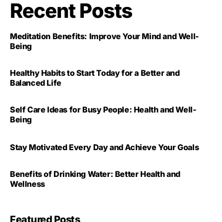
Recent Posts
Meditation Benefits: Improve Your Mind and Well-
Being
Healthy Habits to Start Today for a Better and
Balanced Life
Self Care Ideas for Busy People: Health and Well-
Being
Stay Motivated Every Day and Achieve Your Goals
Benefits of Drinking Water: Better Health and
Wellness
Featured Posts