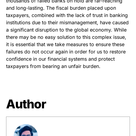
thousands of failed banks on hold are far-reaching
and long-lasting. The fiscal burden placed upon
taxpayers, combined with the lack of trust in banking
institutions due to their mismanagement, have caused
a significant disruption to the global economy. While
there may be no easy solution to this complex issue,
it is essential that we take measures to ensure these
failures do not occur again in order for us to restore
confidence in our financial systems and protect
taxpayers from bearing an unfair burden.
Author