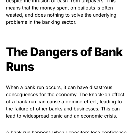
despite the infusion of cash from taxpayers. This
means that the money spent on bailouts is often
wasted, and does nothing to solve the underlying
problems in the banking sector.
The Dangers of Bank
Runs
When a bank run occurs, it can have disastrous
consequences for the economy. The knock-on effect
of a bank run can cause a domino effect, leading to
the failure of other banks and businesses. This can
lead to widespread panic and an economic crisis.
A bank run happens when depositors lose confidence