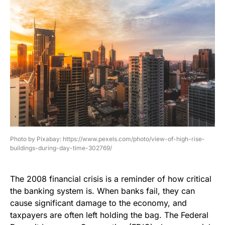
Photo by Pixabay: https://www.pexels.com/photo/view-of-high-rise-
buildings-during-day-time-302769/
The 2008 financial crisis is a reminder of how critical
the banking system is. When banks fail, they can
cause significant damage to the economy, and
taxpayers are often left holding the bag. The Federal