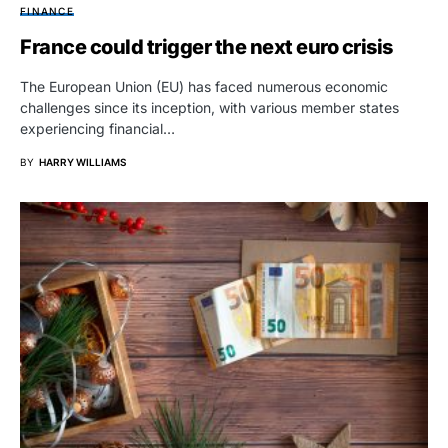
FINANCE
France could trigger the next euro crisis
The European Union (EU) has faced numerous economic
challenges since its inception, with various member states
experiencing financial…
BY
HARRY WILLIAMS