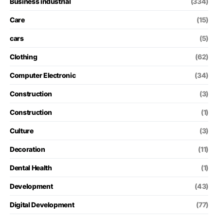
Business industrial
(334)
Care
(15)
cars
(5)
Clothing
(62)
Computer Electronic
(34)
Construction
(3)
Construction
(1)
Culture
(3)
Decoration
(11)
Dental Health
(1)
Development
(43)
Digital Development
(77)