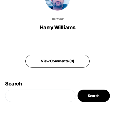
Author
Harry Williams
View Comments (0)
Search
Search