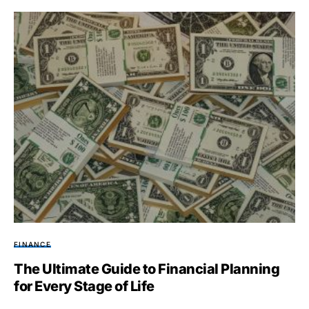
FINANCE
The Ultimate Guide to Financial Planning
for Every Stage of Life