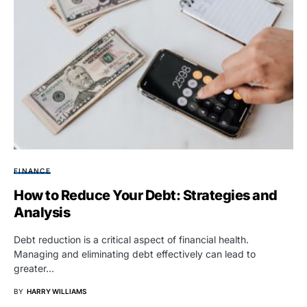
FINANCE
How to Reduce Your Debt: Strategies and
Analysis
Debt reduction is a critical aspect of financial health.
Managing and eliminating debt effectively can lead to
greater…
BY
HARRY WILLIAMS