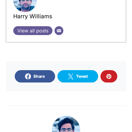
Harry Williams
View all posts
Share
Tweet