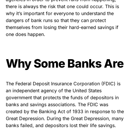
there is always the risk that one could occur. This is
why it’s important for everyone to understand the
dangers of bank runs so that they can protect
themselves from losing their hard-earned savings if
one does happen.
Why Some Banks Are
The Federal Deposit Insurance Corporation (FDIC) is
an independent agency of the United States
government that protects the funds of depositors in
banks and savings associations. The FDIC was
created by the Banking Act of 1933 in response to the
Great Depression. During the Great Depression, many
banks failed, and depositors lost their life savings.