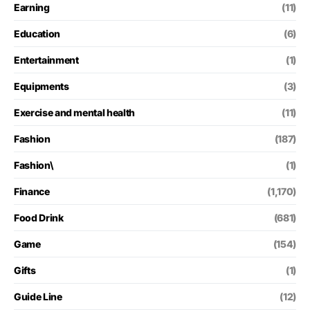
Earning
(11)
Education
(6)
Entertainment
(1)
Equipments
(3)
Exercise and mental health
(11)
Fashion
(187)
Fashion\
(1)
Finance
(1,170)
Food Drink
(681)
Game
(154)
Gifts
(1)
Guide Line
(12)