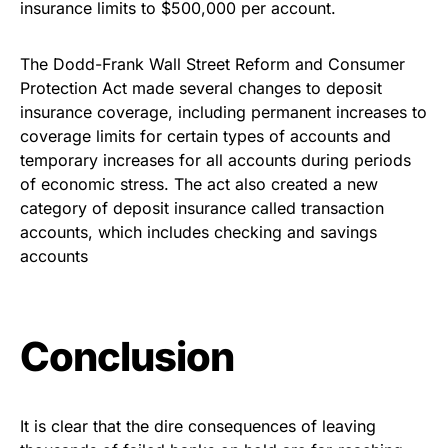
insurance limits to $500,000 per account.
The Dodd-Frank Wall Street Reform and Consumer
Protection Act made several changes to deposit
insurance coverage, including permanent increases to
coverage limits for certain types of accounts and
temporary increases for all accounts during periods
of economic stress. The act also created a new
category of deposit insurance called transaction
accounts, which includes checking and savings
accounts
Conclusion
It is clear that the dire consequences of leaving