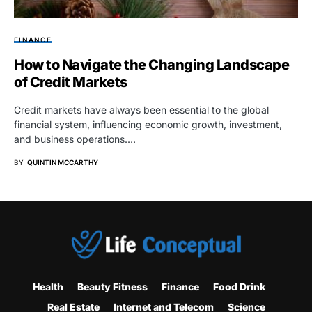
FINANCE
How to Navigate the Changing Landscape
of Credit Markets
Credit markets have always been essential to the global
financial system, influencing economic growth, investment,
and business operations.…
BY
QUINTIN MCCARTHY
Health
Beauty Fitness
Finance
Food Drink
Real Estate
Internet and Telecom
Science