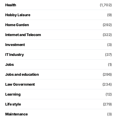
Health
(1,702)
Hobby Leisure
(9)
Home Garden
(292)
Internet and Telecom
(322)
Investment
(3)
IT Industry
(37)
Jobs
(1)
Jobs and education
(296)
Law Government
(234)
Learning
(12)
Life style
(279)
Maintenance
(3)