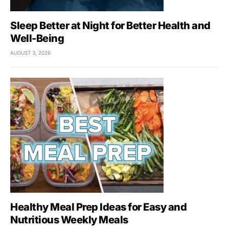
Sleep Better at Night for Better Health and
Well-Being
AUGUST 3, 2026
Healthy Meal Prep Ideas for Easy and
Nutritious Weekly Meals