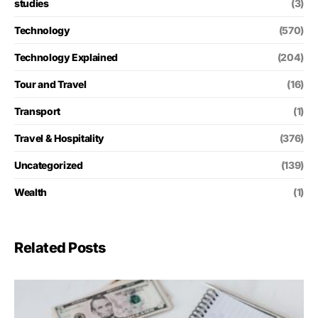
studies
(3)
Technology
(570)
Technology Explained
(204)
Tour and Travel
(16)
Transport
(1)
Travel & Hospitality
(376)
Uncategorized
(139)
Wealth
(1)
Related Posts