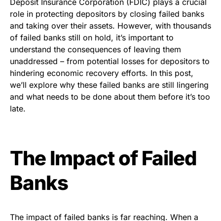
Deposit Insurance Corporation (FDIC) plays a crucial
role in protecting depositors by closing failed banks
and taking over their assets. However, with thousands
of failed banks still on hold, it’s important to
understand the consequences of leaving them
unaddressed – from potential losses for depositors to
hindering economic recovery efforts. In this post,
we’ll explore why these failed banks are still lingering
and what needs to be done about them before it’s too
late.
The Impact of Failed
Banks
The impact of failed banks is far reaching. When a