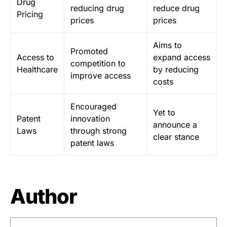
Drug
reducing drug
reduce drug
Pricing
prices
prices
Aims to
Promoted
Access to
expand access
competition to
Healthcare
by reducing
improve access
costs
Encouraged
Yet to
Patent
innovation
announce a
Laws
through strong
clear stance
patent laws
Author