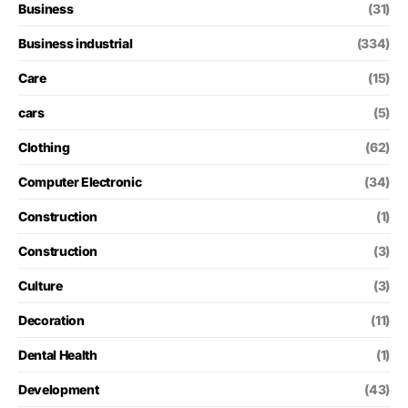
Business
(31)
Business industrial
(334)
Care
(15)
cars
(5)
Clothing
(62)
Computer Electronic
(34)
Construction
(1)
Construction
(3)
Culture
(3)
Decoration
(11)
Dental Health
(1)
Development
(43)