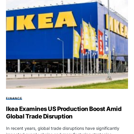
FINANCE
Ikea Examines US Production Boost Amid
Global Trade Disruption
In recent years, global trade disruptions have significantly