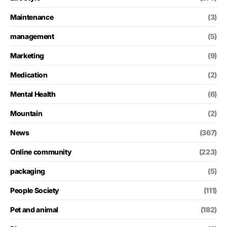
Maintenance
(3)
management
(5)
Marketing
(9)
Medication
(2)
Mental Health
(6)
Mountain
(2)
News
(367)
Online community
(223)
packaging
(5)
People Society
(111)
Pet and animal
(182)