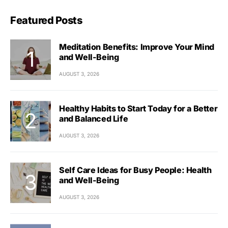
Featured Posts
Meditation Benefits: Improve Your Mind
and Well-Being
AUGUST 3, 2026
Healthy Habits to Start Today for a Better
and Balanced Life
AUGUST 3, 2026
Self Care Ideas for Busy People: Health
and Well-Being
AUGUST 3, 2026