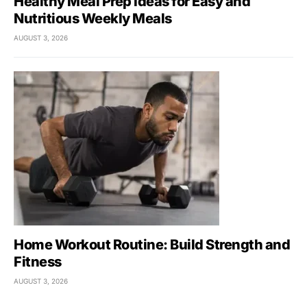
Healthy Meal Prep Ideas for Easy and
Nutritious Weekly Meals
AUGUST 3, 2026
Home Workout Routine: Build Strength and
Fitness
AUGUST 3, 2026