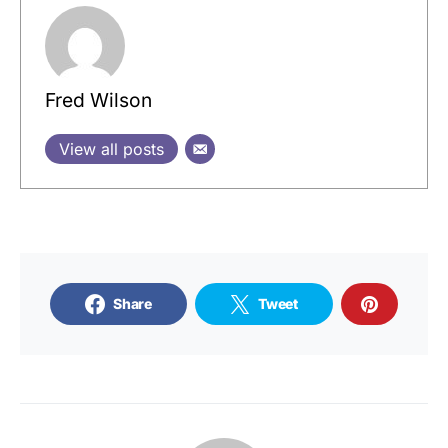
Fred Wilson
View all posts
Share
Tweet