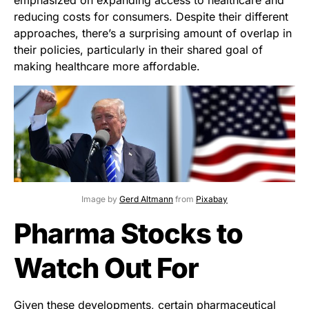
reducing costs for consumers. Despite their different
approaches, there’s a surprising amount of overlap in
their policies, particularly in their shared goal of
making healthcare more affordable.
Image by
Gerd Altmann
from
Pixabay
Pharma Stocks to
Watch Out For
Given these developments, certain pharmaceutical