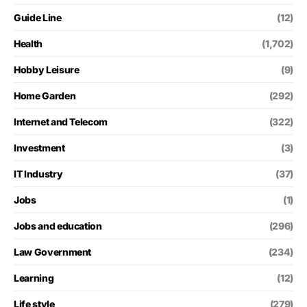
Guide Line
(12)
Health
(1,702)
Hobby Leisure
(9)
Home Garden
(292)
Internet and Telecom
(322)
Investment
(3)
IT Industry
(37)
Jobs
(1)
Jobs and education
(296)
Law Government
(234)
Learning
(12)
Life style
(279)