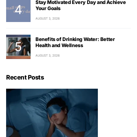
Stay Motivated Every Day and Achieve
Your Goals
AUGUST 3, 2026
Benefits of Drinking Water: Better
Health and Wellness
AUGUST 3, 2026
Recent Posts