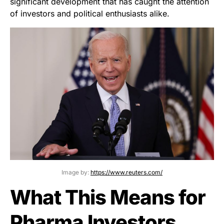
significant development that has caught the attention
of investors and political enthusiasts alike.
Image by:
https://www.reuters.com/
What This Means for
Pharma Investors