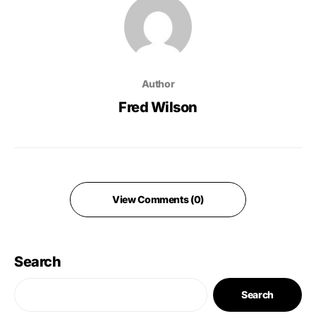
Author
Fred Wilson
View Comments (0)
Search
Search