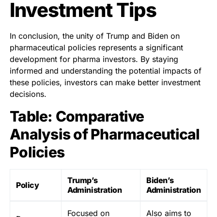
Investment Tips
In conclusion, the unity of Trump and Biden on
pharmaceutical policies represents a significant
development for pharma investors. By staying
informed and understanding the potential impacts of
these policies, investors can make better investment
decisions.
Table: Comparative
Analysis of Pharmaceutical
Policies
Trump’s
Biden’s
Policy
Administration
Administration
Focused on
Also aims to