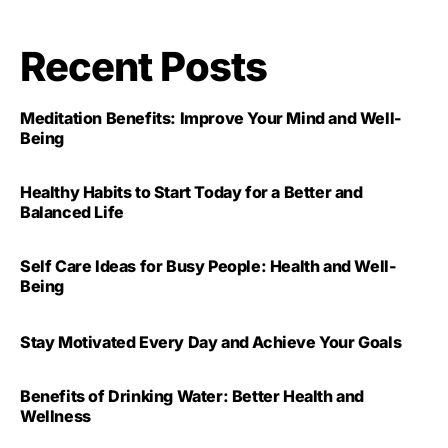
Recent Posts
Meditation Benefits: Improve Your Mind and Well-
Being
Healthy Habits to Start Today for a Better and
Balanced Life
Self Care Ideas for Busy People: Health and Well-
Being
Stay Motivated Every Day and Achieve Your Goals
Benefits of Drinking Water: Better Health and
Wellness