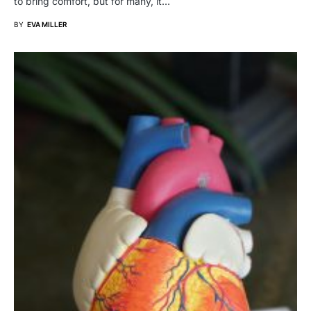
to bring comfort, but for many, it…
BY
EVA MILLER