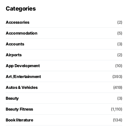
Categories
Accessories
(2)
Accommodation
(5)
Accounts
(3)
Airports
(2)
App Development
(10)
Art /Entertainment
(393)
Autos & Vehicles
(419)
Beauty
(3)
Beauty Fitness
(1,110)
Book literature
(134)