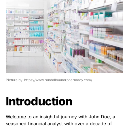
Picture by: https://www.randallmanorpharmacy.com/
Introduction
Welcome
to an insightful journey with John Doe, a
seasoned financial analyst with over a decade of