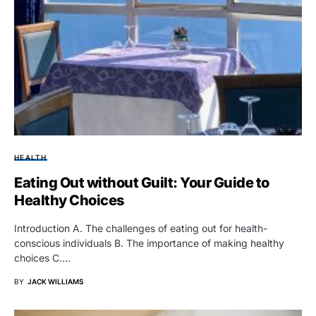
HEALTH
Eating Out without Guilt: Your Guide to
Healthy Choices
Introduction A. The challenges of eating out for health-
conscious individuals B. The importance of making healthy
choices C.…
BY
JACK WILLIAMS