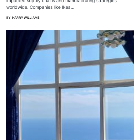
impacted supply chains and manufacturing strategies
worldwide. Companies like Ikea…
BY
HARRY WILLIAMS