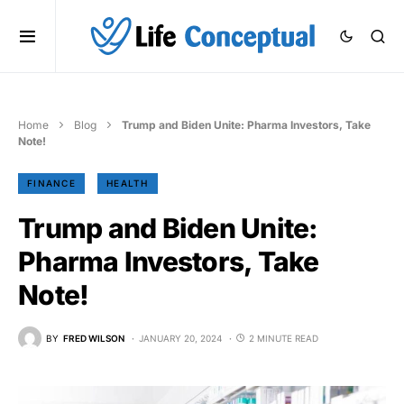
Home
Blog
Trump and Biden Unite: Pharma Investors, Take
Note!
FINANCE
HEALTH
Trump and Biden Unite:
Pharma Investors, Take
Note!
BY
FRED WILSON
JANUARY 20, 2024
2 MINUTE READ