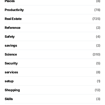
Places
(8)
Productivity
(78)
Real Estate
(725)
Reference
(2)
Safety
(4)
savings
(2)
Science
(310)
Security
(5)
services
(8)
setup
(1)
Shopping
(12)
Skills
(3)