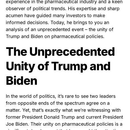
experience in the pharmaceutical industry and a keen
observer of political trends. His expertise and sharp
acumen have guided many investors to make
informed decisions. Today, he brings to you an
analysis of an unprecedented event – the unity of
Trump and Biden on pharmaceutical policies.
The Unprecedented
Unity of Trump and
Biden
In the world of politics, it’s rare to see two leaders
from opposite ends of the spectrum agree on a
matter. Yet, that’s exactly what we’re witnessing with
former President Donald Trump and current President
Joe Biden. Their unity on pharmaceutical policies is a