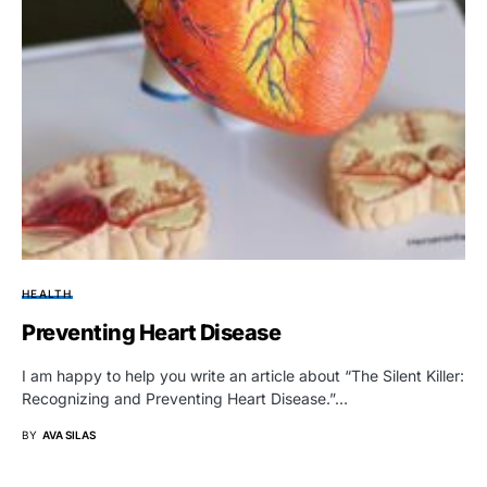
HEALTH
Preventing Heart Disease
I am happy to help you write an article about “The Silent Killer:
Recognizing and Preventing Heart Disease.”…
BY
AVA SILAS