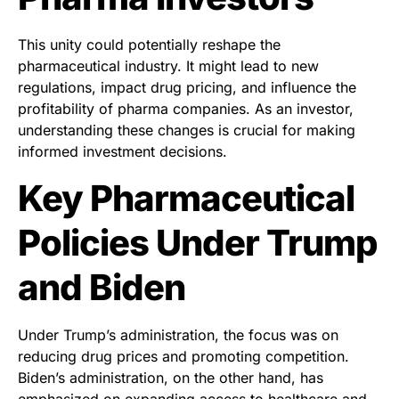
This unity could potentially reshape the
pharmaceutical industry. It might lead to new
regulations, impact drug pricing, and influence the
profitability of pharma companies. As an investor,
understanding these changes is crucial for making
informed investment decisions.
Key Pharmaceutical
Policies Under Trump
and Biden
Under Trump’s administration, the focus was on
reducing drug prices and promoting competition.
Biden’s administration, on the other hand, has
emphasized on expanding access to healthcare and