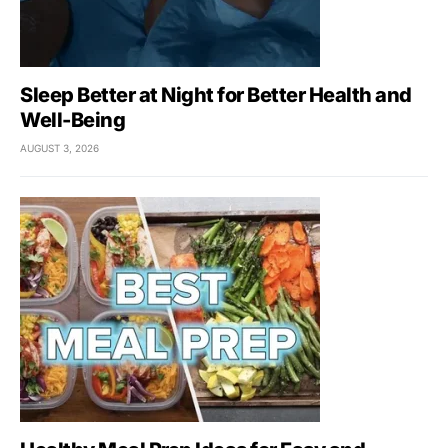
Sleep Better at Night for Better Health and
Well-Being
AUGUST 3, 2026