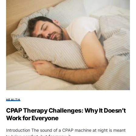
HEALTH
CPAP Therapy Challenges: Why It Doesn’t
Work for Everyone
Introduction The sound of a CPAP machine at night is meant