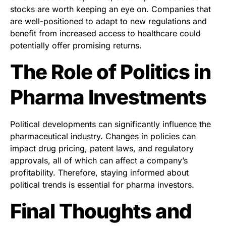
stocks are worth keeping an eye on. Companies that
are well-positioned to adapt to new regulations and
benefit from increased access to healthcare could
potentially offer promising returns.
The Role of Politics in
Pharma Investments
Political developments can significantly influence the
pharmaceutical industry. Changes in policies can
impact drug pricing, patent laws, and regulatory
approvals, all of which can affect a company’s
profitability. Therefore, staying informed about
political trends is essential for pharma investors.
Final Thoughts and