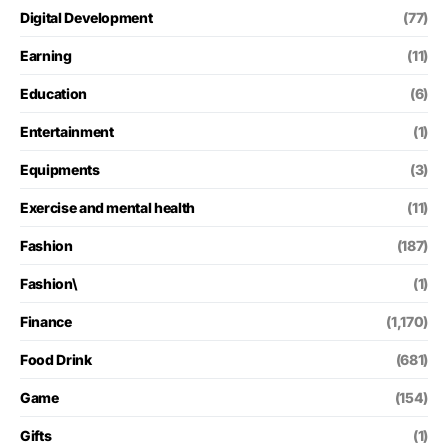
Digital Development
(77)
Earning
(11)
Education
(6)
Entertainment
(1)
Equipments
(3)
Exercise and mental health
(11)
Fashion
(187)
Fashion\
(1)
Finance
(1,170)
Food Drink
(681)
Game
(154)
Gifts
(1)