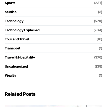
Sports
(237)
studies
(3)
Technology
(570)
Technology Explained
(204)
Tour and Travel
(16)
Transport
(1)
Travel & Hospitality
(376)
Uncategorized
(139)
Wealth
(1)
Related Posts