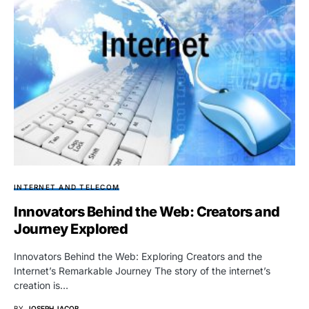
INTERNET AND TELECOM
Innovators Behind the Web: Creators and
Journey Explored
Innovators Behind the Web: Exploring Creators and the
Internet’s Remarkable Journey The story of the internet’s
creation is…
BY
JOSEPH JACOB