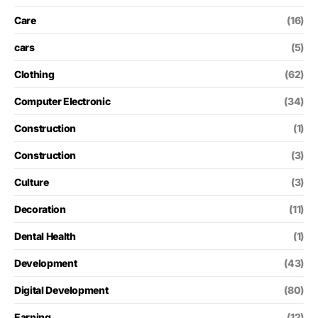
Care
(16)
cars
(5)
Clothing
(62)
Computer Electronic
(34)
Construction
(1)
Construction
(3)
Culture
(3)
Decoration
(11)
Dental Health
(1)
Development
(43)
Digital Development
(80)
Earning
(12)