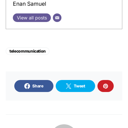
Enan Samuel
View all posts
telecommunication
Share
Tweet