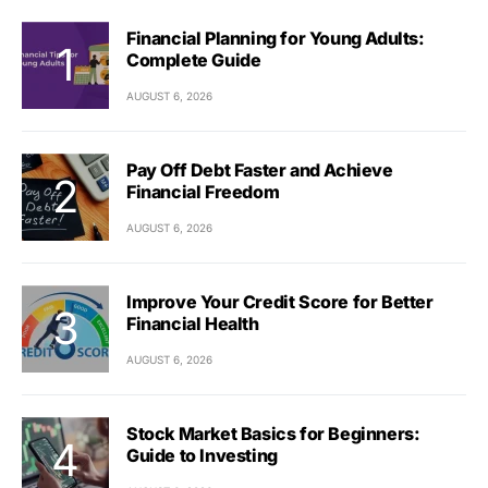
Financial Planning for Young Adults:
Complete Guide
AUGUST 6, 2026
Pay Off Debt Faster and Achieve
Financial Freedom
AUGUST 6, 2026
Improve Your Credit Score for Better
Financial Health
AUGUST 6, 2026
Stock Market Basics for Beginners:
Guide to Investing