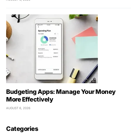
Budgeting Apps: Manage Your Money
More Effectively
AUGUST 6, 2026
Categories