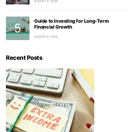
AUGUST 6, 2026
Guide to Investing for Long-Term
Financial Growth
AUGUST 6, 2026
Recent Posts