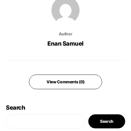
Author
Enan Samuel
View Comments (0)
Search
Search