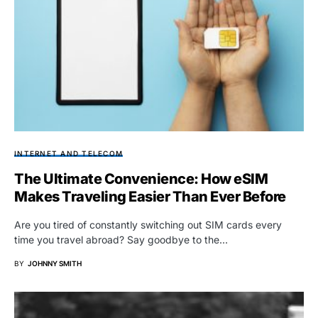
INTERNET AND TELECOM
The Ultimate Convenience: How eSIM
Makes Traveling Easier Than Ever Before
Are you tired of constantly switching out SIM cards every
time you travel abroad? Say goodbye to the…
BY
JOHNNY SMITH