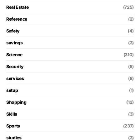
Real Estate
(725)
Reference
(2)
Safety
(4)
savings
(3)
Science
(310)
Security
(5)
services
(8)
setup
(1)
Shopping
(12)
Skills
(3)
Sports
(237)
studies
(3)