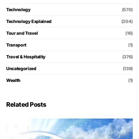
Technology
(570)
Technology Explained
(204)
Tour and Travel
(16)
Transport
(1)
Travel & Hospitality
(376)
Uncategorized
(139)
Wealth
(1)
Related Posts