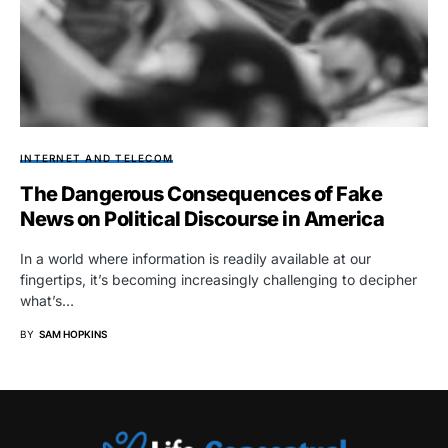
INTERNET AND TELECOM
The Dangerous Consequences of Fake
News on Political Discourse in America
In a world where information is readily available at our
fingertips, it’s becoming increasingly challenging to decipher
what’s…
BY
SAM HOPKINS