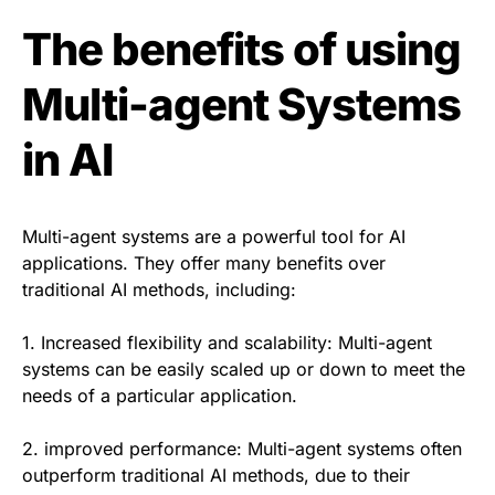
The benefits of using
Multi-agent Systems
in AI
Multi-agent systems are a powerful tool for AI
applications. They offer many benefits over
traditional AI methods, including:
1. Increased flexibility and scalability: Multi-agent
systems can be easily scaled up or down to meet the
needs of a particular application.
2. improved performance: Multi-agent systems often
outperform traditional AI methods, due to their