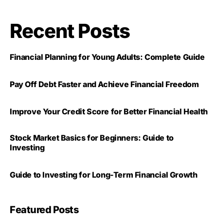
Recent Posts
Financial Planning for Young Adults: Complete Guide
Pay Off Debt Faster and Achieve Financial Freedom
Improve Your Credit Score for Better Financial Health
Stock Market Basics for Beginners: Guide to
Investing
Guide to Investing for Long-Term Financial Growth
Featured Posts