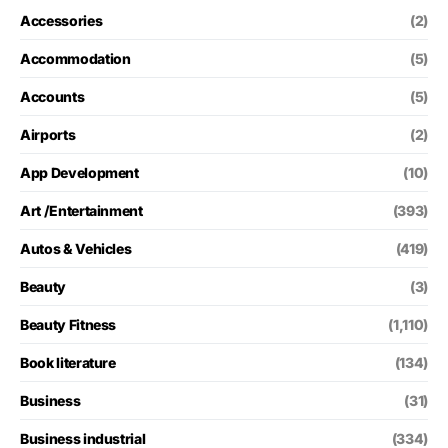
Accessories
(2)
Accommodation
(5)
Accounts
(5)
Airports
(2)
App Development
(10)
Art /Entertainment
(393)
Autos & Vehicles
(419)
Beauty
(3)
Beauty Fitness
(1,110)
Book literature
(134)
Business
(31)
Business industrial
(334)