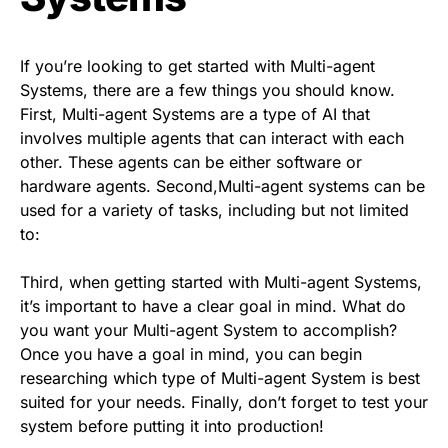
If you’re looking to get started with Multi-agent
Systems, there are a few things you should know.
First, Multi-agent Systems are a type of AI that
involves multiple agents that can interact with each
other. These agents can be either software or
hardware agents. Second,Multi-agent systems can be
used for a variety of tasks, including but not limited
to:
Third, when getting started with Multi-agent Systems,
it’s important to have a clear goal in mind. What do
you want your Multi-agent System to accomplish?
Once you have a goal in mind, you can begin
researching which type of Multi-agent System is best
suited for your needs. Finally, don’t forget to test your
system before putting it into production!