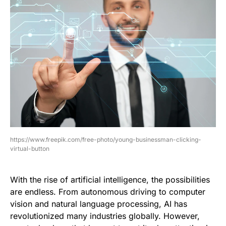
https://www.freepik.com/free-photo/young-businessman-clicking-
virtual-button
With the rise of artificial intelligence, the possibilities
are endless. From autonomous driving to computer
vision and natural language processing, AI has
revolutionized many industries globally. However,