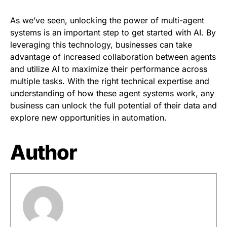
As we’ve seen, unlocking the power of multi-agent
systems is an important step to get started with AI. By
leveraging this technology, businesses can take
advantage of increased collaboration between agents
and utilize AI to maximize their performance across
multiple tasks. With the right technical expertise and
understanding of how these agent systems work, any
business can unlock the full potential of their data and
explore new opportunities in automation.
Author