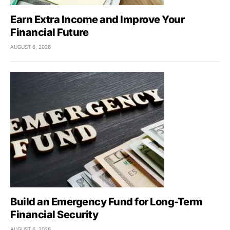
Earn Extra Income and Improve Your
Financial Future
AUGUST 6, 2026
Build an Emergency Fund for Long-Term
Financial Security
AUGUST 6, 2026