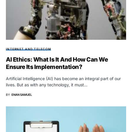
INTERNET AND TELECOM
AI Ethics: What Is It And How Can We
Ensure Its Implementation?
Artificial Intelligence (AI) has become an integral part of our
lives. But as with any technology, it must…
BY
ENAN SAMUEL