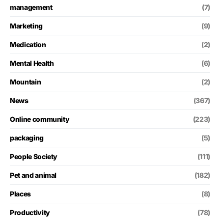
management
(7)
Marketing
(9)
Medication
(2)
Mental Health
(6)
Mountain
(2)
News
(367)
Online community
(223)
packaging
(5)
People Society
(111)
Pet and animal
(182)
Places
(8)
Productivity
(78)