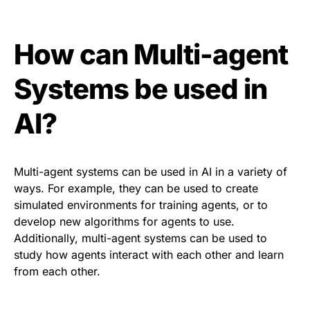
How can Multi-agent
Systems be used in
AI?
Multi-agent systems can be used in AI in a variety of
ways. For example, they can be used to create
simulated environments for training agents, or to
develop new algorithms for agents to use.
Additionally, multi-agent systems can be used to
study how agents interact with each other and learn
from each other.