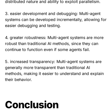
distributed nature and ability to exploit parallelism.
3. easier development and debugging: Multi-agent
systems can be developed incrementally, allowing for
easier debugging and testing.
4. greater robustness: Multi-agent systems are more
robust than traditional AI methods, since they can
continue to function even if some agents fail.
5. increased transparency: Multi-agent systems are
generally more transparent than traditional AI
methods, making it easier to understand and explain
their behavior.
Conclusion