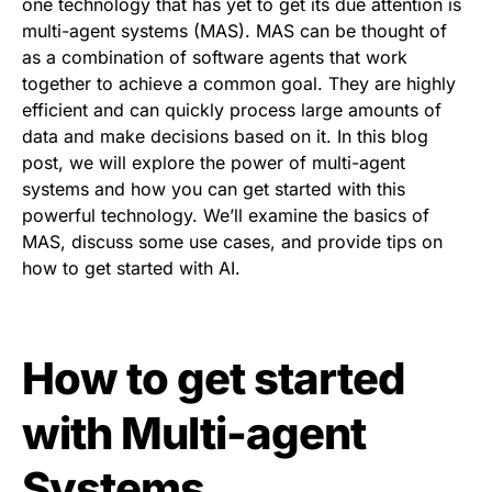
one technology that has yet to get its due attention is
multi-agent systems (MAS). MAS can be thought of
as a combination of software agents that work
together to achieve a common goal. They are highly
efficient and can quickly process large amounts of
data and make decisions based on it. In this blog
post, we will explore the power of multi-agent
systems and how you can get started with this
powerful technology. We’ll examine the basics of
MAS, discuss some use cases, and provide tips on
how to get started with AI.
How to get started
with Multi-agent
Systems