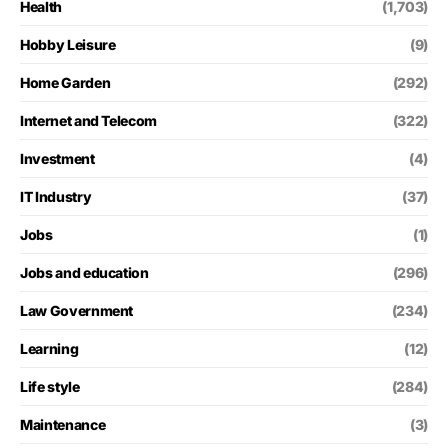
Health
(1,703)
Hobby Leisure
(9)
Home Garden
(292)
Internet and Telecom
(322)
Investment
(4)
IT Industry
(37)
Jobs
(1)
Jobs and education
(296)
Law Government
(234)
Learning
(12)
Life style
(284)
Maintenance
(3)