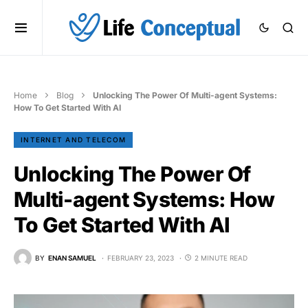
Home
Blog
Unlocking The Power Of Multi-agent Systems:
How To Get Started With AI
INTERNET AND TELECOM
Unlocking The Power Of
Multi-agent Systems: How
To Get Started With AI
BY
ENAN SAMUEL
FEBRUARY 23, 2023
2 MINUTE READ