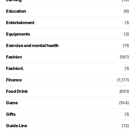
Education
(6)
Entertainment
(1)
Equipments
(3)
Exercise and mental health
(11)
Fashion
(187)
Fashion\
(1)
Finance
(1,177)
Food Drink
(681)
Game
(154)
Gifts
(1)
Guide Line
(12)