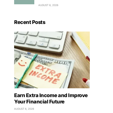
AUGUST 6, 2026
Recent Posts
Earn Extra Income and Improve
Your Financial Future
AUGUST 6, 2026