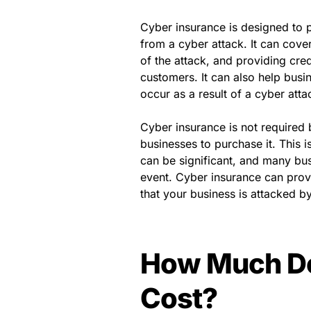
Cyber insurance is designed to p
from a cyber attack. It can cover
of the attack, and providing cred
customers. It can also help busi
occur as a result of a cyber atta
Cyber insurance is not required 
businesses to purchase it. This 
can be significant, and many bu
event. Cyber insurance can provi
that your business is attacked b
How Much Do
Cost?