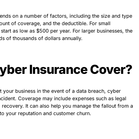
ends on a number of factors, including the size and type
mount of coverage, and the deductible. For small
start as low as $500 per year. For larger businesses, the
s of thousands of dollars annually.
yber Insurance Cover?
 your business in the event of a data breach, cyber
 incident. Coverage may include expenses such as legal
a recovery. It can also help you manage the fallout from a
to your reputation and customer churn.