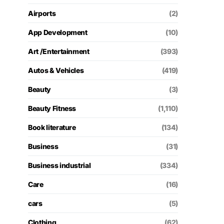
Airports
(2)
App Development
(10)
Art /Entertainment
(393)
Autos & Vehicles
(419)
Beauty
(3)
Beauty Fitness
(1,110)
Book literature
(134)
Business
(31)
Business industrial
(334)
Care
(16)
cars
(5)
Clothing
(62)