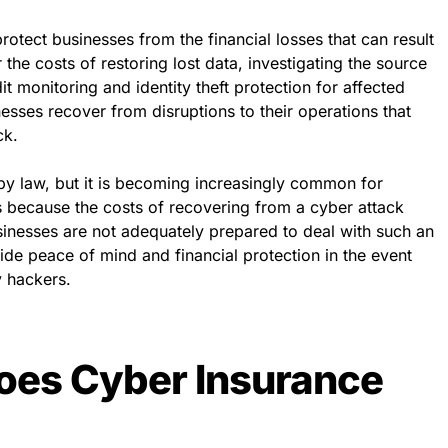
rotect businesses from the financial losses that can result
 the costs of restoring lost data, investigating the source
it monitoring and identity theft protection for affected
nesses recover from disruptions to their operations that
ck.
by law, but it is becoming increasingly common for
is because the costs of recovering from a cyber attack
sinesses are not adequately prepared to deal with such an
de peace of mind and financial protection in the event
y hackers.
es Cyber Insurance