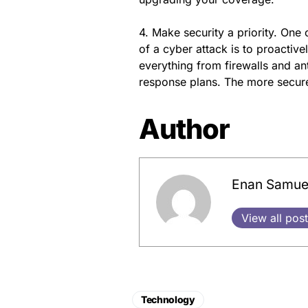
4. Make security a priority. One 
of a cyber attack is to proactive
everything from firewalls and an
response plans. The more secure
Author
Enan Samue
View all pos
Technology