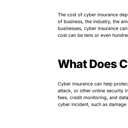
The cost of cyber insurance dep
of business, the industry, the a
businesses, cyber insurance can 
cost can be tens or even hundred
What Does C
Cyber insurance can help protect
attack, or other online security
fees, credit monitoring, and dat
cyber incident, such as damage 