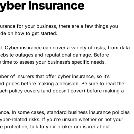
yber Insurance
surance for your business, there are a few things you
de on how to get started:
 Cyber insurance can cover a variety of risks, from data
ebsite outages and reputational damage. Before
 time to assess your business’s specific needs.
er of insurers that offer cyber insurance, so it’s
d prices before making a decision. Be sure to read the
each policy covers (and doesn’t cover) before making a
ance. In some cases, standard business insurance policies
yber-related risks. If you’re unsure whether or not your
e protection, talk to your broker or insurer about