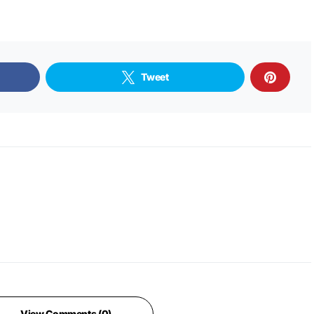
Tweet
View Comments (0)