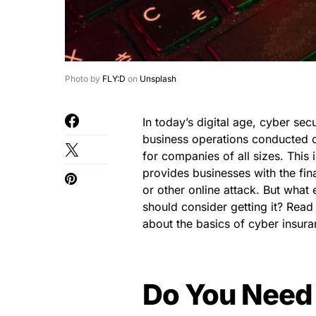
Photo by
FLY:D
on
Unsplash
In today’s digital age, cyber se
business operations conducted on
for companies of all sizes. This
provides businesses with the fin
or other online attack. But wha
should consider getting it? Read
about the basics of cyber insura
Do You Need