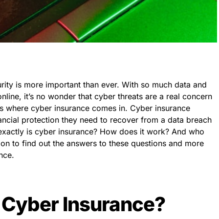
curity is more important than ever. With so much data and
line, it’s no wonder that cyber threats are a real concern
 is where cyber insurance comes in. Cyber insurance
ancial protection they need to recover from a data breach
t exactly is cyber insurance? How does it work? And who
 on to find out the answers to these questions and more
nce.
 Cyber Insurance?