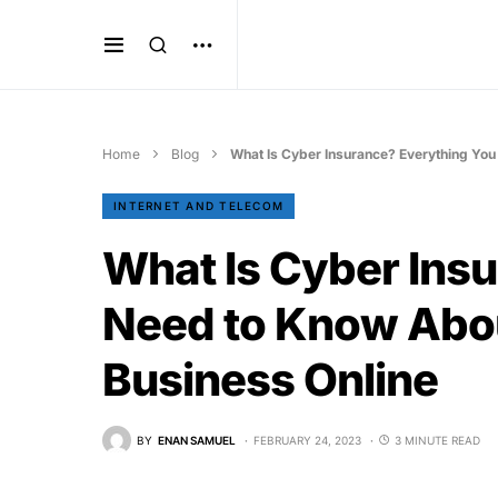
Home
Blog
What Is Cyber Insurance? Everything You
INTERNET AND TELECOM
What Is Cyber Ins
Need to Know Abou
Business Online
BY
ENAN SAMUEL
FEBRUARY 24, 2023
3 MINUTE READ