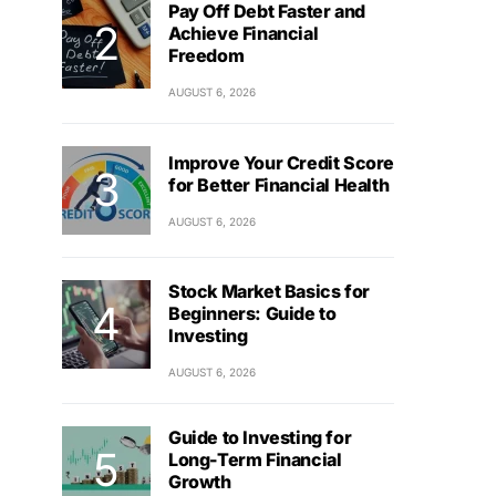
Pay Off Debt Faster and
Achieve Financial
Freedom
AUGUST 6, 2026
Improve Your Credit Score
for Better Financial Health
AUGUST 6, 2026
Stock Market Basics for
Beginners: Guide to
Investing
AUGUST 6, 2026
Guide to Investing for
Long-Term Financial
Growth