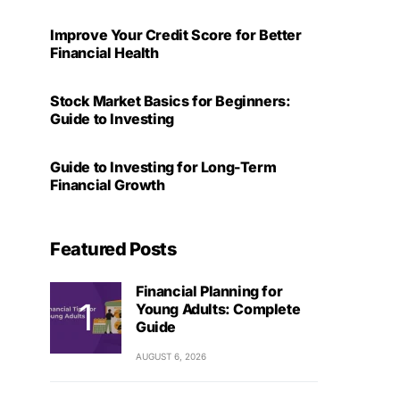
Improve Your Credit Score for Better
Financial Health
Stock Market Basics for Beginners:
Guide to Investing
Guide to Investing for Long-Term
Financial Growth
Featured Posts
Financial Planning for
Young Adults: Complete
Guide
AUGUST 6, 2026