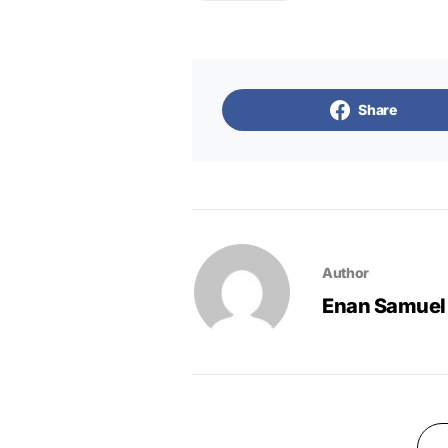
Share
Author
Enan Samuel