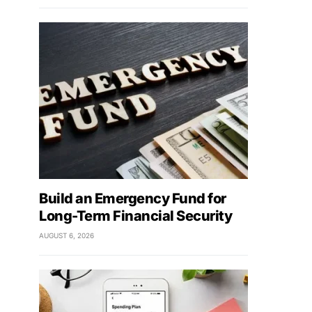
Build an Emergency Fund for
Long-Term Financial Security
AUGUST 6, 2026