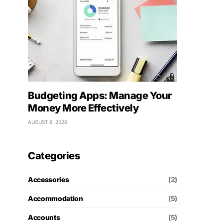
Budgeting Apps: Manage Your
Money More Effectively
AUGUST 6, 2026
Categories
Accessories
(2)
Accommodation
(5)
Accounts
(5)