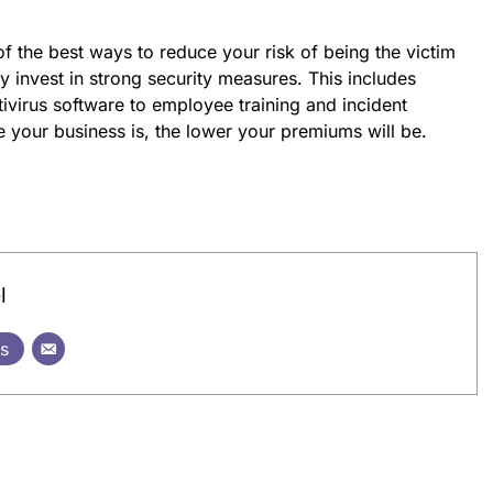
of the best ways to reduce your risk of being the victim
ly invest in strong security measures. This includes
tivirus software to employee training and incident
 your business is, the lower your premiums will be.
l
ts