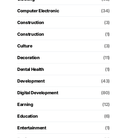
Computer Electronic
(34)
Construction
(3)
Construction
(1)
Culture
(3)
Decoration
(11)
Dental Health
(1)
Development
(43)
Digital Development
(80)
Earning
(12)
Education
(6)
Entertainment
(1)