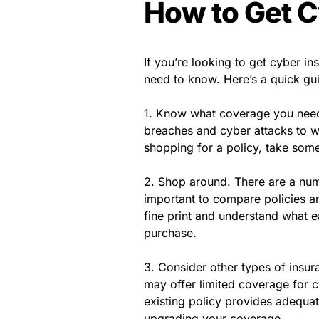
How to Get C
If you’re looking to get cyber in
need to know. Here’s a quick gui
1. Know what coverage you need.
breaches and cyber attacks to w
shopping for a policy, take some
2. Shop around. There are a numb
important to compare policies an
fine print and understand what 
purchase.
3. Consider other types of insur
may offer limited coverage for c
existing policy provides adequat
upgrading your coverage.