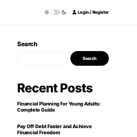
Login / Register
Search
Search
Recent Posts
Financial Planning for Young Adults:
Complete Guide
Pay Off Debt Faster and Achieve
Financial Freedom