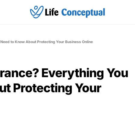
 Need to Know About Protecting Your Business Online
urance? Everything You
t Protecting Your