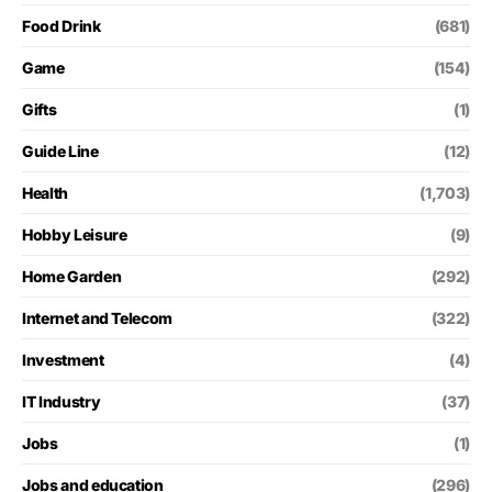
Food Drink
(681)
Game
(154)
Gifts
(1)
Guide Line
(12)
Health
(1,703)
Hobby Leisure
(9)
Home Garden
(292)
Internet and Telecom
(322)
Investment
(4)
IT Industry
(37)
Jobs
(1)
Jobs and education
(296)