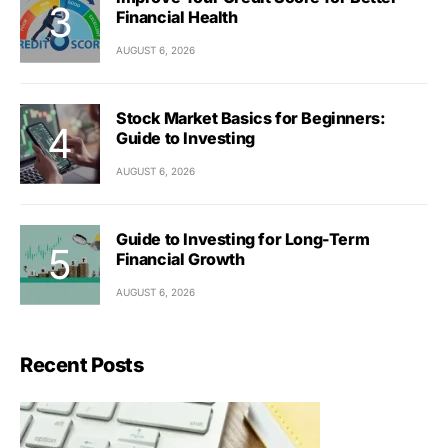
Financial Health
AUGUST 6, 2026
Stock Market Basics for Beginners:
Guide to Investing
AUGUST 6, 2026
Guide to Investing for Long-Term
Financial Growth
AUGUST 6, 2026
Recent Posts