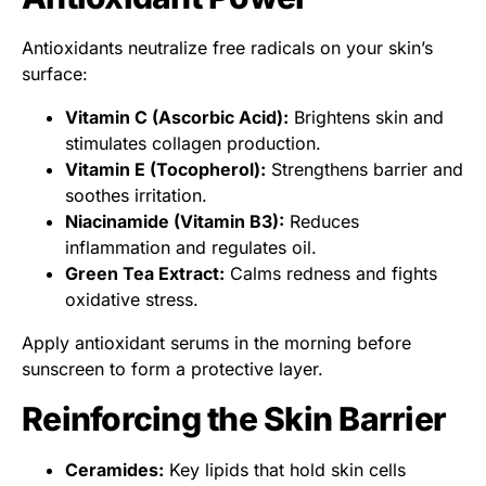
Antioxidants neutralize free radicals on your skin’s
surface:
Vitamin C (Ascorbic Acid):
Brightens skin and
stimulates collagen production.
Vitamin E (Tocopherol):
Strengthens barrier and
soothes irritation.
Niacinamide (Vitamin B3):
Reduces
inflammation and regulates oil.
Green Tea Extract:
Calms redness and fights
oxidative stress.
Apply antioxidant serums in the morning before
sunscreen to form a protective layer.
Reinforcing the Skin Barrier
Ceramides:
Key lipids that hold skin cells