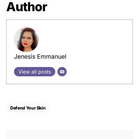
Author
Jenesis Emmanuel
View all posts
Defend Your Skin