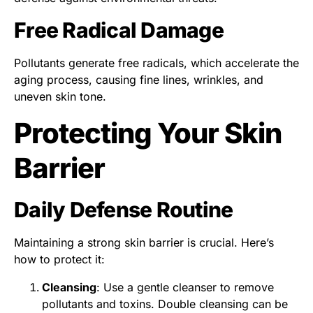
Free Radical Damage
Pollutants generate free radicals, which accelerate the
aging process, causing fine lines, wrinkles, and
uneven skin tone.
Protecting Your Skin
Barrier
Daily Defense Routine
Maintaining a strong skin barrier is crucial. Here’s
how to protect it:
Cleansing
: Use a gentle cleanser to remove
pollutants and toxins. Double cleansing can be