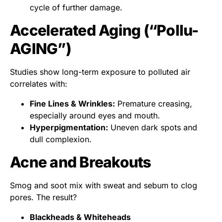
cycle of further damage.
Accelerated Aging (“Pollu-
AGING”)
Studies show long-term exposure to polluted air
correlates with:
Fine Lines & Wrinkles:
Premature creasing,
especially around eyes and mouth.
Hyperpigmentation:
Uneven dark spots and
dull complexion.
Acne and Breakouts
Smog and soot mix with sweat and sebum to clog
pores. The result?
Blackheads & Whiteheads