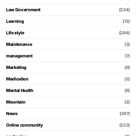
Law Government
(234)
Learning
(12)
Life style
(284)
Maintenance
(3)
management
(7)
Marketing
(9)
Medication
(2)
Mental Health
(6)
Mountain
(2)
News
(367)
Online community
(223)