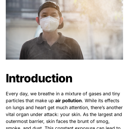
Introduction
Every day, we breathe in a mixture of gases and tiny
particles that make up
air pollution
. While its effects
on lungs and heart get much attention, there’s another
vital organ under attack: your skin. As the largest and
outermost barrier, skin faces the brunt of smog,
smoke, and dust. This constant exposure can lead to