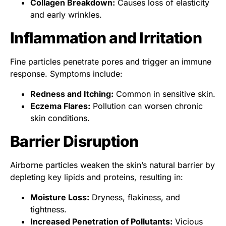
Collagen Breakdown:
Causes loss of elasticity
and early wrinkles.
Inflammation and Irritation
Fine particles penetrate pores and trigger an immune
response. Symptoms include:
Redness and Itching:
Common in sensitive skin.
Eczema Flares:
Pollution can worsen chronic
skin conditions.
Barrier Disruption
Airborne particles weaken the skin’s natural barrier by
depleting key lipids and proteins, resulting in:
Moisture Loss:
Dryness, flakiness, and
tightness.
Increased Penetration of Pollutants:
Vicious