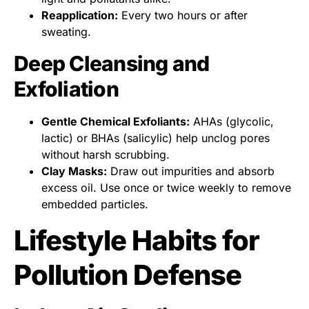
Reapplication:
Every two hours or after
sweating.
Deep Cleansing and
Exfoliation
Gentle Chemical Exfoliants:
AHAs (glycolic,
lactic) or BHAs (salicylic) help unclog pores
without harsh scrubbing.
Clay Masks:
Draw out impurities and absorb
excess oil. Use once or twice weekly to remove
embedded particles.
Lifestyle Habits for
Pollution Defense