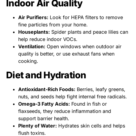
Indoor Air Quality
Air Purifiers:
Look for HEPA filters to remove
fine particles from your home.
Houseplants:
Spider plants and peace lilies can
help reduce indoor VOCs.
Ventilation:
Open windows when outdoor air
quality is better, or use exhaust fans when
cooking.
Diet and Hydration
Antioxidant-Rich Foods:
Berries, leafy greens,
nuts, and seeds help fight internal free radicals.
Omega-3 Fatty Acids:
Found in fish or
flaxseeds, they reduce inflammation and
support barrier health.
Plenty of Water:
Hydrates skin cells and helps
flush toxins.