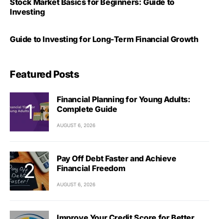
Stock Market Basics for Beginners: Guide to
Investing
Guide to Investing for Long-Term Financial Growth
Featured Posts
Financial Planning for Young Adults:
Complete Guide
AUGUST 6, 2026
Pay Off Debt Faster and Achieve
Financial Freedom
AUGUST 6, 2026
Improve Your Credit Score for Better