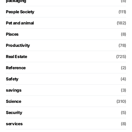
packaging
(5)
People Society
(111)
Pet and animal
(182)
Places
(8)
Productivity
(78)
Real Estate
(725)
Reference
(2)
Safety
(4)
savings
(3)
Science
(310)
Security
(5)
services
(8)