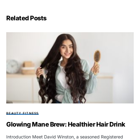
Related Posts
BEAUTY FITNESS
Glowing Mane Brew: Healthier Hair Drink
Introduction Meet David Winston, a seasoned Registered