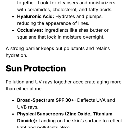
together. Look for cleansers and moisturizers
with ceramides, cholesterol, and fatty acids.
Hyaluronic Acid:
Hydrates and plumps,
reducing the appearance of lines.
Occlusives:
Ingredients like shea butter or
squalane that lock in moisture overnight.
A strong barrier keeps out pollutants and retains
hydration.
Sun Protection
Pollution and UV rays together accelerate aging more
than either alone.
Broad-Spectrum SPF 30+:
Deflects UVA and
UVB rays.
Physical Sunscreens (Zinc Oxide, Titanium
Dioxide):
Landing on the skin’s surface to reflect
light and pollutants alike.