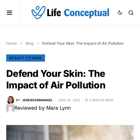
Home
Blog
Defend Your Skin: The Impact of Air Pollution
BEAUTY FITNESS
Defend Your Skin: The
Impact of Air Pollution
BY
JENESIS EMMANUEL
JUNE 30, 2025
5 MINUTE READ
Reviewed by Mara Lynn