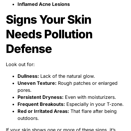
Inflamed Acne Lesions
Signs Your Skin
Needs Pollution
Defense
Look out for:
Dullness:
Lack of the natural glow.
Uneven Texture:
Rough patches or enlarged
pores.
Persistent Dryness:
Even with moisturizers.
Frequent Breakouts:
Especially in your T-zone.
Red or Irritated Areas:
That flare after being
outdoors.
If your skin shows one or more of these signs, it’s