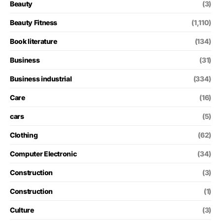
Beauty
(3)
Beauty Fitness
(1,110)
Book literature
(134)
Business
(31)
Business industrial
(334)
Care
(16)
cars
(5)
Clothing
(62)
Computer Electronic
(34)
Construction
(3)
Construction
(1)
Culture
(3)