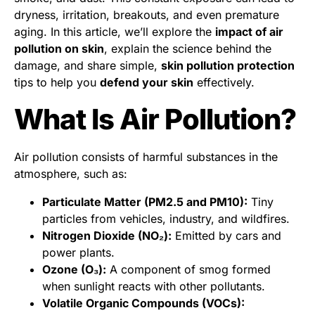
dryness, irritation, breakouts, and even premature
aging. In this article, we’ll explore the
impact of air
pollution on skin
, explain the science behind the
damage, and share simple,
skin pollution protection
tips to help you
defend your skin
effectively.
What Is Air Pollution?
Air pollution consists of harmful substances in the
atmosphere, such as:
Particulate Matter (PM2.5 and PM10):
Tiny
particles from vehicles, industry, and wildfires.
Nitrogen Dioxide (NO₂):
Emitted by cars and
power plants.
Ozone (O₃):
A component of smog formed
when sunlight reacts with other pollutants.
Volatile Organic Compounds (VOCs):