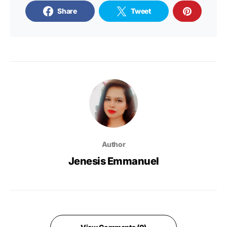
Share
Tweet
Author
Jenesis Emmanuel