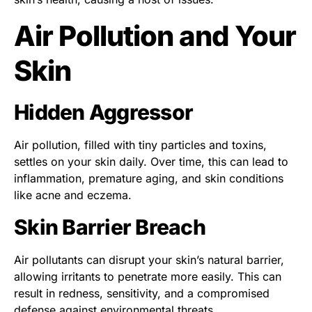
Air Pollution and Your
Skin
Hidden Aggressor
Air pollution, filled with tiny particles and toxins,
settles on your skin daily. Over time, this can lead to
inflammation, premature aging, and skin conditions
like acne and eczema.
Skin Barrier Breach
Air pollutants can disrupt your skin’s natural barrier,
allowing irritants to penetrate more easily. This can
result in redness, sensitivity, and a compromised
defense against environmental threats.