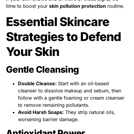
time to boost your
skin pollution protection
routine.
Essential Skincare
Strategies to Defend
Your Skin
Gentle Cleansing
Double Cleanse:
Start with an oil-based
cleanser to dissolve makeup and sebum, then
follow with a gentle foaming or cream cleanser
to remove remaining pollutants.
Avoid Harsh Soaps:
They strip natural oils,
worsening barrier damage.
Antioxidant Power