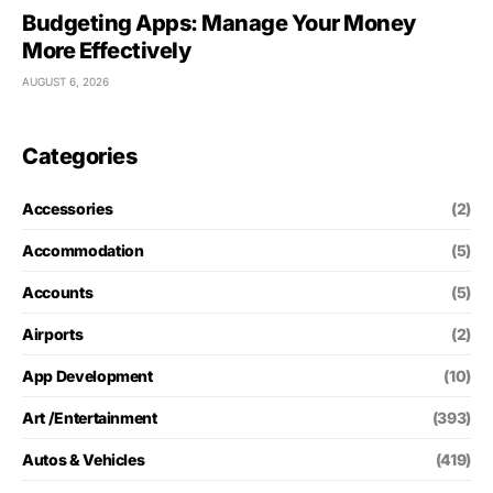
Budgeting Apps: Manage Your Money
More Effectively
AUGUST 6, 2026
Categories
Accessories
(2)
Accommodation
(5)
Accounts
(5)
Airports
(2)
App Development
(10)
Art /Entertainment
(393)
Autos & Vehicles
(419)