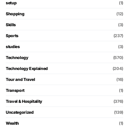
setup
(1)
Shopping
(12)
Skills
(3)
Sports
(237)
studies
(3)
Technology
(570)
Technology Explained
(204)
Tour and Travel
(16)
Transport
(1)
Travel & Hospitality
(376)
Uncategorized
(139)
Wealth
(1)