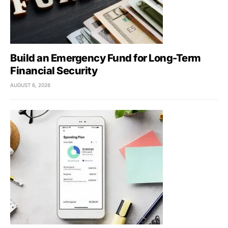
Build an Emergency Fund for Long-Term
Financial Security
AUGUST 6, 2026