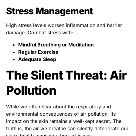
Stress Management
High stress levels worsen inflammation and barrier
damage. Combat stress with:
Mindful Breathing or Meditation
Regular Exercise
Adequate Sleep
The Silent Threat: Air
Pollution
While we often hear about the respiratory and
environmental consequences of air pollution, its
impact on the skin remains a well-kept secret. The
truth is, the air we breathe can silently deteriorate our
skin’s health, causing a host of issues.