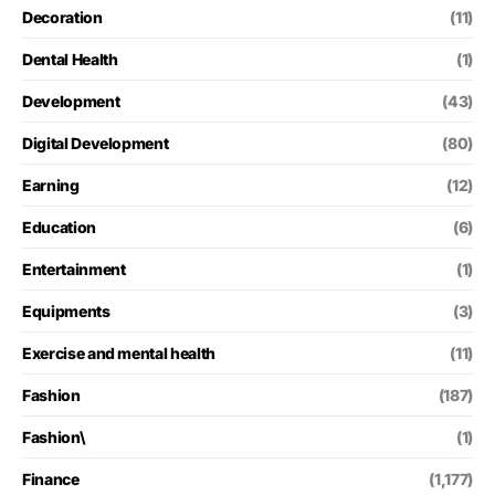
Decoration
(11)
Dental Health
(1)
Development
(43)
Digital Development
(80)
Earning
(12)
Education
(6)
Entertainment
(1)
Equipments
(3)
Exercise and mental health
(11)
Fashion
(187)
Fashion\
(1)
Finance
(1,177)