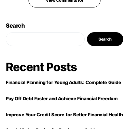
View Comments (0)
Search
Search
Recent Posts
Financial Planning for Young Adults: Complete Guide
Pay Off Debt Faster and Achieve Financial Freedom
Improve Your Credit Score for Better Financial Health