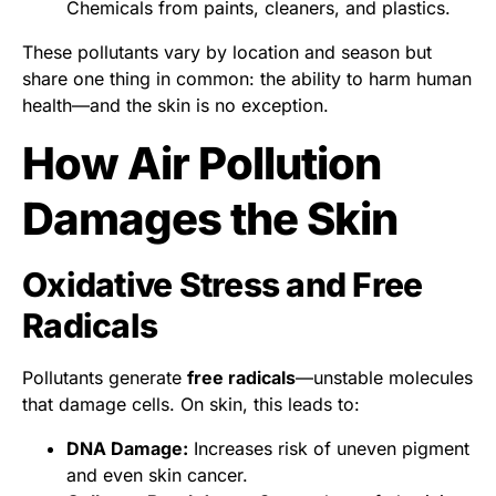
Chemicals from paints, cleaners, and plastics.
These pollutants vary by location and season but
share one thing in common: the ability to harm human
health—and the skin is no exception.
How Air Pollution
Damages the Skin
Oxidative Stress and Free
Radicals
Pollutants generate
free radicals
—unstable molecules
that damage cells. On skin, this leads to:
DNA Damage:
Increases risk of uneven pigment
and even skin cancer.