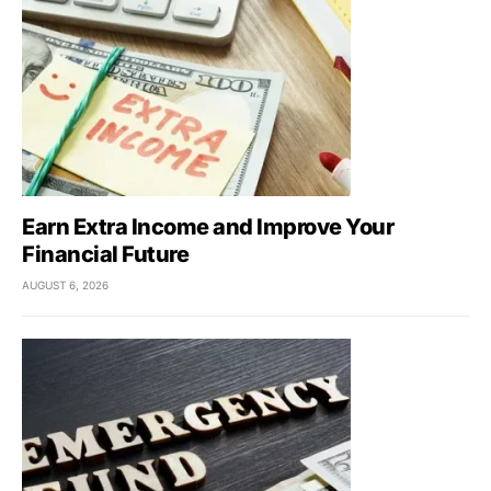
Earn Extra Income and Improve Your
Financial Future
AUGUST 6, 2026