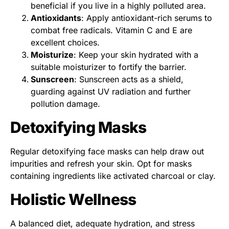
beneficial if you live in a highly polluted area.
Antioxidants
: Apply antioxidant-rich serums to
combat free radicals. Vitamin C and E are
excellent choices.
Moisturize
: Keep your skin hydrated with a
suitable moisturizer to fortify the barrier.
Sunscreen
: Sunscreen acts as a shield,
guarding against UV radiation and further
pollution damage.
Detoxifying Masks
Regular detoxifying face masks can help draw out
impurities and refresh your skin. Opt for masks
containing ingredients like activated charcoal or clay.
Holistic Wellness
A balanced diet, adequate hydration, and stress