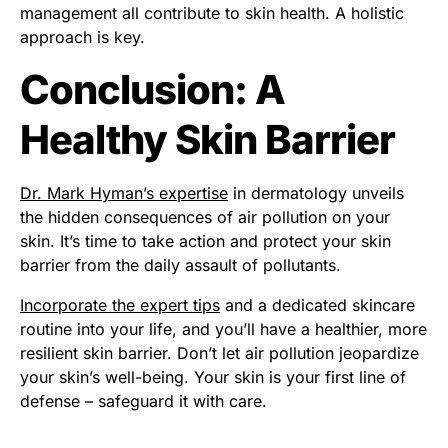
management all contribute to skin health. A holistic
approach is key.
Conclusion: A
Healthy Skin Barrier
Dr. Mark Hyman’s expertise
in dermatology unveils
the hidden consequences of air pollution on your
skin. It’s time to take action and protect your skin
barrier from the daily assault of pollutants.
Incorporate the expert tips
and a dedicated skincare
routine into your life, and you’ll have a healthier, more
resilient skin barrier. Don’t let air pollution jeopardize
your skin’s well-being. Your skin is your first line of
defense – safeguard it with care.