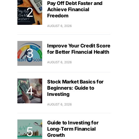
Pay Off Debt Faster and
Achieve Financial
Freedom
AUGUST 6, 2026
Improve Your Credit Score
for Better Financial Health
AUGUST 6, 2026
Stock Market Basics for
Beginners: Guide to
Investing
AUGUST 6, 2026
Guide to Investing for
Long-Term Financial
Growth