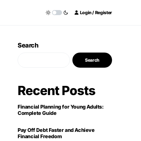
Login / Register
Search
Search
Recent Posts
Financial Planning for Young Adults:
Complete Guide
Pay Off Debt Faster and Achieve
Financial Freedom