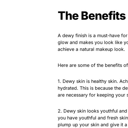
The Benefits
A dewy finish is a must-have for
glow and makes you look like you
achieve a natural makeup look.
Here are some of the benefits of
1. Dewy skin is healthy skin. Ac
hydrated. This is because the de
are necessary for keeping your 
2. Dewy skin looks youthful and 
you have youthful and fresh skin.
plump up your skin and give it 