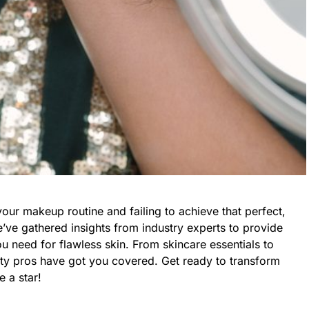
your makeup routine and failing to achieve that perfect,
’ve gathered insights from industry experts to provide
you need for flawless skin. From skincare essentials to
uty pros have got you covered. Get ready to transform
 a star!