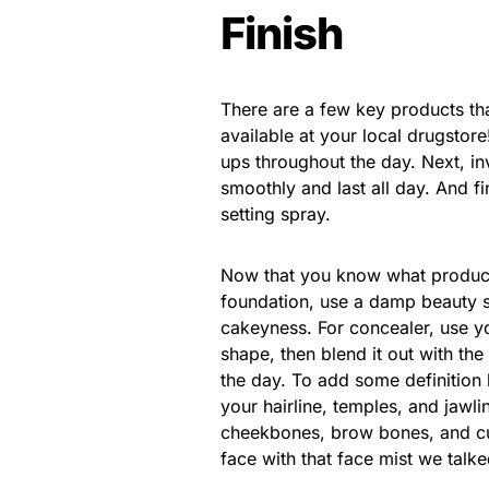
Finish
There are a few key products tha
available at your local drugstore
ups throughout the day. Next, i
smoothly and last all day. And fi
setting spray.
Now that you know what products
foundation, use a damp beauty s
cakeyness. For concealer, use you
shape, then blend it out with the
the day. To add some definition 
your hairline, temples, and jawli
cheekbones, brow bones, and cup
face with that face mist we talke