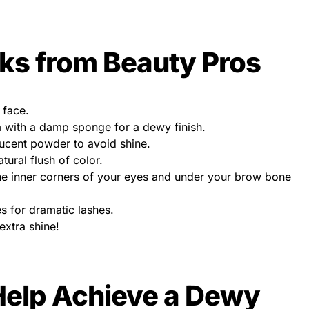
cks from Beauty Pros
 face.
 with a damp sponge for a dewy finish.
lucent powder to avoid shine.
ural flush of color.
the inner corners of your eyes and under your brow bone
s for dramatic lashes.
 extra shine!
Help Achieve a Dewy