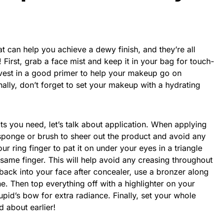
t can help you achieve a dewy finish, and they’re all
! First, grab a face mist and keep it in your bag for touch-
nvest in a good primer to help your makeup go on
nally, don’t forget to set your makeup with a hydrating
 you need, let’s talk about application. When applying
ponge or brush to sheer out the product and avoid any
r ring finger to pat it on under your eyes in a triangle
 same finger. This will help avoid any creasing throughout
back into your face after concealer, use a bronzer along
ne. Then top everything off with a highlighter on your
id’s bow for extra radiance. Finally, set your whole
d about earlier!