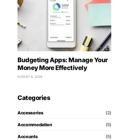
Budgeting Apps: Manage Your
Money More Effectively
AUGUST 6, 2026
Categories
Accessories
(2)
Accommodation
(5)
Accounts
(5)