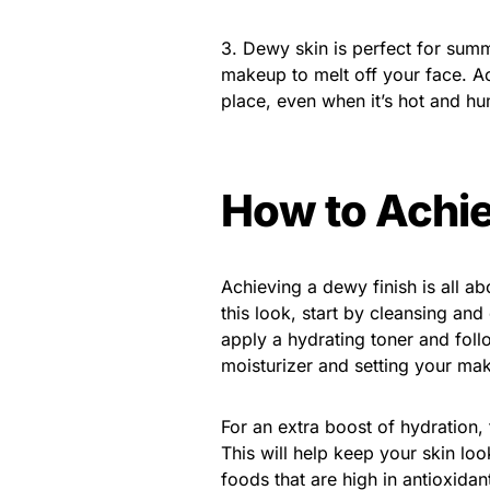
3. Dewy skin is perfect for summ
makeup to melt off your face. Ac
place, even when it’s hot and hu
How to Achie
Achieving a dewy finish is all a
this look, start by cleansing and
apply a hydrating toner and foll
moisturizer and setting your ma
For an extra boost of hydration, 
This will help keep your skin lo
foods that are high in antioxida