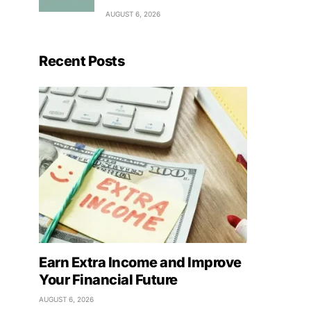
AUGUST 6, 2026
Recent Posts
Earn Extra Income and Improve
Your Financial Future
AUGUST 6, 2026