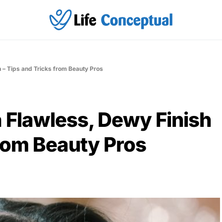
h – Tips and Tricks from Beauty Pros
a Flawless, Dewy Finish
from Beauty Pros