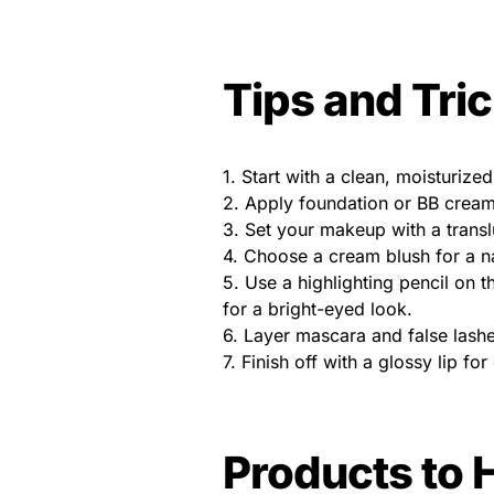
Tips and Tri
1. Start with a clean, moisturized
2. Apply foundation or BB cream
3. Set your makeup with a trans
4. Choose a cream blush for a nat
5. Use a highlighting pencil on 
for a bright-eyed look.
6. Layer mascara and false lashe
7. Finish off with a glossy lip for
Products to 