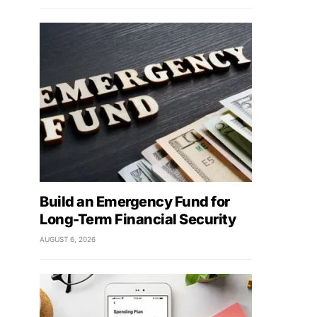
Build an Emergency Fund for
Long-Term Financial Security
AUGUST 6, 2026