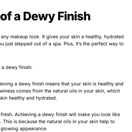
 of a Dewy Finish
 any makeup look. It gives your skin a healthy, hydrated
 just stepped out of a spa. Plus, it’s the perfect way to
 a dewy finish:
hieving a dewy finish means that your skin is healthy and
winess comes from the natural oils in your skin, which
skin healthy and hydrated.
fresh. Achieving a dewy finish will make you look like
 This is because the natural oils in your skin help to
a glowing appearance.