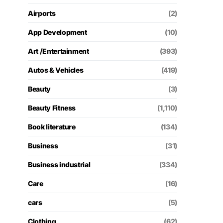
Airports
(2)
App Development
(10)
Art /Entertainment
(393)
Autos & Vehicles
(419)
Beauty
(3)
Beauty Fitness
(1,110)
Book literature
(134)
Business
(31)
Business industrial
(334)
Care
(16)
cars
(5)
Clothing
(62)