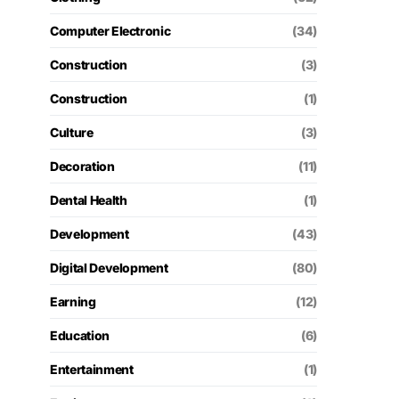
Computer Electronic
(34)
Construction
(3)
Construction
(1)
Culture
(3)
Decoration
(11)
Dental Health
(1)
Development
(43)
Digital Development
(80)
Earning
(12)
Education
(6)
Entertainment
(1)