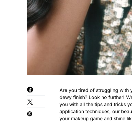
Are you tired of struggling with 
dewy finish? Look no further! We
you with all the tips and tricks 
application techniques, our bea
your makeup game and shine like