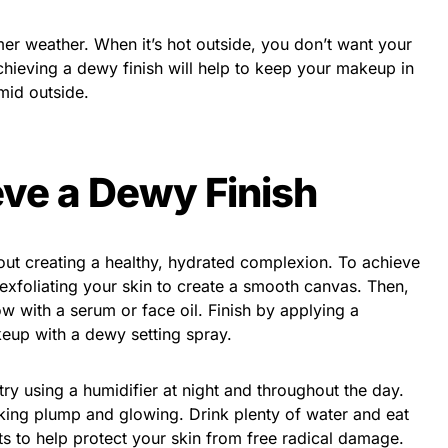
er weather. When it’s hot outside, you don’t want your
hieving a dewy finish will help to keep your makeup in
mid outside.
ve a Dewy Finish
bout creating a healthy, hydrated complexion. To achieve
 exfoliating your skin to create a smooth canvas. Then,
ow with a serum or face oil. Finish by applying a
keup with a dewy setting spray.
try using a humidifier at night and throughout the day.
oking plump and glowing. Drink plenty of water and eat
nts to help protect your skin from free radical damage.