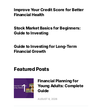
Improve Your Credit Score for Better
Financial Health
Stock Market Basics for Beginners:
Guide to Investing
Guide to Investing for Long-Term
Financial Growth
Featured Posts
Financial Planning for
Young Adults: Complete
Guide
AUGUST 6, 2026