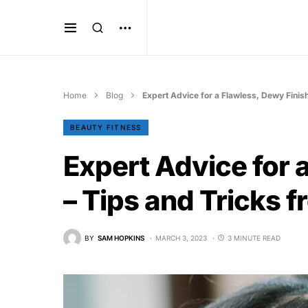
Home
Blog
Expert Advice for a Flawless, Dewy Finis
BEAUTY FITNESS
Expert Advice for 
– Tips and Tricks 
BY
SAM HOPKINS
MARCH 3, 2023
3 MINUTE READ