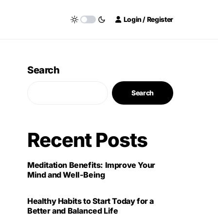
Login / Register
Search
Search
Recent Posts
Meditation Benefits: Improve Your
Mind and Well-Being
Healthy Habits to Start Today for a
Better and Balanced Life