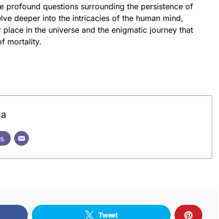
the profound questions surrounding the persistence of
elve deeper into the intricacies of the human mind,
place in the universe and the enigmatic journey that
f mortality.
ma
ts
Tweet