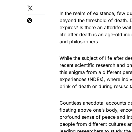
In the realm of existence, few q
beyond the threshold of death. 
expires? Is there an afterlife w
life after death is an age-old inq
and philosophers.
While the subject of life after de
recent scientific research and ph
this enigma from a different per
experiences (NDEs), where indiv
brink of death or during resuscit
Countless anecdotal accounts de
floating above one’s body, encoun
profound sense of peace and in
people from different cultures an
leading researchers to study the