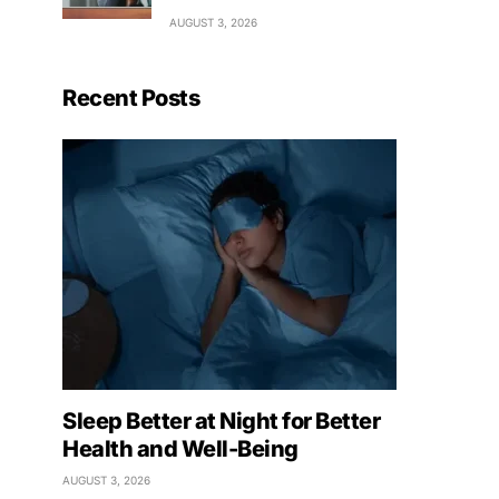
AUGUST 3, 2026
Recent Posts
Sleep Better at Night for Better
Health and Well-Being
AUGUST 3, 2026