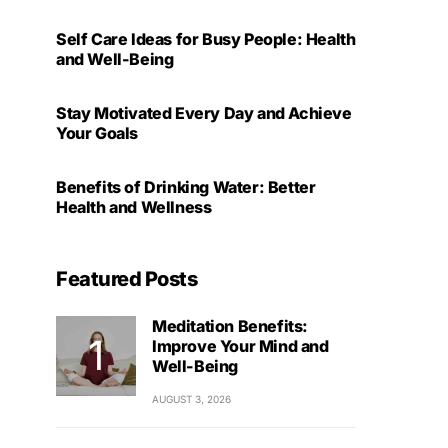
Self Care Ideas for Busy People: Health
and Well-Being
Stay Motivated Every Day and Achieve
Your Goals
Benefits of Drinking Water: Better
Health and Wellness
Featured Posts
Meditation Benefits:
Improve Your Mind and
Well-Being
AUGUST 3, 2026