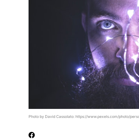
Photo by David Cassolato: https://www.pexels.com/photo/perso