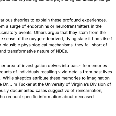
arious theories to explain these profound experiences.
om a surge of endorphins or neurotransmitters in the
lucinatory events. Others argue that they stem from the
e sense of the oxygen-deprived, dying state it finds itself
r plausible physiological mechanisms, they fall short of
and transformative nature of NDEs.
r area of investigation delves into past-life memories
nts of individuals recalling vivid details from past lives
. While skeptics attribute these memories to imagination
e Dr. Jim Tucker at the University of Virginia’s Division of
ously documented cases suggestive of reincarnation,
who recount specific information about deceased