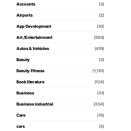
Accounts
(3)
Airports
(2)
App Development
(10)
Art /Entertainment
(393)
Autos & Vehicles
(419)
Beauty
(3)
Beauty Fitness
(1,110)
Book literature
(134)
Business
(31)
Business industrial
(334)
Care
(15)
cars
(5)