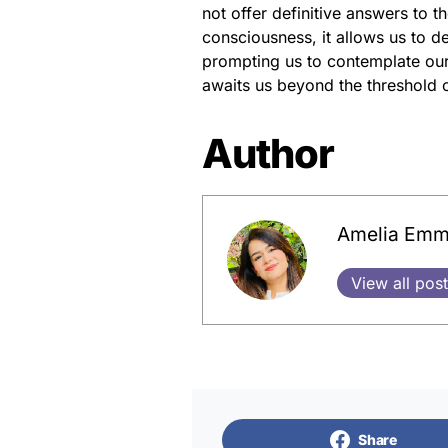
not offer definitive answers to 
consciousness, it allows us to d
prompting us to contemplate our 
awaits us beyond the threshold o
Author
Amelia Em
View all pos
Share