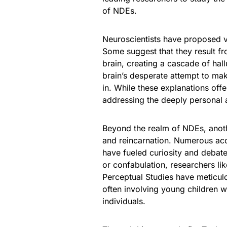
of NDEs.
Neuroscientists have proposed v
Some suggest that they result fr
brain, creating a cascade of hal
brain’s desperate attempt to mak
in. While these explanations offe
addressing the deeply personal 
Beyond the realm of NDEs, anothe
and reincarnation. Numerous accou
have fueled curiosity and debate
or confabulation, researchers lik
Perceptual Studies have meticul
often involving young children 
individuals.