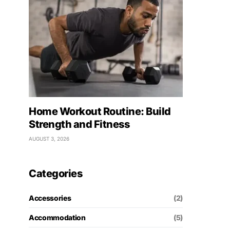
Home Workout Routine: Build
Strength and Fitness
AUGUST 3, 2026
Categories
Accessories
(2)
Accommodation
(5)