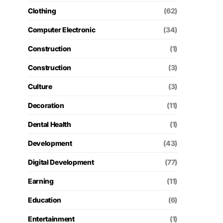
Clothing
(62)
Computer Electronic
(34)
Construction
(1)
Construction
(3)
Culture
(3)
Decoration
(11)
Dental Health
(1)
Development
(43)
Digital Development
(77)
Earning
(11)
Education
(6)
Entertainment
(1)