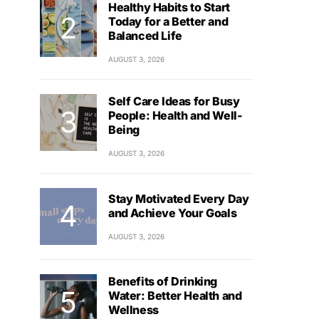
Healthy Habits to Start
Today for a Better and
Balanced Life
AUGUST 3, 2026
Self Care Ideas for Busy
People: Health and Well-
Being
AUGUST 3, 2026
Stay Motivated Every Day
and Achieve Your Goals
AUGUST 3, 2026
Benefits of Drinking
Water: Better Health and
Wellness