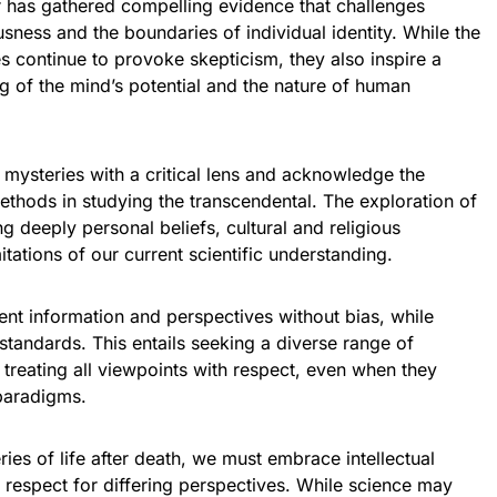
r has gathered compelling evidence that challenges
sness and the boundaries of individual identity. While the
 continue to provoke skepticism, they also inspire a
g of the mind’s potential and the nature of human
e mysteries with a critical lens and acknowledge the
 methods in studying the transcendental. The exploration of
ng deeply personal beliefs, cultural and religious
tations of our current scientific understanding.
esent information and perspectives without bias, while
 standards. This entails seeking a diverse range of
 treating all viewpoints with respect, even when they
 paradigms.
ries of life after death, we must embrace intellectual
 respect for differing perspectives. While science may