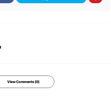
a
View Comments (0)