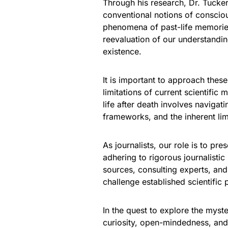
Through his research, Dr. Tucke
conventional notions of consciou
phenomena of past-life memories
reevaluation of our understandin
existence.
It is important to approach thes
limitations of current scientific
life after death involves navigati
frameworks, and the inherent limi
As journalists, our role is to pr
adhering to rigorous journalistic
sources, consulting experts, and
challenge established scientific
In the quest to explore the myste
curiosity, open-mindedness, and