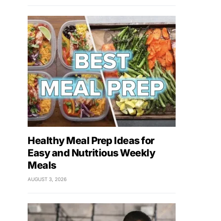
Healthy Meal Prep Ideas for
Easy and Nutritious Weekly
Meals
AUGUST 3, 2026