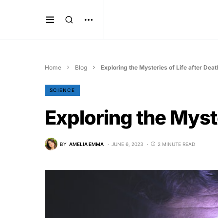
Home
Blog
Exploring the Mysteries of Life after Deat
SCIENCE
Exploring the Myste
BY
AMELIA EMMA
JUNE 6, 2023
2 MINUTE READ