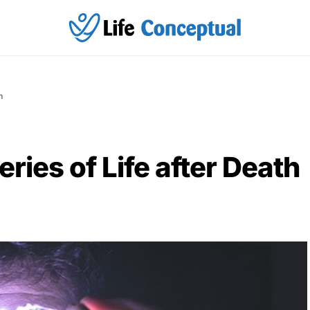
h
ries of Life after Death