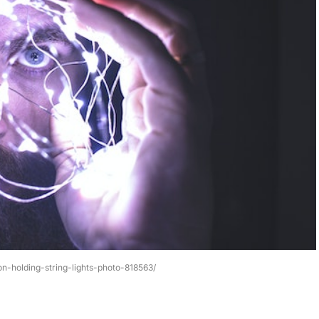
n-holding-string-lights-photo-818563/