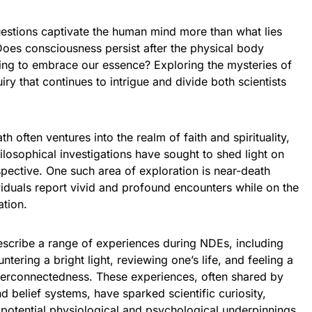
uestions captivate the human mind more than what lies
Does consciousness persist after the physical body
aiting to embrace our essence? Exploring the mysteries of
uiry that continues to intrigue and divide both scientists
ath often ventures into the realm of faith and spirituality,
ilosophical investigations have sought to shed light on
spective. One such area of exploration is near-death
iduals report vivid and profound encounters while on the
ation.
scribe a range of experiences during NDEs, including
tering a bright light, reviewing one’s life, and feeling a
terconnectedness. These experiences, often shared by
d belief systems, have sparked scientific curiosity,
 potential physiological and psychological underpinnings