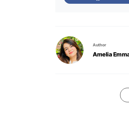
Author
Amelia Emm