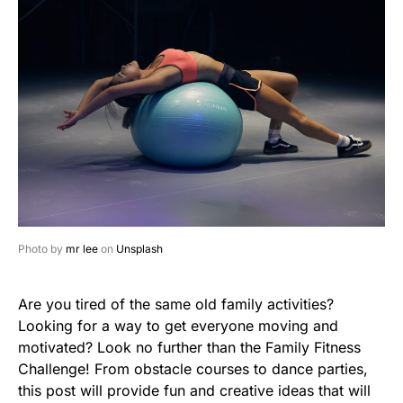
Photo by
mr lee
on
Unsplash
Are you tired of the same old family activities?
Looking for a way to get everyone moving and
motivated? Look no further than the Family Fitness
Challenge! From obstacle courses to dance parties,
this post will provide fun and creative ideas that will