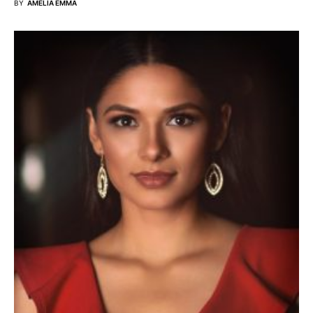
BY
AMELIA EMMA