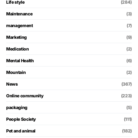
Life style
(284)
Maintenance
(3)
management
(7)
Marketing
(9)
Medication
(2)
Mental Health
(6)
Mountain
(2)
News
(367)
Online community
(223)
packaging
(5)
People Society
(111)
Pet and animal
(182)