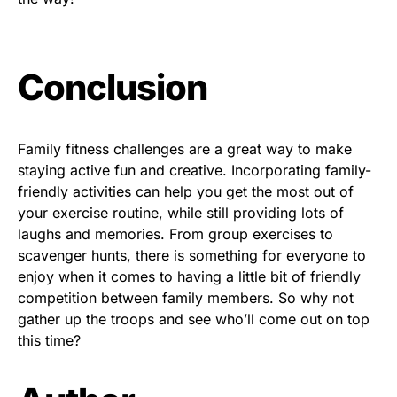
Conclusion
Family fitness challenges are a great way to make
staying active fun and creative. Incorporating family-
friendly activities can help you get the most out of
your exercise routine, while still providing lots of
laughs and memories. From group exercises to
scavenger hunts, there is something for everyone to
enjoy when it comes to having a little bit of friendly
competition between family members. So why not
gather up the troops and see who’ll come out on top
this time?