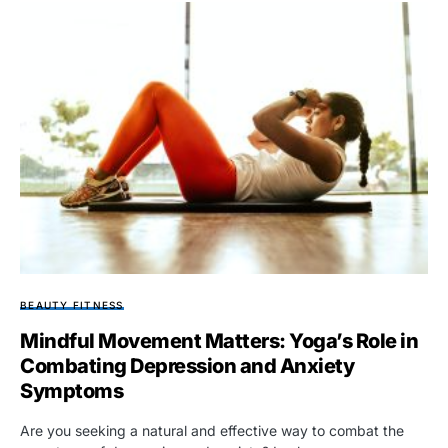
BEAUTY FITNESS
Mindful Movement Matters: Yoga’s Role in
Combating Depression and Anxiety
Symptoms
Are you seeking a natural and effective way to combat the