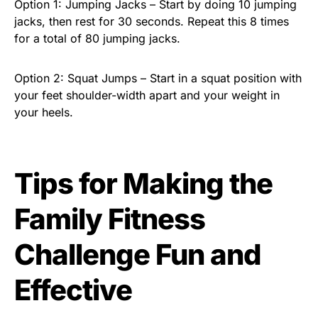
Option 1: Jumping Jacks – Start by doing 10 jumping
jacks, then rest for 30 seconds. Repeat this 8 times
for a total of 80 jumping jacks.
Option 2: Squat Jumps – Start in a squat position with
your feet shoulder-width apart and your weight in
your heels.
Tips for Making the
Family Fitness
Challenge Fun and
Effective