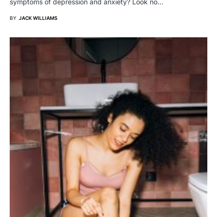
symptoms of depression and anxiety? Look no…
BY
JACK WILLIAMS