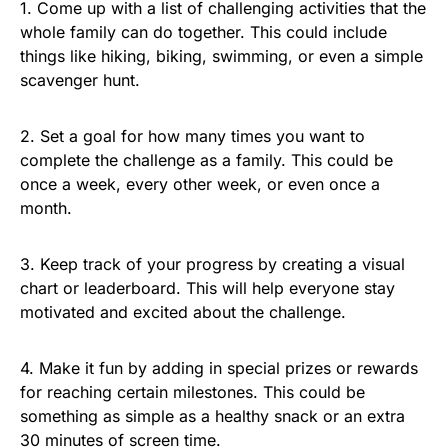
1. Come up with a list of challenging activities that the
whole family can do together. This could include
things like hiking, biking, swimming, or even a simple
scavenger hunt.
2. Set a goal for how many times you want to
complete the challenge as a family. This could be
once a week, every other week, or even once a
month.
3. Keep track of your progress by creating a visual
chart or leaderboard. This will help everyone stay
motivated and excited about the challenge.
4. Make it fun by adding in special prizes or rewards
for reaching certain milestones. This could be
something as simple as a healthy snack or an extra
30 minutes of screen time.