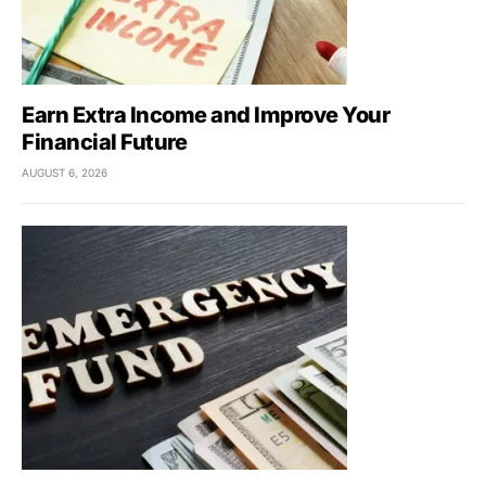
Earn Extra Income and Improve Your
Financial Future
AUGUST 6, 2026