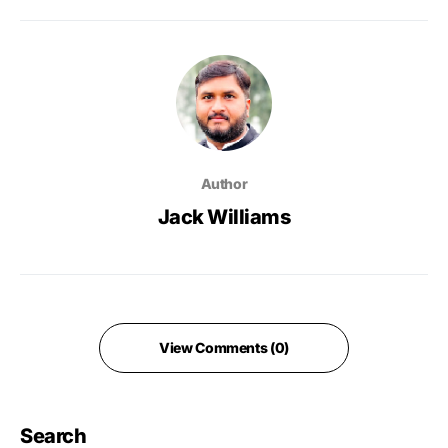
Author
Jack Williams
View Comments (0)
Search