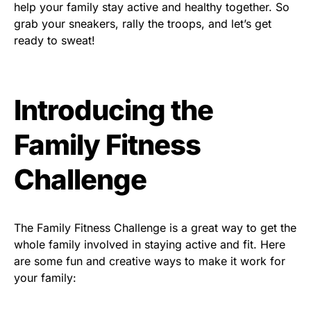
help your family stay active and healthy together. So
grab your sneakers, rally the troops, and let’s get
ready to sweat!
Introducing the
Family Fitness
Challenge
The Family Fitness Challenge is a great way to get the
whole family involved in staying active and fit. Here
are some fun and creative ways to make it work for
your family: