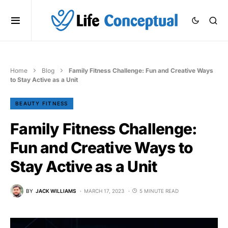
Home
Blog
Family Fitness Challenge: Fun and Creative Ways
to Stay Active as a Unit
BEAUTY FITNESS
Family Fitness Challenge:
Fun and Creative Ways to
Stay Active as a Unit
BY
JACK WILLIAMS
MARCH 17, 2023
5 MINUTE READ