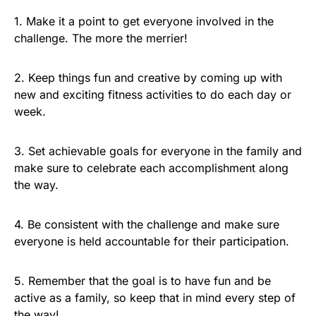
1. Make it a point to get everyone involved in the
challenge. The more the merrier!
2. Keep things fun and creative by coming up with
new and exciting fitness activities to do each day or
week.
3. Set achievable goals for everyone in the family and
make sure to celebrate each accomplishment along
the way.
4. Be consistent with the challenge and make sure
everyone is held accountable for their participation.
5. Remember that the goal is to have fun and be
active as a family, so keep that in mind every step of
the way!