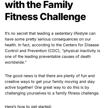
with the Family
Fitness Challenge
It’s no secret that leading a sedentary lifestyle can
have some pretty serious consequences on our
health. In fact, according to the Centers for Disease
Control and Prevention (CDC), “physical inactivity is
one of the leading preventable causes of death
worldwide.”
The good news is that there are plenty of fun and
creative ways to get your family moving and stay
active together! One great way to do this is by
challenging yourselves to a family fitness challenge.
Here’s how to get started: