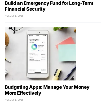
Build an Emergency Fund for Long-Term
Financial Security
AUGUST 6, 2026
Budgeting Apps: Manage Your Money
More Effectively
AUGUST 6, 2026