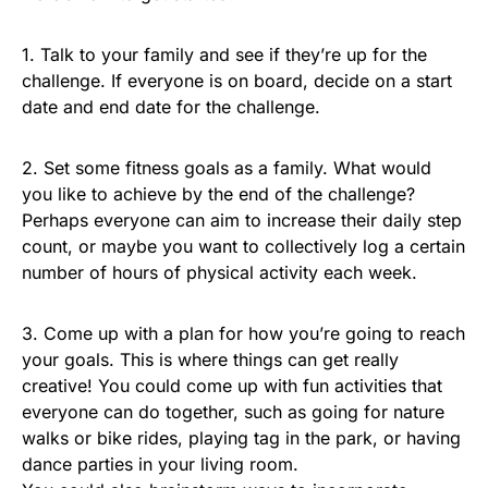
1. Talk to your family and see if they’re up for the
challenge. If everyone is on board, decide on a start
date and end date for the challenge.
2. Set some fitness goals as a family. What would
you like to achieve by the end of the challenge?
Perhaps everyone can aim to increase their daily step
count, or maybe you want to collectively log a certain
number of hours of physical activity each week.
3. Come up with a plan for how you’re going to reach
your goals. This is where things can get really
creative! You could come up with fun activities that
everyone can do together, such as going for nature
walks or bike rides, playing tag in the park, or having
dance parties in your living room.