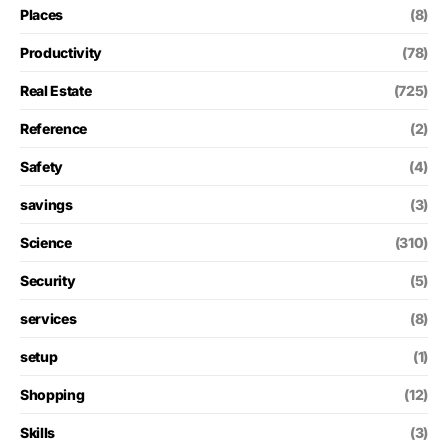
Places
(8)
Productivity
(78)
Real Estate
(725)
Reference
(2)
Safety
(4)
savings
(3)
Science
(310)
Security
(5)
services
(8)
setup
(1)
Shopping
(12)
Skills
(3)