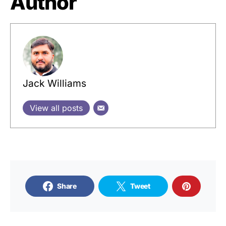
Author
Jack Williams
View all posts
Share
Tweet