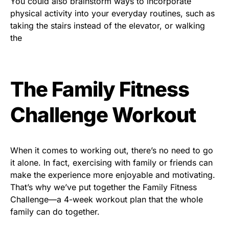
You could also brainstorm ways to incorporate
physical activity into your everyday routines, such as
taking the stairs instead of the elevator, or walking
the
The Family Fitness
Challenge Workout
When it comes to working out, there’s no need to go
it alone. In fact, exercising with family or friends can
make the experience more enjoyable and motivating.
That’s why we’ve put together the Family Fitness
Challenge—a 4-week workout plan that the whole
family can do together.