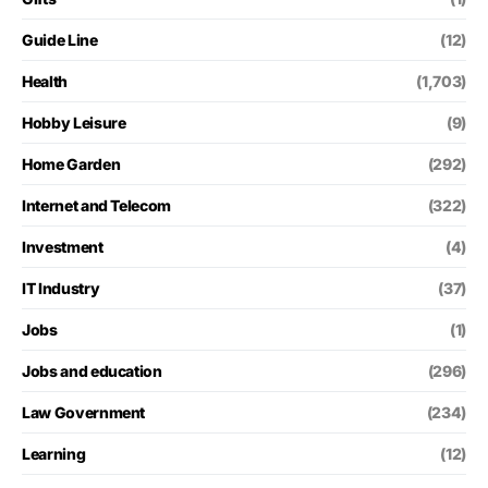
Guide Line
(12)
Health
(1,703)
Hobby Leisure
(9)
Home Garden
(292)
Internet and Telecom
(322)
Investment
(4)
IT Industry
(37)
Jobs
(1)
Jobs and education
(296)
Law Government
(234)
Learning
(12)