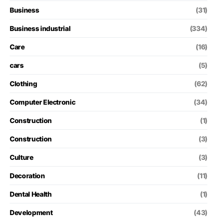
Business
(31)
Business industrial
(334)
Care
(16)
cars
(5)
Clothing
(62)
Computer Electronic
(34)
Construction
(1)
Construction
(3)
Culture
(3)
Decoration
(11)
Dental Health
(1)
Development
(43)