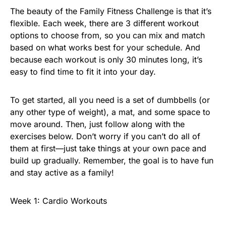
The beauty of the Family Fitness Challenge is that it’s
flexible. Each week, there are 3 different workout
options to choose from, so you can mix and match
based on what works best for your schedule. And
because each workout is only 30 minutes long, it’s
easy to find time to fit it into your day.
To get started, all you need is a set of dumbbells (or
any other type of weight), a mat, and some space to
move around. Then, just follow along with the
exercises below. Don’t worry if you can’t do all of
them at first—just take things at your own pace and
build up gradually. Remember, the goal is to have fun
and stay active as a family!
Week 1: Cardio Workouts