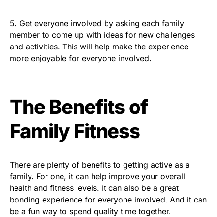
5. Get everyone involved by asking each family
member to come up with ideas for new challenges
and activities. This will help make the experience
more enjoyable for everyone involved.
The Benefits of
Family Fitness
There are plenty of benefits to getting active as a
family. For one, it can help improve your overall
health and fitness levels. It can also be a great
bonding experience for everyone involved. And it can
be a fun way to spend quality time together.