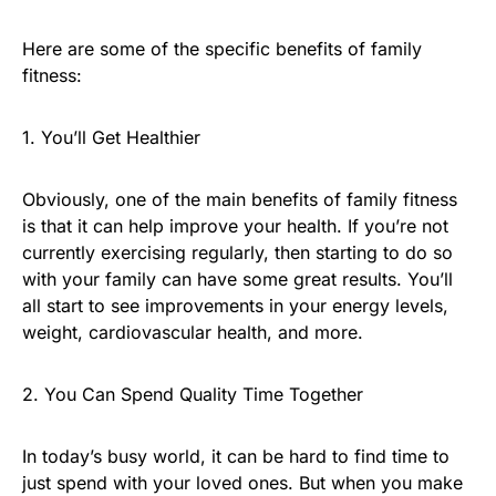
Here are some of the specific benefits of family
fitness:
1. You’ll Get Healthier
Obviously, one of the main benefits of family fitness
is that it can help improve your health. If you’re not
currently exercising regularly, then starting to do so
with your family can have some great results. You’ll
all start to see improvements in your energy levels,
weight, cardiovascular health, and more.
2. You Can Spend Quality Time Together
In today’s busy world, it can be hard to find time to
just spend with your loved ones. But when you make