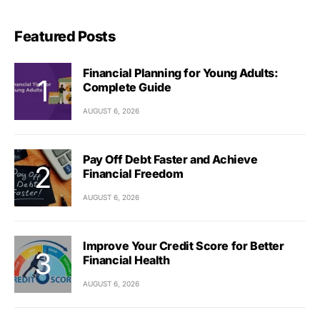
Featured Posts
Financial Planning for Young Adults:
Complete Guide
AUGUST 6, 2026
Pay Off Debt Faster and Achieve
Financial Freedom
AUGUST 6, 2026
Improve Your Credit Score for Better
Financial Health
AUGUST 6, 2026