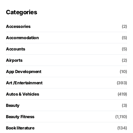
Categories
Accessories
(2)
Accommodation
(5)
Accounts
(5)
Airports
(2)
App Development
(10)
Art /Entertainment
(393)
Autos & Vehicles
(419)
Beauty
(3)
Beauty Fitness
(1,110)
Book literature
(134)