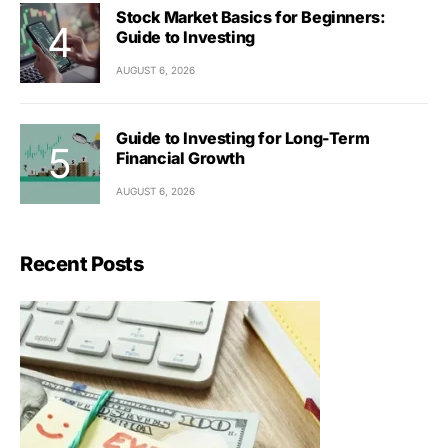
Stock Market Basics for Beginners:
Guide to Investing
AUGUST 6, 2026
Guide to Investing for Long-Term
Financial Growth
AUGUST 6, 2026
Recent Posts