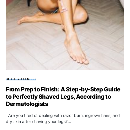
BEAUTY FITNESS
From Prep to Finish: A Step-by-Step Guide
to Perfectly Shaved Legs, According to
Dermatologists
Are you tired of dealing with razor burn, ingrown hairs, and
dry skin after shaving your legs?…