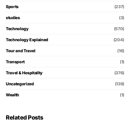
Sports
(237)
studies
(3)
Technology
(570)
Technology Explained
(204)
Tour and Travel
(16)
Transport
(1)
Travel & Hospitality
(376)
Uncategorized
(139)
Wealth
(1)
Related Posts