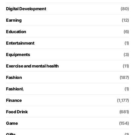
Digital Development
(80)
Earning
(12)
Education
(6)
Entertainment
(1)
Equipments
(3)
Exercise and mental health
(11)
Fashion
(187)
Fashion\
(1)
Finance
(1,177)
Food Drink
(681)
Game
(154)
Gifts
(1)