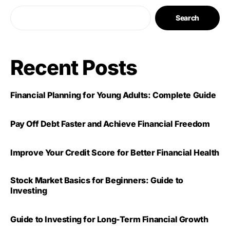
Search
Recent Posts
Financial Planning for Young Adults: Complete Guide
Pay Off Debt Faster and Achieve Financial Freedom
Improve Your Credit Score for Better Financial Health
Stock Market Basics for Beginners: Guide to
Investing
Guide to Investing for Long-Term Financial Growth