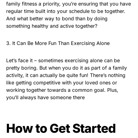
family fitness a priority, you’re ensuring that you have
regular time built into your schedule to be together.
And what better way to bond than by doing
something healthy and active together?
3. It Can Be More Fun Than Exercising Alone
Let’s face it – sometimes exercising alone can be
pretty boring. But when you do it as part of a family
activity, it can actually be quite fun! There’s nothing
like getting competitive with your loved ones or
working together towards a common goal. Plus,
you’ll always have someone there
How to Get Started