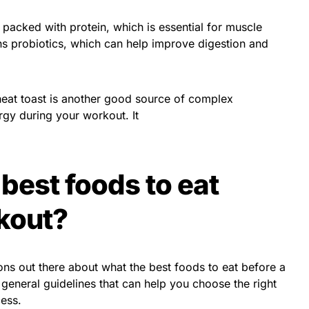
 packed with protein, which is essential for muscle
ins probiotics, which can help improve digestion and
eat toast is another good source of complex
rgy during your workout. It
best foods to eat
kout?
ions out there about what the best foods to eat before a
general guidelines that can help you choose the right
cess.