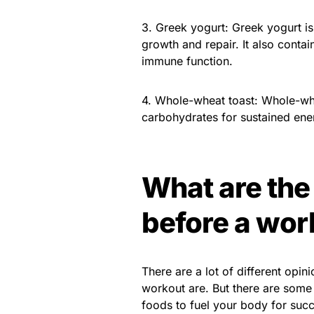
3. Greek yogurt: Greek yogurt is
growth and repair. It also conta
immune function.
4. Whole-wheat toast: Whole-wh
carbohydrates for sustained ene
What are the 
before a wor
There are a lot of different opin
workout are. But there are some 
foods to fuel your body for suc