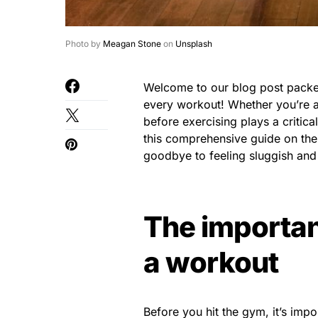
Photo by
Meagan Stone
on
Unsplash
Welcome to our blog post packed
every workout! Whether you’re a 
before exercising plays a critic
this comprehensive guide on the
goodbye to feeling sluggish and h
The importan
a workout
Before you hit the gym, it’s impor