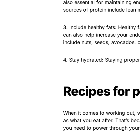
also essential for maintaining e
sources of protein include lean m
3. Include healthy fats: Healthy 
can also help increase your end
include nuts, seeds, avocados, or
4. Stay hydrated: Staying proper
Recipes for 
When it comes to working out, w
as what you eat after. That’s be
you need to power through your