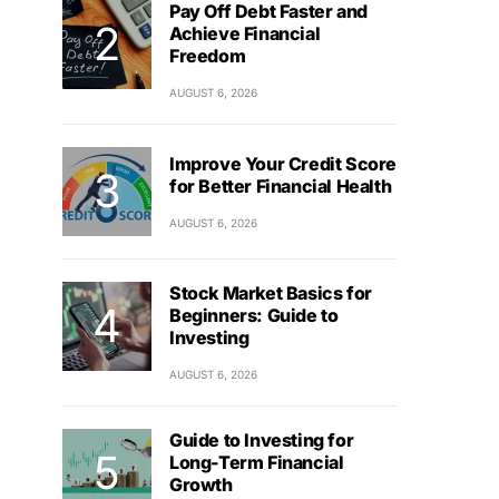
Pay Off Debt Faster and
Achieve Financial
Freedom
AUGUST 6, 2026
Improve Your Credit Score
for Better Financial Health
AUGUST 6, 2026
Stock Market Basics for
Beginners: Guide to
Investing
AUGUST 6, 2026
Guide to Investing for
Long-Term Financial
Growth