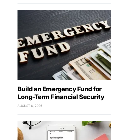
Build an Emergency Fund for
Long-Term Financial Security
AUGUST 6, 2026