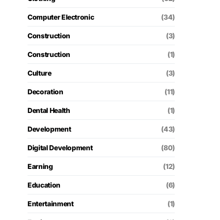
Computer Electronic
(34)
Construction
(3)
Construction
(1)
Culture
(3)
Decoration
(11)
Dental Health
(1)
Development
(43)
Digital Development
(80)
Earning
(12)
Education
(6)
Entertainment
(1)