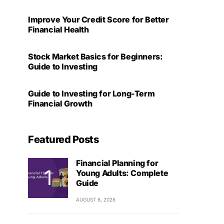
Improve Your Credit Score for Better
Financial Health
Stock Market Basics for Beginners:
Guide to Investing
Guide to Investing for Long-Term
Financial Growth
Featured Posts
Financial Planning for
Young Adults: Complete
Guide
AUGUST 6, 2026