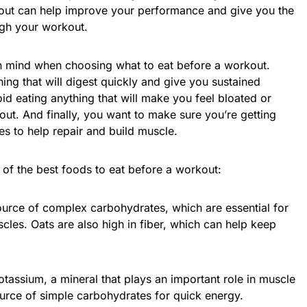
out can help improve your performance and give you the
gh your workout.
in mind when choosing what to eat before a workout.
ing that will digest quickly and give you sustained
d eating anything that will make you feel bloated or
ut. And finally, you want to make sure you’re getting
s to help repair and build muscle.
 of the best foods to eat before a workout:
ource of complex carbohydrates, which are essential for
les. Oats are also high in fiber, which can help keep
otassium, a mineral that plays an important role in muscle
ource of simple carbohydrates for quick energy.