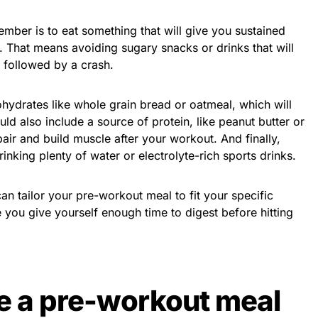
mber is to eat something that will give you sustained
 That means avoiding sugary snacks or drinks that will
 followed by a crash.
hydrates like whole grain bread or oatmeal, which will
ld also include a source of protein, like peanut butter or
air and build muscle after your workout. And finally,
nking plenty of water or electrolyte-rich sports drinks.
an tailor your pre-workout meal to fit your specific
you give yourself enough time to digest before hitting
e a pre-workout meal