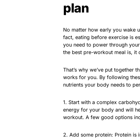
plan
No matter how early you wake up 
fact, eating before exercise is e
you need to power through your 
the best pre-workout meal is, it
That’s why we’ve put together th
works for you. By following thes
nutrients your body needs to per
1. Start with a complex carbohy
energy for your body and will he
workout. A few good options inc
2. Add some protein: Protein is i