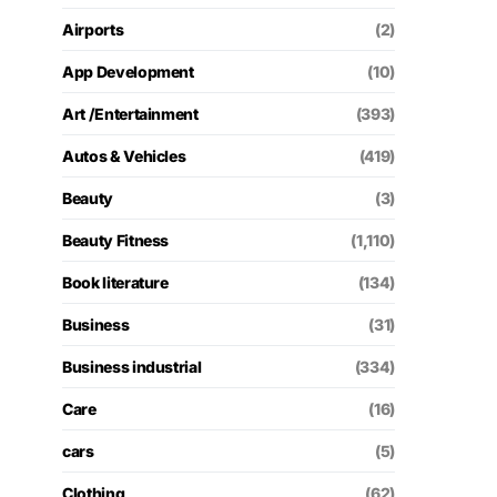
Airports
(2)
App Development
(10)
Art /Entertainment
(393)
Autos & Vehicles
(419)
Beauty
(3)
Beauty Fitness
(1,110)
Book literature
(134)
Business
(31)
Business industrial
(334)
Care
(16)
cars
(5)
Clothing
(62)