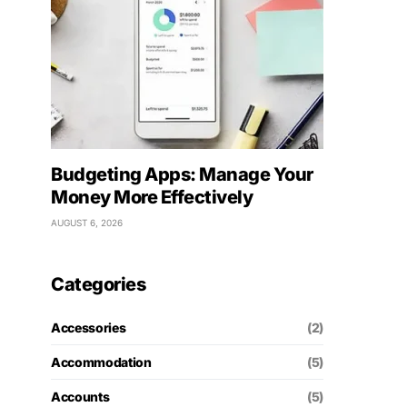
Budgeting Apps: Manage Your
Money More Effectively
AUGUST 6, 2026
Categories
Accessories
(2)
Accommodation
(5)
Accounts
(5)