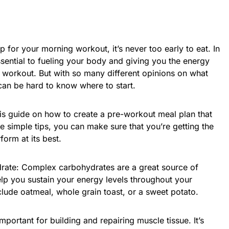
for your morning workout, it’s never too early to eat. In
ssential to fueling your body and giving you the energy
workout. But with so many different opinions on what
 can be hard to know where to start.
is guide on how to create a pre-workout meal plan that
e simple tips, you can make sure that you’re getting the
form at its best.
drate: Complex carbohydrates are a great source of
lp you sustain your energy levels throughout your
lude oatmeal, whole grain toast, or a sweet potato.
mportant for building and repairing muscle tissue. It’s