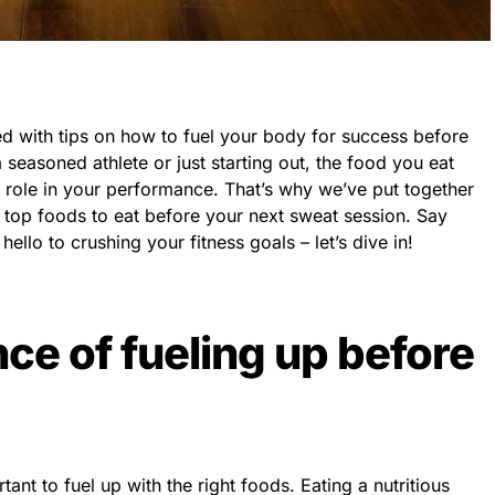
 with tips on how to fuel your body for success before
seasoned athlete or just starting out, the food you eat
al role in your performance. That’s why we’ve put together
 top foods to eat before your next sweat session. Say
ello to crushing your fitness goals – let’s dive in!
ce of fueling up before
tant to fuel up with the right foods. Eating a nutritious