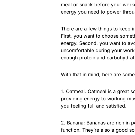
meal or snack before your work
energy you need to power throu
There are a few things to keep 
First, you want to choose someth
energy. Second, you want to avoi
uncomfortable during your worko
enough protein and carbohydrate
With that in mind, here are some
1. Oatmeal: Oatmeal is a great s
providing energy to working musc
you feeling full and satisfied.
2. Banana: Bananas are rich in p
function. They’re also a good s