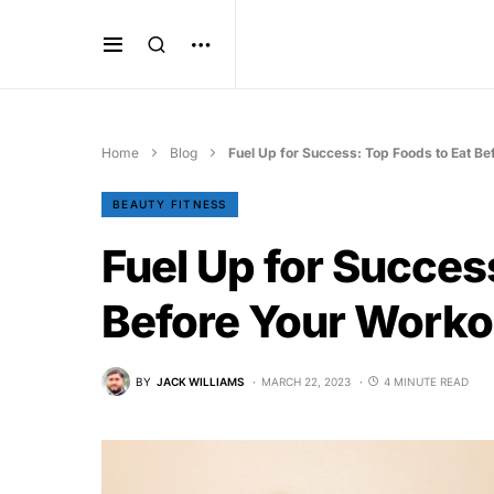
Home
Blog
Fuel Up for Success: Top Foods to Eat Be
BEAUTY FITNESS
Fuel Up for Succes
Before Your Worko
BY
JACK WILLIAMS
MARCH 22, 2023
4 MINUTE READ