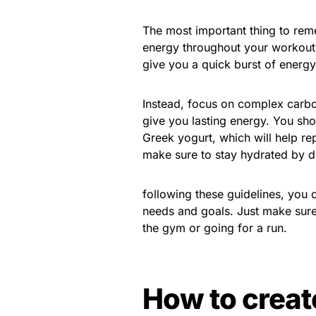
The most important thing to reme
energy throughout your workout.
give you a quick burst of energy
Instead, focus on complex carbo
give you lasting energy. You shou
Greek yogurt, which will help rep
make sure to stay hydrated by dri
following these guidelines, you c
needs and goals. Just make sure 
the gym or going for a run.
How to creat