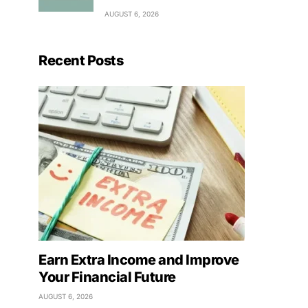
AUGUST 6, 2026
Recent Posts
Earn Extra Income and Improve
Your Financial Future
AUGUST 6, 2026