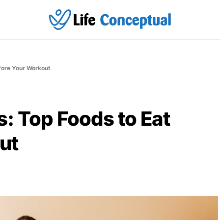
fore Your Workout
s: Top Foods to Eat
ut