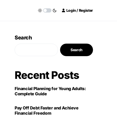
Login / Register
Search
Search
Recent Posts
Financial Planning for Young Adults:
Complete Guide
Pay Off Debt Faster and Achieve
Financial Freedom