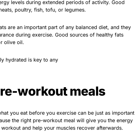
nergy levels during extended periods of activity. Good
eats, poultry, fish, tofu, or legumes.
fats are an important part of any balanced diet, and they
urance during exercise. Good sources of healthy fats
 olive oil.
ly hydrated is key to any
pre-workout meals
hat you eat before you exercise can be just as important
cause the right pre-workout meal will give you the energy
 workout and help your muscles recover afterwards.