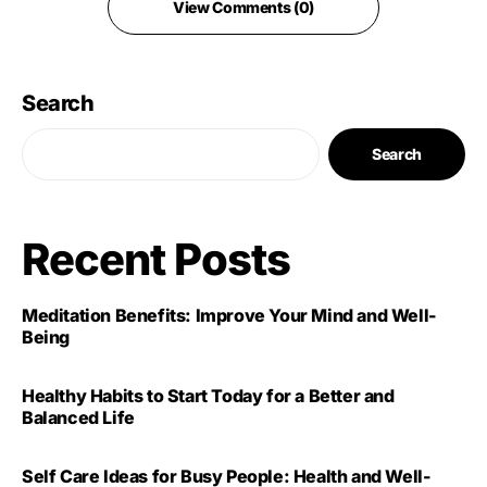
View Comments (0)
Search
Search
Recent Posts
Meditation Benefits: Improve Your Mind and Well-
Being
Healthy Habits to Start Today for a Better and
Balanced Life
Self Care Ideas for Busy People: Health and Well-