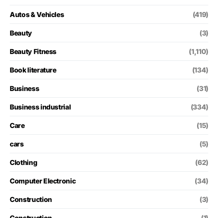
Autos & Vehicles
(419)
Beauty
(3)
Beauty Fitness
(1,110)
Book literature
(134)
Business
(31)
Business industrial
(334)
Care
(15)
cars
(5)
Clothing
(62)
Computer Electronic
(34)
Construction
(3)
Construction
(1)