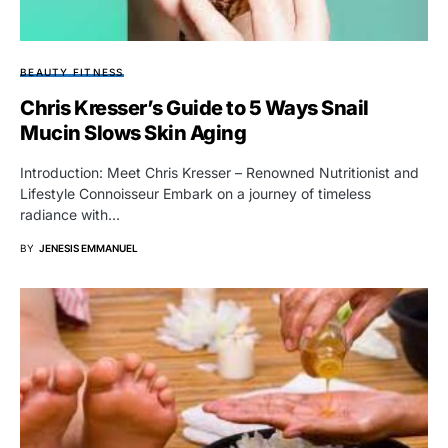
BEAUTY FITNESS
Chris Kresser’s Guide to 5 Ways Snail
Mucin Slows Skin Aging
Introduction: Meet Chris Kresser – Renowned Nutritionist and
Lifestyle Connoisseur Embark on a journey of timeless
radiance with…
BY
JENESIS EMMANUEL