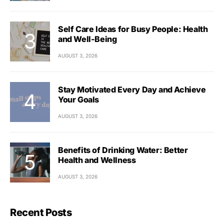
Self Care Ideas for Busy People: Health
and Well-Being
AUGUST 3, 2026
Stay Motivated Every Day and Achieve
Your Goals
AUGUST 3, 2026
Benefits of Drinking Water: Better
Health and Wellness
AUGUST 3, 2026
Recent Posts