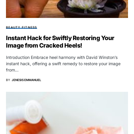
BEAUTY FITNESS
Instant Hack for Swiftly Restoring Your
Image from Cracked Heels!
Introduction Embrace heel harmony with David Winston’s
instant hack, offering a swift remedy to restore your image
from…
BY
JENESIS EMMANUEL