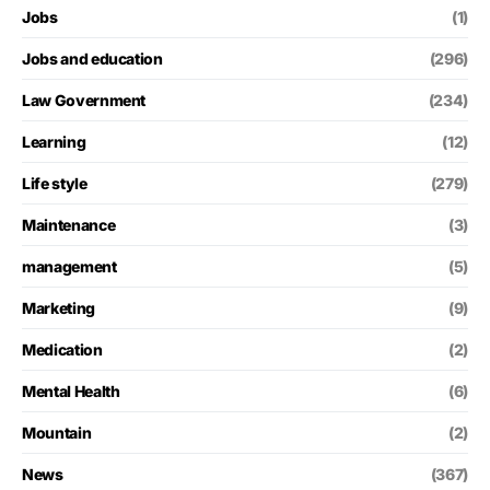
Jobs
(1)
Jobs and education
(296)
Law Government
(234)
Learning
(12)
Life style
(279)
Maintenance
(3)
management
(5)
Marketing
(9)
Medication
(2)
Mental Health
(6)
Mountain
(2)
News
(367)