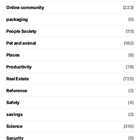
Online community
(223)
packaging
(5)
People Society
(111)
Pet and animal
(182)
Places
(8)
Productivity
(78)
Real Estate
(725)
Reference
(2)
Safety
(4)
savings
(2)
Science
(310)
Security
(5)