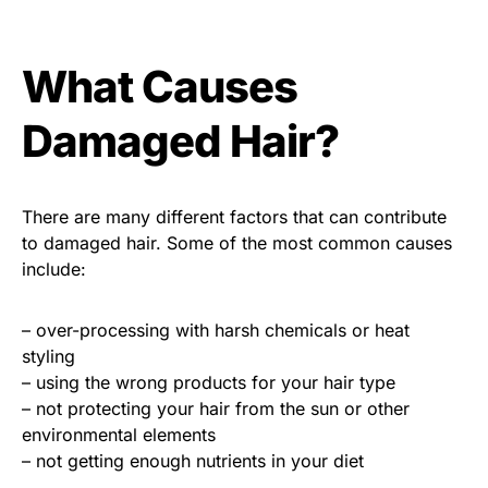
What Causes
Damaged Hair?
There are many different factors that can contribute
to damaged hair. Some of the most common causes
include:
– over-processing with harsh chemicals or heat
styling
– using the wrong products for your hair type
– not protecting your hair from the sun or other
environmental elements
– not getting enough nutrients in your diet