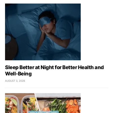
Sleep Better at Night for Better Health and
Well-Being
AUGUST 3, 2026