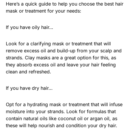
Here’s a quick guide to help you choose the best hair
mask or treatment for your needs:
If you have oily hair…
Look for a clarifying mask or treatment that will
remove excess oil and build-up from your scalp and
strands. Clay masks are a great option for this, as
they absorb excess oil and leave your hair feeling
clean and refreshed.
If you have dry hair…
Opt for a hydrating mask or treatment that will infuse
moisture into your strands. Look for formulas that
contain natural oils like coconut oil or argan oil, as
these will help nourish and condition your dry hair.