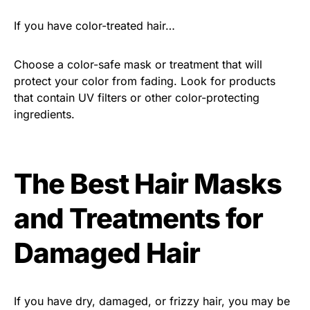
If you have color-treated hair…
Choose a color-safe mask or treatment that will
protect your color from fading. Look for products
that contain UV filters or other color-protecting
ingredients.
The Best Hair Masks
and Treatments for
Damaged Hair
If you have dry, damaged, or frizzy hair, you may be