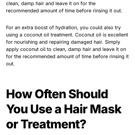
clean, damp hair and leave it on for the
recommended amount of time before rinsing it out.
For an extra boost of hydration, you could also try
using a coconut oil treatment. Coconut oil is excellent
for nourishing and repairing damaged hair. Simply
apply coconut oil to clean, damp hair and leave it on
for the recommended amount of time before rinsing it
out.
How Often Should
You Use a Hair Mask
or Treatment?