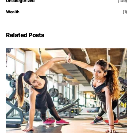
Uncategorized
(139)
Wealth
(1)
Related Posts