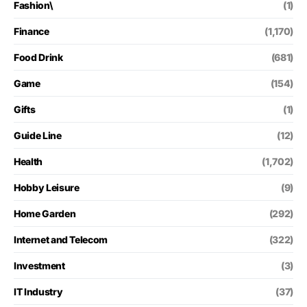
Fashion\
(1)
Finance
(1,170)
Food Drink
(681)
Game
(154)
Gifts
(1)
Guide Line
(12)
Health
(1,702)
Hobby Leisure
(9)
Home Garden
(292)
Internet and Telecom
(322)
Investment
(3)
IT Industry
(37)