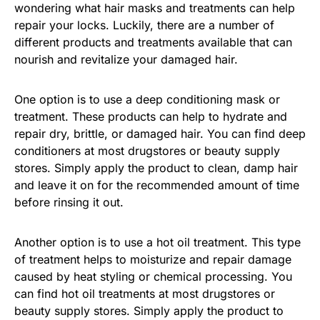
wondering what hair masks and treatments can help
repair your locks. Luckily, there are a number of
different products and treatments available that can
nourish and revitalize your damaged hair.
One option is to use a deep conditioning mask or
treatment. These products can help to hydrate and
repair dry, brittle, or damaged hair. You can find deep
conditioners at most drugstores or beauty supply
stores. Simply apply the product to clean, damp hair
and leave it on for the recommended amount of time
before rinsing it out.
Another option is to use a hot oil treatment. This type
of treatment helps to moisturize and repair damage
caused by heat styling or chemical processing. You
can find hot oil treatments at most drugstores or
beauty supply stores. Simply apply the product to