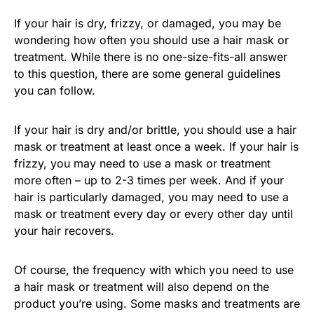
If your hair is dry, frizzy, or damaged, you may be
wondering how often you should use a hair mask or
treatment. While there is no one-size-fits-all answer
to this question, there are some general guidelines
you can follow.
If your hair is dry and/or brittle, you should use a hair
mask or treatment at least once a week. If your hair is
frizzy, you may need to use a mask or treatment
more often – up to 2-3 times per week. And if your
hair is particularly damaged, you may need to use a
mask or treatment every day or every other day until
your hair recovers.
Of course, the frequency with which you need to use
a hair mask or treatment will also depend on the
product you’re using. Some masks and treatments are