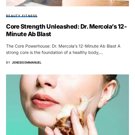
BEAUTY FITNESS
Core Strength Unleashed: Dr. Mercola’s 12-
Minute Ab Blast
The Core Powerhouse: Dr. Mercola’s 12-Minute Ab Blast A
strong core is the foundation of a healthy body,…
BY
JENESIS EMMANUEL