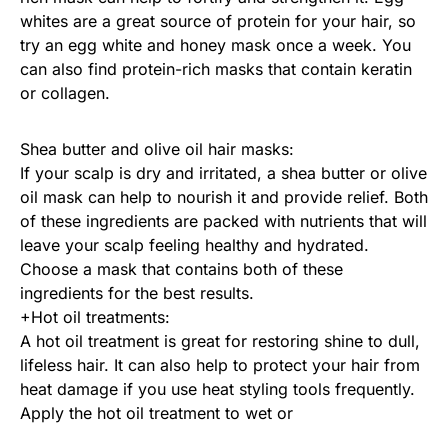
whites are a great source of protein for your hair, so
try an egg white and honey mask once a week. You
can also find protein-rich masks that contain keratin
or collagen.
Shea butter and olive oil hair masks:
If your scalp is dry and irritated, a shea butter or olive
oil mask can help to nourish it and provide relief. Both
of these ingredients are packed with nutrients that will
leave your scalp feeling healthy and hydrated.
Choose a mask that contains both of these
ingredients for the best results.
+Hot oil treatments:
A hot oil treatment is great for restoring shine to dull,
lifeless hair. It can also help to protect your hair from
heat damage if you use heat styling tools frequently.
Apply the hot oil treatment to wet or