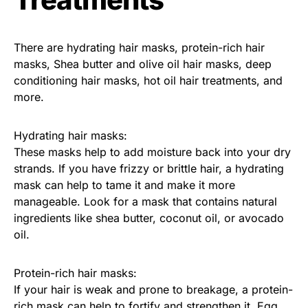
There are hydrating hair masks, protein-rich hair
masks, Shea butter and olive oil hair masks, deep
conditioning hair masks, hot oil hair treatments, and
more.
Hydrating hair masks:
These masks help to add moisture back into your dry
strands. If you have frizzy or brittle hair, a hydrating
mask can help to tame it and make it more
manageable. Look for a mask that contains natural
ingredients like shea butter, coconut oil, or avocado
oil.
Protein-rich hair masks:
If your hair is weak and prone to breakage, a protein-
rich mask can help to fortify and strengthen it. Egg