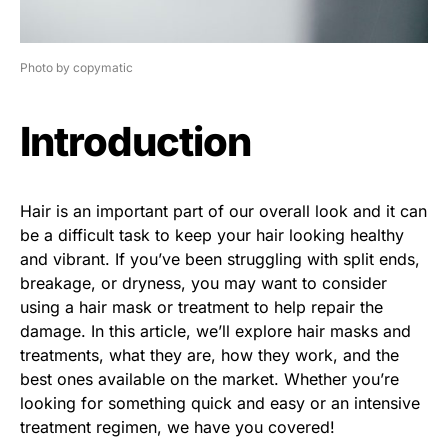
Photo by copymatic
Introduction
Hair is an important part of our overall look and it can
be a difficult task to keep your hair looking healthy
and vibrant. If you’ve been struggling with split ends,
breakage, or dryness, you may want to consider
using a hair mask or treatment to help repair the
damage. In this article, we’ll explore hair masks and
treatments, what they are, how they work, and the
best ones available on the market. Whether you’re
looking for something quick and easy or an intensive
treatment regimen, we have you covered!