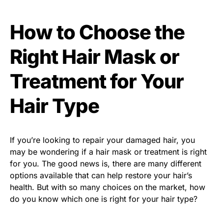
How to Choose the
Right Hair Mask or
Treatment for Your
Hair Type
If you’re looking to repair your damaged hair, you
may be wondering if a hair mask or treatment is right
for you. The good news is, there are many different
options available that can help restore your hair’s
health. But with so many choices on the market, how
do you know which one is right for your hair type?