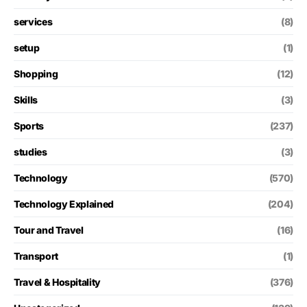
services
(8)
setup
(1)
Shopping
(12)
Skills
(3)
Sports
(237)
studies
(3)
Technology
(570)
Technology Explained
(204)
Tour and Travel
(16)
Transport
(1)
Travel & Hospitality
(376)