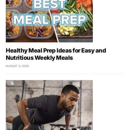
Healthy Meal Prep Ideas for Easy and
Nutritious Weekly Meals
AUGUST 3, 2026