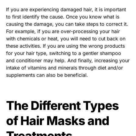
If you are experiencing damaged hair, it is important
to first identify the cause. Once you know what is
causing the damage, you can take steps to correct it.
For example, if you are over-processing your hair
with chemicals or heat, you will need to cut back on
these activities. If you are using the wrong products
for your hair type, switching to a gentler shampoo
and conditioner may help. And finally, increasing your
intake of vitamins and minerals through diet and/or
supplements can also be beneficial.
The Different Types
of Hair Masks and
Treatments