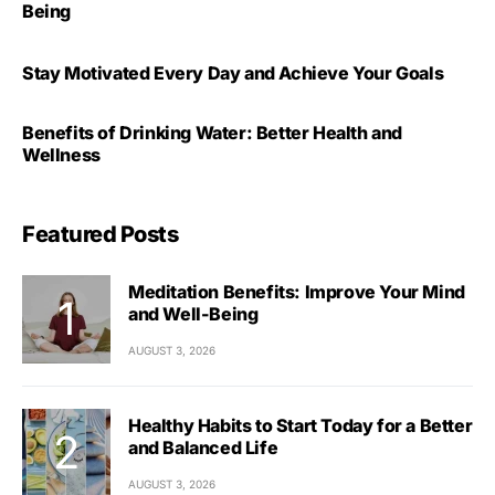
Being
Stay Motivated Every Day and Achieve Your Goals
Benefits of Drinking Water: Better Health and
Wellness
Featured Posts
Meditation Benefits: Improve Your Mind
and Well-Being
AUGUST 3, 2026
Healthy Habits to Start Today for a Better
and Balanced Life
AUGUST 3, 2026