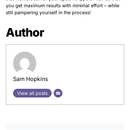
you get maximum results with minimal effort – while
still pampering yourself in the process!
Author
Sam Hopkins
View all posts