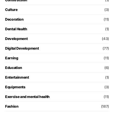
Culture
(3)
Decoration
(11)
Dental Health
(1)
Development
(43)
Digital Development
(77)
Earning
(11)
Education
(6)
Entertainment
(1)
Equipments
(3)
Exercise and mental health
(11)
Fashion
(187)