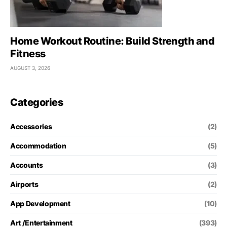
Home Workout Routine: Build Strength and
Fitness
AUGUST 3, 2026
Categories
Accessories
(2)
Accommodation
(5)
Accounts
(3)
Airports
(2)
App Development
(10)
Art /Entertainment
(393)