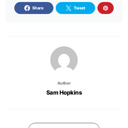
Share
Tweet
Author
Sam Hopkins