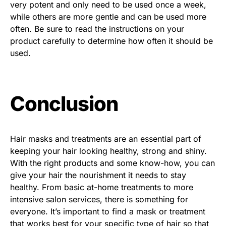
very potent and only need to be used once a week,
while others are more gentle and can be used more
often. Be sure to read the instructions on your
product carefully to determine how often it should be
used.
Conclusion
Hair masks and treatments are an essential part of
keeping your hair looking healthy, strong and shiny.
With the right products and some know-how, you can
give your hair the nourishment it needs to stay
healthy. From basic at-home treatments to more
intensive salon services, there is something for
everyone. It’s important to find a mask or treatment
that works best for your specific type of hair so that