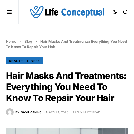
Home
Blog
Hair Masks And Treatments: Everything You Need
To Know To Repair Your Hair
BEAUTY FITNESS
Hair Masks And Treatments:
Everything You Need To
Know To Repair Your Hair
BY
SAM HOPKINS
MARCH 1, 2023
5 MINUTE READ