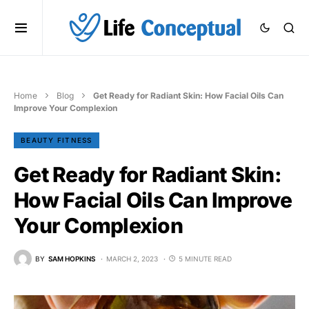
Home
Blog
Get Ready for Radiant Skin: How Facial Oils Can
Improve Your Complexion
BEAUTY FITNESS
Get Ready for Radiant Skin:
How Facial Oils Can Improve
Your Complexion
BY
SAM HOPKINS
MARCH 2, 2023
5 MINUTE READ