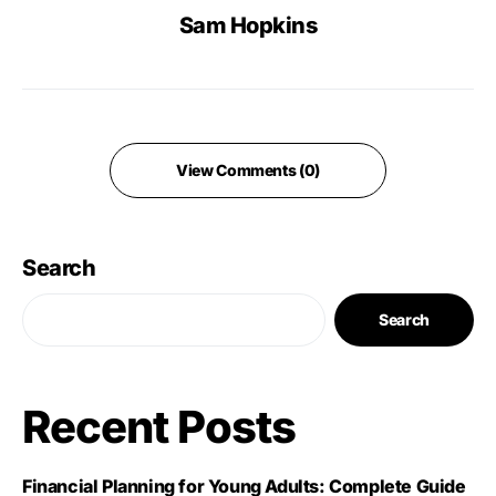
Sam Hopkins
View Comments (0)
Search
Search
Recent Posts
Financial Planning for Young Adults: Complete Guide