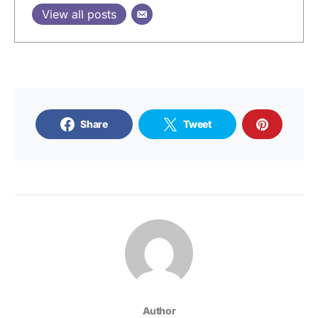
View all posts
Share
Tweet
Author