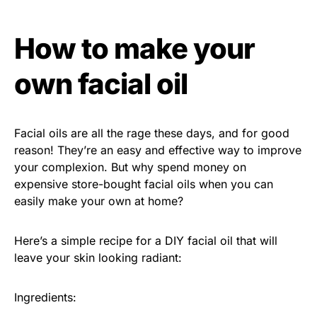
How to make your
own facial oil
Facial oils are all the rage these days, and for good
reason! They’re an easy and effective way to improve
your complexion. But why spend money on
expensive store-bought facial oils when you can
easily make your own at home?
Here’s a simple recipe for a DIY facial oil that will
leave your skin looking radiant:
Ingredients: