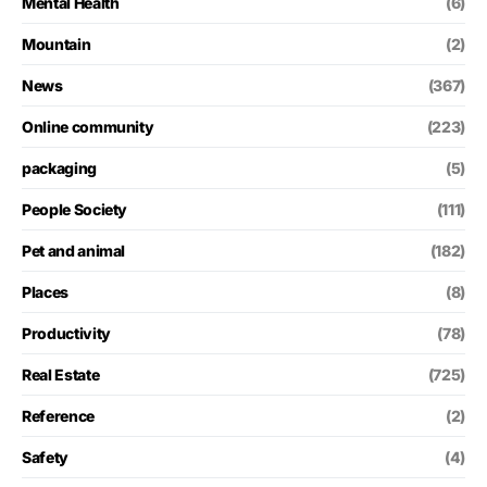
Mental Health
(6)
Mountain
(2)
News
(367)
Online community
(223)
packaging
(5)
People Society
(111)
Pet and animal
(182)
Places
(8)
Productivity
(78)
Real Estate
(725)
Reference
(2)
Safety
(4)