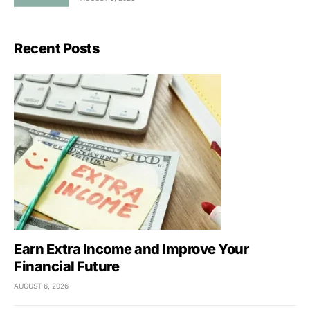
Recent Posts
Earn Extra Income and Improve Your
Financial Future
AUGUST 6, 2026