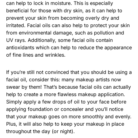
can help to lock in moisture. This is especially
beneficial for those with dry skin, as it can help to
prevent your skin from becoming overly dry and
irritated. Facial oils can also help to protect your skin
from environmental damage, such as pollution and
UV rays. Additionally, some facial oils contain
antioxidants which can help to reduce the appearance
of fine lines and wrinkles.
If you’re still not convinced that you should be using a
facial oil, consider this: many makeup artists now
swear by them! That’s because facial oils can actually
help to create a more flawless makeup application.
Simply apply a few drops of oil to your face before
applying foundation or concealer and you’ll notice
that your makeup goes on more smoothly and evenly.
Plus, it will also help to keep your makeup in place
throughout the day (or night).