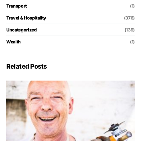
Transport
(1)
Travel & Hospitality
(376)
Uncategorized
(139)
Wealth
(1)
Related Posts