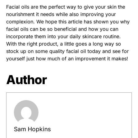
Facial oils are the perfect way to give your skin the
nourishment it needs while also improving your
complexion. We hope this article has shown you why
facial oils can be so beneficial and how you can
incorporate them into your daily skincare routine.
With the right product, a little goes a long way so
stock up on some quality facial oil today and see for
yourself just how much of an improvement it makes!
Author
Sam Hopkins