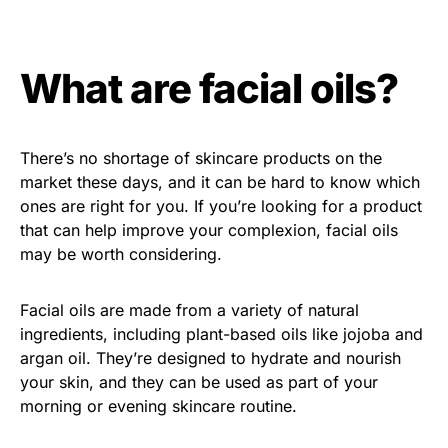
What are facial oils?
There’s no shortage of skincare products on the
market these days, and it can be hard to know which
ones are right for you. If you’re looking for a product
that can help improve your complexion, facial oils
may be worth considering.
Facial oils are made from a variety of natural
ingredients, including plant-based oils like jojoba and
argan oil. They’re designed to hydrate and nourish
your skin, and they can be used as part of your
morning or evening skincare routine.