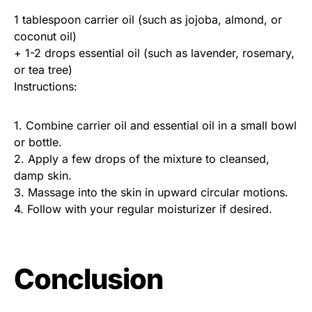
1 tablespoon carrier oil (such as jojoba, almond, or
coconut oil)
+ 1-2 drops essential oil (such as lavender, rosemary,
or tea tree)
Instructions:
1. Combine carrier oil and essential oil in a small bowl
or bottle.
2. Apply a few drops of the mixture to cleansed,
damp skin.
3. Massage into the skin in upward circular motions.
4. Follow with your regular moisturizer if desired.
Conclusion