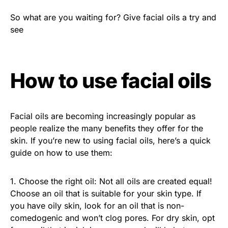
So what are you waiting for? Give facial oils a try and
see
How to use facial oils
Facial oils are becoming increasingly popular as
people realize the many benefits they offer for the
skin. If you’re new to using facial oils, here’s a quick
guide on how to use them:
1. Choose the right oil: Not all oils are created equal!
Choose an oil that is suitable for your skin type. If
you have oily skin, look for an oil that is non-
comedogenic and won’t clog pores. For dry skin, opt