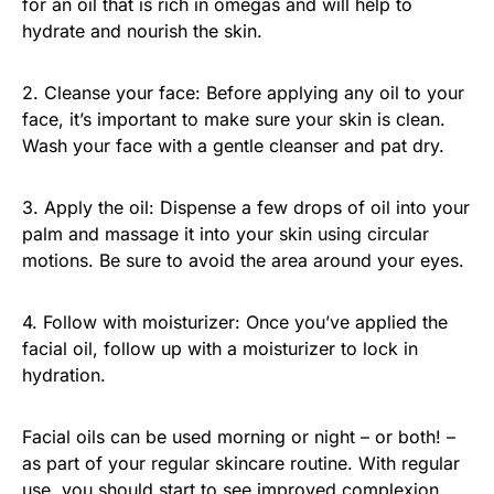
for an oil that is rich in omegas and will help to
hydrate and nourish the skin.
2. Cleanse your face: Before applying any oil to your
face, it’s important to make sure your skin is clean.
Wash your face with a gentle cleanser and pat dry.
3. Apply the oil: Dispense a few drops of oil into your
palm and massage it into your skin using circular
motions. Be sure to avoid the area around your eyes.
4. Follow with moisturizer: Once you’ve applied the
facial oil, follow up with a moisturizer to lock in
hydration.
Facial oils can be used morning or night – or both! –
as part of your regular skincare routine. With regular
use, you should start to see improved complexion