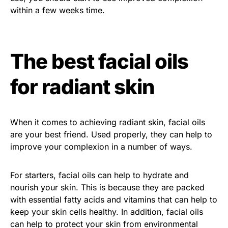
within a few weeks time.
The best facial oils
for radiant skin
When it comes to achieving radiant skin, facial oils
are your best friend. Used properly, they can help to
improve your complexion in a number of ways.
For starters, facial oils can help to hydrate and
nourish your skin. This is because they are packed
with essential fatty acids and vitamins that can help to
keep your skin cells healthy. In addition, facial oils
can help to protect your skin from environmental