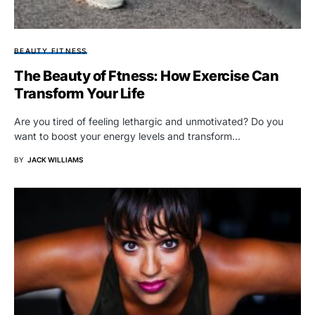
BEAUTY FITNESS
The Beauty of Ftness: How Exercise Can
Transform Your Life
Are you tired of feeling lethargic and unmotivated? Do you
want to boost your energy levels and transform…
BY
JACK WILLIAMS