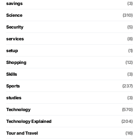
savings
(3)
Science
(310)
Security
(5)
services
(8)
setup
(1)
Shopping
(12)
Skills
(3)
Sports
(237)
studies
(3)
Technology
(570)
Technology Explained
(204)
Tour and Travel
(16)