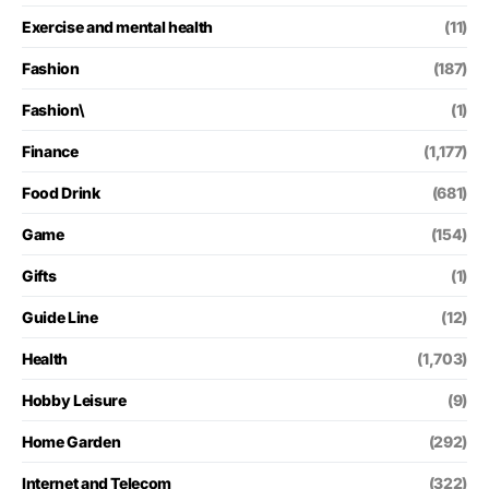
Exercise and mental health
(11)
Fashion
(187)
Fashion\
(1)
Finance
(1,177)
Food Drink
(681)
Game
(154)
Gifts
(1)
Guide Line
(12)
Health
(1,703)
Hobby Leisure
(9)
Home Garden
(292)
Internet and Telecom
(322)