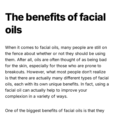
The benefits of facial
oils
When it comes to facial oils, many people are still on
the fence about whether or not they should be using
them. After all, oils are often thought of as being bad
for the skin, especially for those who are prone to
breakouts. However, what most people don’t realize
is that there are actually many different types of facial
oils, each with its own unique benefits. In fact, using a
facial oil can actually help to improve your
complexion in a variety of ways.
One of the biggest benefits of facial oils is that they