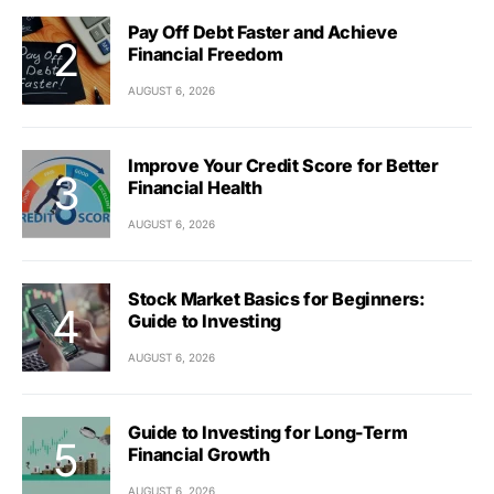
Pay Off Debt Faster and Achieve
Financial Freedom
AUGUST 6, 2026
Improve Your Credit Score for Better
Financial Health
AUGUST 6, 2026
Stock Market Basics for Beginners:
Guide to Investing
AUGUST 6, 2026
Guide to Investing for Long-Term
Financial Growth
AUGUST 6, 2026