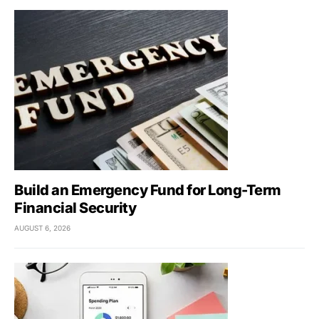
Build an Emergency Fund for Long-Term
Financial Security
AUGUST 6, 2026