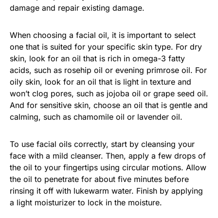
damage and repair existing damage.
When choosing a facial oil, it is important to select
one that is suited for your specific skin type. For dry
skin, look for an oil that is rich in omega-3 fatty
acids, such as rosehip oil or evening primrose oil. For
oily skin, look for an oil that is light in texture and
won’t clog pores, such as jojoba oil or grape seed oil.
And for sensitive skin, choose an oil that is gentle and
calming, such as chamomile oil or lavender oil.
To use facial oils correctly, start by cleansing your
face with a mild cleanser. Then, apply a few drops of
the oil to your fingertips using circular motions. Allow
the oil to penetrate for about five minutes before
rinsing it off with lukewarm water. Finish by applying
a light moisturizer to lock in the moisture.