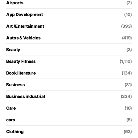
Airports
(2)
App Development
(10)
Art /Entertainment
(393)
Autos & Vehicles
(419)
Beauty
(3)
Beauty Fitness
(1,110)
Book literature
(134)
Business
(31)
Business industrial
(334)
Care
(16)
cars
(5)
Clothing
(62)