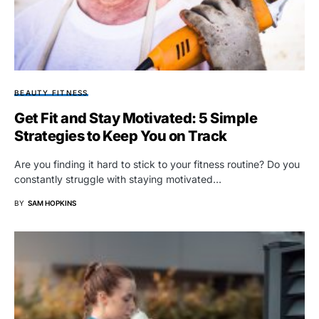
BEAUTY FITNESS
Get Fit and Stay Motivated: 5 Simple
Strategies to Keep You on Track
Are you finding it hard to stick to your fitness routine? Do you
constantly struggle with staying motivated…
BY
SAM HOPKINS