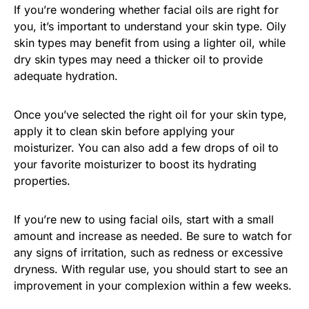
If you’re wondering whether facial oils are right for
you, it’s important to understand your skin type. Oily
skin types may benefit from using a lighter oil, while
dry skin types may need a thicker oil to provide
adequate hydration.
Once you’ve selected the right oil for your skin type,
apply it to clean skin before applying your
moisturizer. You can also add a few drops of oil to
your favorite moisturizer to boost its hydrating
properties.
If you’re new to using facial oils, start with a small
amount and increase as needed. Be sure to watch for
any signs of irritation, such as redness or excessive
dryness. With regular use, you should start to see an
improvement in your complexion within a few weeks.