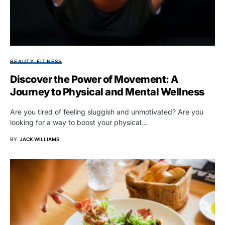
BEAUTY FITNESS
Discover the Power of Movement: A
Journey to Physical and Mental Wellness
Are you tired of feeling sluggish and unmotivated? Are you
looking for a way to boost your physical…
BY
JACK WILLIAMS