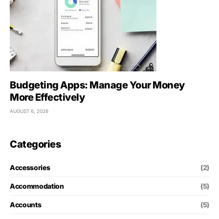
Budgeting Apps: Manage Your Money
More Effectively
AUGUST 6, 2026
Categories
Accessories
(2)
Accommodation
(5)
Accounts
(5)