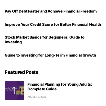
Pay Off Debt Faster and Achieve Financial Freedom
Improve Your Credit Score for Better Financial Health
Stock Market Basics for Beginners: Guide to
Investing
Guide to Investing for Long-Term Financial Growth
Featured Posts
Financial Planning for Young Adults:
Complete Guide
AUGUST 6, 2026