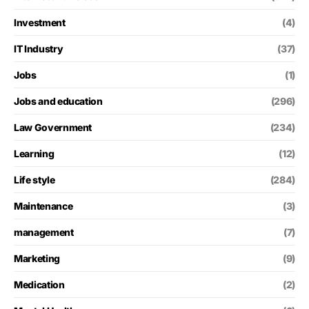
Investment
(4)
IT Industry
(37)
Jobs
(1)
Jobs and education
(296)
Law Government
(234)
Learning
(12)
Life style
(284)
Maintenance
(3)
management
(7)
Marketing
(9)
Medication
(2)