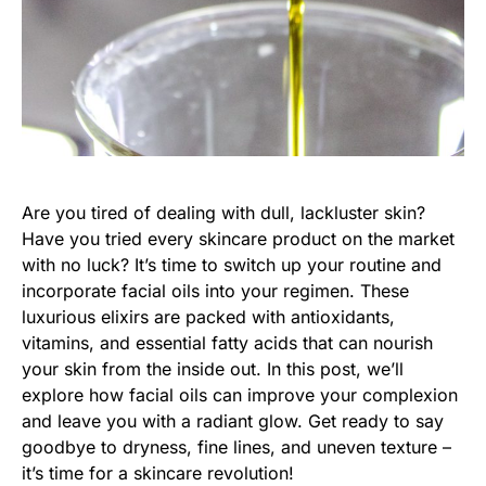
Are you tired of dealing with dull, lackluster skin?
Have you tried every skincare product on the market
with no luck? It’s time to switch up your routine and
incorporate facial oils into your regimen. These
luxurious elixirs are packed with antioxidants,
vitamins, and essential fatty acids that can nourish
your skin from the inside out. In this post, we’ll
explore how facial oils can improve your complexion
and leave you with a radiant glow. Get ready to say
goodbye to dryness, fine lines, and uneven texture –
it’s time for a skincare revolution!