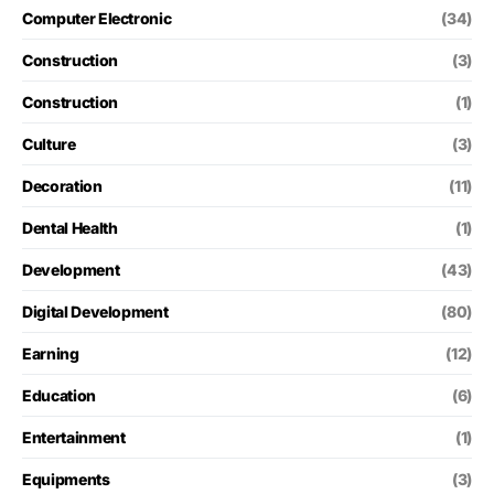
Computer Electronic
(34)
Construction
(3)
Construction
(1)
Culture
(3)
Decoration
(11)
Dental Health
(1)
Development
(43)
Digital Development
(80)
Earning
(12)
Education
(6)
Entertainment
(1)
Equipments
(3)