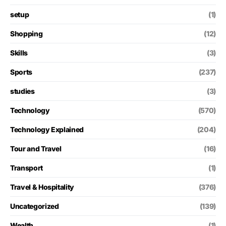
setup
(1)
Shopping
(12)
Skills
(3)
Sports
(237)
studies
(3)
Technology
(570)
Technology Explained
(204)
Tour and Travel
(16)
Transport
(1)
Travel & Hospitality
(376)
Uncategorized
(139)
Wealth
(1)