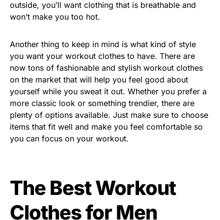
outside, you’ll want clothing that is breathable and
won’t make you too hot.
Another thing to keep in mind is what kind of style
you want your workout clothes to have. There are
now tons of fashionable and stylish workout clothes
on the market that will help you feel good about
yourself while you sweat it out. Whether you prefer a
more classic look or something trendier, there are
plenty of options available. Just make sure to choose
items that fit well and make you feel comfortable so
you can focus on your workout.
The Best Workout
Clothes for Men