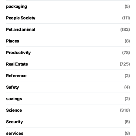
packaging
(5)
People Society
(111)
Pet and animal
(182)
Places
(8)
Productivity
(78)
Real Estate
(725)
Reference
(2)
Safety
(4)
savings
(2)
Science
(310)
Security
(5)
services
(8)