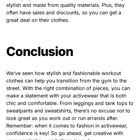
stylish and made from quality materials. Plus, they
often have sales and discounts, so you can get a
great deal on their clothes.
Conclusion
We’ve seen how stylish and fashionable workout
clothes can help you transition from the gym to the
street. With the right combination of pieces, you can
make a statement with your activewear that is both
chic and comfortable. From leggings and tank tops to
sweatpants and sweatshirts, there’s no excuse not to
look great as you work out or run errands after.
Remember: when it comes to fashion in activewear,
confidence is key! So go ahead, get creative with