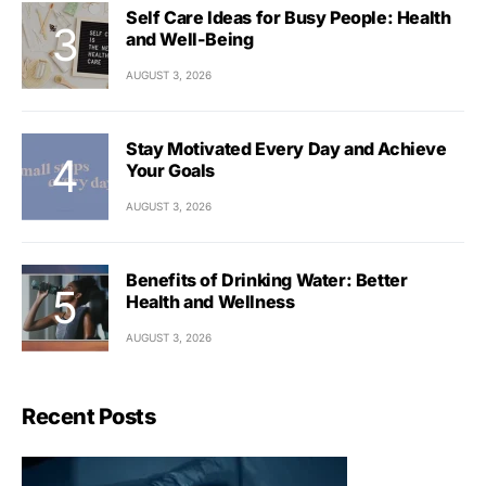
Self Care Ideas for Busy People: Health
and Well-Being
AUGUST 3, 2026
Stay Motivated Every Day and Achieve
Your Goals
AUGUST 3, 2026
Benefits of Drinking Water: Better
Health and Wellness
AUGUST 3, 2026
Recent Posts