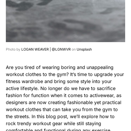
Photo by
LOGAN WEAVER | @LGNWVR
on
Unsplash
Are you tired of wearing boring and unappealing
workout clothes to the gym? It’s time to upgrade your
fitness wardrobe and bring some style into your
active lifestyle. No longer do we have to sacrifice
fashion for function when it comes to activewear, as
designers are now creating fashionable yet practical
workout clothes that can take you from the gym to
the streets. In this blog post, we’ll explore how to
rock trendy workout gear while still staying
comfortable and functional during any exercise