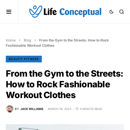
Home
Blog
From the Gym to the Streets: How to Rock
Fashionable Workout Clothes
BEAUTY FITNESS
From the Gym to the Streets:
How to Rock Fashionable
Workout Clothes
BY
JACK WILLIAMS
MARCH 16, 2023
4 MINUTE READ