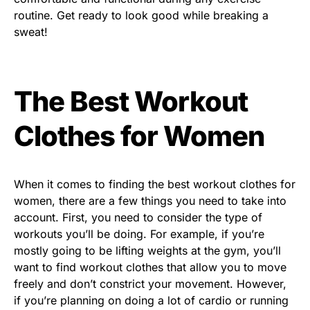
routine. Get ready to look good while breaking a
sweat!
The Best Workout
Clothes for Women
When it comes to finding the best workout clothes for
women, there are a few things you need to take into
account. First, you need to consider the type of
workouts you’ll be doing. For example, if you’re
mostly going to be lifting weights at the gym, you’ll
want to find workout clothes that allow you to move
freely and don’t constrict your movement. However,
if you’re planning on doing a lot of cardio or running