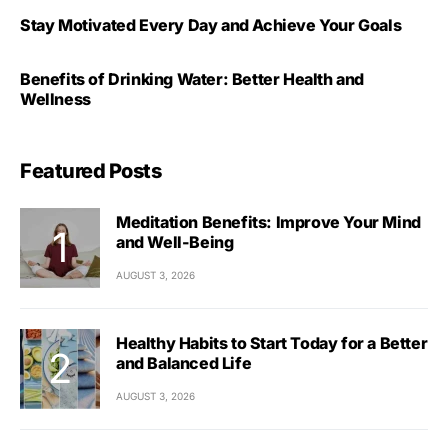
Stay Motivated Every Day and Achieve Your Goals
Benefits of Drinking Water: Better Health and
Wellness
Featured Posts
Meditation Benefits: Improve Your Mind
and Well-Being
AUGUST 3, 2026
Healthy Habits to Start Today for a Better
and Balanced Life
AUGUST 3, 2026