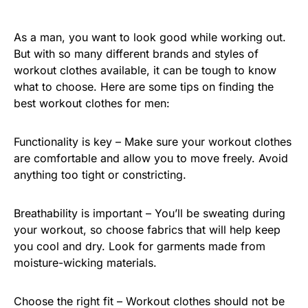
As a man, you want to look good while working out.
But with so many different brands and styles of
workout clothes available, it can be tough to know
what to choose. Here are some tips on finding the
best workout clothes for men:
Functionality is key – Make sure your workout clothes
are comfortable and allow you to move freely. Avoid
anything too tight or constricting.
Breathability is important – You’ll be sweating during
your workout, so choose fabrics that will help keep
you cool and dry. Look for garments made from
moisture-wicking materials.
Choose the right fit – Workout clothes should not be