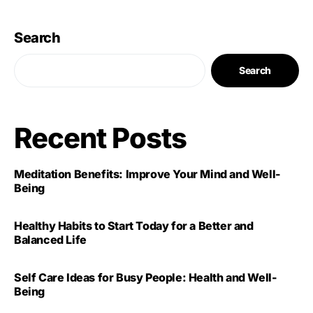
Search
Search
Recent Posts
Meditation Benefits: Improve Your Mind and Well-
Being
Healthy Habits to Start Today for a Better and
Balanced Life
Self Care Ideas for Busy People: Health and Well-
Being