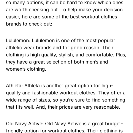
so many options, it can be hard to know which ones
are worth checking out. To help make your decision
easier, here are some of the best workout clothes
brands to check out:
Lululemon: Lululemon is one of the most popular
athletic wear brands and for good reason. Their
clothing is high quality, stylish, and comfortable. Plus,
they have a great selection of both men’s and
women’s clothing.
Athleta: Athleta is another great option for high-
quality and fashionable workout clothes. They offer a
wide range of sizes, so you’re sure to find something
that fits well. And, their prices are very reasonable.
Old Navy Active: Old Navy Active is a great budget-
friendly option for workout clothes. Their clothing is