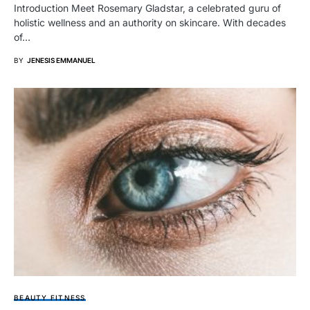
Introduction Meet Rosemary Gladstar, a celebrated guru of
holistic wellness and an authority on skincare. With decades
of…
BY
JENESIS EMMANUEL
BEAUTY FITNESS