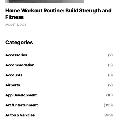
Home Workout Routine: Build Strength and
Fitness
AUGUST 3, 2026
Categories
Accessories
(2)
Accommodation
(5)
Accounts
(3)
Airports
(2)
App Development
(10)
Art /Entertainment
(393)
Autos & Vehicles
(419)