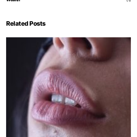
Related Posts