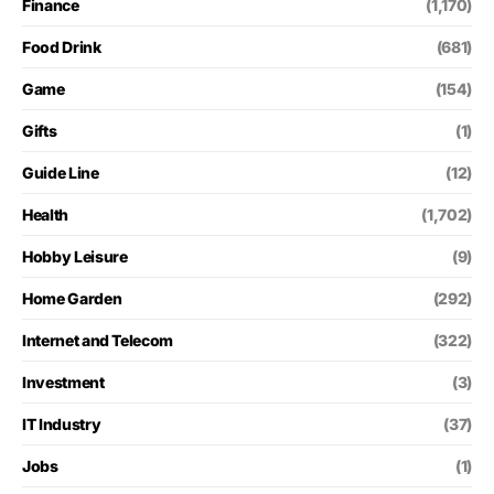
Finance
(1,170)
Food Drink
(681)
Game
(154)
Gifts
(1)
Guide Line
(12)
Health
(1,702)
Hobby Leisure
(9)
Home Garden
(292)
Internet and Telecom
(322)
Investment
(3)
IT Industry
(37)
Jobs
(1)