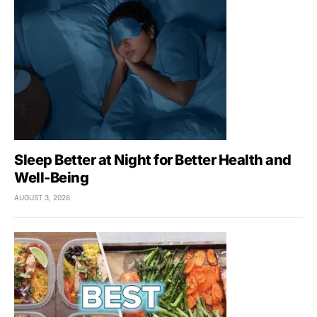
Sleep Better at Night for Better Health and
Well-Being
AUGUST 3, 2026