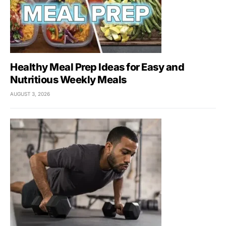
Healthy Meal Prep Ideas for Easy and
Nutritious Weekly Meals
AUGUST 3, 2026