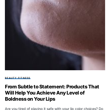
BEAUTY FITNESS
From Subtle to Statement: Products That
Will Help You Achieve Any Level of
Boldness on Your Lips
Are you tired of playing it safe with your lip color choices? Do