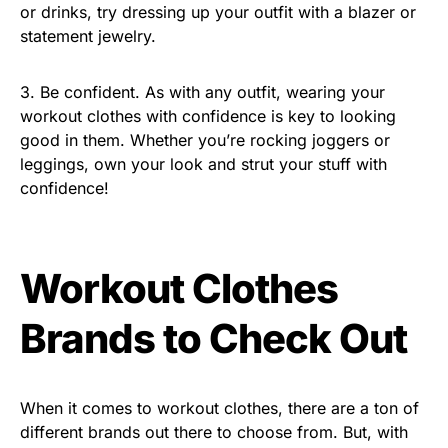
or drinks, try dressing up your outfit with a blazer or
statement jewelry.
3. Be confident. As with any outfit, wearing your
workout clothes with confidence is key to looking
good in them. Whether you’re rocking joggers or
leggings, own your look and strut your stuff with
confidence!
Workout Clothes
Brands to Check Out
When it comes to workout clothes, there are a ton of
different brands out there to choose from. But, with