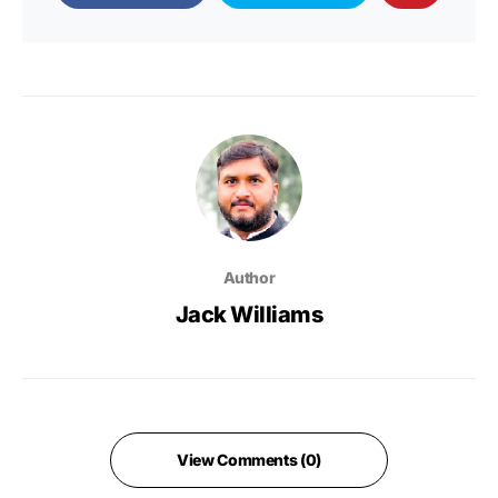
Author
Jack Williams
View Comments (0)