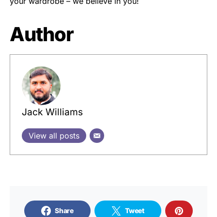
your wardrobe – we believe in you!
Author
Jack Williams
View all posts
Share
Tweet