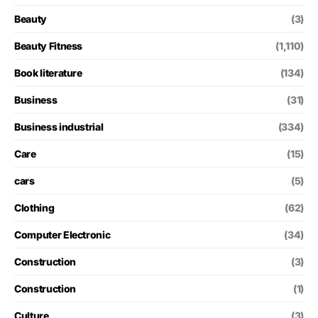
Beauty
(3)
Beauty Fitness
(1,110)
Book literature
(134)
Business
(31)
Business industrial
(334)
Care
(15)
cars
(5)
Clothing
(62)
Computer Electronic
(34)
Construction
(3)
Construction
(1)
Culture
(3)