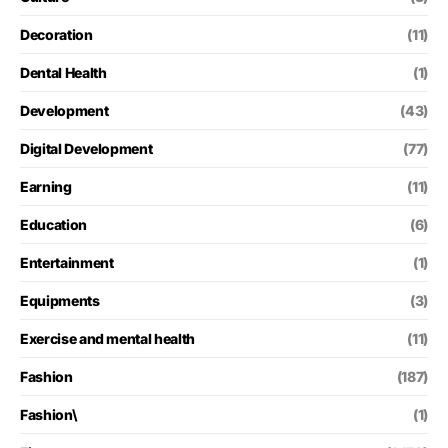
Decoration
(11)
Dental Health
(1)
Development
(43)
Digital Development
(77)
Earning
(11)
Education
(6)
Entertainment
(1)
Equipments
(3)
Exercise and mental health
(11)
Fashion
(187)
Fashion\
(1)