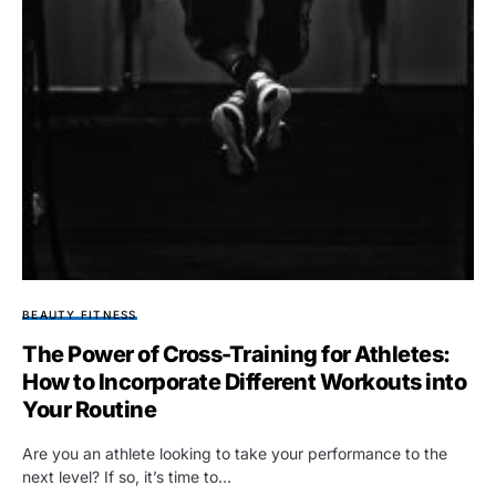
BEAUTY FITNESS
The Power of Cross-Training for Athletes:
How to Incorporate Different Workouts into
Your Routine
Are you an athlete looking to take your performance to the
next level? If so, it’s time to…