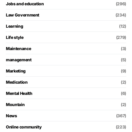
Jobs and education
(296)
Law Government
(234)
Learning
(12)
Life style
(279)
Maintenance
(3)
management
(5)
Marketing
(9)
Medication
(2)
Mental Health
(6)
Mountain
(2)
News
(367)
Online community
(223)