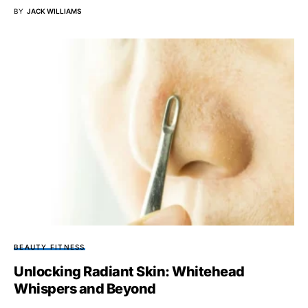
BY
JACK WILLIAMS
BEAUTY FITNESS
Unlocking Radiant Skin: Whitehead
Whispers and Beyond