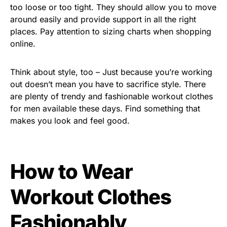
too loose or too tight. They should allow you to move
around easily and provide support in all the right
places. Pay attention to sizing charts when shopping
online.
Think about style, too – Just because you’re working
out doesn’t mean you have to sacrifice style. There
are plenty of trendy and fashionable workout clothes
for men available these days. Find something that
makes you look and feel good.
How to Wear
Workout Clothes
Fashionably