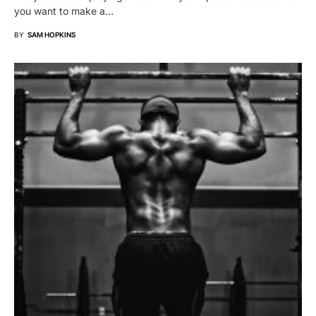
you want to make a…
BY
SAM HOPKINS