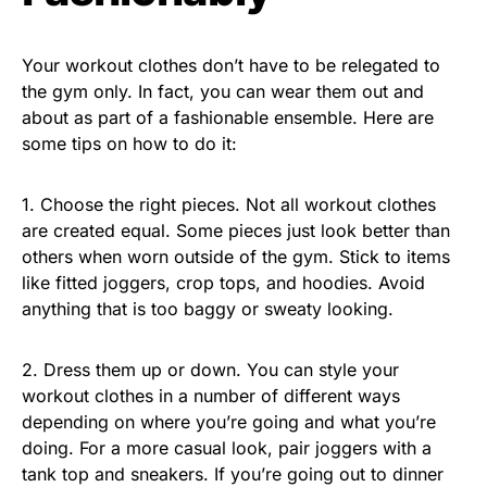
Your workout clothes don’t have to be relegated to
the gym only. In fact, you can wear them out and
about as part of a fashionable ensemble. Here are
some tips on how to do it:
1. Choose the right pieces. Not all workout clothes
are created equal. Some pieces just look better than
others when worn outside of the gym. Stick to items
like fitted joggers, crop tops, and hoodies. Avoid
anything that is too baggy or sweaty looking.
2. Dress them up or down. You can style your
workout clothes in a number of different ways
depending on where you’re going and what you’re
doing. For a more casual look, pair joggers with a
tank top and sneakers. If you’re going out to dinner