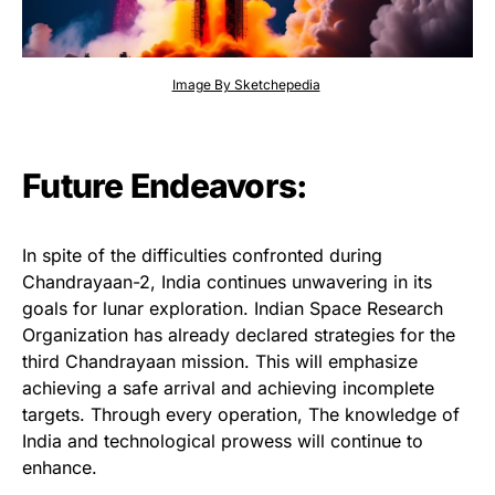
Image By Sketchepedia
Future Endeavors:
In spite of the difficulties confronted during
Chandrayaan-2, India continues unwavering in its
goals for lunar exploration. Indian Space Research
Organization has already declared strategies for the
third Chandrayaan mission. This will emphasize
achieving a safe arrival and achieving incomplete
targets. Through every operation, The knowledge of
India and technological prowess will continue to
enhance.