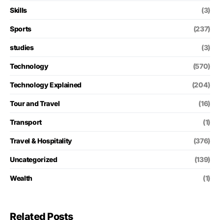
Skills
(3)
Sports
(237)
studies
(3)
Technology
(570)
Technology Explained
(204)
Tour and Travel
(16)
Transport
(1)
Travel & Hospitality
(376)
Uncategorized
(139)
Wealth
(1)
Related Posts