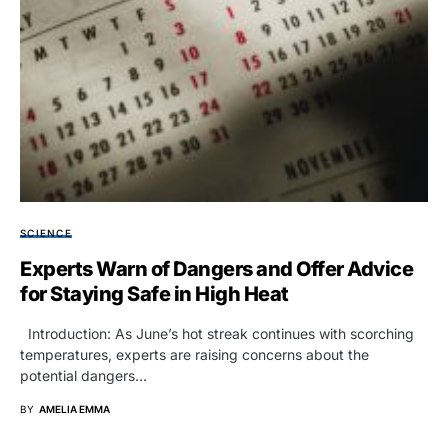
SCIENCE
Experts Warn of Dangers and Offer Advice
for Staying Safe in High Heat
Introduction: As June’s hot streak continues with scorching
temperatures, experts are raising concerns about the
potential dangers…
BY
AMELIA EMMA