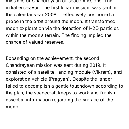
missions of Chandrayaan of space missions. The
initial endeavor, The first lunar mission, was sent in
the calendar year 2008. It effectively positioned a
probe in the orbit around the moon. It transformed
moon exploration via the detection of H2O particles
within the moon’s terrain. The finding implied the
chance of valued reserves.
Expanding on the achievement, the second
Chandrayaan mission was sent during 2019. It
consisted of a satellite, landing module (Vikram), and
exploration vehicle (Pragyan). Despite the lander
failed to accomplish a gentle touchdown according to
the plan, the spacecraft keeps to work and furnish
essential information regarding the surface of the
moon.