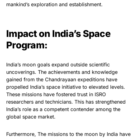
mankind’s exploration and establishment.
Impact on India’s Space
Program:
India’s moon goals expand outside scientific
uncoverings. The achievements and knowledge
gained from the Chandrayaan expeditions have
propelled India’s space initiative to elevated levels.
These missions have fostered trust in ISRO
researchers and technicians. This has strengthened
India’s role as a competent contender among the
global space market.
Furthermore, The missions to the moon by India have