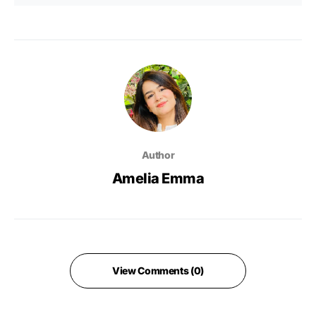
Author
Amelia Emma
View Comments (0)