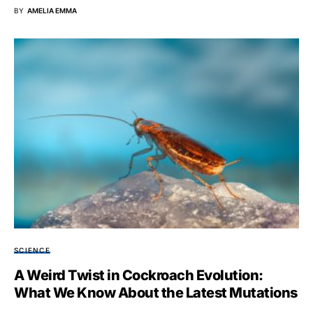
BY
AMELIA EMMA
SCIENCE
A Weird Twist in Cockroach Evolution:
What We Know About the Latest Mutations