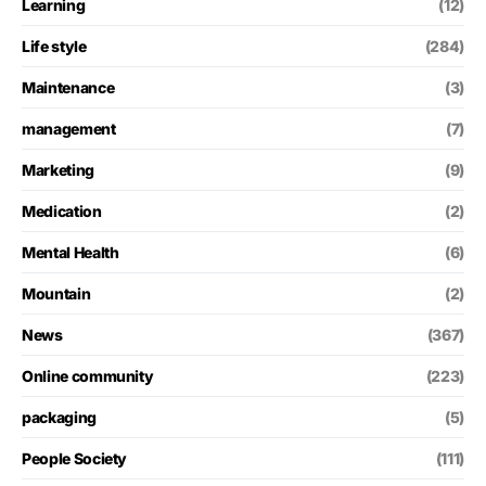
Learning
(12)
Life style
(284)
Maintenance
(3)
management
(7)
Marketing
(9)
Medication
(2)
Mental Health
(6)
Mountain
(2)
News
(367)
Online community
(223)
packaging
(5)
People Society
(111)