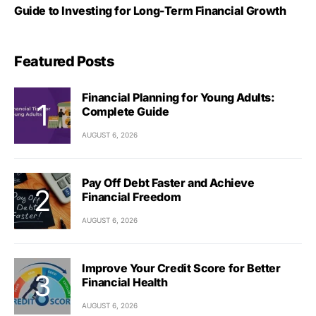
Guide to Investing for Long-Term Financial Growth
Featured Posts
Financial Planning for Young Adults:
Complete Guide
AUGUST 6, 2026
Pay Off Debt Faster and Achieve
Financial Freedom
AUGUST 6, 2026
Improve Your Credit Score for Better
Financial Health
AUGUST 6, 2026