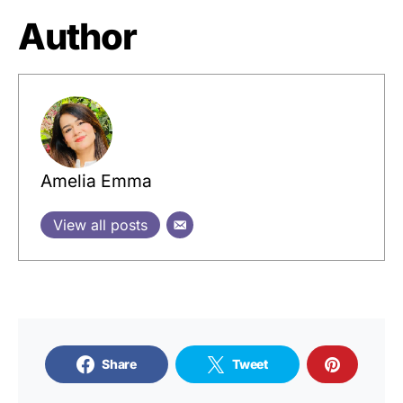
Author
Amelia Emma
View all posts
Share
Tweet