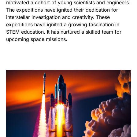
motivated a cohort of young scientists and engineers.
The expeditions have ignited their dedication for
interstellar investigation and creativity. These
expeditions have ignited a growing fascination in
STEM education. It has nurtured a skilled team for
upcoming space missions.