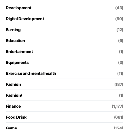
Development
(43)
Digital Development
(80)
Earning
(12)
Education
(6)
Entertainment
(1)
Equipments
(3)
Exercise and mental health
(11)
Fashion
(187)
Fashion\
(1)
Finance
(1,177)
Food Drink
(681)
Game
(154)