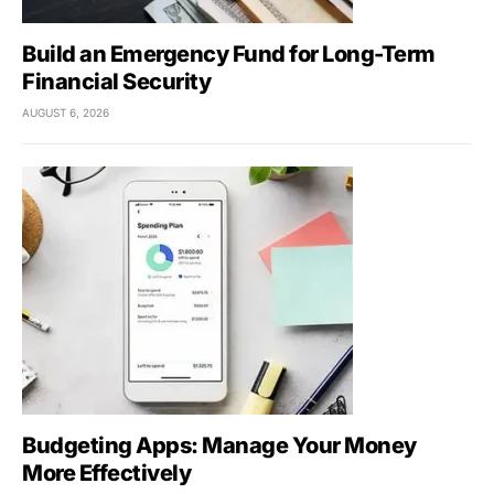
Build an Emergency Fund for Long-Term
Financial Security
AUGUST 6, 2026
Budgeting Apps: Manage Your Money
More Effectively