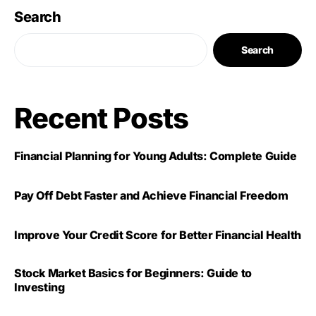
Search
Search
Recent Posts
Financial Planning for Young Adults: Complete Guide
Pay Off Debt Faster and Achieve Financial Freedom
Improve Your Credit Score for Better Financial Health
Stock Market Basics for Beginners: Guide to
Investing