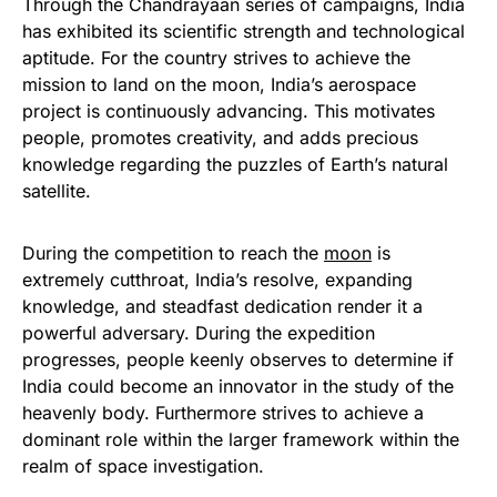
Through the Chandrayaan series of campaigns, India
has exhibited its scientific strength and technological
aptitude. For the country strives to achieve the
mission to land on the moon, India’s aerospace
project is continuously advancing. This motivates
people, promotes creativity, and adds precious
knowledge regarding the puzzles of Earth’s natural
satellite.
During the competition to reach the
moon
is
extremely cutthroat, India’s resolve, expanding
knowledge, and steadfast dedication render it a
powerful adversary. During the expedition
progresses, people keenly observes to determine if
India could become an innovator in the study of the
heavenly body. Furthermore strives to achieve a
dominant role within the larger framework within the
realm of space investigation.