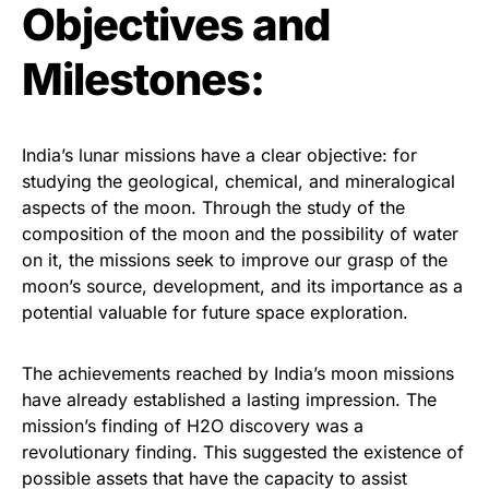
Objectives and
Milestones:
India’s lunar missions have a clear objective: for
studying the geological, chemical, and mineralogical
aspects of the moon. Through the study of the
composition of the moon and the possibility of water
on it, the missions seek to improve our grasp of the
moon’s source, development, and its importance as a
potential valuable for future space exploration.
The achievements reached by India’s moon missions
have already established a lasting impression. The
mission’s finding of H2O discovery was a
revolutionary finding. This suggested the existence of
possible assets that have the capacity to assist