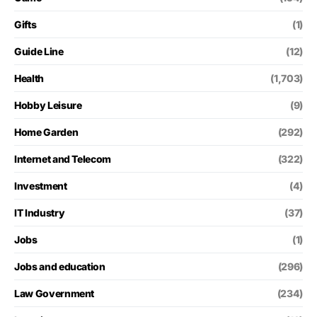
Gifts
(1)
Guide Line
(12)
Health
(1,703)
Hobby Leisure
(9)
Home Garden
(292)
Internet and Telecom
(322)
Investment
(4)
IT Industry
(37)
Jobs
(1)
Jobs and education
(296)
Law Government
(234)