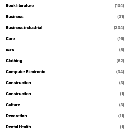
Book literature
(134)
Business
(31)
Business industrial
(334)
Care
(16)
cars
(5)
Clothing
(62)
Computer Electronic
(34)
Construction
(3)
Construction
(1)
Culture
(3)
Decoration
(11)
Dental Health
(1)