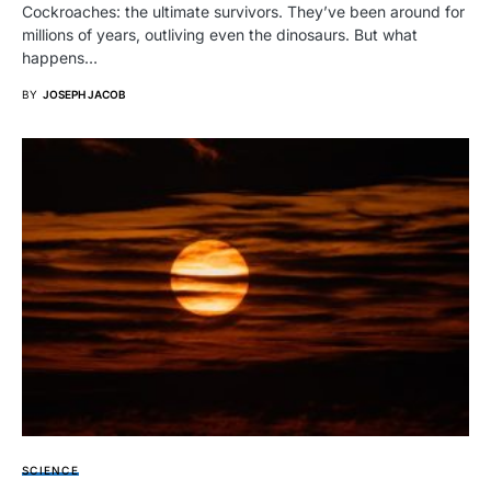
Cockroaches: the ultimate survivors. They’ve been around for
millions of years, outliving even the dinosaurs. But what
happens…
BY
JOSEPH JACOB
SCIENCE