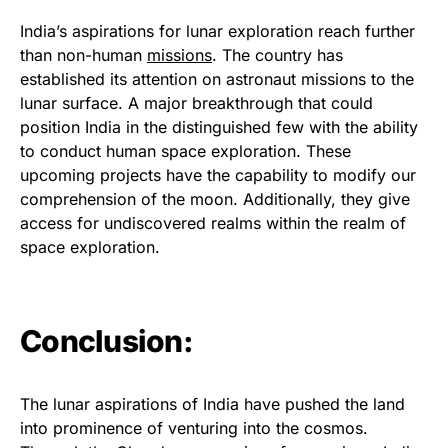
India’s aspirations for lunar exploration reach further
than non-human
missions
. The country has
established its attention on astronaut missions to the
lunar surface. A major breakthrough that could
position India in the distinguished few with the ability
to conduct human space exploration. These
upcoming projects have the capability to modify our
comprehension of the moon. Additionally, they give
access for undiscovered realms within the realm of
space exploration.
Conclusion:
The lunar aspirations of India have pushed the land
into prominence of venturing into the cosmos.