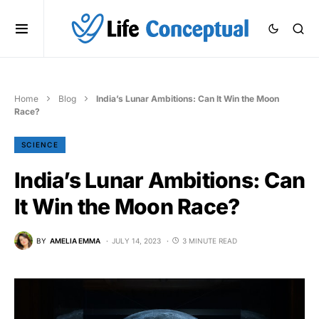
Home
Blog
India’s Lunar Ambitions: Can It Win the Moon
Race?
SCIENCE
India’s Lunar Ambitions: Can
It Win the Moon Race?
BY
AMELIA EMMA
JULY 14, 2023
3 MINUTE READ