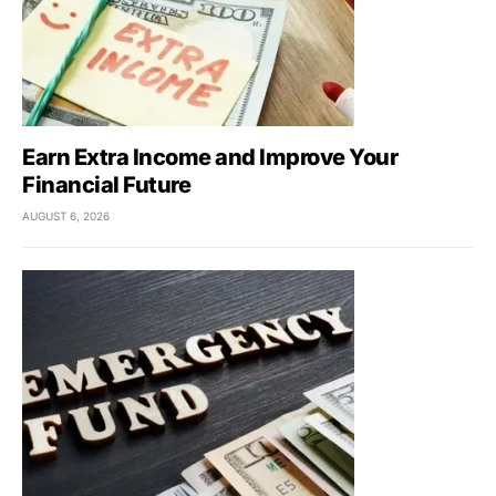
Earn Extra Income and Improve Your
Financial Future
AUGUST 6, 2026