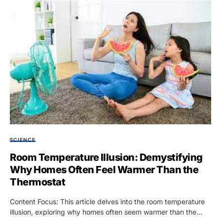
SCIENCE
Room Temperature Illusion: Demystifying
Why Homes Often Feel Warmer Than the
Thermostat
Content Focus: This article delves into the room temperature
illusion, exploring why homes often seem warmer than the…