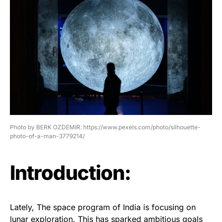
Photo by BERK OZDEMIR: https://www.pexels.com/photo/silhouette-
photo-of-a-man-3779214/
Introduction:
Lately, The space program of India is focusing on
lunar exploration. This has sparked ambitious goals