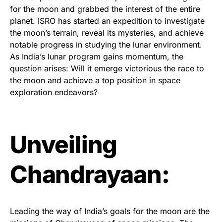
for the moon and grabbed the interest of the entire
planet. ISRO has started an expedition to investigate
the moon’s terrain, reveal its mysteries, and achieve
notable progress in studying the lunar environment.
As India’s lunar program gains momentum, the
question arises: Will it emerge victorious the race to
the moon and achieve a top position in space
exploration endeavors?
Unveiling
Chandrayaan:
Leading the way of India’s goals for the moon are the