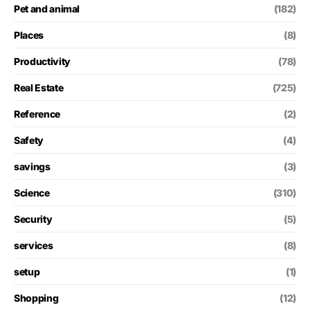
Pet and animal
(182)
Places
(8)
Productivity
(78)
Real Estate
(725)
Reference
(2)
Safety
(4)
savings
(3)
Science
(310)
Security
(5)
services
(8)
setup
(1)
Shopping
(12)