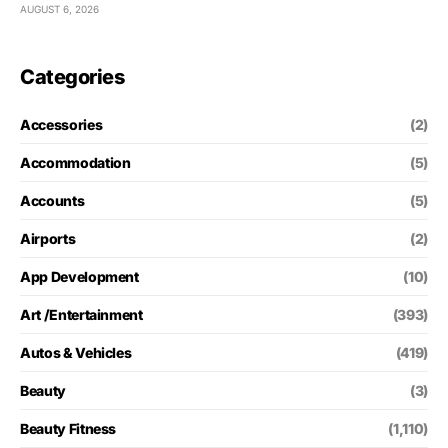
AUGUST 6, 2026
Categories
Accessories
(2)
Accommodation
(5)
Accounts
(5)
Airports
(2)
App Development
(10)
Art /Entertainment
(393)
Autos & Vehicles
(419)
Beauty
(3)
Beauty Fitness
(1,110)