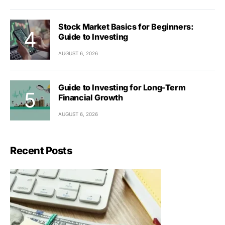
Stock Market Basics for Beginners:
Guide to Investing
AUGUST 6, 2026
Guide to Investing for Long-Term
Financial Growth
AUGUST 6, 2026
Recent Posts