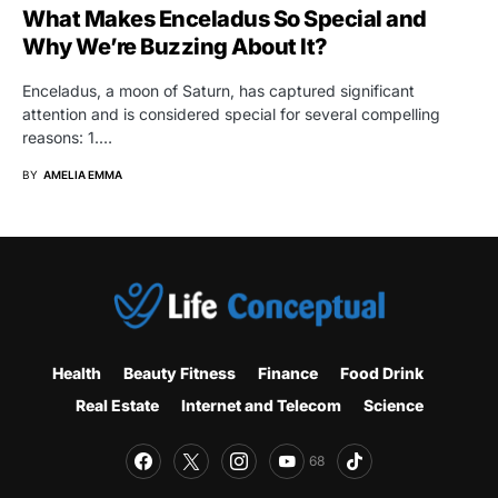
What Makes Enceladus So Special and
Why We’re Buzzing About It?
Enceladus, a moon of Saturn, has captured significant
attention and is considered special for several compelling
reasons: 1.…
BY
AMELIA EMMA
Health
Beauty Fitness
Finance
Food Drink
Real Estate
Internet and Telecom
Science
68