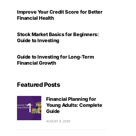
Improve Your Credit Score for Better
Financial Health
Stock Market Basics for Beginners:
Guide to Investing
Guide to Investing for Long-Term
Financial Growth
Featured Posts
Financial Planning for
Young Adults: Complete
Guide
AUGUST 6, 2026