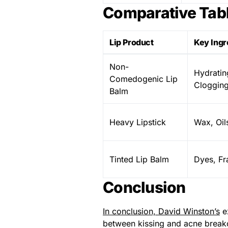
Comparative Tabl
Lip Product
Key Ingr
Non-
Hydratin
Comedogenic Lip
Clogging
Balm
Heavy Lipstick
Wax, Oil
Tinted Lip Balm
Dyes, Fr
Conclusion
In conclusion, David Winston’s
ex
between kissing and acne breakout