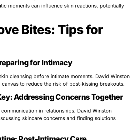
ic moments can influence skin reactions, potentially
ve Bites: Tips for
reparing for Intimacy
skin cleansing before intimate moments. David Winston
n canvas to reduce the risk of post-kissing breakouts.
Key: Addressing Concerns Together
n communication in relationships. David Winston
scussing skincare concerns and finding solutions
tine: Post-Intimacy Care