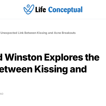
he Unexpected Link Between Kissing and Acne Breakouts
id Winston Explores the
etween Kissing and
EAD