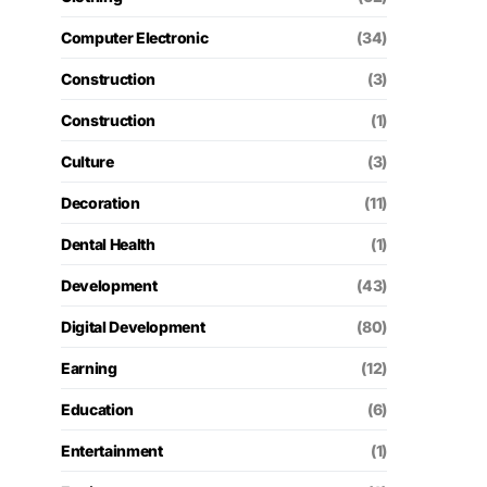
Computer Electronic
(34)
Construction
(3)
Construction
(1)
Culture
(3)
Decoration
(11)
Dental Health
(1)
Development
(43)
Digital Development
(80)
Earning
(12)
Education
(6)
Entertainment
(1)