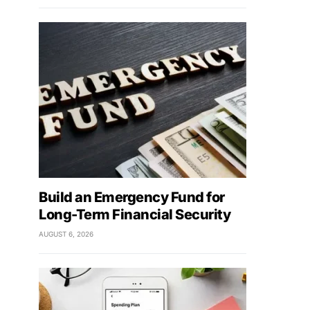
Build an Emergency Fund for
Long-Term Financial Security
AUGUST 6, 2026