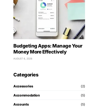
Budgeting Apps: Manage Your
Money More Effectively
AUGUST 6, 2026
Categories
Accessories
(2)
Accommodation
(5)
Accounts
(5)