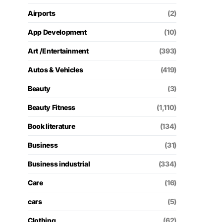
Airports
(2)
App Development
(10)
Art /Entertainment
(393)
Autos & Vehicles
(419)
Beauty
(3)
Beauty Fitness
(1,110)
Book literature
(134)
Business
(31)
Business industrial
(334)
Care
(16)
cars
(5)
Clothing
(62)