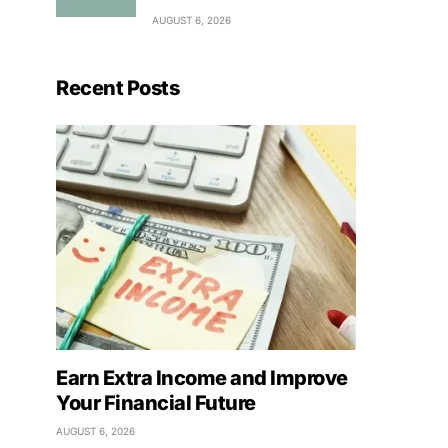
AUGUST 6, 2026
Recent Posts
Earn Extra Income and Improve
Your Financial Future
AUGUST 6, 2026