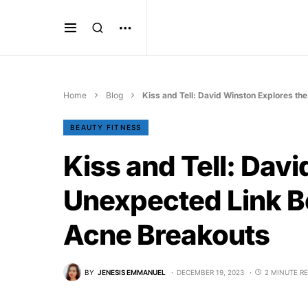
Home
Blog
Kiss and Tell: David Winston Explores t
BEAUTY FITNESS
Kiss and Tell: Dav
Unexpected Link B
Acne Breakouts
BY
JENESIS EMMANUEL
DECEMBER 19, 2023
2 MINUTE R