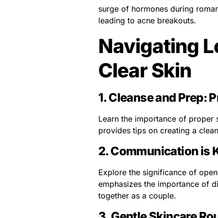
surge of hormones during romant
leading to acne breakouts.
Navigating Lo
Clear Skin
1.
Cleanse and Prep: P
Learn the importance of proper 
provides tips on creating a clea
2.
Communication is 
Explore the significance of ope
emphasizes the importance of di
together as a couple.
3.
Gentle Skincare Rou