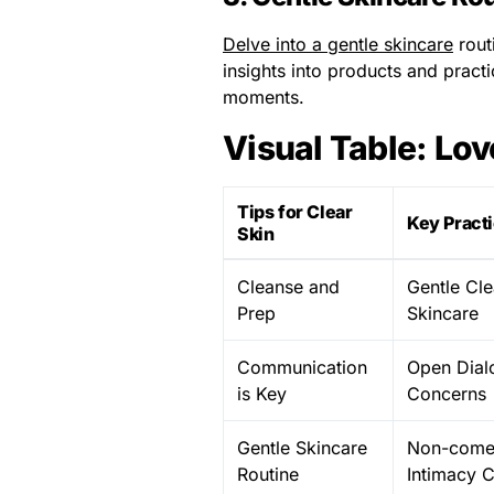
Delve into a gentle skincare
rout
insights into products and practi
moments.
Visual Table: Lov
Tips for Clear
Key Pract
Skin
Cleanse and
Gentle Cle
Prep
Skincare
Communication
Open Dial
is Key
Concerns
Gentle Skincare
Non-comed
Routine
Intimacy 