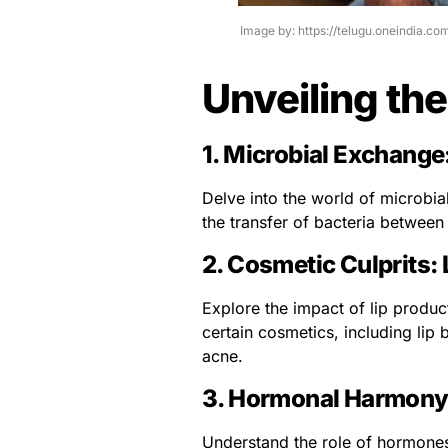
Image by: https://telugu.oneindia.c
Unveiling the
1.
Microbial Exchange
Delve into the world of microbi
the transfer of bacteria between 
2.
Cosmetic Culprits: 
Explore the impact of lip produc
certain cosmetics, including lip
acne.
3.
Hormonal Harmony:
Understand the role of hormones