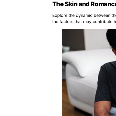
The Skin and Romanc
Explore the dynamic between the
the factors that may contribute 