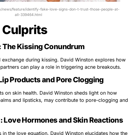
om/news/feature/identify-fake-love-signs-don-t-trust-those-people-at-
all-339464.html
 Culprits
: The Kissing Conundrum
al exchange during kissing. David Winston explores how
partners can play a role in triggering acne breakouts.
Lip Products and Pore Clogging
ts on skin health. David Winston sheds light on how
 balms and lipsticks, may contribute to pore-clogging and
 Love Hormones and Skin Reactions
 in the love equation. David Winston elucidates how the