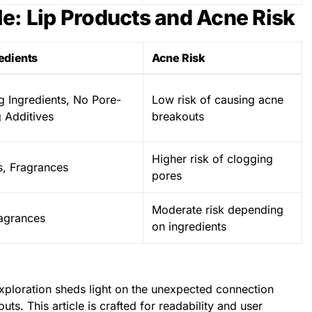
e: Lip Products and Acne Risk
edients
Acne Risk
g Ingredients, No Pore-
Low risk of causing acne
 Additives
breakouts
Higher risk of clogging
s, Fragrances
pores
Moderate risk depending
agrances
on ingredients
ploration sheds light on the unexpected connection
s. This article is crafted for readability and user