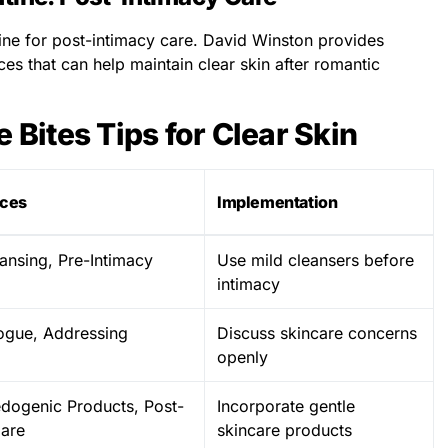
ine for post-intimacy care. David Winston provides
ces that can help maintain clear skin after romantic
e Bites Tips for Clear Skin
ices
Implementation
ansing, Pre-Intimacy
Use mild cleansers before
intimacy
ogue, Addressing
Discuss skincare concerns
openly
ogenic Products, Post-
Incorporate gentle
Care
skincare products