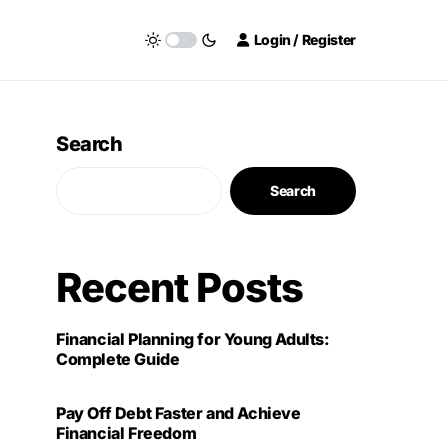
Login / Register
Search
Search
Recent Posts
Financial Planning for Young Adults:
Complete Guide
Pay Off Debt Faster and Achieve
Financial Freedom