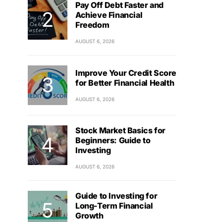
Pay Off Debt Faster and
Achieve Financial
Freedom
AUGUST 6, 2026
Improve Your Credit Score
for Better Financial Health
AUGUST 6, 2026
Stock Market Basics for
Beginners: Guide to
Investing
AUGUST 6, 2026
Guide to Investing for
Long-Term Financial
Growth