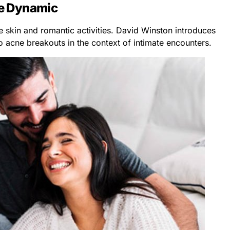
e Dynamic
 skin and romantic activities. David Winston introduces
to acne breakouts in the context of intimate encounters.