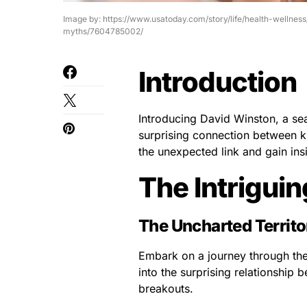
Image by: https://www.usatoday.com/story/life/health-welln
myths/7604785002/
Introduction
Introducing David Winston, a sea
surprising connection between ki
the unexpected link and gain insi
The Intrigui
The Uncharted Territo
Embark on a journey through the 
into the surprising relationship
breakouts.