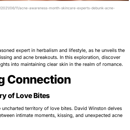
ess/2021/06/11/acne-awareness-month-skincare-experts-debunk-acne-
soned expert in herbalism and lifestyle, as he unveils the
ssing and acne breakouts. In this exploration, discover
ghts into maintaining clear skin in the realm of romance.
ng Connection
ry of Love Bites
uncharted territory of love bites. David Winston delves
 between intimate moments, kissing, and unexpected acne