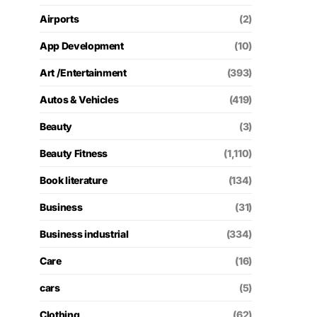
Airports
(2)
App Development
(10)
Art /Entertainment
(393)
Autos & Vehicles
(419)
Beauty
(3)
Beauty Fitness
(1,110)
Book literature
(134)
Business
(31)
Business industrial
(334)
Care
(16)
cars
(5)
Clothing
(62)