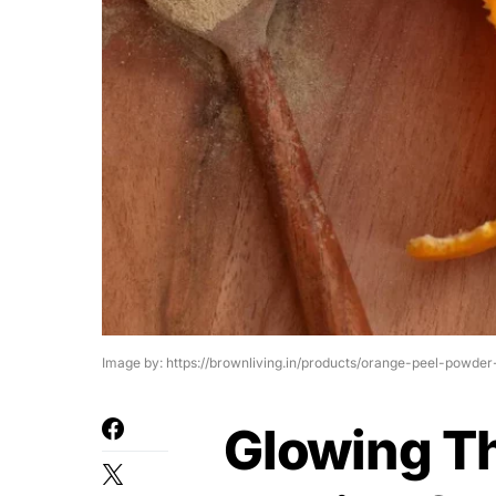
Image by: https://brownliving.in/products/orange-peel-powder
Glowing T