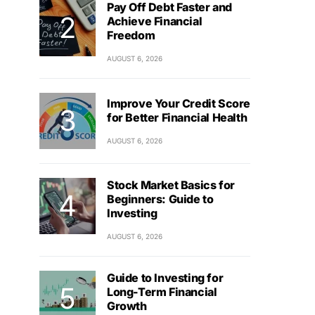
Pay Off Debt Faster and
Achieve Financial
Freedom
AUGUST 6, 2026
Improve Your Credit Score
for Better Financial Health
AUGUST 6, 2026
Stock Market Basics for
Beginners: Guide to
Investing
AUGUST 6, 2026
Guide to Investing for
Long-Term Financial
Growth