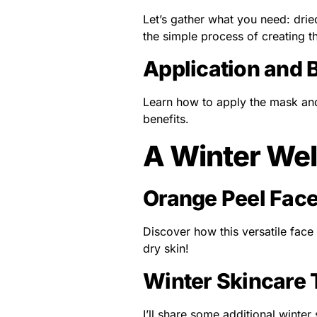
Let’s gather what you need: drie
the simple process of creating t
Application and 
Learn how to apply the mask and
benefits.
A Winter Wel
Orange Peel Face
Discover how this versatile face
dry skin!
Winter Skincare 
I’ll share some additional winter