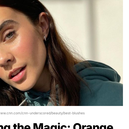
/www.cnn.com/cnn-underscored/beauty/best-blushes
ng the Magic: Orange