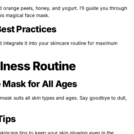
d orange peels, honey, and yogurt. I’ll guide you through
his magical face mask.
Best Practices
 integrate it into your skincare routine for maximum
lness Routine
 Mask for All Ages
 mask suits all skin types and ages. Say goodbye to dull,
Tips
 skincare tips to keep your skin glowing even in the