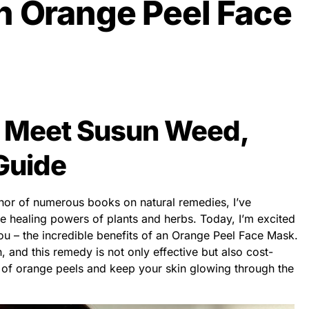
n Orange Peel Face
: Meet Susun Weed,
Guide
hor of numerous books on natural remedies, I’ve
he healing powers of plants and herbs. Today, I’m excited
you – the incredible benefits of an Orange Peel Face Mask.
, and this remedy is not only effective but also cost-
c of orange peels and keep your skin glowing through the