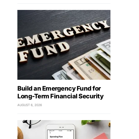
Build an Emergency Fund for
Long-Term Financial Security
AUGUST 6, 2026