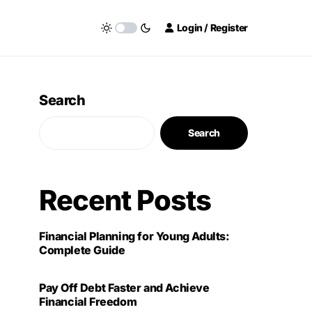
Login / Register
Search
Search
Recent Posts
Financial Planning for Young Adults:
Complete Guide
Pay Off Debt Faster and Achieve
Financial Freedom