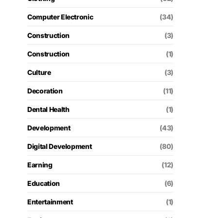
Computer Electronic
(34)
Construction
(3)
Construction
(1)
Culture
(3)
Decoration
(11)
Dental Health
(1)
Development
(43)
Digital Development
(80)
Earning
(12)
Education
(6)
Entertainment
(1)