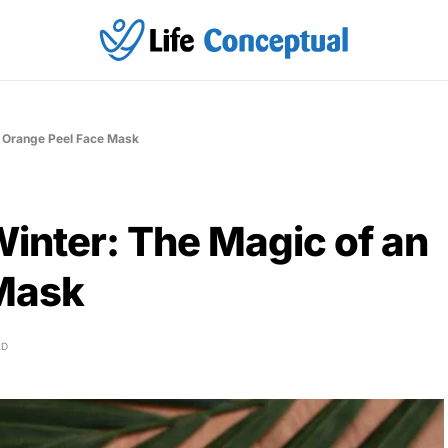
n Orange Peel Face Mask
inter: The Magic of an
 Mask
AD