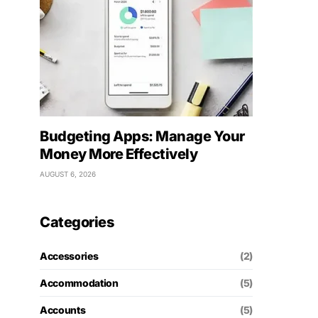
Budgeting Apps: Manage Your
Money More Effectively
AUGUST 6, 2026
Categories
Accessories
(2)
Accommodation
(5)
Accounts
(5)