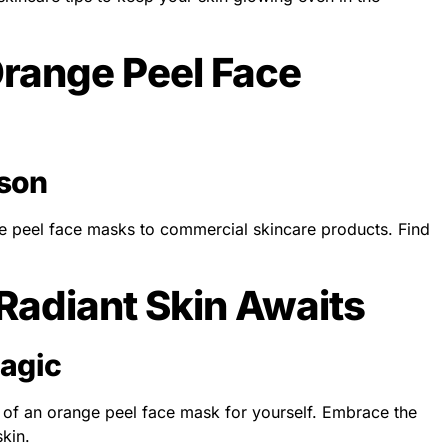
range Peel Face
son
peel face masks to commercial skincare products. Find
.
 Radiant Skin Awaits
agic
c of an orange peel face mask for yourself. Embrace the
skin.