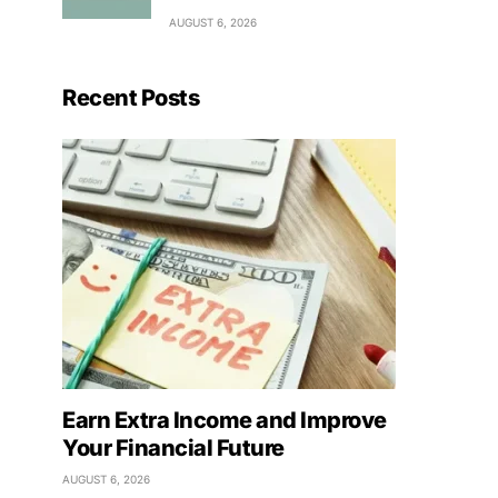
AUGUST 6, 2026
Recent Posts
Earn Extra Income and Improve
Your Financial Future
AUGUST 6, 2026