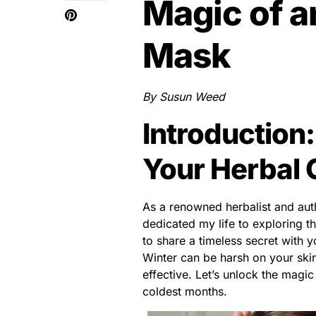
Magic of a
Mask
By Susun Weed
Introduction
Your Herbal 
As a renowned herbalist and aut
dedicated my life to exploring t
to share a timeless secret with 
Winter can be harsh on your skin
effective. Let’s unlock the magi
coldest months.