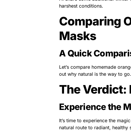
harshest conditions.
Comparing O
Masks
A Quick Compari
Let’s compare homemade orange 
out why natural is the way to go
The Verdict:
Experience the M
It’s time to experience the magi
natural route to radiant, healthy 