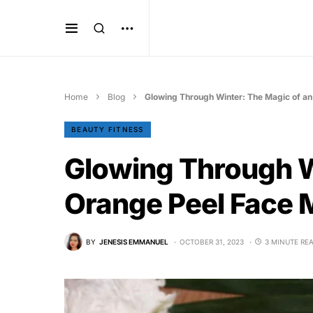
Home
Blog
Glowing Through Winter: The Magic of a
BEAUTY FITNESS
Glowing Through W
Orange Peel Face
BY
JENESIS EMMANUEL
OCTOBER 31, 2023
3 MINUTE RE