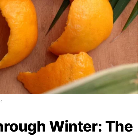
-1
hrough Winter: The