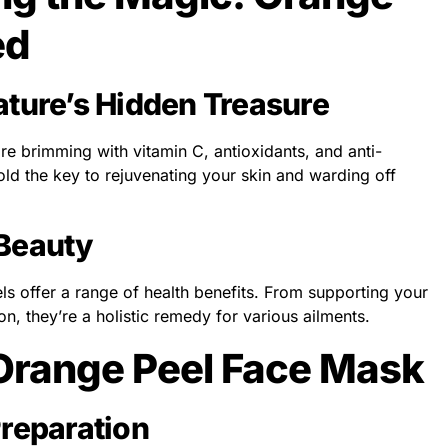
ed
ature’s Hidden Treasure
re brimming with vitamin C, antioxidants, and anti-
ld the key to rejuvenating your skin and warding off
 Beauty
s offer a range of health benefits. From supporting your
n, they’re a holistic remedy for various ailments.
 Orange Peel Face Mask
Preparation