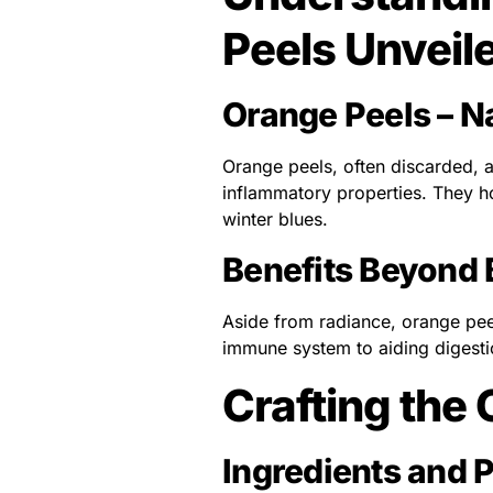
Peels Unveil
Orange Peels – N
Orange peels, often discarded, a
inflammatory properties. They ho
winter blues.
Benefits Beyond
Aside from radiance, orange peel
immune system to aiding digestio
Crafting the
Ingredients and 