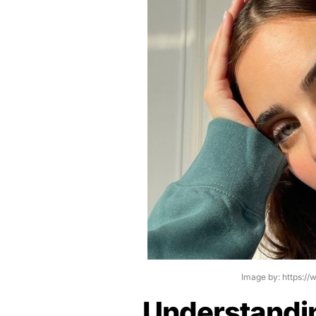
Image by: https:/
Understandi