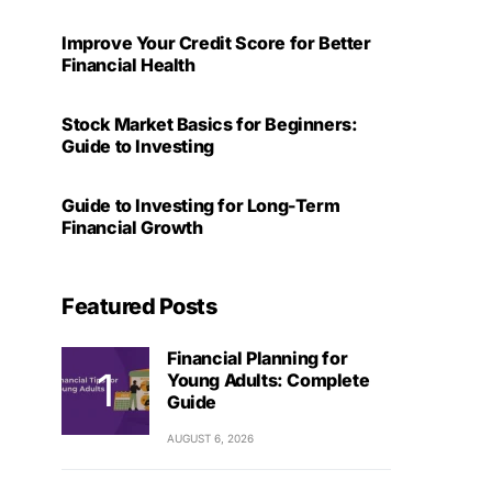
Improve Your Credit Score for Better
Financial Health
Stock Market Basics for Beginners:
Guide to Investing
Guide to Investing for Long-Term
Financial Growth
Featured Posts
Financial Planning for
Young Adults: Complete
Guide
AUGUST 6, 2026