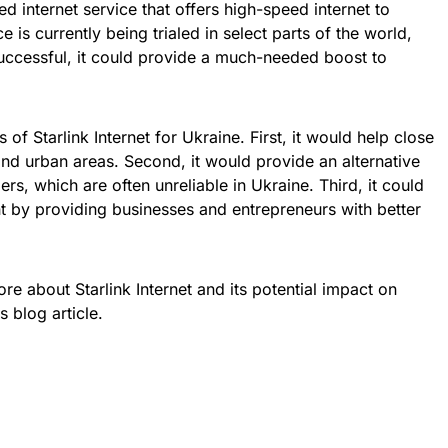
ased internet service that offers high-speed internet to
 is currently being trialed in select parts of the world,
s successful, it could provide a much-needed boost to
of Starlink Internet for Ukraine. First, it would help close
 and urban areas. Second, it would provide an alternative
ers, which are often unreliable in Ukraine. Third, it could
 by providing businesses and entrepreneurs with better
ore about Starlink Internet and its potential impact on
s blog article.