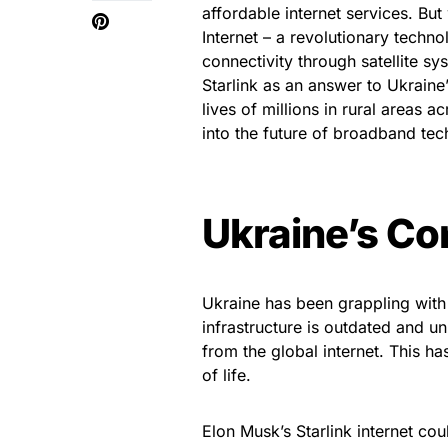
affordable internet services. But
Internet – a revolutionary techn
connectivity through satellite sys
Starlink as an answer to Ukraine
lives of millions in rural areas 
into the future of broadband te
Ukraine’s Co
Ukraine has been grappling with 
infrastructure is outdated and un
from the global internet. This h
of life.
Elon Musk’s Starlink internet cou