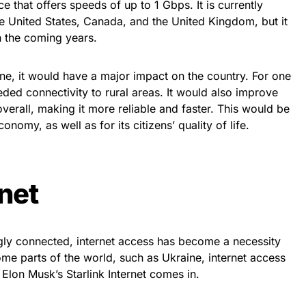
ice that offers speeds of up to 1 Gbps. It is currently
the United States, Canada, and the United Kingdom, but it
in the coming years.
ine, it would have a major impact on the country. For one
ded connectivity to rural areas. It would also improve
 overall, making it more reliable and faster. This would be
nomy, as well as for its citizens’ quality of life.
rnet
ly connected, internet access has become a necessity
me parts of the world, such as Ukraine, internet access
re Elon Musk’s Starlink Internet comes in.