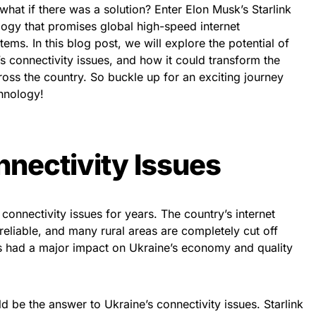
 what if there was a solution? Enter Elon Musk’s Starlink
ology that promises global high-speed internet
tems. In this blog post, we will explore the potential of
’s connectivity issues, and how it could transform the
across the country. So buckle up for an exciting journey
chnology!
nnectivity Issues
connectivity issues for years. The country’s internet
reliable, and many rural areas are completely cut off
as had a major impact on Ukraine’s economy and quality
ld be the answer to Ukraine’s connectivity issues. Starlink