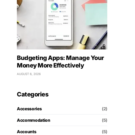
Budgeting Apps: Manage Your
Money More Effectively
AUGUST 6, 2026
Categories
Accessories
(2)
Accommodation
(5)
Accounts
(5)