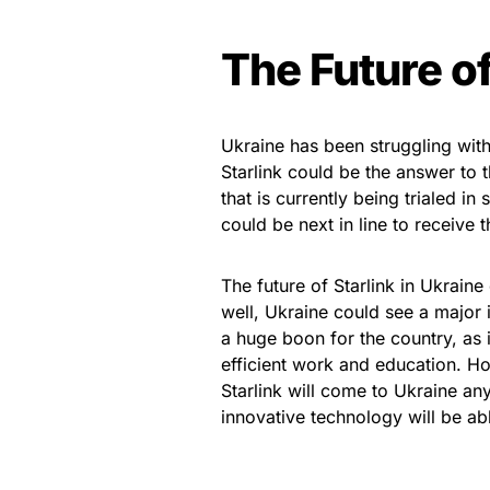
The Future of
Ukraine has been struggling with
Starlink could be the answer to th
that is currently being trialed in 
could be next in line to receive
The future of Starlink in Ukraine 
well, Ukraine could see a major 
a huge boon for the country, as
efficient work and education. Howe
Starlink will come to Ukraine any
innovative technology will be ab