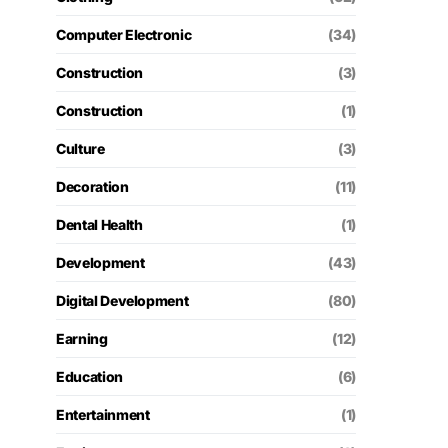
Computer Electronic
(34)
Construction
(3)
Construction
(1)
Culture
(3)
Decoration
(11)
Dental Health
(1)
Development
(43)
Digital Development
(80)
Earning
(12)
Education
(6)
Entertainment
(1)