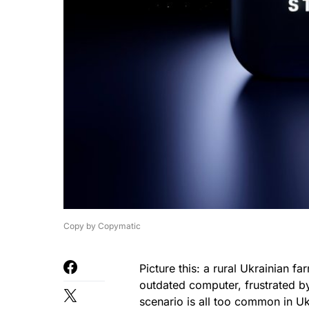
Copy by Copymatic
Picture this: a rural Ukrainian far
outdated computer, frustrated by
scenario is all too common in U