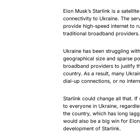
Elon Musk’s Starlink is a satell
connectivity to Ukraine. The servi
provide high-speed internet to r
traditional broadband providers.
Ukraine has been struggling with 
geographical size and sparse popu
broadband providers to justify th
country. As a result, many Ukrai
dial-up connections, or no intern
Starlink could change all that. I
to everyone in Ukraine, regardle
the country, which has long lagge
would also be a big win for Elo
development of Starlink.