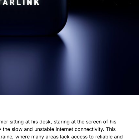
mer sitting at his desk, staring at the screen of his
 the slow and unstable internet connectivity. This
kraine, where many areas lack access to reliable and