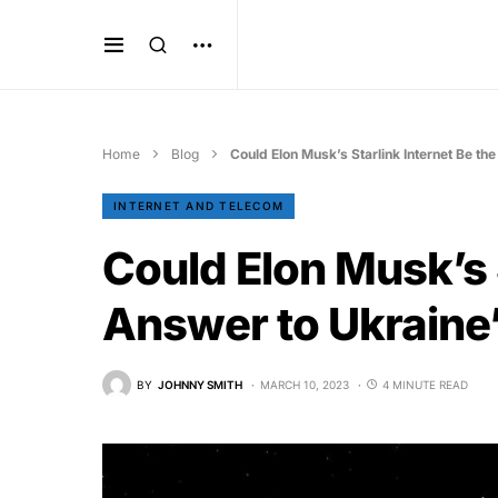
Home
Blog
Could Elon Musk’s Starlink Internet Be th
INTERNET AND TELECOM
Could Elon Musk’s S
Answer to Ukraine’
BY
JOHNNY SMITH
MARCH 10, 2023
4 MINUTE READ