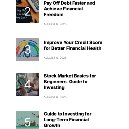
Pay Off Debt Faster and
Achieve Financial
Freedom
AUGUST 6, 2026
Improve Your Credit Score
for Better Financial Health
AUGUST 6, 2026
Stock Market Basics for
Beginners: Guide to
Investing
AUGUST 6, 2026
Guide to Investing for
Long-Term Financial
Growth