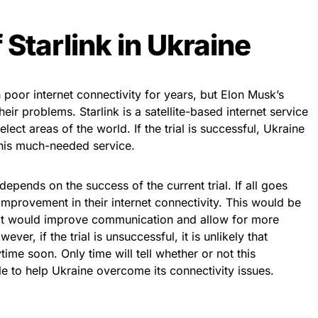
 Starlink in Ukraine
 poor internet connectivity for years, but Elon Musk’s
eir problems. Starlink is a satellite-based internet service
select areas of the world. If the trial is successful, Ukraine
 this much-needed service.
depends on the success of the current trial. If all goes
improvement in their internet connectivity. This would be
 it would improve communication and allow for more
ver, if the trial is unsuccessful, it is unlikely that
time soon. Only time will tell whether or not this
le to help Ukraine overcome its connectivity issues.