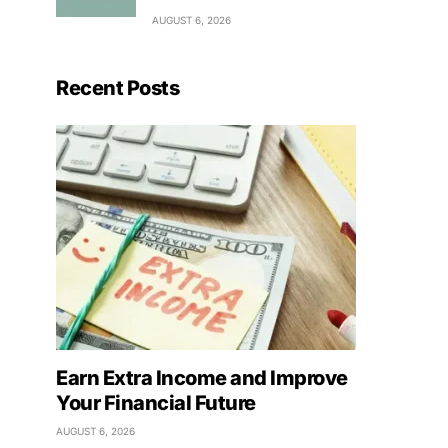
AUGUST 6, 2026
Recent Posts
Earn Extra Income and Improve
Your Financial Future
AUGUST 6, 2026