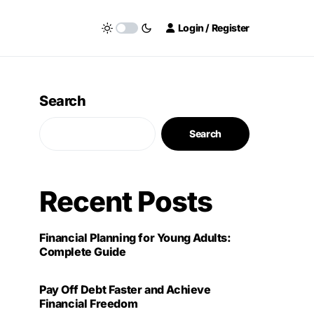
Login / Register
Search
Search
Recent Posts
Financial Planning for Young Adults:
Complete Guide
Pay Off Debt Faster and Achieve
Financial Freedom