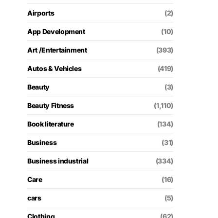
Airports
(2)
App Development
(10)
Art /Entertainment
(393)
Autos & Vehicles
(419)
Beauty
(3)
Beauty Fitness
(1,110)
Book literature
(134)
Business
(31)
Business industrial
(334)
Care
(16)
cars
(5)
Clothing
(62)