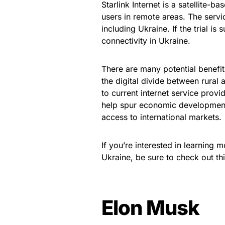
Starlink Internet is a satellite-b
users in remote areas. The service
including Ukraine. If the trial i
connectivity in Ukraine.
There are many potential benefits 
the digital divide between rural
to current internet service provid
help spur economic development
access to international markets.
If you’re interested in learning m
Ukraine, be sure to check out thi
Elon Musk