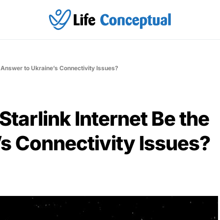
e Answer to Ukraine’s Connectivity Issues?
tarlink Internet Be the
s Connectivity Issues?