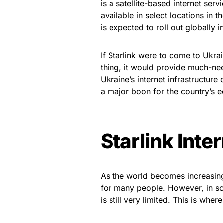
is a satellite-based internet serv
available in select locations in 
is expected to roll out globally 
If Starlink were to come to Ukra
thing, it would provide much-nee
Ukraine’s internet infrastructure
a major boon for the country’s eco
Starlink Inte
As the world becomes increasing
for many people. However, in so
is still very limited. This is whe