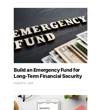
Build an Emergency Fund for
Long-Term Financial Security
AUGUST 6, 2026