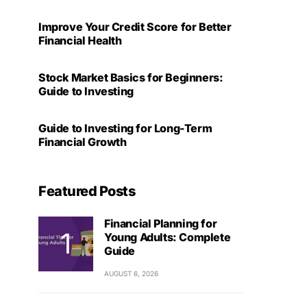
Improve Your Credit Score for Better
Financial Health
Stock Market Basics for Beginners:
Guide to Investing
Guide to Investing for Long-Term
Financial Growth
Featured Posts
Financial Planning for
Young Adults: Complete
Guide
AUGUST 6, 2026