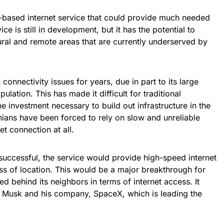
ite-based internet service that could provide much needed
ce is still in development, but it has the potential to
ural and remote areas that are currently underserved by
connectivity issues for years, due in part to its large
lation. This has made it difficult for traditional
e investment necessary to build out infrastructure in the
nians have been forced to rely on slow and unreliable
et connection at all.
f successful, the service would provide high-speed internet
ss of location. This would be a major breakthrough for
d behind its neighbors in terms of internet access. It
n Musk and his company, SpaceX, which is leading the