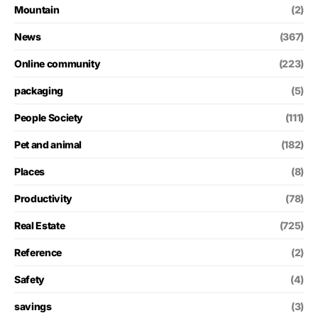
Mountain
(2)
News
(367)
Online community
(223)
packaging
(5)
People Society
(111)
Pet and animal
(182)
Places
(8)
Productivity
(78)
Real Estate
(725)
Reference
(2)
Safety
(4)
savings
(3)