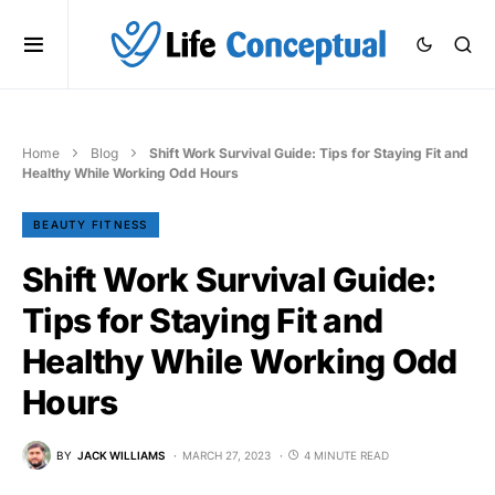
Home
Blog
Shift Work Survival Guide: Tips for Staying Fit and
Healthy While Working Odd Hours
BEAUTY FITNESS
Shift Work Survival Guide:
Tips for Staying Fit and
Healthy While Working Odd
Hours
BY
JACK WILLIAMS
MARCH 27, 2023
4 MINUTE READ