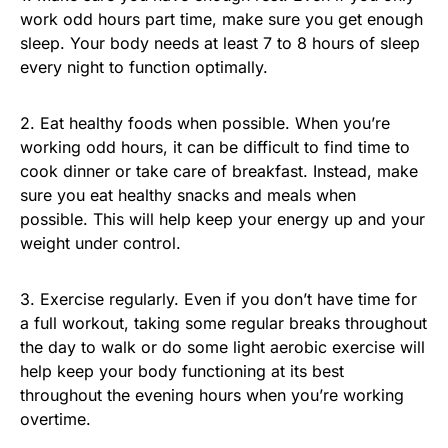
work odd hours part time, make sure you get enough
sleep. Your body needs at least 7 to 8 hours of sleep
every night to function optimally.
2. Eat healthy foods when possible. When you’re
working odd hours, it can be difficult to find time to
cook dinner or take care of breakfast. Instead, make
sure you eat healthy snacks and meals when
possible. This will help keep your energy up and your
weight under control.
3. Exercise regularly. Even if you don’t have time for
a full workout, taking some regular breaks throughout
the day to walk or do some light aerobic exercise will
help keep your body functioning at its best
throughout the evening hours when you’re working
overtime.