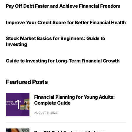
Pay Off Debt Faster and Achieve Financial Freedom
Improve Your Credit Score for Better Financial Health
Stock Market Basics for Beginners: Guide to
Investing
Guide to Investing for Long-Term Financial Growth
Featured Posts
Financial Planning for Young Adults:
Complete Guide
AUGUST 6, 2026