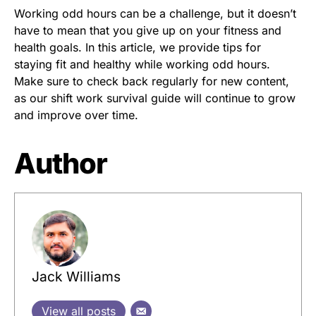
Working odd hours can be a challenge, but it doesn’t
have to mean that you give up on your fitness and
health goals. In this article, we provide tips for
staying fit and healthy while working odd hours.
Make sure to check back regularly for new content,
as our shift work survival guide will continue to grow
and improve over time.
Author
Jack Williams
View all posts