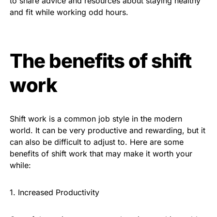
to share advice and resources about staying healthy
and fit while working odd hours.
The benefits of shift
work
Shift work is a common job style in the modern
world. It can be very productive and rewarding, but it
can also be difficult to adjust to. Here are some
benefits of shift work that may make it worth your
while:
1. Increased Productivity