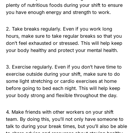
plenty of nutritious foods during your shift to ensure
you have enough energy and strength to work.
2. Take breaks regularly. Even if you work long
hours, make sure to take regular breaks so that you
don’t feel exhausted or stressed. This will help keep
your body healthy and protect your mental health.
3. Exercise regularly. Even if you don’t have time to
exercise outside during your shift, make sure to do
some light stretching or cardio exercises at home
before going to bed each night. This will help keep
your body strong and flexible throughout the day.
4. Make friends with other workers on your shift
team. By doing this, you’ll not only have someone to
talk to during your break times, but you’ll also be able