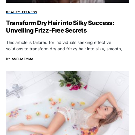
BEAUTY FITNESS
Transform Dry Hair into Silky Success:
Unveiling Frizz-Free Secrets
This article is tailored for individuals seeking effective
solutions to transform dry and frizzy hair into silky, smooth,…
BY
AMELIA EMMA