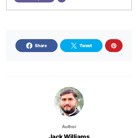
Share
Tweet
Author
Jack Williams