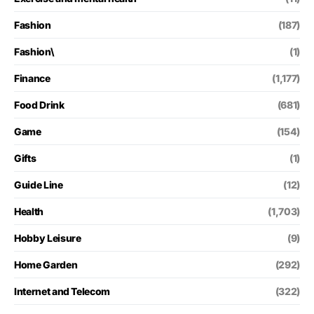
Fashion
(187)
Fashion\
(1)
Finance
(1,177)
Food Drink
(681)
Game
(154)
Gifts
(1)
Guide Line
(12)
Health
(1,703)
Hobby Leisure
(9)
Home Garden
(292)
Internet and Telecom
(322)