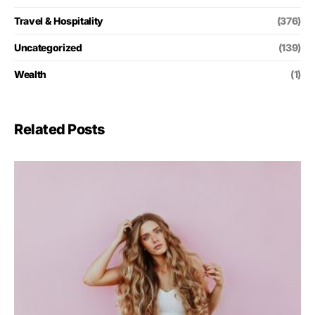
Travel & Hospitality
(376)
Uncategorized
(139)
Wealth
(1)
Related Posts