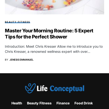
BEAUTY FITNESS
Master Your Morning Routine: 5 Expert
Tips for the Perfect Shower
Introduction: Meet Chris Kresser Allow me to introduce you to
Chris Kresser, a renowned wellness expert with over…
BY
JENESIS EMMANUEL
Health
Beauty Fitness
Finance
Food Drink