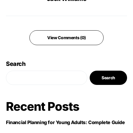
View Comments (0)
Search
Search
Recent Posts
Financial Planning for Young Adults: Complete Guide