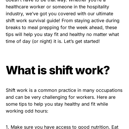
healthcare worker or someone in the hospitality
industry, we’ve got you covered with our ultimate
shift work survival guide! From staying active during
breaks to meal prepping for the week ahead, these
tips will help you stay fit and healthy no matter what
time of day (or night) it is. Let’s get started!
What is shift work?
Shift work is a common practice in many occupations
and can be very challenging for workers. Here are
some tips to help you stay healthy and fit while
working odd hours:
1. Make sure you have access to good nutrition. Eat