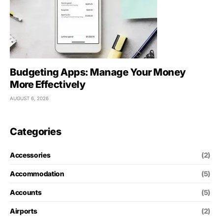
Budgeting Apps: Manage Your Money
More Effectively
AUGUST 6, 2026
Categories
Accessories
(2)
Accommodation
(5)
Accounts
(5)
Airports
(2)