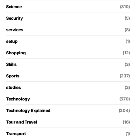
Science
(310)
Security
(5)
services
(8)
setup
(1)
Shopping
(12)
Skills
(3)
Sports
(237)
studies
(3)
Technology
(570)
Technology Explained
(204)
Tour and Travel
(16)
Transport
(1)