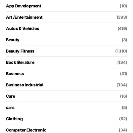
App Development
(10)
Art /Entertainment
(393)
Autos & Vehicles
(419)
Beauty
(3)
Beauty Fitness
(1,110)
Book literature
(134)
Business
(31)
Business industrial
(334)
Care
(16)
cars
(5)
Clothing
(62)
Computer Electronic
(34)