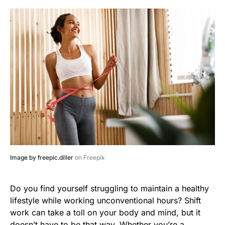
Image by freepic.diller
on Freepik
Do you find yourself struggling to maintain a healthy
lifestyle while working unconventional hours? Shift
work can take a toll on your body and mind, but it
doesn’t have to be that way. Whether you’re a