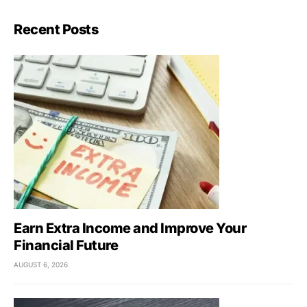
Recent Posts
Earn Extra Income and Improve Your
Financial Future
AUGUST 6, 2026