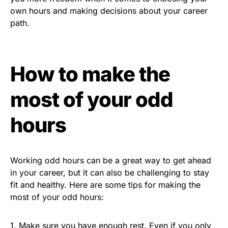
own hours and making decisions about your career
path.
How to make the
most of your odd
hours
Working odd hours can be a great way to get ahead
in your career, but it can also be challenging to stay
fit and healthy. Here are some tips for making the
most of your odd hours:
1. Make sure you have enough rest. Even if you only