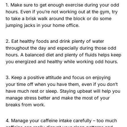
1. Make sure to get enough exercise during your odd
hours. Even if you’re not working out at the gym, try
to take a brisk walk around the block or do some
jumping jacks in your home office.
2. Eat healthy foods and drink plenty of water
throughout the day and especially during those odd
hours. A balanced diet and plenty of fluids helps keep
you energized and healthy while working odd hours.
3. Keep a positive attitude and focus on enjoying
your time off when you have them, even if you don’t
have much rest or sleep. Staying upbeat will help you
manage stress better and make the most of your
breaks from work.
4. Manage your caffeine intake carefully – too much