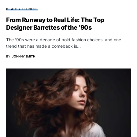
BEAUTY FITNESS
From Runway to Real Life: The Top
Designer Barrettes of the ’90s
The ’90s were a decade of bold fashion choices, and one
trend that has made a comeback is…
BY
JOHNNY SMITH