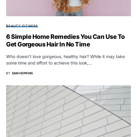
BEAUTY FITNESS
6 Simple Home Remedies You Can Use To
Get Gorgeous Hair In No Time
Who doesn’t love gorgeous, healthy hair? While it may take
some time and effort to achieve this look,…
BY
SAM HOPKINS