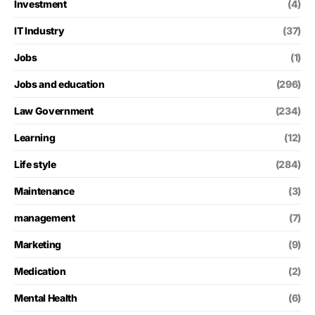
Investment
(4)
IT Industry
(37)
Jobs
(1)
Jobs and education
(296)
Law Government
(234)
Learning
(12)
Life style
(284)
Maintenance
(3)
management
(7)
Marketing
(9)
Medication
(2)
Mental Health
(6)