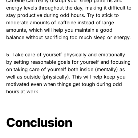
caffeine can really disrupt your sleep patterns and
energy levels throughout the day, making it difficult to
stay productive during odd hours. Try to stick to
moderate amounts of caffeine instead of large
amounts, which will help you maintain a good
balance without sacrificing too much sleep or energy.
5. Take care of yourself physically and emotionally
by setting reasonable goals for yourself and focusing
on taking care of yourself both inside (mentally) as
well as outside (physically). This will help keep you
motivated even when things get tough during odd
hours at work
Conclusion