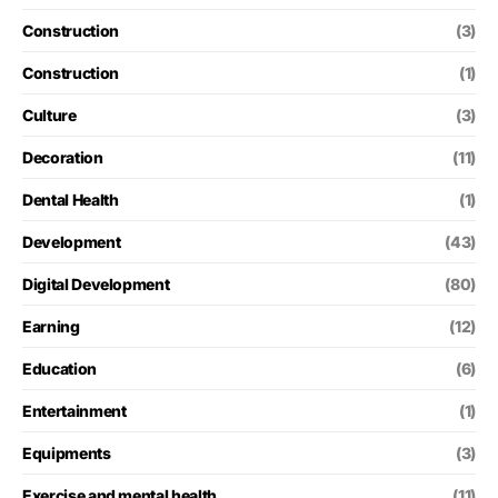
Construction
(3)
Construction
(1)
Culture
(3)
Decoration
(11)
Dental Health
(1)
Development
(43)
Digital Development
(80)
Earning
(12)
Education
(6)
Entertainment
(1)
Equipments
(3)
Exercise and mental health
(11)