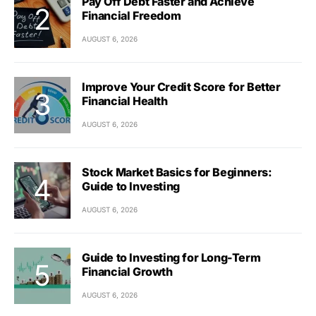
Pay Off Debt Faster and Achieve
Financial Freedom
AUGUST 6, 2026
Improve Your Credit Score for Better
Financial Health
AUGUST 6, 2026
Stock Market Basics for Beginners:
Guide to Investing
AUGUST 6, 2026
Guide to Investing for Long-Term
Financial Growth
AUGUST 6, 2026