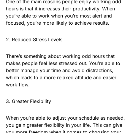
One of the main reasons people enjoy working odd
hours is that it increases their productivity. When
you’re able to work when you’re most alert and
focused, you’re more likely to achieve results.
2. Reduced Stress Levels
There’s something about working odd hours that
makes people feel less stressed out. You’re able to
better manage your time and avoid distractions,
which leads to a more relaxed attitude and easier
work flow.
3. Greater Flexibility
When you’re able to adjust your schedule as needed,
you gain greater flexibility in your life. This can give
you more freedom when it comes to choosing your