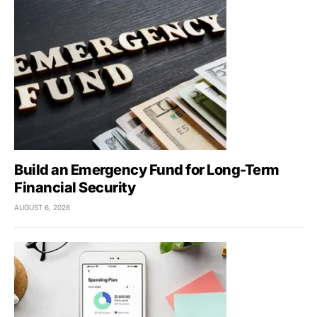
Build an Emergency Fund for Long-Term
Financial Security
AUGUST 6, 2026