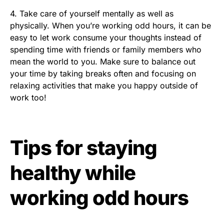
4. Take care of yourself mentally as well as
physically. When you’re working odd hours, it can be
easy to let work consume your thoughts instead of
spending time with friends or family members who
mean the world to you. Make sure to balance out
your time by taking breaks often and focusing on
relaxing activities that make you happy outside of
work too!
Tips for staying
healthy while
working odd hours