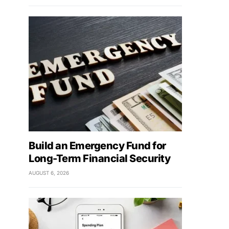
Build an Emergency Fund for
Long-Term Financial Security
AUGUST 6, 2026