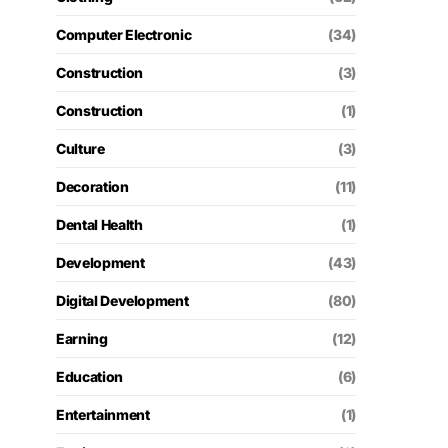
Computer Electronic
(34)
Construction
(3)
Construction
(1)
Culture
(3)
Decoration
(11)
Dental Health
(1)
Development
(43)
Digital Development
(80)
Earning
(12)
Education
(6)
Entertainment
(1)