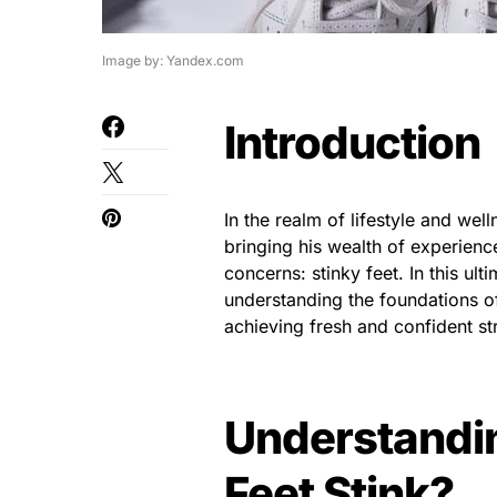
Image by: Yandex.com
Introduction
In the realm of lifestyle and w
bringing his wealth of experien
concerns: stinky feet. In this u
understanding the foundations of
achieving fresh and confident st
Understandin
Feet Stink?