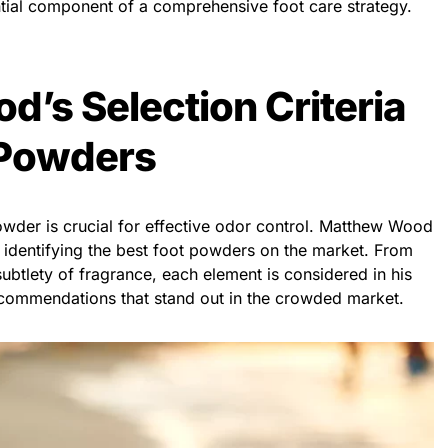
ial component of a comprehensive foot care strategy.
’s Selection Criteria
 Powders
powder is crucial for effective odor control. Matthew Wood
or identifying the best foot powders on the market. From
 subtlety of fragrance, each element is considered in his
ecommendations that stand out in the crowded market.