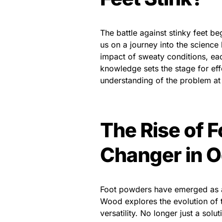
The battle against stinky feet b
us on a journey into the science 
impact of sweaty conditions, eac
knowledge sets the stage for effe
understanding of the problem at
The Rise of 
Changer in O
Foot powders have emerged as a
Wood explores the evolution of t
versatility. No longer just a sol