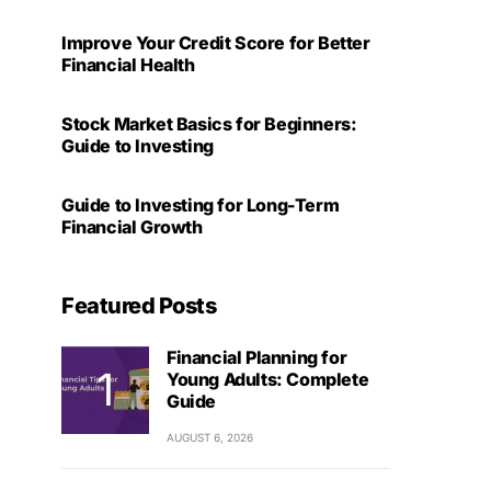
Improve Your Credit Score for Better
Financial Health
Stock Market Basics for Beginners:
Guide to Investing
Guide to Investing for Long-Term
Financial Growth
Featured Posts
Financial Planning for
Young Adults: Complete
Guide
AUGUST 6, 2026