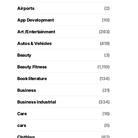
Airports
(2)
App Development
(10)
Art /Entertainment
(393)
Autos & Vehicles
(419)
Beauty
(3)
Beauty Fitness
(1,110)
Book literature
(134)
Business
(31)
Business industrial
(334)
Care
(16)
cars
(5)
Clothing
(62)