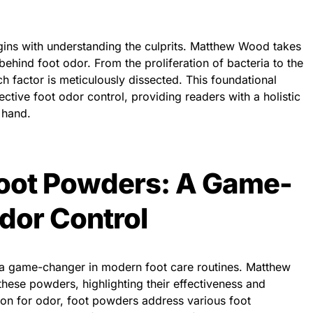
egins with understanding the culprits. Matthew Wood takes
behind foot odor. From the proliferation of bacteria to the
h factor is meticulously dissected. This foundational
ctive foot odor control, providing readers with a holistic
 hand.
Foot Powders: A Game-
dor Control
 game-changer in modern foot care routines. Matthew
hese powders, highlighting their effectiveness and
ution for odor, foot powders address various foot