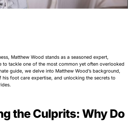
ellness, Matthew Wood stands as a seasoned expert,
ce to tackle one of the most common yet often overlooked
ltimate guide, we delve into Matthew Wood’s background,
 his foot care expertise, and unlocking the secrets to
rides.
g the Culprits: Why Do