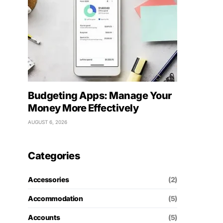
Budgeting Apps: Manage Your
Money More Effectively
AUGUST 6, 2026
Categories
Accessories
(2)
Accommodation
(5)
Accounts
(5)