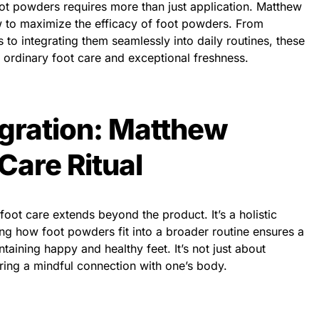
foot powders requires more than just application. Matthew
 to maximize the efficacy of foot powders. From
 to integrating them seamlessly into daily routines, these
n ordinary foot care and exceptional freshness.
egration: Matthew
Care Ritual
ot care extends beyond the product. It’s a holistic
ding how foot powders fit into a broader routine ensures a
ining happy and healthy feet. It’s not just about
ering a mindful connection with one’s body.