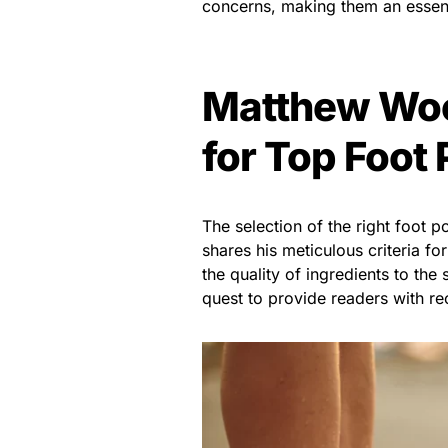
concerns, making them an essent
Matthew Wood
for Top Foot
The selection of the right foot 
shares his meticulous criteria f
the quality of ingredients to the
quest to provide readers with r