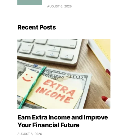
AUGUST 6, 2026
Recent Posts
Earn Extra Income and Improve
Your Financial Future
AUGUST 6, 2026