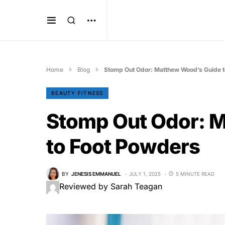
Home
Blog
Stomp Out Odor: Matthew Wood’s Guide 
BEAUTY FITNESS
Stomp Out Odor: 
to Foot Powders
BY
JENESIS EMMANUEL
JULY 1, 2025
5 MINUTE READ
Reviewed by Sarah Teagan