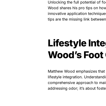
Unlocking the full potential of 
Wood shares his pro tips on how
innovative application techniques
tips are the missing link betwee
Lifestyle Int
Wood’s Foot 
Matthew Wood emphasizes that fo
lifestyle integration. Understan
comprehensive approach to mainta
addressing odor; it’s about fost