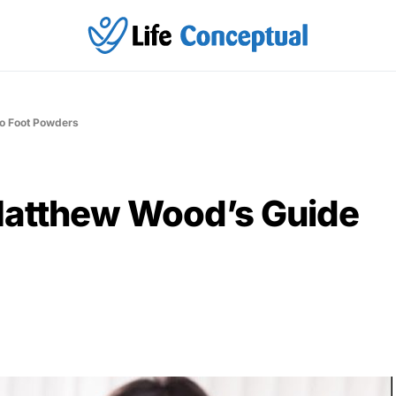
to Foot Powders
Matthew Wood’s Guide