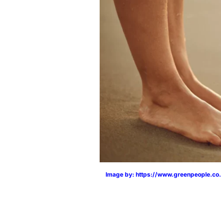
Image by: https://www.greenpeople.co