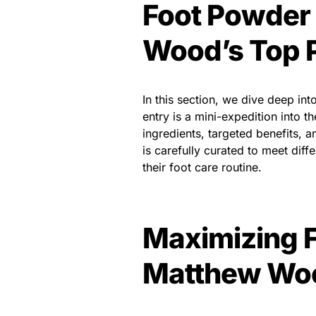
Foot Powde
Wood’s Top 
In this section, we dive deep 
entry is a mini-expedition into 
ingredients, targeted benefits, 
is carefully curated to meet diff
their foot care routine.
Maximizing F
Matthew Woo