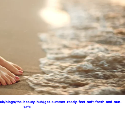
.uk/blogs/the-beauty-hub/get-summer-ready-feet-soft-fresh-and-sun-
safe