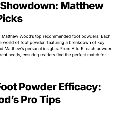
r Showdown: Matthew
Picks
into Matthew Wood’s top recommended foot powders. Each
the world of foot powder, featuring a breakdown of key
and Matthew’s personal insights. From A to E, each powder
erent needs, ensuring readers find the perfect match for
oot Powder Efficacy:
d’s Pro Tips