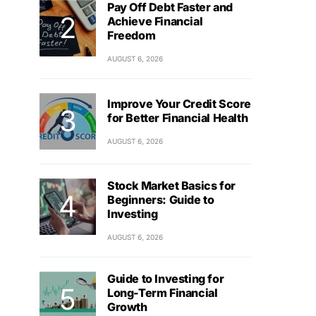
Pay Off Debt Faster and
Achieve Financial
Freedom
AUGUST 6, 2026
Improve Your Credit Score
for Better Financial Health
AUGUST 6, 2026
Stock Market Basics for
Beginners: Guide to
Investing
AUGUST 6, 2026
Guide to Investing for
Long-Term Financial
Growth