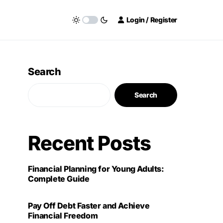
Login / Register
Search
Search
Recent Posts
Financial Planning for Young Adults:
Complete Guide
Pay Off Debt Faster and Achieve
Financial Freedom