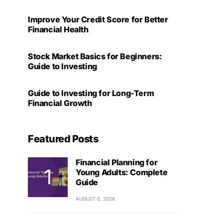
Improve Your Credit Score for Better
Financial Health
Stock Market Basics for Beginners:
Guide to Investing
Guide to Investing for Long-Term
Financial Growth
Featured Posts
Financial Planning for
Young Adults: Complete
Guide
AUGUST 6, 2026