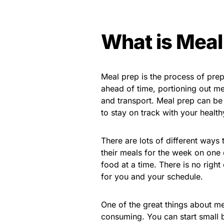
What is Meal
Meal prep is the process of pre
ahead of time, portioning out me
and transport. Meal prep can be
to stay on track with your health
There are lots of different ways
their meals for the week on one 
food at a time. There is no right
for you and your schedule.
One of the great things about me
consuming. You can start small 