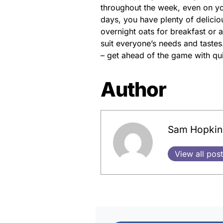
throughout the week, even on yo
days, you have plenty of delicio
overnight oats for breakfast or a
suit everyone’s needs and tastes.
– get ahead of the game with qu
Author
Sam Hopkin
View all pos