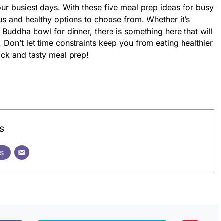
ur busiest days. With these five meal prep ideas for busy
us and healthy options to choose from. Whether it’s
 Buddha bowl for dinner, there is something here that will
 Don’t let time constraints keep you from eating healthier
ick and tasty meal prep!
s
ts