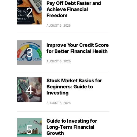
Pay Off Debt Faster and
Achieve Financial
Freedom
AUGUST 6, 2026
Improve Your Credit Score
for Better Financial Health
AUGUST 6, 2026
Stock Market Basics for
Beginners: Guide to
Investing
AUGUST 6, 2026
Guide to Investing for
Long-Term Financial
Growth