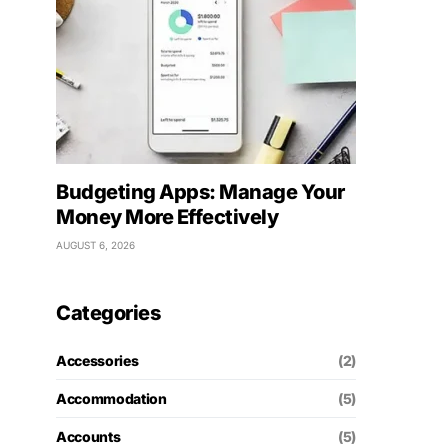
Budgeting Apps: Manage Your
Money More Effectively
AUGUST 6, 2026
Categories
Accessories
(2)
Accommodation
(5)
Accounts
(5)