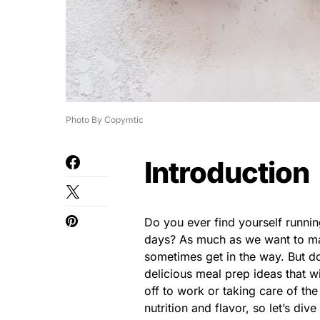
Photo By Copymtic
Introduction
Do you ever find yourself runni
days? As much as we want to mak
sometimes get in the way. But d
delicious meal prep ideas that 
off to work or taking care of t
nutrition and flavor, so let’s dive 