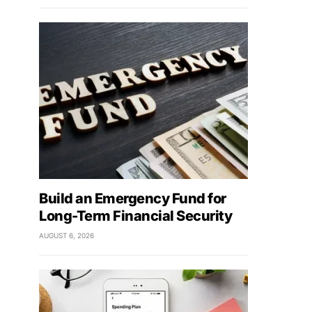
Build an Emergency Fund for
Long-Term Financial Security
AUGUST 6, 2026