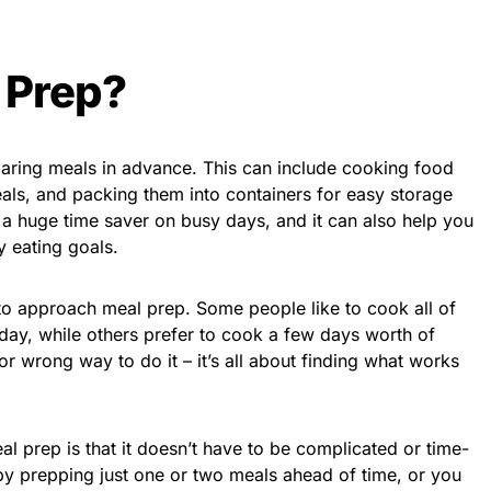
 Prep?
paring meals in advance. This can include cooking food
als, and packing them into containers for easy storage
 a huge time saver on busy days, and it can also help you
y eating goals.
 to approach meal prep. Some people like to cook all of
day, while others prefer to cook a few days worth of
 or wrong way to do it – it’s all about finding what works
al prep is that it doesn’t have to be complicated or time-
by prepping just one or two meals ahead of time, or you