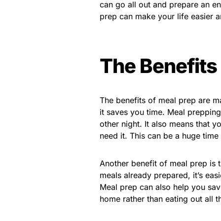
can go all out and prepare an en
prep can make your life easier an
The Benefits
The benefits of meal prep are ma
it saves you time. Meal preppin
other night. It also means that
need it. This can be a huge time
Another benefit of meal prep is t
meals already prepared, it’s ea
Meal prep can also help you sav
home rather than eating out all t