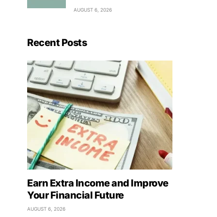
AUGUST 6, 2026
Recent Posts
Earn Extra Income and Improve
Your Financial Future
AUGUST 6, 2026