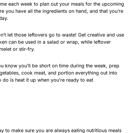
ime each week to plan out your meals for the upcoming
re you have all the ingredients on hand, and that you’re
day.
on’t let those leftovers go to waste! Get creative and use
en can be used in a salad or wrap, while leftover
let or stir-fry.
ou know you’ll be short on time during the week, prep
etables, cook meat, and portion everything out into
o do is heat it up when you’re ready to eat
y to make sure you are always eating nutritious meals