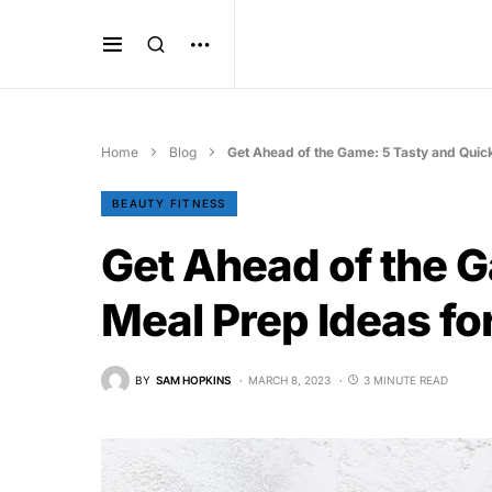
Home
Blog
Get Ahead of the Game: 5 Tasty and Quic
BEAUTY FITNESS
Get Ahead of the 
Meal Prep Ideas fo
BY
SAM HOPKINS
MARCH 8, 2023
3 MINUTE READ