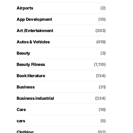
Airports
(2)
App Development
(10)
Art /Entertainment
(393)
Autos & Vehicles
(419)
Beauty
(3)
Beauty Fitness
(1,110)
Book literature
(134)
Business
(31)
Business industrial
(334)
Care
(16)
cars
(5)
Clothing
(62)