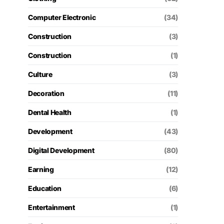
Computer Electronic
(34)
Construction
(3)
Construction
(1)
Culture
(3)
Decoration
(11)
Dental Health
(1)
Development
(43)
Digital Development
(80)
Earning
(12)
Education
(6)
Entertainment
(1)