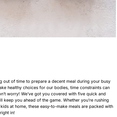
ng out of time to prepare a decent meal during your busy
e healthy choices for our bodies, time constraints can
on’t worry! We’ve got you covered with five quick and
will keep you ahead of the game. Whether you’re rushing
he kids at home, these easy-to-make meals are packed with
right in!