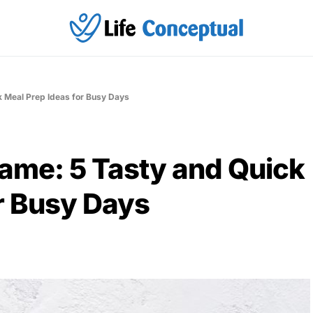
k Meal Prep Ideas for Busy Days
Game: 5 Tasty and Quick
r Busy Days