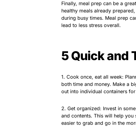
Finally, meal prep can be a gre
healthy meals already prepared, 
during busy times. Meal prep ca
lead to less stress overall.
5 Quick and 
1. Cook once, eat all week: Pla
both time and money. Make a big 
out into individual containers f
2. Get organized: Invest in some
and contents. This will help you 
easier to grab and go in the mor