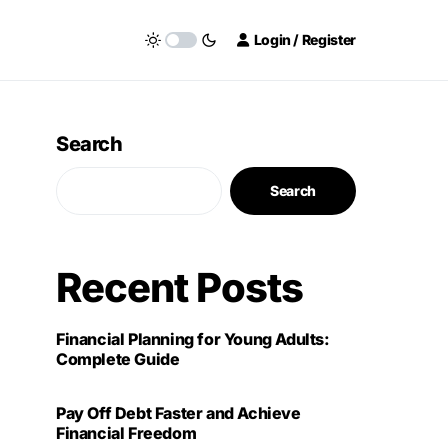
Login / Register
Search
Search
Recent Posts
Financial Planning for Young Adults:
Complete Guide
Pay Off Debt Faster and Achieve
Financial Freedom