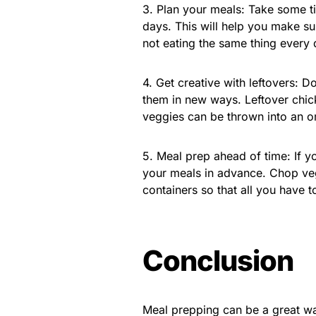
3. Plan your meals: Take some t
days. This will help you make su
not eating the same thing every 
4. Get creative with leftovers: D
them in new ways. Leftover chick
veggies can be thrown into an ome
5. Meal prep ahead of time: If y
your meals in advance. Chop veg
containers so that all you have t
Conclusion
Meal prepping can be a great wa