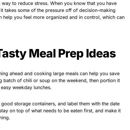
at way to reduce stress. When you know that you have
it takes some of the pressure off of decision-making
n help you feel more organized and in control, which can
Tasty Meal Prep Ideas
nning ahead and cooking large meals can help you save
batch of chili or soup on the weekend, then portion it
or easy weekday lunches.
 good storage containers, and label them with the date
stay on top of what needs to be eaten first, and make it
ning.