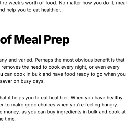
tire week’s worth of food. No matter how you do it, meal
d help you to eat healthier.
 of Meal Prep
ny and varied. Perhaps the most obvious benefit is that
g removes the need to cook every night, or even every
 you can cook in bulk and have food ready to go when you
 saver on busy days.
hat it helps you to eat healthier. When you have healthy
sier to make good choices when you’re feeling hungry.
e money, as you can buy ingredients in bulk and cook at
he time.