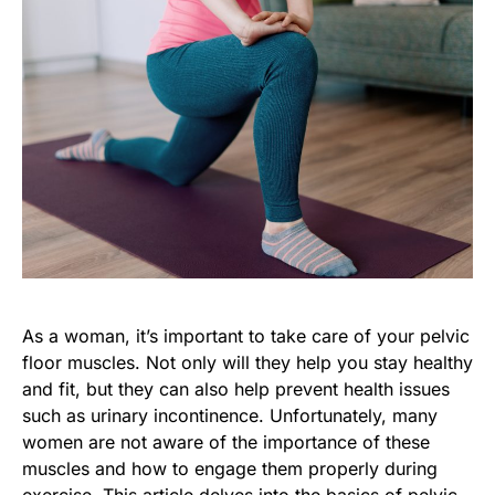
As a woman, it’s important to take care of your pelvic
floor muscles. Not only will they help you stay healthy
and fit, but they can also help prevent health issues
such as urinary incontinence. Unfortunately, many
women are not aware of the importance of these
muscles and how to engage them properly during
exercise. This article delves into the basics of pelvic