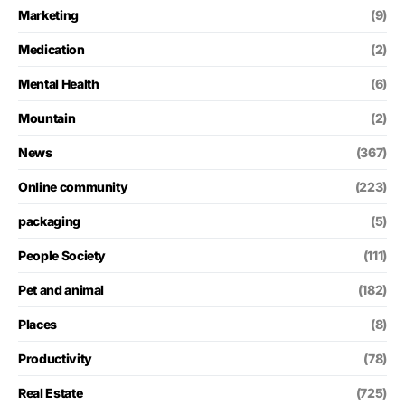
Marketing
(9)
Medication
(2)
Mental Health
(6)
Mountain
(2)
News
(367)
Online community
(223)
packaging
(5)
People Society
(111)
Pet and animal
(182)
Places
(8)
Productivity
(78)
Real Estate
(725)