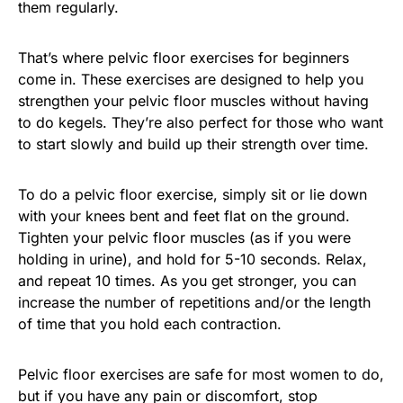
them regularly.
That’s where pelvic floor exercises for beginners
come in. These exercises are designed to help you
strengthen your pelvic floor muscles without having
to do kegels. They’re also perfect for those who want
to start slowly and build up their strength over time.
To do a pelvic floor exercise, simply sit or lie down
with your knees bent and feet flat on the ground.
Tighten your pelvic floor muscles (as if you were
holding in urine), and hold for 5-10 seconds. Relax,
and repeat 10 times. As you get stronger, you can
increase the number of repetitions and/or the length
of time that you hold each contraction.
Pelvic floor exercises are safe for most women to do,
but if you have any pain or discomfort, stop