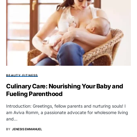
BEAUTY FITNESS
Culinary Care: Nourishing Your Baby and
Fueling Parenthood
Introduction: Greetings, fellow parents and nurturing souls! I
am Aviva Romm, a passionate advocate for wholesome living
and…
BY
JENESIS EMMANUEL