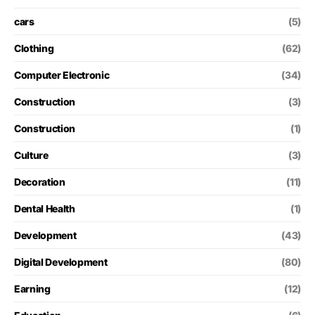
cars
(5)
Clothing
(62)
Computer Electronic
(34)
Construction
(3)
Construction
(1)
Culture
(3)
Decoration
(11)
Dental Health
(1)
Development
(43)
Digital Development
(80)
Earning
(12)