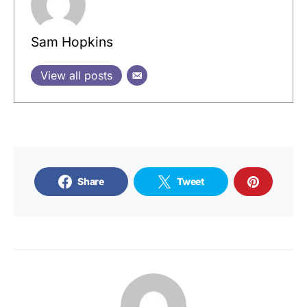
Sam Hopkins
View all posts
Share
Tweet