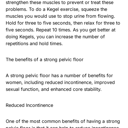
strengthen these muscles to prevent or treat these
problems. To do a Kegel exercise, squeeze the
muscles you would use to stop urine from flowing.
Hold for three to five seconds, then relax for three to
five seconds. Repeat 10 times. As you get better at
doing Kegels, you can increase the number of
repetitions and hold times.
The benefits of a strong pelvic floor
A strong pelvic floor has a number of benefits for
women, including reduced incontinence, improved
sexual function, and enhanced core stability.
Reduced Incontinence
One of the most common benefits of having a strong
pelvic floor is that it can help to reduce incontinence.