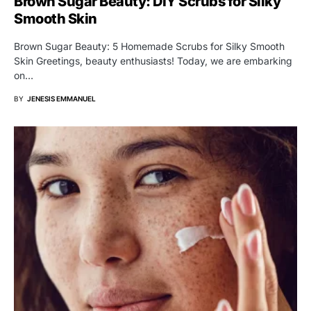
Brown Sugar Beauty: DIY Scrubs for Silky
Smooth Skin
Brown Sugar Beauty: 5 Homemade Scrubs for Silky Smooth
Skin Greetings, beauty enthusiasts! Today, we are embarking
on…
BY
JENESIS EMMANUEL