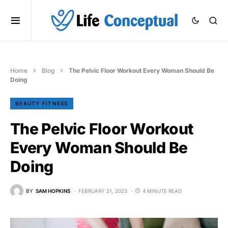
Home
Blog
The Pelvic Floor Workout Every Woman Should Be
Doing
BEAUTY FITNESS
The Pelvic Floor Workout
Every Woman Should Be
Doing
BY
SAM HOPKINS
FEBRUARY 21, 2023
4 MINUTE READ