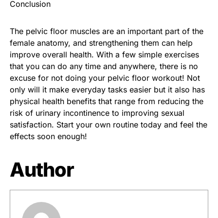
Conclusion
The pelvic floor muscles are an important part of the
female anatomy, and strengthening them can help
improve overall health. With a few simple exercises
that you can do any time and anywhere, there is no
excuse for not doing your pelvic floor workout! Not
only will it make everyday tasks easier but it also has
physical health benefits that range from reducing the
risk of urinary incontinence to improving sexual
satisfaction. Start your own routine today and feel the
effects soon enough!
Author