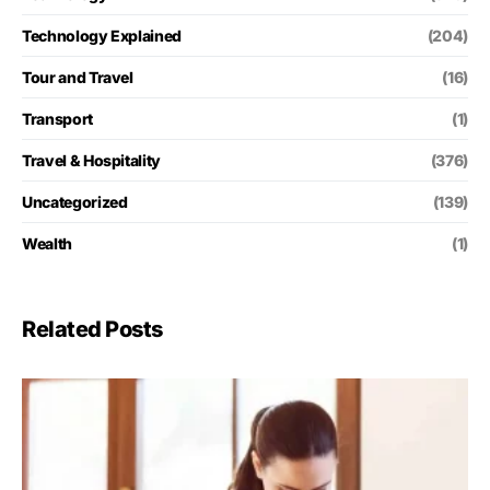
Technology Explained
(204)
Tour and Travel
(16)
Transport
(1)
Travel & Hospitality
(376)
Uncategorized
(139)
Wealth
(1)
Related Posts