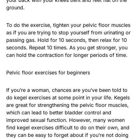
ground.
To do the exercise, tighten your pelvic floor muscles
as if you are trying to stop yourself from urinating or
passing gas. Hold for 10 seconds, then relax for 10
seconds. Repeat 10 times. As you get stronger, you
can hold the contraction for longer periods of time.
Pelvic floor exercises for beginners
If you’re a woman, chances are you’ve been told to
do kegel exercises at some point in your life. Kegels
are great for strengthening the pelvic floor muscles,
which can lead to better bladder control and
improved sexual function. However, many women
find kegel exercises difficult to do on their own, and
they can be easy to forget about if you’re not doing