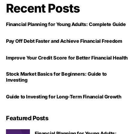
Recent Posts
Financial Planning for Young Adults: Complete Guide
Pay Off Debt Faster and Achieve Financial Freedom
Improve Your Credit Score for Better Financial Health
Stock Market Basics for Beginners: Guide to
Investing
Guide to Investing for Long-Term Financial Growth
Featured Posts
Financial Planning for Young Adults: