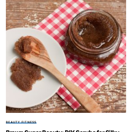
BEAUTY FITNESS