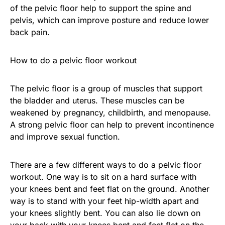
of the pelvic floor help to support the spine and
pelvis, which can improve posture and reduce lower
back pain.
How to do a pelvic floor workout
The pelvic floor is a group of muscles that support
the bladder and uterus. These muscles can be
weakened by pregnancy, childbirth, and menopause.
A strong pelvic floor can help to prevent incontinence
and improve sexual function.
There are a few different ways to do a pelvic floor
workout. One way is to sit on a hard surface with
your knees bent and feet flat on the ground. Another
way is to stand with your feet hip-width apart and
your knees slightly bent. You can also lie down on
your back with your knees bent and feet flat on the