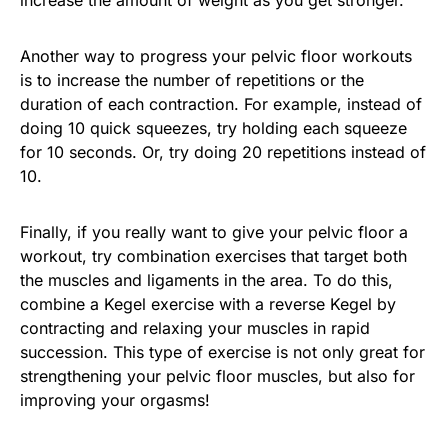
Another way to progress your pelvic floor workouts
is to increase the number of repetitions or the
duration of each contraction. For example, instead of
doing 10 quick squeezes, try holding each squeeze
for 10 seconds. Or, try doing 20 repetitions instead of
10.
Finally, if you really want to give your pelvic floor a
workout, try combination exercises that target both
the muscles and ligaments in the area. To do this,
combine a Kegel exercise with a reverse Kegel by
contracting and relaxing your muscles in rapid
succession. This type of exercise is not only great for
strengthening your pelvic floor muscles, but also for
improving your orgasms!