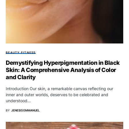
BEAUTY FITNESS
Demystifying Hyperpigmentation in Black
Skin: A Comprehensive Analysis of Color
and Clarity
Introduction Our skin, a remarkable canvas reflecting our
inner and outer worlds, deserves to be celebrated and
understood…
BY
JENESIS EMMANUEL