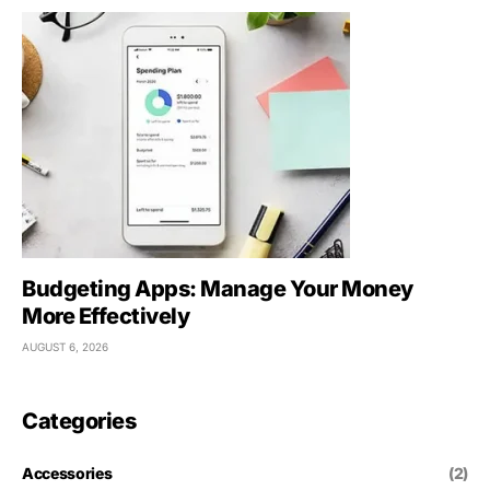
Budgeting Apps: Manage Your Money
More Effectively
AUGUST 6, 2026
Categories
Accessories
(2)