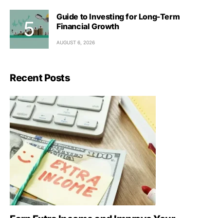
Guide to Investing for Long-Term
Financial Growth
AUGUST 6, 2026
Recent Posts