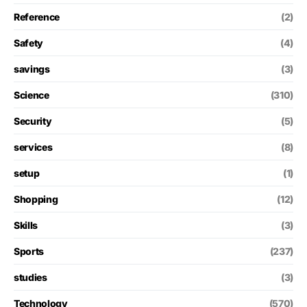
Reference
(2)
Safety
(4)
savings
(3)
Science
(310)
Security
(5)
services
(8)
setup
(1)
Shopping
(12)
Skills
(3)
Sports
(237)
studies
(3)
Technology
(570)