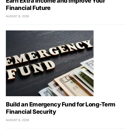
Earn Extra Income and Improve Your
Financial Future
AUGUST 6, 2026
Build an Emergency Fund for Long-Term
Financial Security
AUGUST 6, 2026