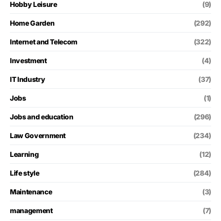
Hobby Leisure
(9)
Home Garden
(292)
Internet and Telecom
(322)
Investment
(4)
IT Industry
(37)
Jobs
(1)
Jobs and education
(296)
Law Government
(234)
Learning
(12)
Life style
(284)
Maintenance
(3)
management
(7)