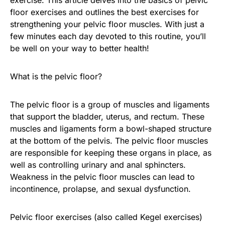
floor exercises and outlines the best exercises for
strengthening your pelvic floor muscles. With just a
few minutes each day devoted to this routine, you’ll
be well on your way to better health!
What is the pelvic floor?
The pelvic floor is a group of muscles and ligaments
that support the bladder, uterus, and rectum. These
muscles and ligaments form a bowl-shaped structure
at the bottom of the pelvis. The pelvic floor muscles
are responsible for keeping these organs in place, as
well as controlling urinary and anal sphincters.
Weakness in the pelvic floor muscles can lead to
incontinence, prolapse, and sexual dysfunction.
Pelvic floor exercises (also called Kegel exercises)