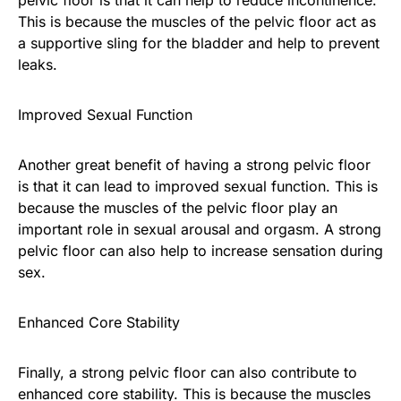
This is because the muscles of the pelvic floor act as
a supportive sling for the bladder and help to prevent
leaks.
Improved Sexual Function
Another great benefit of having a strong pelvic floor
is that it can lead to improved sexual function. This is
because the muscles of the pelvic floor play an
important role in sexual arousal and orgasm. A strong
pelvic floor can also help to increase sensation during
sex.
Enhanced Core Stability
Finally, a strong pelvic floor can also contribute to
enhanced core stability. This is because the muscles