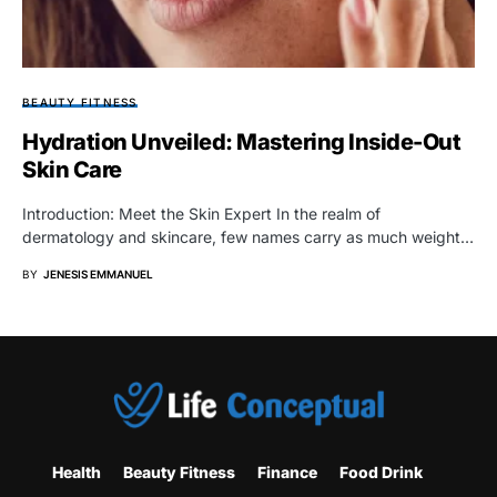
BEAUTY FITNESS
Hydration Unveiled: Mastering Inside-Out
Skin Care
Introduction: Meet the Skin Expert In the realm of
dermatology and skincare, few names carry as much weight…
BY
JENESIS EMMANUEL
Health
Beauty Fitness
Finance
Food Drink