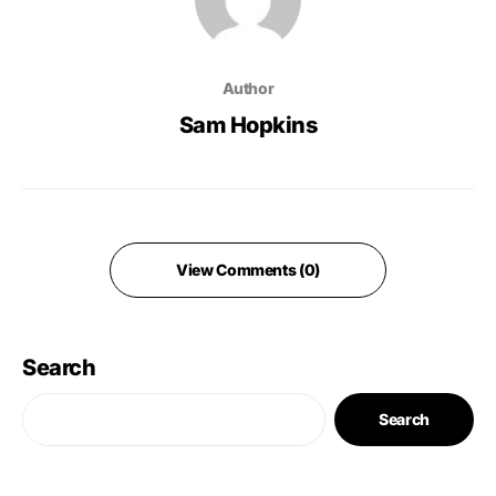
Author
Sam Hopkins
View Comments (0)
Search
Search