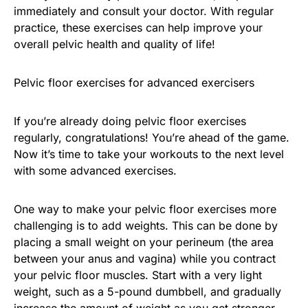
immediately and consult your doctor. With regular
practice, these exercises can help improve your
overall pelvic health and quality of life!
Pelvic floor exercises for advanced exercisers
If you’re already doing pelvic floor exercises
regularly, congratulations! You’re ahead of the game.
Now it’s time to take your workouts to the next level
with some advanced exercises.
One way to make your pelvic floor exercises more
challenging is to add weights. This can be done by
placing a small weight on your perineum (the area
between your anus and vagina) while you contract
your pelvic floor muscles. Start with a very light
weight, such as a 5-pound dumbbell, and gradually
increase the amount of weight as you get stronger.