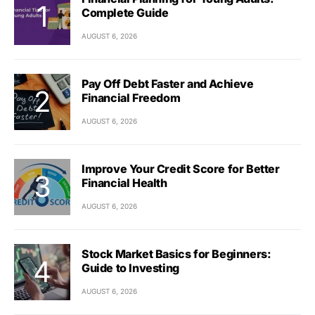
Complete Guide
AUGUST 6, 2026
Pay Off Debt Faster and Achieve
Financial Freedom
AUGUST 6, 2026
Improve Your Credit Score for Better
Financial Health
AUGUST 6, 2026
Stock Market Basics for Beginners:
Guide to Investing
AUGUST 6, 2026