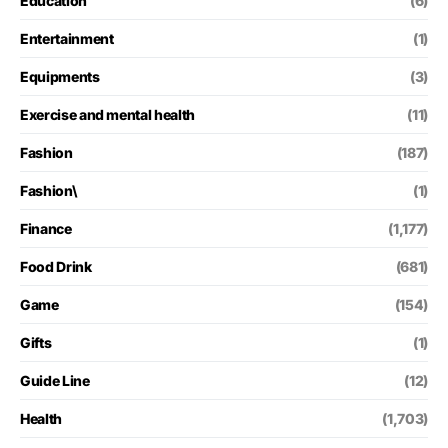
Education
(6)
Entertainment
(1)
Equipments
(3)
Exercise and mental health
(11)
Fashion
(187)
Fashion\
(1)
Finance
(1,177)
Food Drink
(681)
Game
(154)
Gifts
(1)
Guide Line
(12)
Health
(1,703)