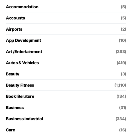
Accommodation
(5)
Accounts
(5)
Airports
(2)
App Development
(10)
Art /Entertainment
(393)
Autos & Vehicles
(419)
Beauty
(3)
Beauty Fitness
(1,110)
Book literature
(134)
Business
(31)
Business industrial
(334)
Care
(16)