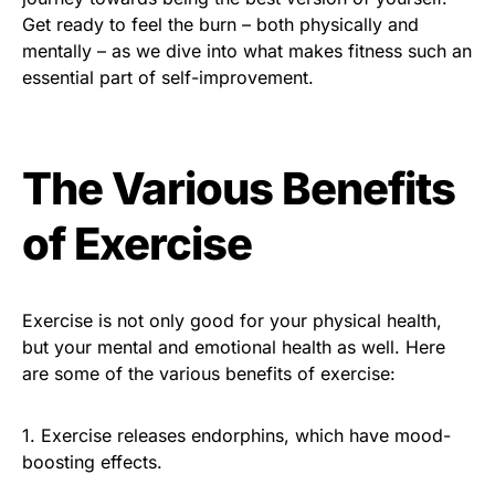
Get ready to feel the burn – both physically and
mentally – as we dive into what makes fitness such an
essential part of self-improvement.
The Various Benefits
of Exercise
Exercise is not only good for your physical health,
but your mental and emotional health as well. Here
are some of the various benefits of exercise:
1. Exercise releases endorphins, which have mood-
boosting effects.