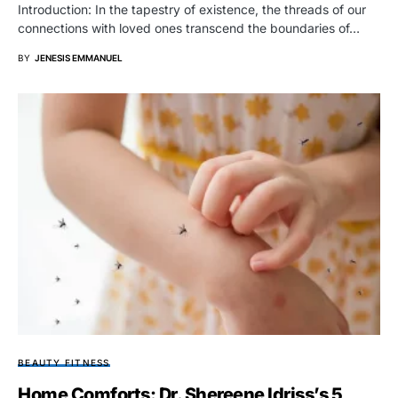
Introduction: In the tapestry of existence, the threads of our
connections with loved ones transcend the boundaries of…
BY
JENESIS EMMANUEL
BEAUTY FITNESS
Home Comforts: Dr. Shereene Idriss’s 5