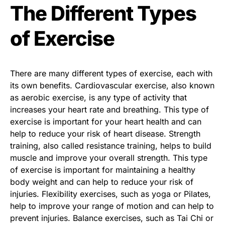
The Different Types
of Exercise
There are many different types of exercise, each with
its own benefits. Cardiovascular exercise, also known
as aerobic exercise, is any type of activity that
increases your heart rate and breathing. This type of
exercise is important for your heart health and can
help to reduce your risk of heart disease. Strength
training, also called resistance training, helps to build
muscle and improve your overall strength. This type
of exercise is important for maintaining a healthy
body weight and can help to reduce your risk of
injuries. Flexibility exercises, such as yoga or Pilates,
help to improve your range of motion and can help to
prevent injuries. Balance exercises, such as Tai Chi or