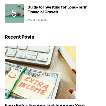
Guide to Investing for Long-Term
Financial Growth
AUGUST 6, 2026
Recent Posts
Earn Extra Income and Improve Your