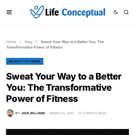
Home
Blog
Sweat Your Way to a Better You: The
Transformative Power of Fitness
BEAUTY FITNESS
Sweat Your Way to a Better
You: The Transformative
Power of Fitness
BY
JACK WILLIAMS
MARCH 10, 2023
5 MINUTE READ