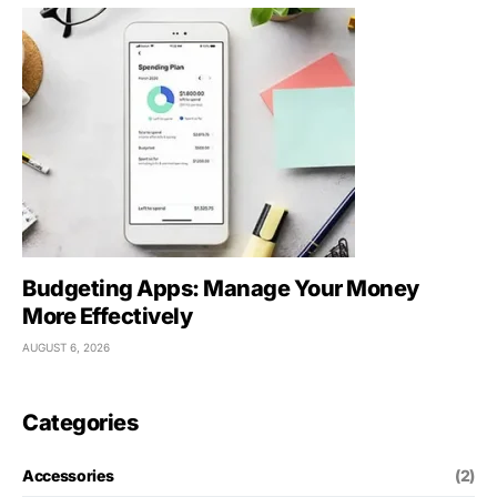
Budgeting Apps: Manage Your Money
More Effectively
AUGUST 6, 2026
Categories
Accessories
(2)