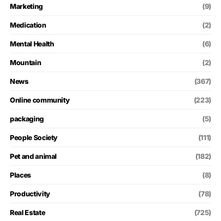
Marketing
(9)
Medication
(2)
Mental Health
(6)
Mountain
(2)
News
(367)
Online community
(223)
packaging
(5)
People Society
(111)
Pet and animal
(182)
Places
(8)
Productivity
(78)
Real Estate
(725)