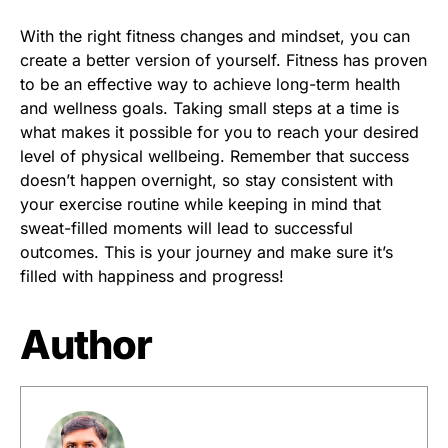
With the right fitness changes and mindset, you can
create a better version of yourself. Fitness has proven
to be an effective way to achieve long-term health
and wellness goals. Taking small steps at a time is
what makes it possible for you to reach your desired
level of physical wellbeing. Remember that success
doesn’t happen overnight, so stay consistent with
your exercise routine while keeping in mind that
sweat-filled moments will lead to successful
outcomes. This is your journey and make sure it’s
filled with happiness and progress!
Author