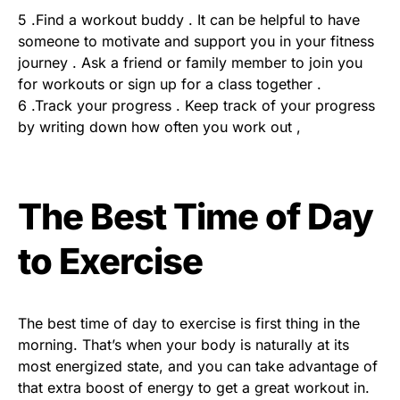
5 .Find a workout buddy . It can be helpful to have
someone to motivate and support you in your fitness
journey . Ask a friend or family member to join you
for workouts or sign up for a class together .
6 .Track your progress . Keep track of your progress
by writing down how often you work out ,
The Best Time of Day
to Exercise
The best time of day to exercise is first thing in the
morning. That’s when your body is naturally at its
most energized state, and you can take advantage of
that extra boost of energy to get a great workout in.