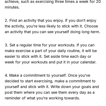
achieve, such as exercising three times a week for 20
minutes.
2. Find an activity that you enjoy. If you don’t enjoy
the activity, you’re less likely to stick with it. Choose
an activity that you can see yourself doing long-term.
3. Set a regular time for your workouts. If you can
make exercise a part of your daily routine, it will be
easier to stick with it. Set aside time each day or
week for your workouts and put it in your calendar.
4. Make a commitment to yourself. Once you’ve
decided to start exercising, make a commitment to
yourself and stick with it. Write down your goals and
post them where you can see them every day as a
reminder of what you’re working towards.