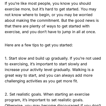
If you’re like most people, you know you should
exercise more, but it’s hard to get started. You may
not know where to begin, or you may be worried
about making the commitment. But the good news is
that there are plenty of ways to get started with
exercise, and you don’t have to jump in all at once.
Here are a few tips to get you started:
1. Start slow and build up gradually. If you’re not used
to exercising, it’s important to start slowly and
increase your activity level gradually. Walking is a
great way to start, and you can always add more
challenging activities as you get more fit.
2. Set realistic goals. When starting an exercise
program, it’s important to set realistic goals.
Otherwise, you may become discouraged if you don’t