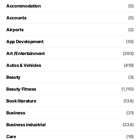
Accommodation
(5)
Accounts
(5)
Airports
(2)
App Development
(10)
Art /Entertainment
(393)
Autos & Vehicles
(419)
Beauty
(3)
Beauty Fitness
(1,110)
Book literature
(134)
Business
(31)
Business industrial
(334)
Care
(16)