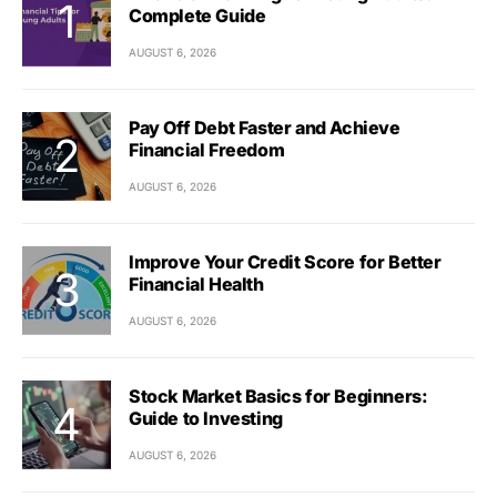
Complete Guide
AUGUST 6, 2026
Pay Off Debt Faster and Achieve
Financial Freedom
AUGUST 6, 2026
Improve Your Credit Score for Better
Financial Health
AUGUST 6, 2026
Stock Market Basics for Beginners:
Guide to Investing
AUGUST 6, 2026