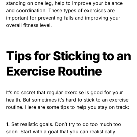
standing on one leg, help to improve your balance
and coordination. These types of exercises are
important for preventing falls and improving your
overall fitness level.
Tips for Sticking to an
Exercise Routine
It’s no secret that regular exercise is good for your
health. But sometimes it’s hard to stick to an exercise
routine. Here are some tips to help you stay on track:
1. Set realistic goals. Don’t try to do too much too
soon. Start with a goal that you can realistically