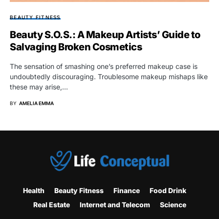
BEAUTY FITNESS
Beauty S.O.S.: A Makeup Artists’ Guide to
Salvaging Broken Cosmetics
The sensation of smashing one’s preferred makeup case is
undoubtedly discouraging. Troublesome makeup mishaps like
these may arise,…
BY
AMELIA EMMA
Health
Beauty Fitness
Finance
Food Drink
Real Estate
Internet and Telecom
Science