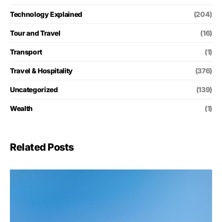
Technology Explained
(204)
Tour and Travel
(16)
Transport
(1)
Travel & Hospitality
(376)
Uncategorized
(139)
Wealth
(1)
Related Posts