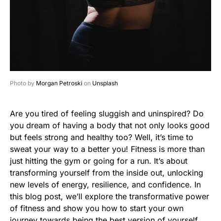
Photo by
Morgan Petroski
on
Unsplash
Are you tired of feeling sluggish and uninspired? Do
you dream of having a body that not only looks good
but feels strong and healthy too? Well, it’s time to
sweat your way to a better you! Fitness is more than
just hitting the gym or going for a run. It’s about
transforming yourself from the inside out, unlocking
new levels of energy, resilience, and confidence. In
this blog post, we’ll explore the transformative power
of fitness and show you how to start your own
journey towards being the best version of yourself.