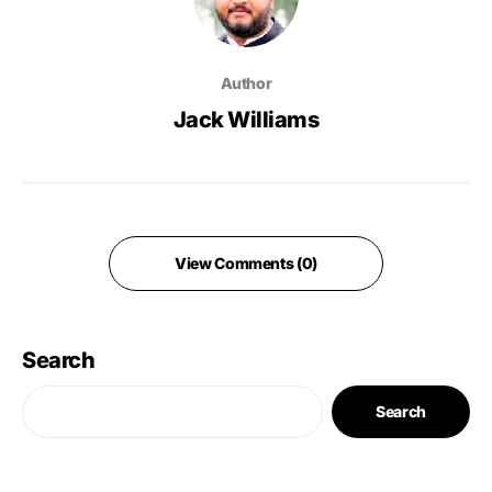
Author
Jack Williams
View Comments (0)
Search
Search