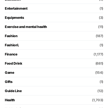
Entertainment
(1)
Equipments
(3)
Exercise and mental health
(11)
Fashion
(187)
Fashion\
(1)
Finance
(1,177)
Food Drink
(681)
Game
(154)
Gifts
(1)
Guide Line
(12)
Health
(1,703)