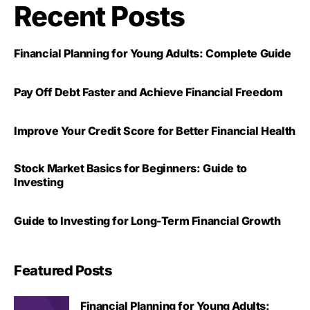
Recent Posts
Financial Planning for Young Adults: Complete Guide
Pay Off Debt Faster and Achieve Financial Freedom
Improve Your Credit Score for Better Financial Health
Stock Market Basics for Beginners: Guide to
Investing
Guide to Investing for Long-Term Financial Growth
Featured Posts
Financial Planning for Young Adults: