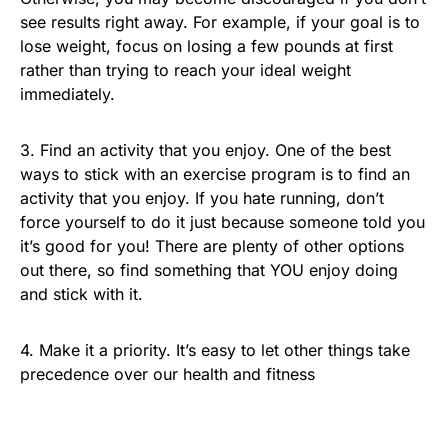
see results right away. For example, if your goal is to
lose weight, focus on losing a few pounds at first
rather than trying to reach your ideal weight
immediately.
3. Find an activity that you enjoy. One of the best
ways to stick with an exercise program is to find an
activity that you enjoy. If you hate running, don’t
force yourself to do it just because someone told you
it’s good for you! There are plenty of other options
out there, so find something that YOU enjoy doing
and stick with it.
4. Make it a priority. It’s easy to let other things take
precedence over our health and fitness