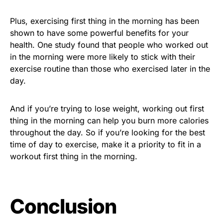
Plus, exercising first thing in the morning has been
shown to have some powerful benefits for your
health. One study found that people who worked out
in the morning were more likely to stick with their
exercise routine than those who exercised later in the
day.
And if you’re trying to lose weight, working out first
thing in the morning can help you burn more calories
throughout the day. So if you’re looking for the best
time of day to exercise, make it a priority to fit in a
workout first thing in the morning.
Conclusion