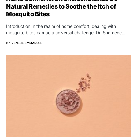
Natural Remedies to Soothe the Itch of
Mosquito Bites
Introduction In the realm of home comfort, dealing with
mosquito bites can be a universal challenge. Dr. Shereene…
BY
JENESIS EMMANUEL