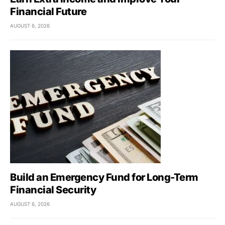
Financial Future
AUGUST 6, 2026
Build an Emergency Fund for Long-Term
Financial Security
AUGUST 6, 2026