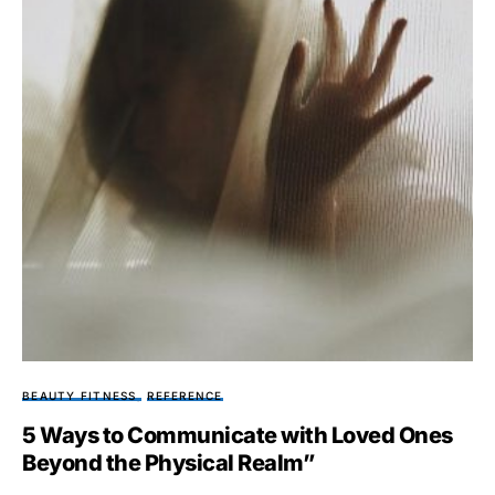
BEAUTY FITNESS
REFERENCE
5 Ways to Communicate with Loved Ones
Beyond the Physical Realm”