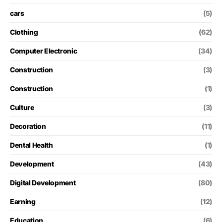
cars
(5)
Clothing
(62)
Computer Electronic
(34)
Construction
(3)
Construction
(1)
Culture
(3)
Decoration
(11)
Dental Health
(1)
Development
(43)
Digital Development
(80)
Earning
(12)
Education
(6)