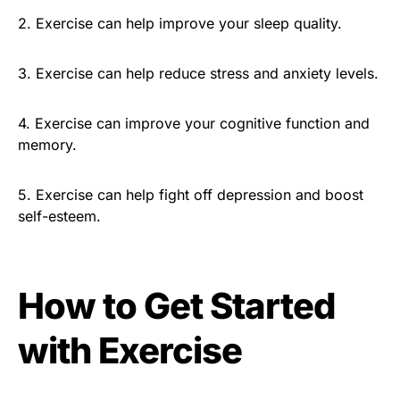
2. Exercise can help improve your sleep quality.
3. Exercise can help reduce stress and anxiety levels.
4. Exercise can improve your cognitive function and
memory.
5. Exercise can help fight off depression and boost
self-esteem.
How to Get Started
with Exercise