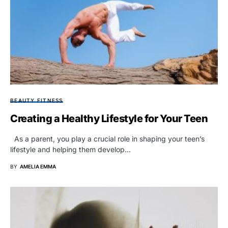
BEAUTY FITNESS
Creating a Healthy Lifestyle for Your Teen
As a parent, you play a crucial role in shaping your teen’s
lifestyle and helping them develop…
BY
AMELIA EMMA