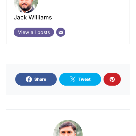
Jack Williams
View all posts
Share
Tweet