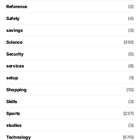
Reference
(2)
Safety
(4)
savings
(3)
Science
(310)
Security
(5)
services
(8)
setup
(1)
Shopping
(12)
Skills
(3)
Sports
(237)
studies
(3)
Technology
(570)