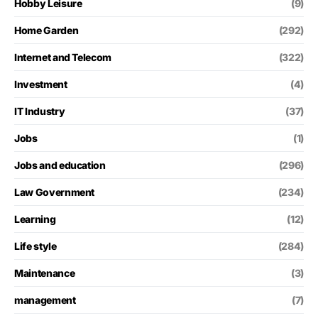
Hobby Leisure
(9)
Home Garden
(292)
Internet and Telecom
(322)
Investment
(4)
IT Industry
(37)
Jobs
(1)
Jobs and education
(296)
Law Government
(234)
Learning
(12)
Life style
(284)
Maintenance
(3)
management
(7)