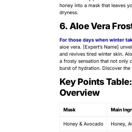
honey into a mask that leaves yo
dryness.
6. Aloe Vera Fros
For those days when winter ta
aloe vera. [Expert’s Name] unvei
and revives tired winter skin. A
a frosty sensation that not only
burst of hydration. Discover the 
Key Points Table
Overview
Mask
Main Ing
Honey & Avocado
Honey, A