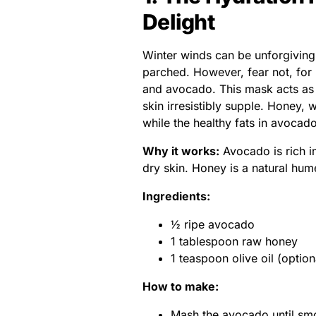
Delight
Winter winds can be unforgiving, 
parched. However, fear not, for
and avocado. This mask acts as a
skin irresistibly supple. Honey, 
while the healthy fats in avoca
Why it works:
Avocado is rich in
dry skin. Honey is a natural hume
Ingredients:
½ ripe avocado
1 tablespoon raw honey
1 teaspoon olive oil (optiona
How to make:
Mash the avocado until sm