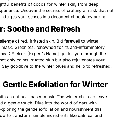
ghtful benefits of cocoa for winter skin, from deep
perience. Uncover the secrets of crafting a mask that not
 indulges your senses in a decadent chocolatey aroma.
ir: Soothe and Refresh
allenge of red, irritated skin. Bid farewell to winter
d mask. Green tea, renowned for its anti-inflammatory
this DIY elixir. [Expert’s Name] guides you through the
ot only calms irritated skin but also rejuvenates your
s. Say goodbye to the winter blues and hello to refreshed,
 Gentle Exfoliation for Winter
with an oatmeal-based mask. The winter chill can leave
d a gentle touch. Dive into the world of oats with
xploring the gentle exfoliation and nourishment this
ow to transform simple ingredients like oatmeal and