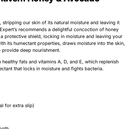
stripping our skin of its natural moisture and leaving it
 Expert’s recommends a delightful concoction of honey
 protective shield, locking in moisture and leaving your
with its humectant properties, draws moisture into the skin,
do provide deep nourishment.
 healthy fats and vitamins A, D, and E, which replenish
ctant that locks in moisture and fights bacteria.
l for extra slip)
ooth.