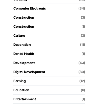
Computer Electronic
(34)
Construction
(3)
Construction
(1)
Culture
(3)
Decoration
(11)
Dental Health
(1)
Development
(43)
Digital Development
(80)
Earning
(12)
Education
(6)
Entertainment
(1)