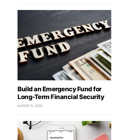
Build an Emergency Fund for
Long-Term Financial Security
AUGUST 6, 2026