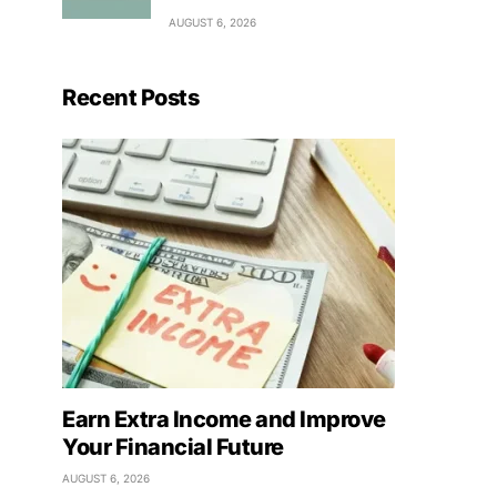
AUGUST 6, 2026
Recent Posts
Earn Extra Income and Improve
Your Financial Future
AUGUST 6, 2026