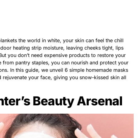
lankets the world in white, your skin can feel the chill
door heating strip moisture, leaving cheeks tight, lips
But you don’t need expensive products to restore your
from pantry staples, you can nourish and protect your
tions. In this guide, we unveil 6 simple homemade masks
 rejuvenate your face, giving you snow-kissed skin all
nter’s Beauty Arsenal