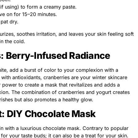
, if using) to form a creamy paste.
ave on for 15–20 minutes.
pat dry.
izes, soothes irritation, and leaves your skin feeling soft
n the cold.
s: Berry-Infused Radiance
ite, add a burst of color to your complexion with a
ith antioxidants, cranberries are your winter skincare
ir power to create a mask that revitalizes and adds a
xion. The combination of cranberries and yogurt creates
rishes but also promotes a healthy glow.
t: DIY Chocolate Mask
in with a luxurious chocolate mask. Contrary to popular
t for your taste buds; it can also be a treat for your skin.