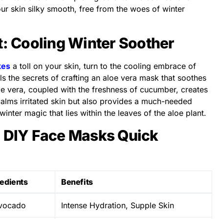
ur skin silky smooth, free from the woes of winter
t: Cooling Winter Soother
kes
a toll on your skin, turn to the cooling embrace of
ls the secrets of crafting an aloe vera mask that soothes
loe vera, coupled with the freshness of cucumber, creates
 calms irritated skin but also provides a much-needed
winter magic that lies within the leaves of the aloe plant.
: DIY Face Masks Quick
redients
Benefits
vocado
Intense Hydration, Supple Skin