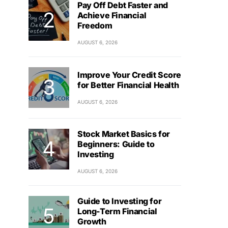
Pay Off Debt Faster and
Achieve Financial
Freedom
AUGUST 6, 2026
Improve Your Credit Score
for Better Financial Health
AUGUST 6, 2026
Stock Market Basics for
Beginners: Guide to
Investing
AUGUST 6, 2026
Guide to Investing for
Long-Term Financial
Growth