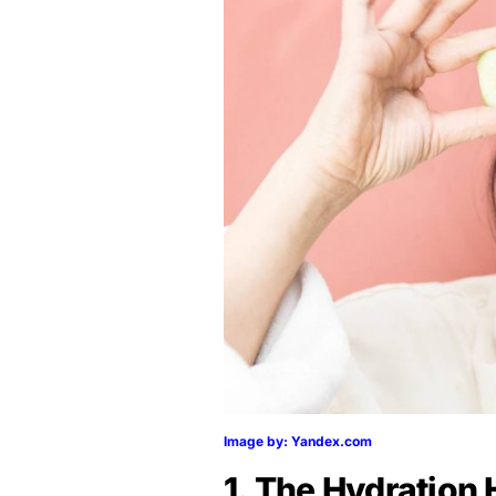
Image by: Yandex.com
1. The Hydration