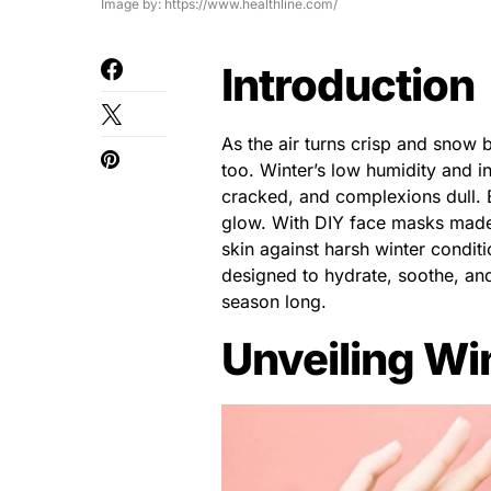
Image by: https://www.healthline.com/
Introduction
As the air turns crisp and snow b
too. Winter’s low humidity and in
cracked, and complexions dull. 
glow. With DIY face masks made 
skin against harsh winter condi
designed to hydrate, soothe, and
season long.
Unveiling Wi