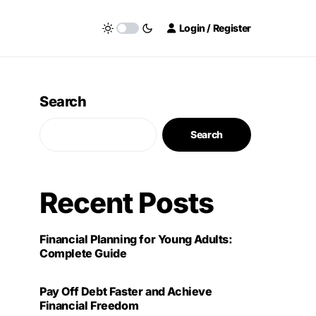
Login / Register
Search
Search
Recent Posts
Financial Planning for Young Adults:
Complete Guide
Pay Off Debt Faster and Achieve
Financial Freedom