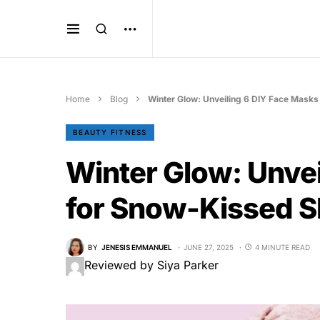
Home
Blog
Winter Glow: Unveiling 6 DIY Face Masks
BEAUTY FITNESS
Winter Glow: Unvei
for Snow-Kissed S
BY
JENESIS EMMANUEL
JUNE 27, 2025
4 MINUTE READ
Reviewed by Siya Parker