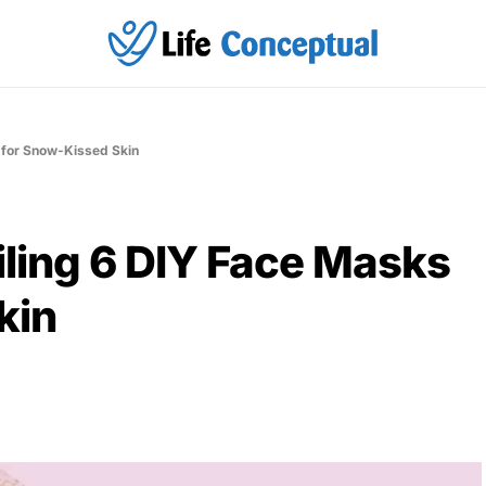
 for Snow-Kissed Skin
ling 6 DIY Face Masks
kin