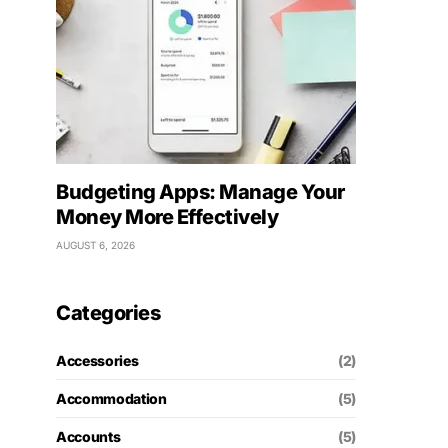
Budgeting Apps: Manage Your
Money More Effectively
AUGUST 6, 2026
Categories
Accessories
(2)
Accommodation
(5)
Accounts
(5)