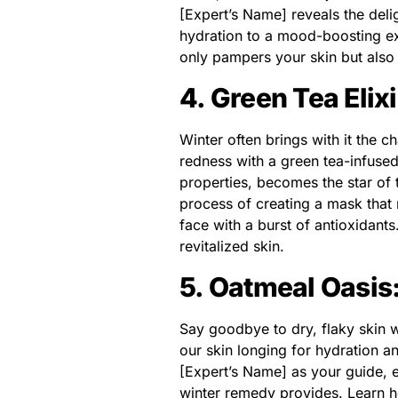
[Expert’s Name] reveals the deli
hydration to a mood-boosting ex
only pampers your skin but also
4. Green Tea Elix
Winter often brings with it the ch
redness with a green tea-infuse
properties, becomes the star of 
process of creating a mask that n
face with a burst of antioxidant
revitalized skin.
5. Oatmeal Oasis:
Say goodbye to dry, flaky skin 
our skin longing for hydration an
[Expert’s Name] as your guide, e
winter remedy provides. Learn h