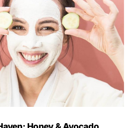
 Haven: Honey & Avocado