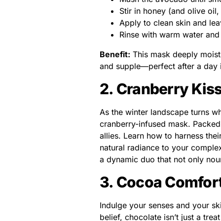
Stir in honey (and olive oil
Apply to clean skin and le
Rinse with warm water and 
Benefit:
This mask deeply moistur
and supple—perfect after a day i
2. Cranberry Kis
As the winter landscape turns wh
cranberry-infused mask. Packed w
allies. Learn how to harness the
natural radiance to your comple
a dynamic duo that not only nou
3. Cocoa Comfor
Indulge your senses and your sk
belief, chocolate isn’t just a trea