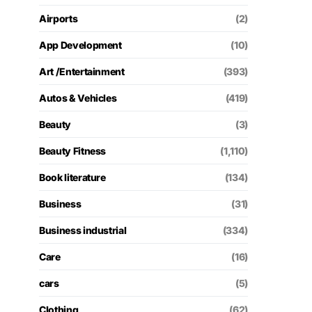
Airports
(2)
App Development
(10)
Art /Entertainment
(393)
Autos & Vehicles
(419)
Beauty
(3)
Beauty Fitness
(1,110)
Book literature
(134)
Business
(31)
Business industrial
(334)
Care
(16)
cars
(5)
Clothing
(62)