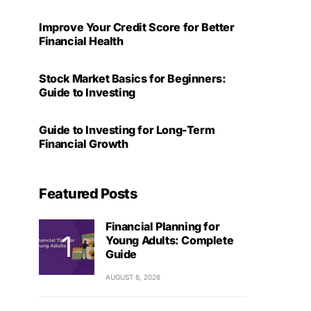
Improve Your Credit Score for Better
Financial Health
Stock Market Basics for Beginners:
Guide to Investing
Guide to Investing for Long-Term
Financial Growth
Featured Posts
Financial Planning for
Young Adults: Complete
Guide
AUGUST 6, 2026