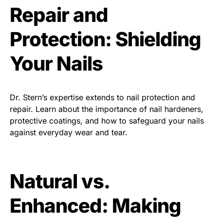
Repair and
Protection: Shielding
Your Nails
Dr. Stern’s expertise extends to nail protection and
repair. Learn about the importance of nail hardeners,
protective coatings, and how to safeguard your nails
against everyday wear and tear.
Natural vs.
Enhanced: Making