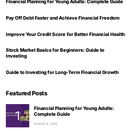
Financial Planning for Young Adults: Complete Guide
Pay Off Debt Faster and Achieve Financial Freedom
Improve Your Credit Score for Better Financial Health
Stock Market Basics for Beginners: Guide to
Investing
Guide to Investing for Long-Term Financial Growth
Featured Posts
Financial Planning for Young Adults:
Complete Guide
AUGUST 6, 2026