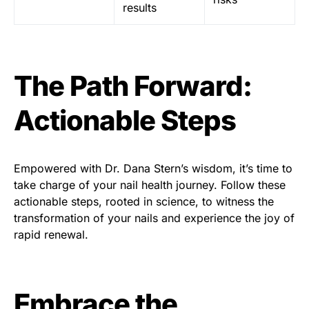
results
The Path Forward:
Actionable Steps
Empowered with Dr. Dana Stern’s wisdom, it’s time to
take charge of your nail health journey. Follow these
actionable steps, rooted in science, to witness the
transformation of your nails and experience the joy of
rapid renewal.
Embrace the