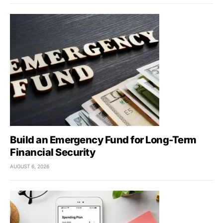
Build an Emergency Fund for Long-Term
Financial Security
AUGUST 6, 2026