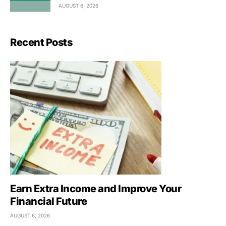
AUGUST 6, 2026
Recent Posts
Earn Extra Income and Improve Your
Financial Future
AUGUST 6, 2026