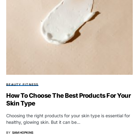
BEAUTY FITNESS
How To Choose The Best Products For Your
Skin Type
Choosing the right products for your skin type is essential for
healthy, glowing skin. But it can be…
BY
SAM HOPKINS