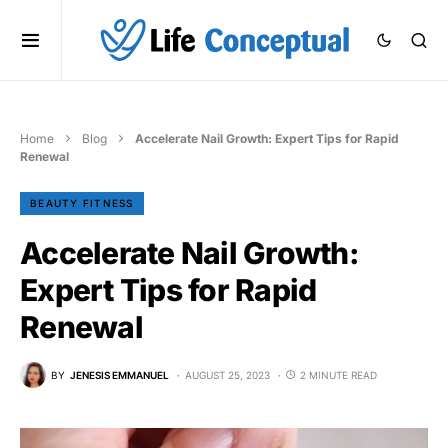
Home
Blog
Accelerate Nail Growth: Expert Tips for Rapid
Renewal
BEAUTY FITNESS
Accelerate Nail Growth:
Expert Tips for Rapid
Renewal
BY
JENESIS EMMANUEL
AUGUST 25, 2023
2 MINUTE READ