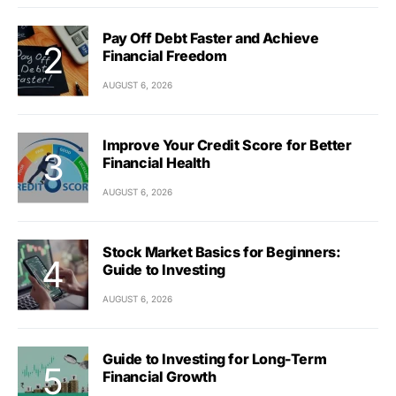
Pay Off Debt Faster and Achieve
Financial Freedom
AUGUST 6, 2026
Improve Your Credit Score for Better
Financial Health
AUGUST 6, 2026
Stock Market Basics for Beginners:
Guide to Investing
AUGUST 6, 2026
Guide to Investing for Long-Term
Financial Growth