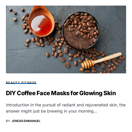
BEAUTY FITNESS
DIY Coffee Face Masks for Glowing Skin
Introduction In the pursuit of radiant and rejuvenated skin, the
answer might just be brewing in your morning…
BY
JENESIS EMMANUEL