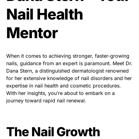
Nail Health
Mentor
When it comes to achieving stronger, faster-growing
nails, guidance from an expert is paramount. Meet Dr.
Dana Stern, a distinguished dermatologist renowned
for her extensive knowledge of nail disorders and her
expertise in nail health and cosmetic procedures.
With her insights, you’re about to embark on a
journey toward rapid nail renewal.
The Nail Growth