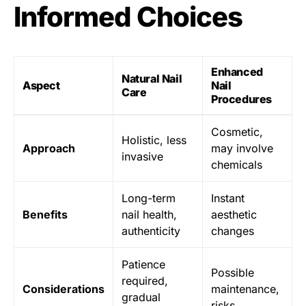
Informed Choices
Enhanced
Natural Nail
Aspect
Nail
Care
Procedures
Cosmetic,
Holistic, less
Approach
may involve
invasive
chemicals
Long-term
Instant
Benefits
nail health,
aesthetic
authenticity
changes
Patience
Possible
required,
Considerations
maintenance,
gradual
risks