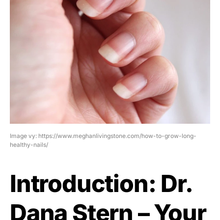
Image vy: https://www.meghanlivingstone.com/how-to-grow-long-
healthy-nails/
Introduction: Dr.
Dana Stern – Your