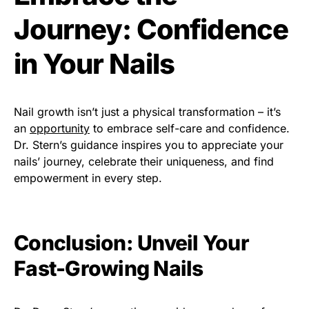
Journey: Confidence
in Your Nails
Nail growth isn’t just a physical transformation – it’s
an
opportunity
to embrace self-care and confidence.
Dr. Stern’s guidance inspires you to appreciate your
nails’ journey, celebrate their uniqueness, and find
empowerment in every step.
Conclusion: Unveil Your
Fast-Growing Nails