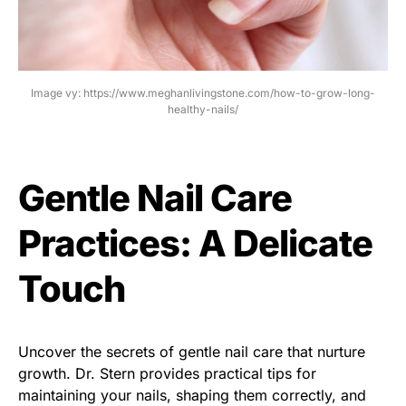
Image vy: https://www.meghanlivingstone.com/how-to-grow-long-
healthy-nails/
Gentle Nail Care
Practices: A Delicate
Touch
Uncover the secrets of gentle nail care that nurture
growth. Dr. Stern provides practical tips for
maintaining your nails, shaping them correctly, and