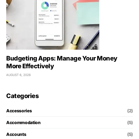
Budgeting Apps: Manage Your Money
More Effectively
AUGUST 6, 2026
Categories
Accessories
(2)
Accommodation
(5)
Accounts
(5)