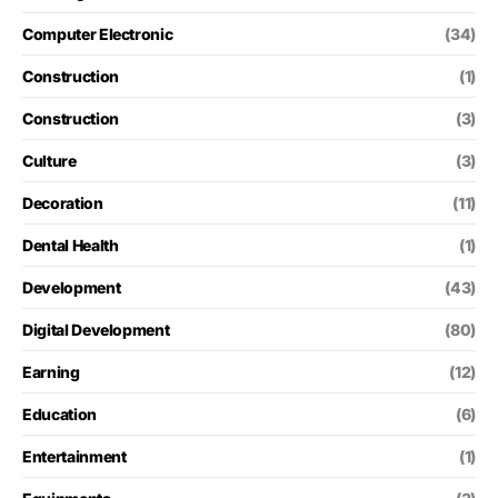
Computer Electronic
(34)
Construction
(1)
Construction
(3)
Culture
(3)
Decoration
(11)
Dental Health
(1)
Development
(43)
Digital Development
(80)
Earning
(12)
Education
(6)
Entertainment
(1)