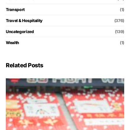
Transport
(1)
Travel & Hospitality
(376)
Uncategorized
(139)
Wealth
(1)
Related Posts