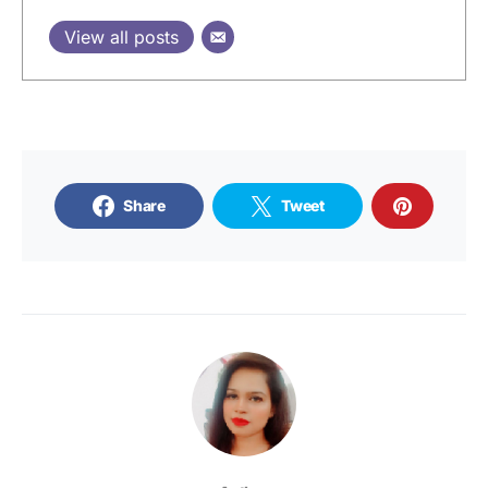
View all posts
Share
Tweet