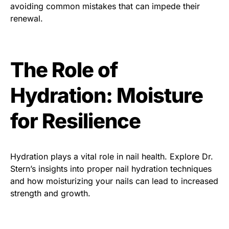
avoiding common mistakes that can impede their
renewal.
The Role of
Hydration: Moisture
for Resilience
Hydration plays a vital role in nail health. Explore Dr.
Stern’s insights into proper nail hydration techniques
and how moisturizing your nails can lead to increased
strength and growth.