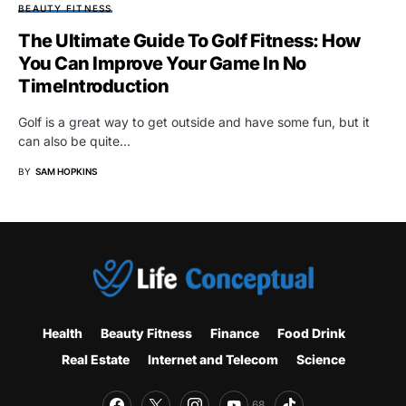
BEAUTY FITNESS
The Ultimate Guide To Golf Fitness: How
You Can Improve Your Game In No
TimeIntroduction
Golf is a great way to get outside and have some fun, but it
can also be quite…
BY
SAM HOPKINS
Health
Beauty Fitness
Finance
Food Drink
Real Estate
Internet and Telecom
Science
68