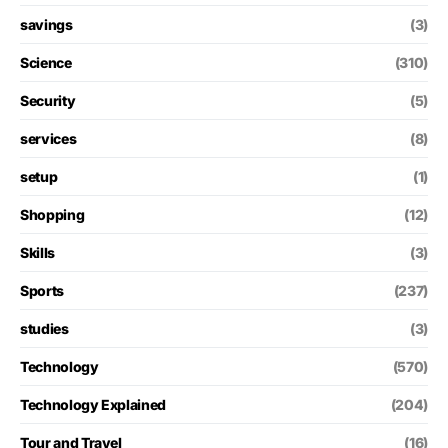
savings
(3)
Science
(310)
Security
(5)
services
(8)
setup
(1)
Shopping
(12)
Skills
(3)
Sports
(237)
studies
(3)
Technology
(570)
Technology Explained
(204)
Tour and Travel
(16)