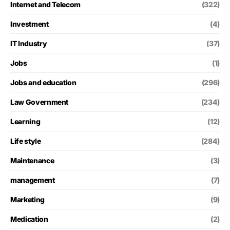
Internet and Telecom
(322)
Investment
(4)
IT Industry
(37)
Jobs
(1)
Jobs and education
(296)
Law Government
(234)
Learning
(12)
Life style
(284)
Maintenance
(3)
management
(7)
Marketing
(9)
Medication
(2)