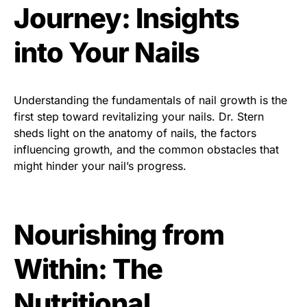
Journey: Insights
into Your Nails
Understanding the fundamentals of nail growth is the
first step toward revitalizing your nails. Dr. Stern
sheds light on the anatomy of nails, the factors
influencing growth, and the common obstacles that
might hinder your nail’s progress.
Nourishing from
Within: The
Nutritional