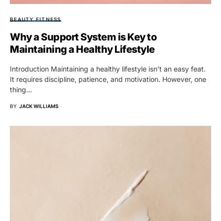
BEAUTY FITNESS
Why a Support System is Key to
Maintaining a Healthy Lifestyle
Introduction Maintaining a healthy lifestyle isn’t an easy feat.
It requires discipline, patience, and motivation. However, one
thing…
BY
JACK WILLIAMS