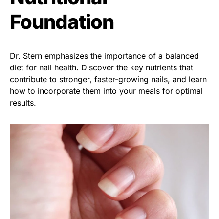
Foundation
Dr. Stern emphasizes the importance of a balanced
diet for nail health. Discover the key nutrients that
contribute to stronger, faster-growing nails, and learn
how to incorporate them into your meals for optimal
results.