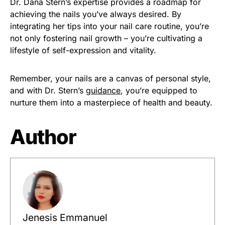
Dr. Dana Stern’s expertise provides a roadmap for
achieving the nails you’ve always desired. By
integrating her tips into your nail care routine, you’re
not only fostering nail growth – you’re cultivating a
lifestyle of self-expression and vitality.
Remember, your nails are a canvas of personal style,
and with Dr. Stern’s
guidance
, you’re equipped to
nurture them into a masterpiece of health and beauty.
Author
Jenesis Emmanuel