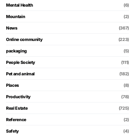
Mental Health
(6)
Mountain
(2)
News
(367)
Online community
(223)
packaging
(5)
People Society
(111)
Pet and animal
(182)
Places
(8)
Productivity
(78)
Real Estate
(725)
Reference
(2)
Safety
(4)