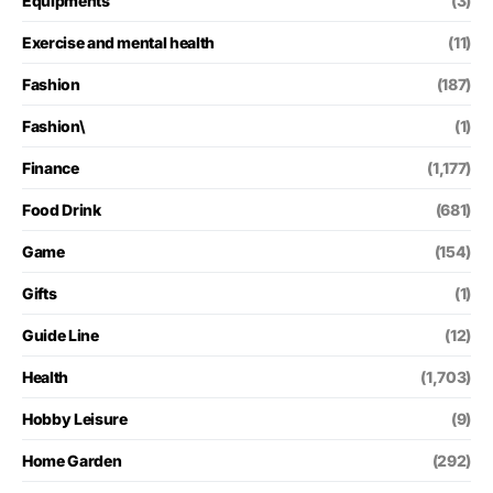
Equipments
(3)
Exercise and mental health
(11)
Fashion
(187)
Fashion\
(1)
Finance
(1,177)
Food Drink
(681)
Game
(154)
Gifts
(1)
Guide Line
(12)
Health
(1,703)
Hobby Leisure
(9)
Home Garden
(292)