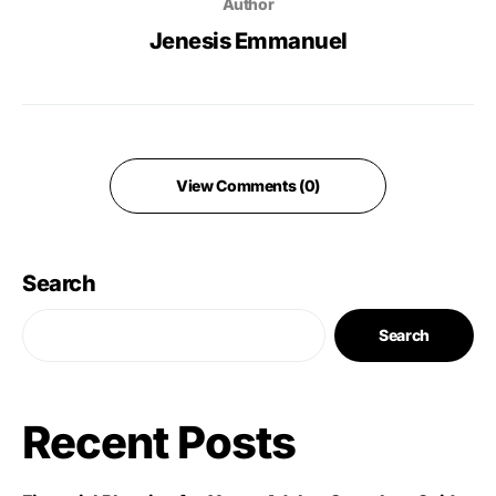
Author
Jenesis Emmanuel
View Comments (0)
Search
Search
Recent Posts