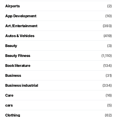
Airports
(2)
App Development
(10)
Art /Entertainment
(393)
Autos & Vehicles
(419)
Beauty
(3)
Beauty Fitness
(1,110)
Book literature
(134)
Business
(31)
Business industrial
(334)
Care
(16)
cars
(5)
Clothing
(62)